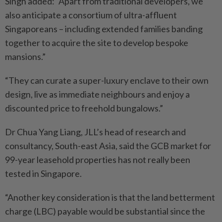
Singh added: “Apart from traditional developers, we
also anticipate a consortium of ultra-affluent
Singaporeans – including extended families banding
together to acquire the site to develop bespoke
mansions.”
“They can curate a super-luxury enclave to their own
design, live as immediate neighbours and enjoy a
discounted price to freehold bungalows.”
Dr Chua Yang Liang, JLL’s head of research and
consultancy, South-east Asia, said the GCB market for
99-year leasehold properties has not really been
tested in Singapore.
“Another key consideration is that the land betterment
charge (LBC) payable would be substantial since the