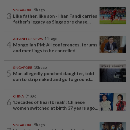
SINGAPORE
9h ago
3
Like father, like son - Ilhan Fandi carries
father's legacy as Singapore chase...
ASEANPLUS NEWS
14h ago
4
Mongolian PM: All conferences, forums
and meetings to be cancelled
SINGAPORE
10h ago
5
Man allegedly punched daughter, told
son to strip naked and go to ground...
CHINA
9h ago
6
‘Decades of heartbreak’: Chinese
women switched at birth 37 years ago...
SINGAPORE
9h ago