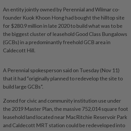
An entity jointly owned by Perennial and Wilmar co-
founder Kuok Khoon Hong had bought the hilltop site
for $280.9 million in late 2020 to build what was to be
the biggest cluster of leasehold Good Class Bungalows
(GCBs) in a predominantly freehold GCB area in
Caldecott Hill.
A Perennial spokesperson said on Tuesday (Nov 11)
that it had “originally planned to redevelop the site to
build large GCBs”.
Zoned for civic and community institution use under
the 2019 Master Plan, the massive 752,014 square foot
leasehold land located near MacRitchie Reservoir Park
and Caldecott MRT station could be redeveloped into