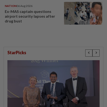
NATION
06 Aug 2026
Ex-MAS captain questions
airport security lapses after
drug bust
StarPicks