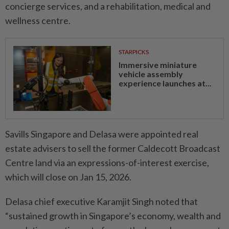
concierge services, and a rehabilitation, medical and
wellness centre.
STARPICKS
Immersive miniature
vehicle assembly
experience launches at...
Savills Singapore and Delasa were appointed real
estate advisers to sell the former Caldecott Broadcast
Centre land via an expressions-of-interest exercise,
which will close on Jan 15, 2026.
Delasa chief executive Karamjit Singh noted that
“sustained growth in Singapore’s economy, wealth and