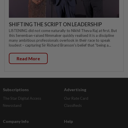
SHIFTING THE SCRIPT ON LEADERSHIP
LISTENING did not come naturally to Nikhil Theva Raj at first. But
this Seremban-raised filmmaker quickly realised it is a discipline
many ambitious professionals overlook in their race to speak
loudest – capturing Sir Richard Branson's belief that "being a...
Read More
Subscriptions
Advertising
The Star Digital Access
Our Rate Card
Newsstand
Classifieds
Company Info
Help