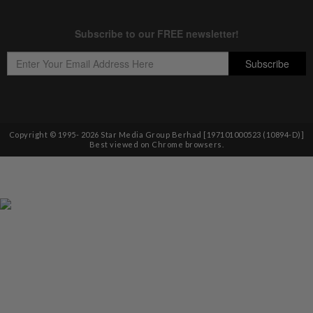
Copyright © 1995-
2026
Star Media Group Berhad [197101000523 (10894-D)]
Best viewed on Chrome browsers.