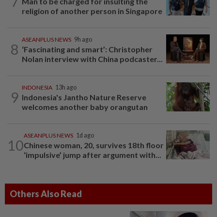
7
Man to be charged for insulting the
religion of another person in Singapore
ASEANPLUS NEWS
9h ago
8
‘Fascinating and smart’: Christopher
Nolan interview with China podcaster...
INDONESIA
13h ago
9
Indonesia's Jantho Nature Reserve
welcomes another baby orangutan
ASEANPLUS NEWS
1d ago
10
Chinese woman, 20, survives 18th floor
‘impulsive’ jump after argument with...
Others Also Read