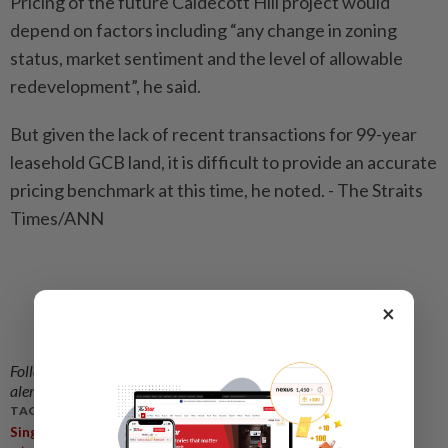
Pricing of the future Caldecott Hill project would
depend on factors including “any change in zoning
status, market sentiment and the level of allowable
redevelopment”, he said.
But given the lack of recent transactions for 99-year
leasehold GCB land, it is difficult to provide an accurate
pricing benchmark at this time, he noted. - The Straits
Times/ANN
×
Follow us on our official
WhatsApp channel
for breaking news
alerts and key updates!
TAGS / KEYWORDS:
,
,
,
Singapore
Perennial Holdings
Caldecott Broadcast Centre