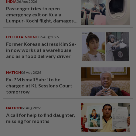
INDIA
06 Aug 2026
Passenger tries to open
emergency exit on Kuala
Lumpur-Kochi flight, damages
window panel
ENTERTAINMENT
06 Aug 2026
Former Korean actress Kim Se-
in now works at a warehouse
and as a food delivery driver
NATION
06 Aug 2026
Ex-PM Ismail Sabri to be
charged at KL Sessions Court
tomorrow
NATION
06 Aug 2026
A call for help to find daughter,
missing for months