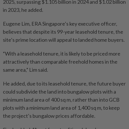
2025, surpassing $1.105 billion in 2024 and $1.02 billion
in 2023, he added.
Eugene Lim, ERA Singapore’s key executive officer,
believes that despite its 99-year leasehold tenure, the
site’s prime location will appeal to landed home buyers.
“With a leasehold tenure, it is likely to be priced more
attractively than comparable freehold homes in the
same area,” Lim said.
He added, due to its leasehold tenure, the future buyer
could subdivide the land into bungalow plots with a
minimum land area of 400 sq m, rather than into GCB
plots with a minimum land area of 1,400 sq m, to keep
the project’s bungalow prices affordable.