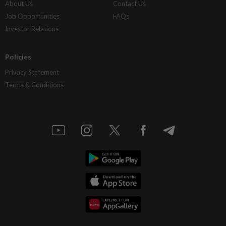
About Us
Contact Us
Job Opportunities
FAQs
Investor Relations
Policies
Privacy Statement
Terms & Conditions