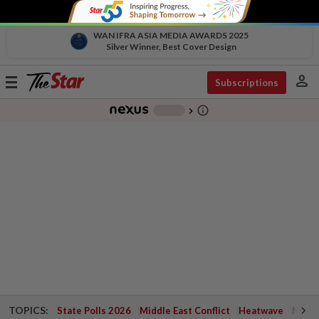
WAN IFRA ASIA MEDIA AWARDS 2025
Silver Winner, Best Cover Design
person
Toggle
Subscriptions
navigation
info_outline
-
chevron_right
TOPICS:
State Polls 2026
Middle East Conflict
Heatwave
Negri 