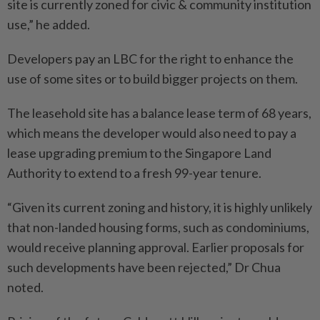
site is currently zoned for civic & community institution
use,” he added.
Developers pay an LBC for the right to enhance the
use of some sites or to build bigger projects on them.
The leasehold site has a balance lease term of 68 years,
which means the developer would also need to pay a
lease upgrading premium to the Singapore Land
Authority to extend to a fresh 99-year tenure.
“Given its current zoning and history, it is highly unlikely
that non-landed housing forms, such as condominiums,
would receive planning approval. Earlier proposals for
such developments have been rejected,” Dr Chua
noted.