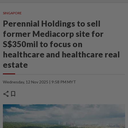
SINGAPORE
Perennial Holdings to sell
former Mediacorp site for
S$350mil to focus on
healthcare and healthcare real
estate
Wednesday, 12 Nov 2025 | 9:58 PM MYT
share
bookmark