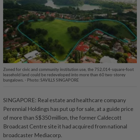
Zoned for civic and community institution use, the 752,014-square-foot
leasehold land could be redeveloped into more than 60 two-storey
bungalows. - Photo: SAVILLS SINGAPORE
SINGAPORE: Real estate and healthcare company
Perennial Holdings has put up for sale, at a guide price
of more than S$350 million, the former Caldecott
Broadcast Centre site it had acquired from national
broadcaster Mediacorp.