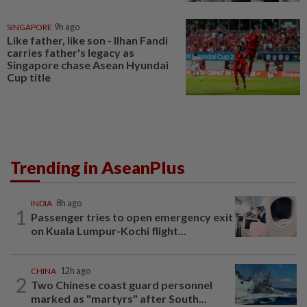
SINGAPORE
9h ago
Like father, like son - Ilhan Fandi
carries father's legacy as
Singapore chase Asean Hyundai
Cup title
Trending in AseanPlus
INDIA
8h ago
1
Passenger tries to open emergency exit
on Kuala Lumpur-Kochi flight...
CHINA
12h ago
2
Two Chinese coast guard personnel
marked as "martyrs" after South...