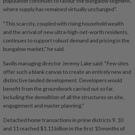
population continues to favour the bungalow segment,
where supply has remained virtually unchanged”.
“This scarcity, coupled with rising household wealth
and the arrival of new ultra-high-net-worth residents,
continues to support robust demand and pricing in the
bungalow market,” he said.
Savills managing director Jeremy Lake said: “Few sites
offer such a blank canvas to create an entirely new and
distinctive landed development. Developers would
benefit from the groundwork carried out so far,
including the demolition of all the structures on site,
engagement and master planning.”
Detached home transactions in prime districts 9, 10
and 11 reached $1.11 billion in the first 10 months of