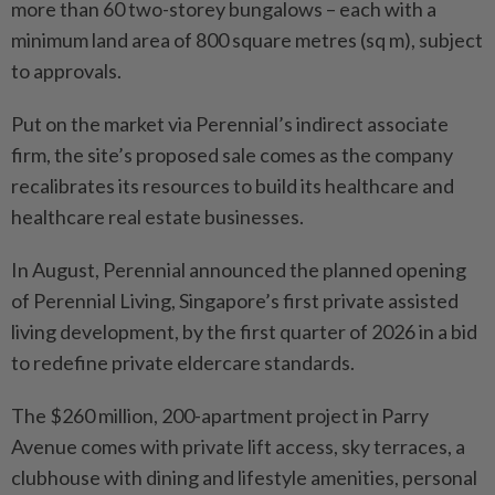
more than 60 two-storey bungalows – each with a
minimum land area of 800 square metres (sq m), subject
to approvals.
Put on the market via Perennial’s indirect associate
firm, the site’s proposed sale comes as the company
recalibrates its resources to build its healthcare and
healthcare real estate businesses.
In August, Perennial announced the planned opening
of Perennial Living, Singapore’s first private assisted
living development, by the first quarter of 2026 in a bid
to redefine private eldercare standards.
The $260 million, 200-apartment project in Parry
Avenue comes with private lift access, sky terraces, a
clubhouse with dining and lifestyle amenities, personal