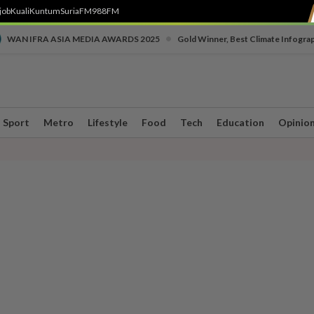
job
Kuali
Kuntum
SuriaFM
988FM
•
WAN IFRA ASIA MEDIA AWARDS 2025
Gold Winner, Best Climate Infogra
Sport
Metro
Lifestyle
Food
Tech
Education
Opinio