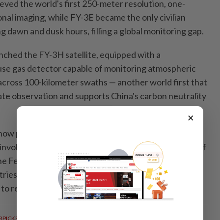
eved the world's first 250-meter resolution, one-
nal imaging, while FY-3E became the only civilian
ng dawn and dusk hours, filling a global monitoring gap.
nched the FY-3H satellite, equipped with a
se gas detector capable of monitoring atmospheric
cross 100-kilometer swaths — another world first that
ate observation and supports China's carbon neutrality
×
now provide data services to 133 countries and
involved in the Belt and Road Initiative. The number of
the Fengyun service platform has more than doubled
tries have registered for the satellite emergency
o receive targeted support during disasters.
RPICKS