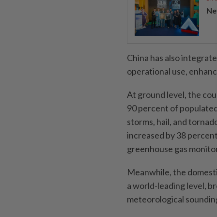
Ne
China has also integrat
operational use, enhanci
At ground level, the c
90 percent of populated
storms, hail, and torna
increased by 38 percent
greenhouse gas monitori
Meanwhile, the domesti
a world-leading level, 
meteorological soundin