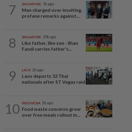
7
SINGAPORE
1h ago
Man charged over insulting,
profane remarks against...
8
SINGAPORE
20h ago
Like father, like son - Ilhan
Fandi carries father's...
9
LAOS
2h ago
Laos deports 32 Thai
nationals after ST Vegas raid
10
INDONESIA
5h ago
Food waste concerns grow
over free meals rollout in...