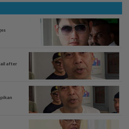
ges
ail after
epikan