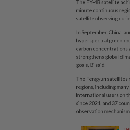
The FY-4B satellite achi
minute continuous regio
satellite observing duri
In September, China lau
hyperspectral greenhou
carbon concentrations a
strengthens global clim
goals, Bi said.
The Fengyun satellites 
regions, including many 
international users on 
since 2021, and 37 coun
observation mechanism t
STA