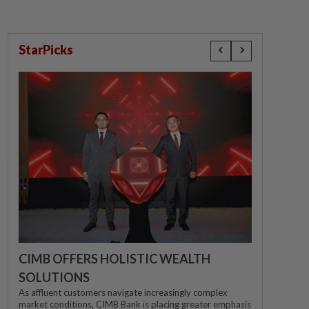
StarPicks
CIMB OFFERS HOLISTIC WEALTH
SOLUTIONS
As affluent customers navigate increasingly complex
market conditions, CIMB Bank is placing greater emphasis