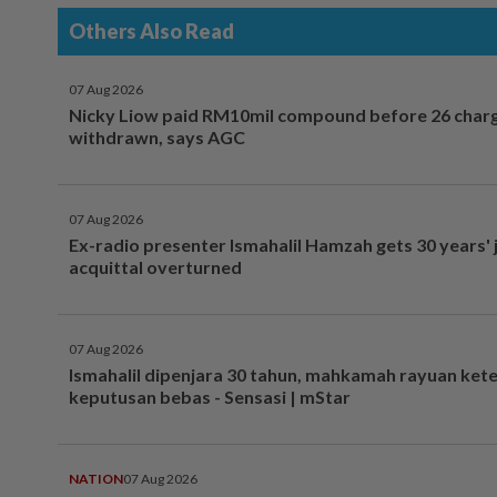
Others Also Read
07 Aug 2026
Nicky Liow paid RM10mil compound before 26 char
withdrawn, says AGC
07 Aug 2026
Ex-radio presenter Ismahalil Hamzah gets 30 years' j
acquittal overturned
07 Aug 2026
Ismahalil dipenjara 30 tahun, mahkamah rayuan ket
keputusan bebas - Sensasi | mStar
NATION
07 Aug 2026