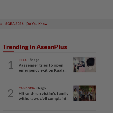
ak
SOBA 2026
Do You Know
Trending in AseanPlus
1
INDIA
18h ago
Passenger tries to open
emergency exit on Kuala...
2
CAMBODIA
3h ago
Hit-and-run victim’s family
withdraws civil complaint...