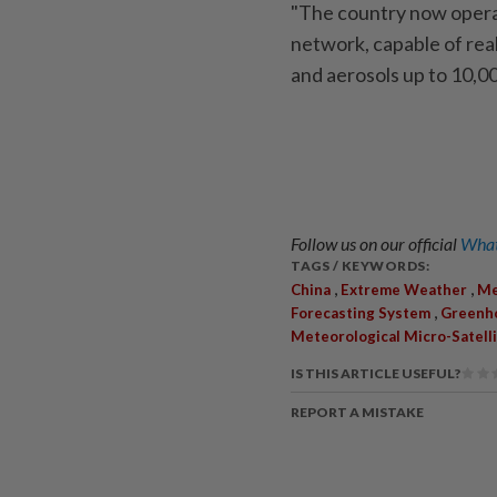
"The country now opera
network, capable of real
and aerosols up to 10,00
Follow us on our official
What
TAGS / KEYWORDS:
,
,
China
Extreme Weather
Me
,
Forecasting System
Greenh
Meteorological Micro-Satell
IS THIS ARTICLE USEFUL?
REPORT A MISTAKE