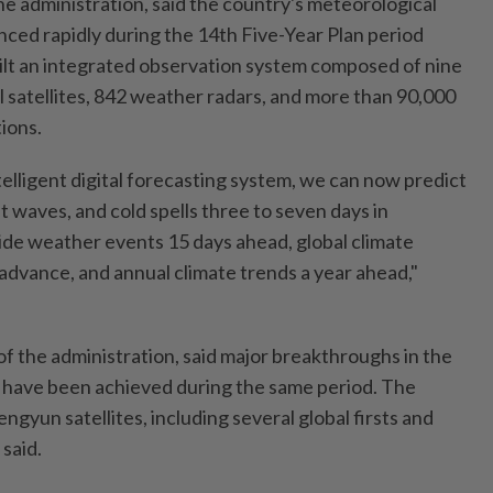
he administration, said the country's meteorological
ced rapidly during the 14th Five-Year Plan period
ilt an integrated observation system composed of nine
satellites, 842 weather radars, and more than 90,000
ions.
elligent digital forecasting system, we can now predict
t waves, and cold spells three to seven days in
de weather events 15 days ahead, global climate
 advance, and annual climate trends a year ahead,"
of the administration, said major breakthroughs in the
s have been achieved during the same period. The
ngyun satellites, including several global firsts and
said.