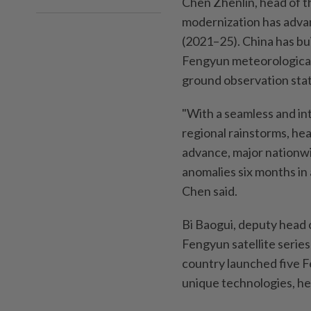
Chen Zhenlin, head of t
modernization has advan
(2021–25). China has bu
Fengyun meteorological 
ground observation stat
"With a seamless and int
regional rainstorms, hea
advance, major nationwi
anomalies six months in
Chen said.
Bi Baogui, deputy head 
Fengyun satellite serie
country launched five Fe
unique technologies, he 