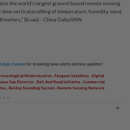
tes the world's largest ground-based remote sensing
-time vertical profiling of temperature, humidity, wind,
0 meters," Bi said. - China Daily/ANN
sApp channel
for breaking news alerts and key updates!
,
,
teorological Modernization
Fengyun Satellites
Digital
,
,
ouse Gas Detector
Belt And Road Initiative
Commercial
,
,
ites
Beidou Sounding System
Remote Sensing Network