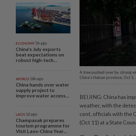
ECONOMY
5h ago
China's July exports
beat expectations on
robust high-tech...
A tree pushed over by strong w
China's Hainan province, Oct 5,
WORLD
16h ago
China hands over water
supply project to
improve water access...
BEIJING: China has impr
weather, with the detec
cent, officials with the
LAOS
1d ago
Champasak prepares
(Oct 11) at a State Cou
tourism programme for
Visit Laos-China Year...