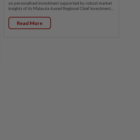
on personalised investment supported by robust market
insights of its Malaysia-based Regional Chief Investment...
Read More