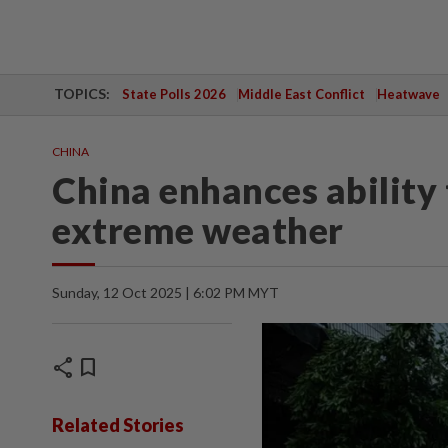
TOPICS:
State Polls 2026
Middle East Conflict
Heatwave
CHINA
China enhances ability 
extreme weather
Sunday, 12 Oct 2025 | 6:02 PM MYT
share
bookmark
Related Stories