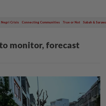
Negri Crisis
Connecting Communities
True or Not
Sabah & Saraw
to monitor, forecast