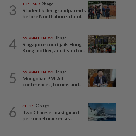
3
THAILAND
2h ago
Student killed grandparents
before Nonthaburi school...
4
ASEANPLUS NEWS
1h ago
Singapore court jails Hong
Kong mother, adult son for...
5
ASEANPLUS NEWS
1d ago
Mongolian PM: All
conferences, forums and...
6
CHINA
22h ago
Two Chinese coast guard
personnel marked as...