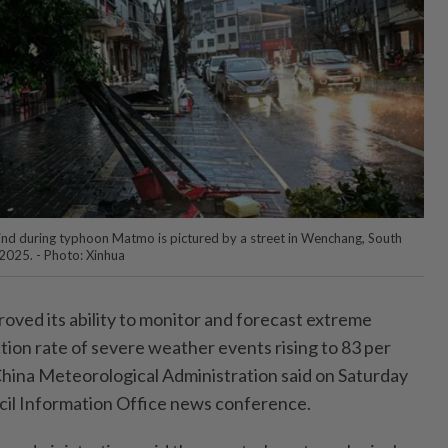
ind during typhoon Matmo is pictured by a street in Wenchang, South
 2025. - Photo: Xinhua
oved its ability to monitor and forecast extreme
tion rate of severe weather events rising to 83 per
 China Meteorological Administration said on Saturday
ncil Information Office news conference.