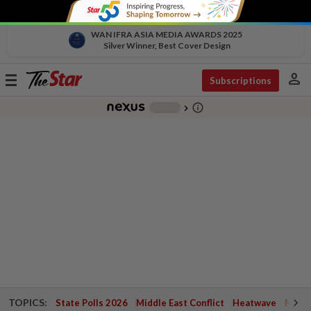
WAN IFRA ASIA MEDIA AWARDS 2025
Silver Winner, Best Cover Design
person
Toggle
Subscriptions
navigation
info_outline
-
chevron_right
TOPICS:
State Polls 2026
Middle East Conflict
Heatwave
Negri 