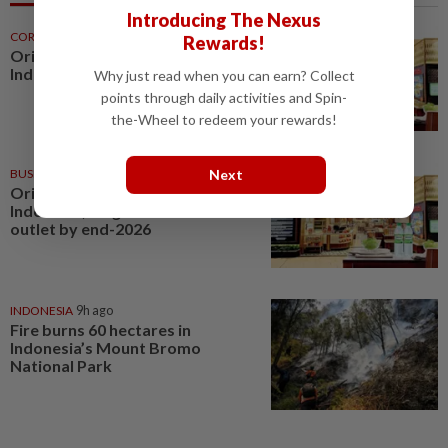
Introducing The Nexus
CORPORATE NEWS
47m ago
Rewards!
Oriental Kopi expands into
Indonesia and Mauritius
Why just read when you can earn? Collect
points through daily activities and Spin-
the-Wheel to redeem your rewards!
Next
BUSINESS
12h ago
Oriental Kopi expands into
Indonesia, targets first Jakarta
outlet by end-2026
INDONESIA
9h ago
Fire burns 60 hectares in
Indonesia’s Mount Bromo
National Park