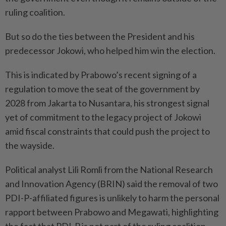
ruling coalition.
But so do the ties between the President and his
predecessor Jokowi, who helped him win the election.
This is indicated by Prabowo’s recent signing of a
regulation to move the seat of the government by
2028 from Jakarta to Nusantara, his strongest signal
yet of commitment to the legacy project of Jokowi
amid fiscal constraints that could push the project to
the wayside.
Political analyst Lili Romli from the National Research
and Innovation Agency (BRIN) said the removal of two
PDI-P-affiliated figures is unlikely to harm the personal
rapport between Prabowo and Megawati, highlighting