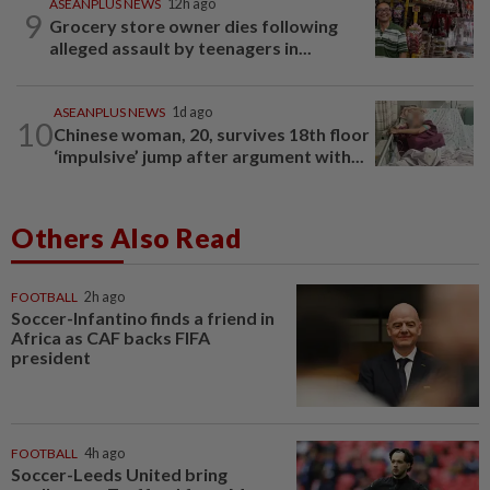
ASEANPLUS NEWS
12h ago
9
Grocery store owner dies following
alleged assault by teenagers in...
ASEANPLUS NEWS
1d ago
10
Chinese woman, 20, survives 18th floor
‘impulsive’ jump after argument with...
Others Also Read
FOOTBALL
2h ago
Soccer-Infantino finds a friend in
Africa as CAF backs FIFA
president
FOOTBALL
4h ago
Soccer-Leeds United bring