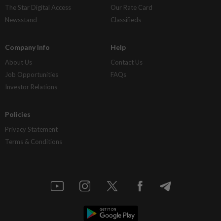
The Star Digital Access
Our Rate Card
Newsstand
Classifieds
Company Info
Help
About Us
Contact Us
Job Opportunities
FAQs
Investor Relations
Policies
Privacy Statement
Terms & Conditions