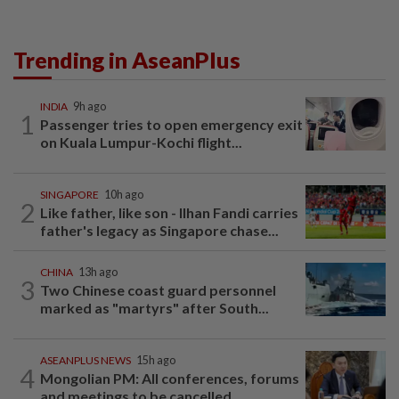
Trending in AseanPlus
INDIA
9h ago
1
Passenger tries to open emergency exit
on Kuala Lumpur-Kochi flight...
SINGAPORE
10h ago
2
Like father, like son - Ilhan Fandi carries
father's legacy as Singapore chase...
CHINA
13h ago
3
Two Chinese coast guard personnel
marked as "martyrs" after South...
ASEANPLUS NEWS
15h ago
4
Mongolian PM: All conferences, forums
and meetings to be cancelled