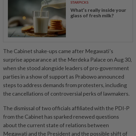
STARPICKS
What’s really inside your
glass of fresh milk?
The Cabinet shake-ups came after Megawati’s
surprise appearance at the Merdeka Palace on Aug 30,
when she stood alongside leaders of pro-government
parties in a show of support as Prabowo announced
steps to address demands from protesters, including
the cancellations of controversial perks of lawmakers.
The dismissal of two officials affiliated with the PDI-P
from the Cabinet has sparked renewed questions
about the current state of relations between
Megawati and the President and the possible shift of