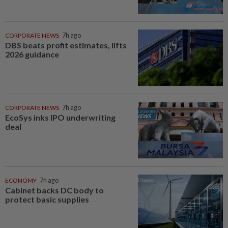
CORPORATE NEWS
7h ago
DBS beats profit estimates, lifts
2026 guidance
CORPORATE NEWS
7h ago
EcoSys inks IPO underwriting
deal
ECONOMY
7h ago
Cabinet backs DC body to
protect basic supplies