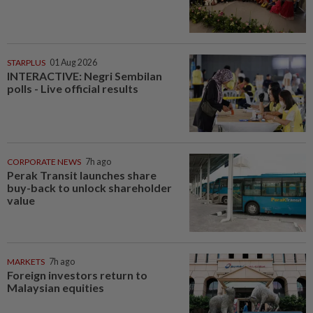
STARPLUS
01 Aug 2026
INTERACTIVE: Negri Sembilan
polls - Live official results
CORPORATE NEWS
7h ago
Perak Transit launches share
buy-back to unlock shareholder
value
MARKETS
7h ago
Foreign investors return to
Malaysian equities