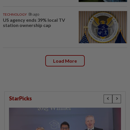
TECHNOLOGY
8h ago
US agency ends 39% local TV
station ownership cap
Load More
StarPicks