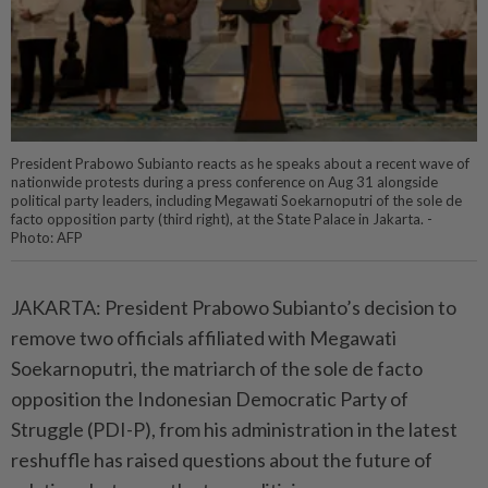
President Prabowo Subianto reacts as he speaks about a recent wave of
nationwide protests during a press conference on Aug 31 alongside
political party leaders, including Megawati Soekarnoputri of the sole de
facto opposition party (third right), at the State Palace in Jakarta. -
Photo: AFP
JAKARTA: President Prabowo Subianto’s decision to
remove two officials affiliated with Megawati
Soekarnoputri, the matriarch of the sole de facto
opposition the Indonesian Democratic Party of
Struggle (PDI-P), from his administration in the latest
reshuffle has raised questions about the future of