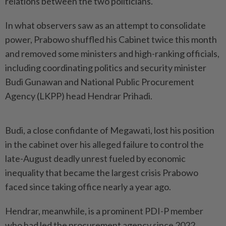
relations between the two politicians.
In what observers saw as an attempt to consolidate
power, Prabowo shuffled his Cabinet twice this month
and removed some ministers and high-ranking officials,
including coordinating politics and security minister
Budi Gunawan and National Public Procurement
Agency (LKPP) head Hendrar Prihadi.
Budi, a close confidante of Megawati, lost his position
in the cabinet over his alleged failure to control the
late-August deadly unrest fueled by economic
inequality that became the largest crisis Prabowo
faced since taking office nearly a year ago.
Hendrar, meanwhile, is a prominent PDI-P member
who had led the procurement agency since 2022