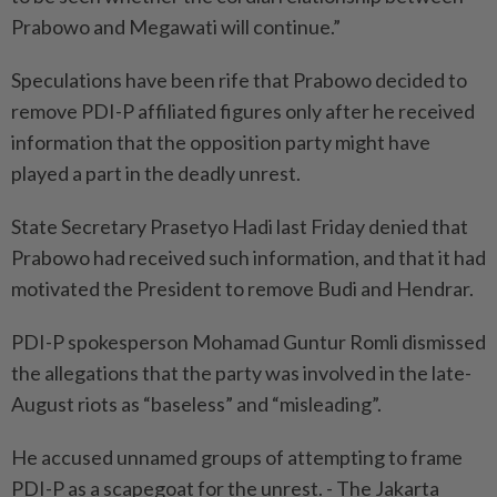
Prabowo and Megawati will continue.”
Speculations have been rife that Prabowo decided to
remove PDI-P affiliated figures only after he received
information that the opposition party might have
played a part in the deadly unrest.
State Secretary Prasetyo Hadi last Friday denied that
Prabowo had received such information, and that it had
motivated the President to remove Budi and Hendrar.
PDI-P spokesperson Mohamad Guntur Romli dismissed
the allegations that the party was involved in the late-
August riots as “baseless” and “misleading”.
He accused unnamed groups of attempting to frame
PDI-P as a scapegoat for the unrest. - The Jakarta