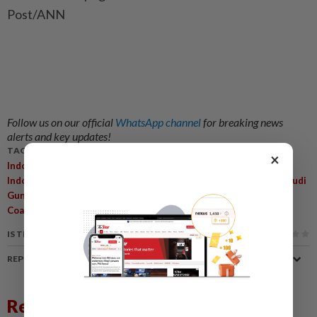
Post/ANN
Follow us on our official
WhatsApp channel
for breaking news
alerts and key updates!
TAGS / KEYWORDS:
×
,
,
,
Indonesia
Prabowo Subianto
Megawati Soekarnoputri
,
,
Indonesian Democratic Party Of Struggle
Cabinet Reshuffle
Budi
,
,
,
,
Gunawan
Hendrar Prihadi
Joko Widodo
Economic Inequality
,
Coalition Dynamics
Government Policies
IS THIS ARTICLE USEFUL?
REPORT A MISTAKE
Related News