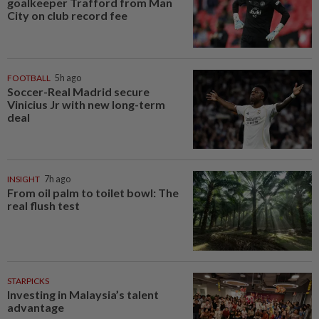
goalkeeper Trafford from Man
City on club record fee
FOOTBALL
5h ago
Soccer-Real Madrid secure
Vinicius Jr with new long-term
deal
INSIGHT
7h ago
From oil palm to toilet bowl: The
real flush test
STARPICKS
Investing in Malaysia’s talent
advantage