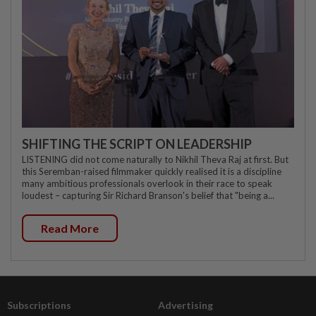
SHIFTING THE SCRIPT ON LEADERSHIP
LISTENING did not come naturally to Nikhil Theva Raj at first. But
this Seremban-raised filmmaker quickly realised it is a discipline
many ambitious professionals overlook in their race to speak
loudest – capturing Sir Richard Branson's belief that "being a...
Read More
Subscriptions
Advertising