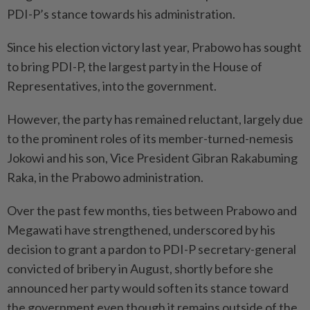
PDI-P’s stance towards his administration.
Since his election victory last year, Prabowo has sought
to bring PDI-P, the largest party in the House of
Representatives, into the government.
However, the party has remained reluctant, largely due
to the prominent roles of its member-turned-nemesis
Jokowi and his son, Vice President Gibran Rakabuming
Raka, in the Prabowo administration.
Over the past few months, ties between Prabowo and
Megawati have strengthened, underscored by his
decision to grant a pardon to PDI-P secretary-general
convicted of bribery in August, shortly before she
announced her party would soften its stance toward
the government even though it remains outside of the