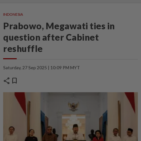
INDONESIA
Prabowo, Megawati ties in
question after Cabinet
reshuffle
Saturday, 27 Sep 2025 | 10:09 PM MYT
share
bookmark