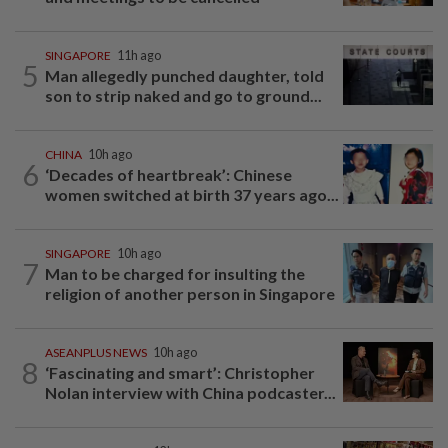
SINGAPORE
11h ago
5
Man allegedly punched daughter, told
son to strip naked and go to ground...
CHINA
10h ago
6
‘Decades of heartbreak’: Chinese
women switched at birth 37 years ago...
SINGAPORE
10h ago
7
Man to be charged for insulting the
religion of another person in Singapore
ASEANPLUS NEWS
10h ago
8
‘Fascinating and smart’: Christopher
Nolan interview with China podcaster...