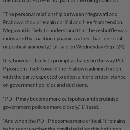
the fact that PDI-P is not part of the ruling coalition.
“The personal relationship between Megawati and
Prabowo should remain cordial and free from tension.
Megawati is likely to understand that the reshuffle was
motivated by coalition dynamics rather than personal
or political animosity,” Lili said on Wednesday (Sept 24).
It is, however, likely to prompt a change in the way PDI-
P positions itself toward the Prabowo administration,
with the party expected to adopt a more critical stance
on government policies and decisions.
“PDI-P may become more outspoken and scrutinise
government policies more closely,” Lili said.
“And when the PDI-P becomes more critical, it remains
to be seen whether the cordial relationship between