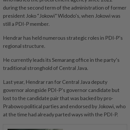
during the second term of the administration of former
president Joko “Jokowi” Widodo’s, when Jokowi was
still a PDI-P member.
Hendrar has held numerous strategic roles in PDI-P’s
regional structure.
He currently leads its Semarang office in the party’s
traditional stronghold of Central Java.
Last year, Hendrar ran for Central Java deputy
governor alongside PDI-P’s governor candidate but
lost to the candidate pair that was backed by pro-
Prabowo political parties and endorsed by Jokowi, who
at the time had already parted ways with the PDI-P.