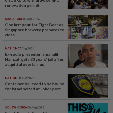
on DBKL to withdraw semi-D
renovation permit
SINGAPORE
08 Aug 2026
One last pour for Tiger Beer as
Singapore brewery prepares to
close
NATION
07 Aug 2026
Ex-radio presenter Ismahalil
Hamzah gets 30 years' jail after
acquittal overturned
NATION
08 Aug 2026
Container believed to be bound
for Israel seized at Johor port
SOUTH KOREA
08 Aug 2026