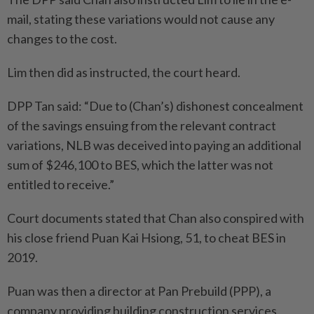
mail, stating these variations would not cause any
changes to the cost.
Lim then did as instructed, the court heard.
DPP Tan said: “Due to (Chan’s) dishonest concealment
of the savings ensuing from the relevant contract
variations, NLB was deceived into paying an additional
sum of $246,100 to BES, which the latter was not
entitled to receive.”
Court documents stated that Chan also conspired with
his close friend Puan Kai Hsiong, 51, to cheat BES in
2019.
Puan was then a director at Pan Prebuild (PPP), a
company providing building construction services.