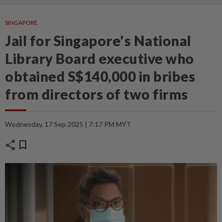
SINGAPORE
Jail for Singapore's National
Library Board executive who
obtained S$140,000 in bribes
from directors of two firms
Wednesday, 17 Sep 2025 | 7:17 PM MYT
share
bookmark