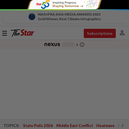
WAN IFRA ASIA MEDIA AWARDS 2025
Gold Winner, Best Climate Infographics
person
Toggle
Subscriptions
navigation
info_outline
-
chevron_right
TOPICS:
State Polls 2026
Middle East Conflict
Heatwave
Negri 