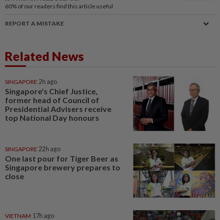
60%
of our readers find this article useful
REPORT A MISTAKE
Related News
SINGAPORE
2h ago
Singapore's Chief Justice,
former head of Council of
Presidential Advisers receive
top National Day honours
SINGAPORE
22h ago
One last pour for Tiger Beer as
Singapore brewery prepares to
close
VIETNAM
17h ago