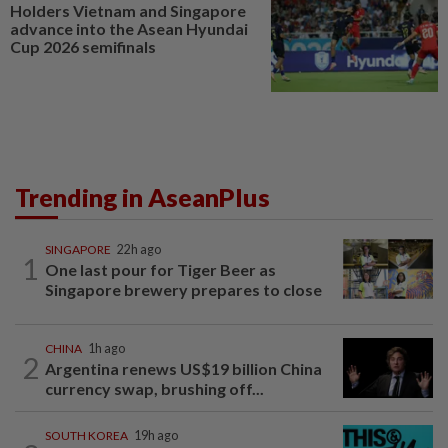
Holders Vietnam and Singapore
advance into the Asean Hyundai
Cup 2026 semifinals
Trending in AseanPlus
SINGAPORE
22h ago
1
One last pour for Tiger Beer as
Singapore brewery prepares to close
CHINA
1h ago
2
Argentina renews US$19 billion China
currency swap, brushing off...
SOUTH KOREA
19h ago