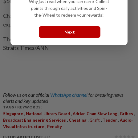
$50,000 from Puan.
Why just read when you can earn? Collect
points through daily activities and Spin-
Chan’s bail was set at $150,000 on Sept 17 and he is
the-Wheel to redeem your rewards!
expected to begin serving his sentence on Oct 29.
Next
The cases involving Lim and Puan are pending. - The
Straits Times/ANN
Follow us on our official
WhatsApp channel
for breaking news
alerts and key updates!
TAGS / KEYWORDS:
,
,
,
,
Singapore
National Library Board
Adrian Chan Siew Leng
Bribes
,
,
,
,
Broadcast Engineering Services
Cheating
Graft
Tender
Audio-
,
Visual Infrastructure
Penalty
IS THIS ARTICLE USEFUL?