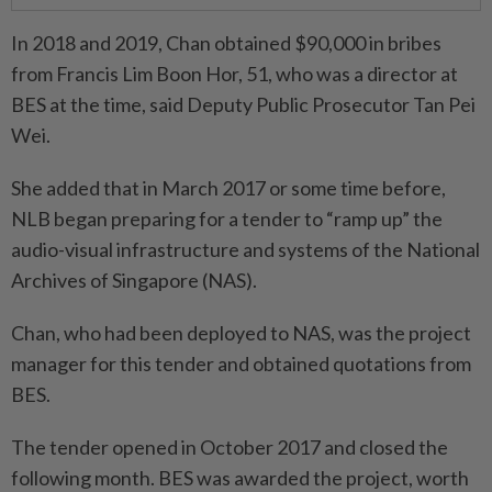
In 2018 and 2019, Chan obtained $90,000 in bribes
from Francis Lim Boon Hor, 51, who was a director at
BES at the time, said Deputy Public Prosecutor Tan Pei
Wei.
She added that in March 2017 or some time before,
NLB began preparing for a tender to “ramp up” the
audio-visual infrastructure and systems of the National
Archives of Singapore (NAS).
Chan, who had been deployed to NAS, was the project
manager for this tender and obtained quotations from
BES.
The tender opened in October 2017 and closed the
following month. BES was awarded the project, worth