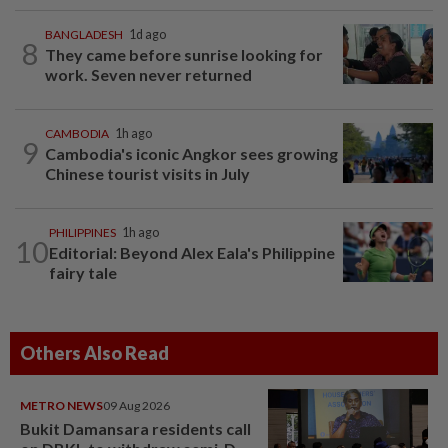
BANGLADESH
1d ago
8
They came before sunrise looking for
work. Seven never returned
CAMBODIA
1h ago
9
Cambodia's iconic Angkor sees growing
Chinese tourist visits in July
PHILIPPINES
1h ago
10
Editorial: Beyond Alex Eala's Philippine
fairy tale
Others Also Read
METRO NEWS
09 Aug 2026
Bukit Damansara residents call