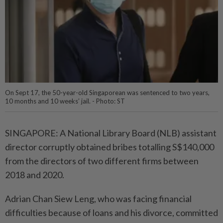
On Sept 17, the 50-year-old Singaporean was sentenced to two years,
10 months and 10 weeks’ jail. - Photo: ST
SINGAPORE: A National Library Board (NLB) assistant
director corruptly obtained bribes totalling S$140,000
from the directors of two different firms between
2018 and 2020.
Adrian Chan Siew Leng, who was facing financial
difficulties because of loans and his divorce, committed