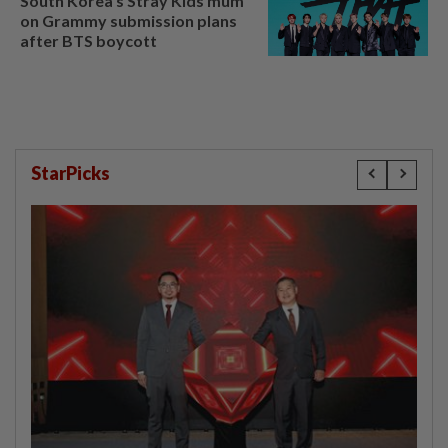
South Korea's Stray Kids mum
on Grammy submission plans
after BTS boycott
StarPicks