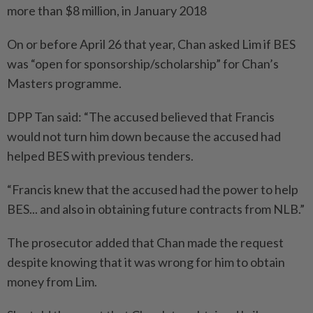
more than $8 million, in January 2018
On or before April 26 that year, Chan asked Lim if BES
was “open for sponsorship/scholarship” for Chan’s
Masters programme.
DPP Tan said: “The accused believed that Francis
would not turn him down because the accused had
helped BES with previous tenders.
“Francis knew that the accused had the power to help
BES... and also in obtaining future contracts from NLB.”
The prosecutor added that Chan made the request
despite knowing that it was wrong for him to obtain
money from Lim.