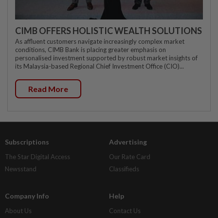
CIMB OFFERS HOLISTIC WEALTH SOLUTIONS
As affluent customers navigate increasingly complex market
conditions, CIMB Bank is placing greater emphasis on
personalised investment supported by robust market insights of
its Malaysia-based Regional Chief Investment Office (CIO)...
Read More
Subscriptions
Advertising
The Star Digital Access
Our Rate Card
Newsstand
Classifieds
Company Info
Help
About Us
Contact Us