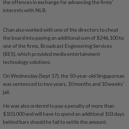
the offences in exchange for advancing the firms’
interests with NLB.
Chan also worked with one of the directors to cheat
the board into paying an additional sum of $246,100 to
one of the firms, Broadcast Engineering Services
(BES), which provided media entertainment
technology solutions.
On Wednesday (Sept 17), the 50-year-old Singaporean
was sentenced to two years, 10 months and 10 weeks’
jail.
He was also ordered to pay a penalty of more than
$103,000 and will have to spend an additional 103 days
behind bars should he fail to settle the amount.