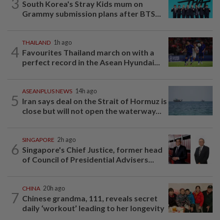
3
South Korea's Stray Kids mum on
Grammy submission plans after BTS...
THAILAND
1h ago
4
Favourites Thailand march on with a
perfect record in the Asean Hyundai...
ASEANPLUS NEWS
14h ago
5
Iran says deal on the Strait of Hormuz is
close but will not open the waterway...
SINGAPORE
2h ago
6
Singapore's Chief Justice, former head
of Council of Presidential Advisers...
CHINA
20h ago
7
Chinese grandma, 111, reveals secret
daily ‘workout’ leading to her longevity