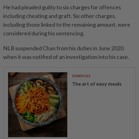
He had pleaded guilty to six charges for offences
including cheating and graft. Six other charges,
including those linked to the remaining amount, were
considered during his sentencing.
NLB suspended Chan from his duties in June 2020
when it was notified of an investigation into his case.
STARPICKS
The art of easy meals