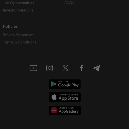
Job Opportunities
FAQs
Investor Relations
Policies
Privacy Statement
Terms & Conditions