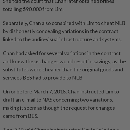
She told the court that Chan later obtained bribes
totalling $90,000 from Lim.
Separately, Chan also conspired with Lim to cheat NLB
by dishonestly concealing variations in the contract
linked to the audio-visual infrastructure and systems.
Chan had asked for several variations in the contract
and knew these changes would result in savings, as the
substitutes were cheaper than the original goods and
services BES had to provide to NLB.
On or before March 7, 2018, Chan instructed Lim to
draft an e-mail to NAS concerning two variations,
making it seem as though the request for changes
came from BES.
The DPP said Chan also instructed Lim to lie in the e-