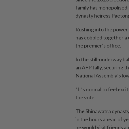
family has monopolised T
dynasty heiress Paeton
Rushing into the power
has cobbled together a c
the premier’s office.
In the still-underway ba
an AFP tally, securing t
National Assembly’s lo
“It’s normal to feel exci
the vote.
The Shinawatra dynasty 
in the hours ahead of y
he would visit friends 