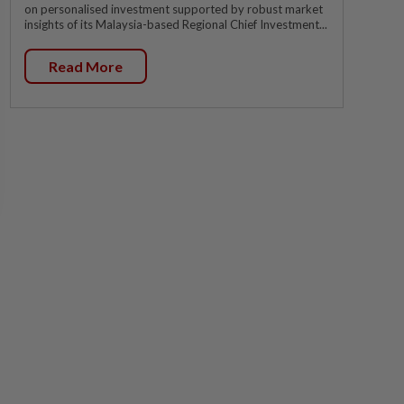
on personalised investment supported by robust market
insights of its Malaysia-based Regional Chief Investment...
Read More