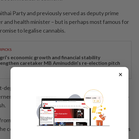
ithai Party and previously served as deputy prime
ter and health minister – but is perhaps most famous for
promise to legalise cannabis.
RPICKS
gri’s economic growth and financial stability
rengthen caretaker MB Aminuddin’s re-election pitch
×
st-dependent kingdom’s Covid-19 response, the 58-
ners of spreading the virus and was swiftly forced to
sh.
from the largest parliamentary bloc, the 143-seat
he condition that parliament is dissolved for fresh polls