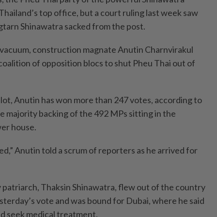
hailand’s top office, but a court ruling last week saw
gtarn Shinawatra sacked from the post.
 vacuum, construction magnate Anutin Charnvirakul
oalition of opposition blocs to shut Pheu Thai out of
llot, Anutin has won more than 247 votes, according to
he majority backing of the 492 MPs sitting in the
wer house.
ted,” Anutin told a scrum of reporters as he arrived for
patriarch, Thaksin Shinawatra, flew out of the country
esterday’s vote and was bound for Dubai, where he said
and seek medical treatment.