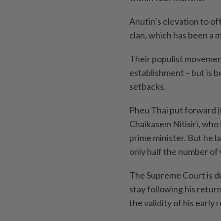
Anutin’s elevation to of
clan, which has been a m
Their populist movement
establishment – but is be
setbacks.
Pheu Thai put forward it
Chaikasem Nitisiri, who 
prime minister. But he l
only half the number of 
The Supreme Court is du
stay following his retur
the validity of his early 