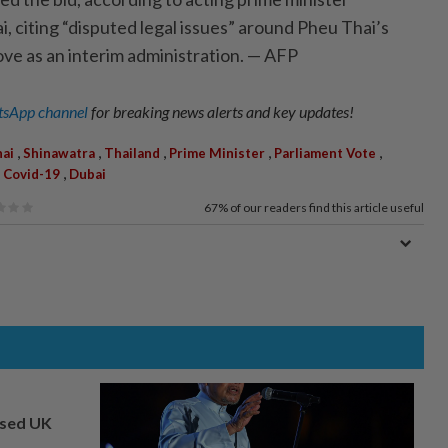
citing “disputed legal issues” around Pheu Thai’s
ove as an interim administration. — AFP
sApp channel
for breaking news alerts and key updates!
,
,
,
,
,
ai
Shinawatra
Thailand
Prime Minister
Parliament Vote
,
,
Covid-19
Dubai
67%
of our readers find this article useful
osed UK