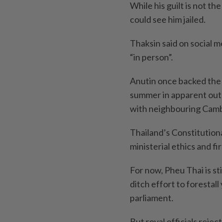
While his guilt is not th
could see him jailed.
Thaksin said on social m
“in person”.
Anutin once backed the 
summer in apparent out
with neighbouring Camb
Thailand’s Constitution
ministerial ethics and fi
For now, Pheu Thai is st
ditch effort to forestal
parliament.
But royal officials rejec