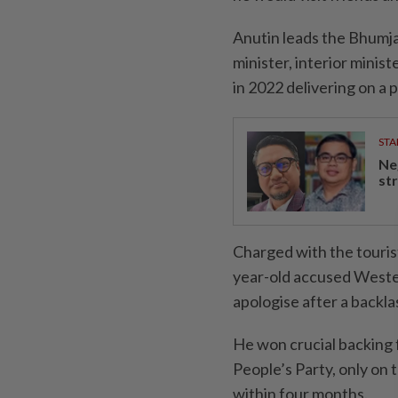
Anutin leads the Bhumja
minister, interior minis
in 2022 delivering on a 
STA
Ne
st
Charged with the touri
year-old accused Wester
apologise after a backla
He won crucial backing 
People’s Party, only on t
within four months.