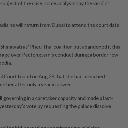
e subject of the case, some analysts say the verdict
edia he will return from Dubai to attend the court date
Shinawatras’ Pheu Thai coalition but abandoned it this
rage over Paetongtarn’s conduct during a border row
odia.
al Court found on Aug 29 that she had breached
red her after only a year in power.
ill governing in a caretaker capacity and made a last-
l yesterday’s vote by requesting the palace dissolve
ted the bid, according to acting prime minister