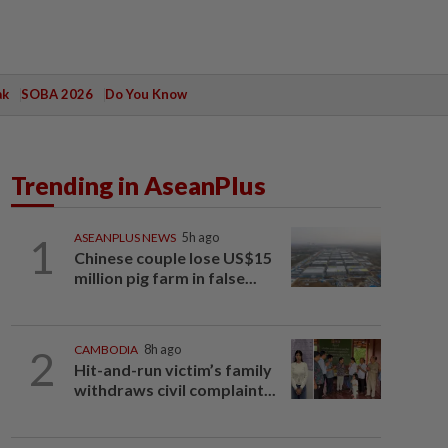
ak
SOBA 2026
Do You Know
Trending in AseanPlus
1
ASEANPLUS NEWS
5h ago
Chinese couple lose US$15
million pig farm in false...
2
CAMBODIA
8h ago
Hit-and-run victim’s family
withdraws civil complaint...