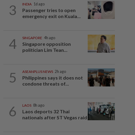
3
INDIA
1d ago
Passenger tries to open
emergency exit on Kuala...
4
SINGAPORE
4h ago
Singapore opposition
politician Lim Tean...
5
ASEANPLUS NEWS
2h ago
Philippines says it does not
condone threats of...
6
LAOS
8h ago
Laos deports 32 Thai
nationals after ST Vegas raid