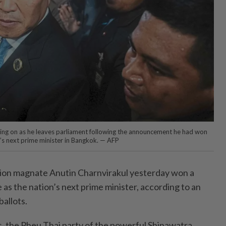
oking on as he leaves parliament following the announcement he had won
s next prime minister in Bangkok. — AFP
ion magnate Anutin Charnvirakul yesterday won a
 as the nation’s next prime minister, according to an
ballots.
s, the Pheu Thai party of the powerful Shinawatra