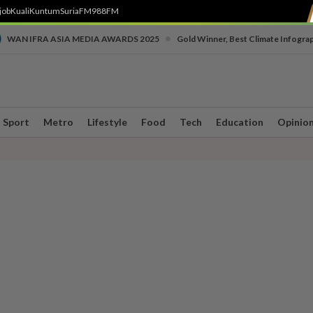
job
Kuali
Kuntum
SuriaFM
988FM
•
WAN IFRA ASIA MEDIA AWARDS 2025
Gold Winner, Best Climate Infogra
Sport
Metro
Lifestyle
Food
Tech
Education
Opinio