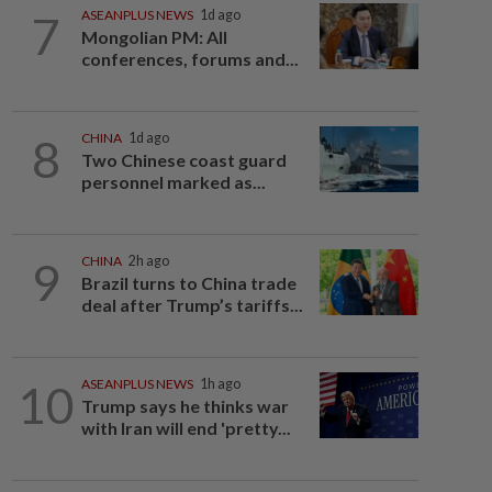
7
ASEANPLUS NEWS
1d ago
Mongolian PM: All
conferences, forums and...
8
CHINA
1d ago
Two Chinese coast guard
personnel marked as...
9
CHINA
2h ago
Brazil turns to China trade
deal after Trump’s tariffs...
10
ASEANPLUS NEWS
1h ago
Trump says he thinks war
with Iran will end 'pretty...