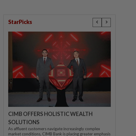
StarPicks
CIMB OFFERS HOLISTIC WEALTH
SOLUTIONS
As affluent customers navigate increasingly complex
market conditions, CIMB Bank is placing greater emphasis