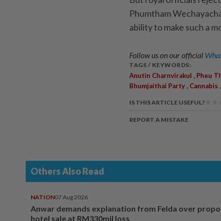
Phumtham Wechayachai, 
ability to make such a m
Follow us on our official
What
TAGS / KEYWORDS:
,
Anutin Charnvirakul
Pheu Th
,
Bhumjaithai Party
Cannabis
IS THIS ARTICLE USEFUL?
REPORT A MISTAKE
Others Also Read
NATION
07 Aug 2026
Anwar demands explanation from Felda over prop
hotel sale at RM330mil loss