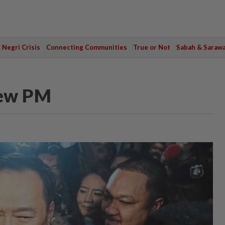
Negri Crisis
Connecting Communities
True or Not
Sabah & Saraw
new PM