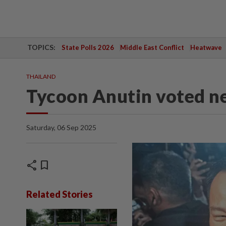
TOPICS:
State Polls 2026
Middle East Conflict
Heatwave
THAILAND
Tycoon Anutin voted 
Saturday, 06 Sep 2025
share
bookmark
Related Stories