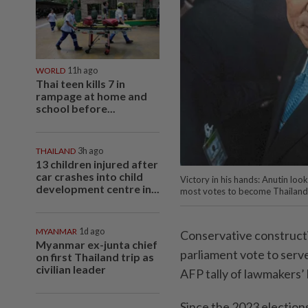
WORLD
11h ago
Thai teen kills 7 in
rampage at home and
school before...
THAILAND
3h ago
13 children injured after
car crashes into child
Victory in his hands: Anutin lo
development centre in...
most votes to become Thailand’
MYANMAR
1d ago
Conservative construct
Myanmar ex-junta chief
parliament vote to serve
on first Thailand trip as
civilian leader
AFP tally of lawmakers’ 
Since the 2023 election