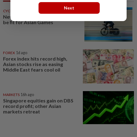
Next
CYCLING
1d ago
New Joe racing against time to
be fit for Asian Games
FOREX
1d ago
Forex index hits record high,
Asian stocks rise as easing
Middle East fears cool oil
MARKETS
16h ago
Singapore equities gain on DBS
record profit; other Asian
markets retreat