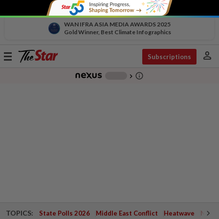
WAN IFRA ASIA MEDIA AWARDS 2025
Gold Winner, Best Climate Infographics
person
Toggle
Subscriptions
navigation
info_outline
-
chevron_right
TOPICS:
State Polls 2026
Middle East Conflict
Heatwave
Negri 