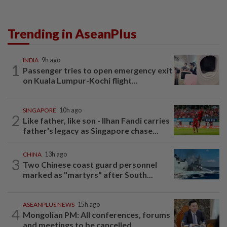
Trending in AseanPlus
INDIA
9h ago
1
Passenger tries to open emergency exit
on Kuala Lumpur-Kochi flight...
SINGAPORE
10h ago
2
Like father, like son - Ilhan Fandi carries
father's legacy as Singapore chase...
CHINA
13h ago
3
Two Chinese coast guard personnel
marked as "martyrs" after South...
ASEANPLUS NEWS
15h ago
4
Mongolian PM: All conferences, forums
and meetings to be cancelled