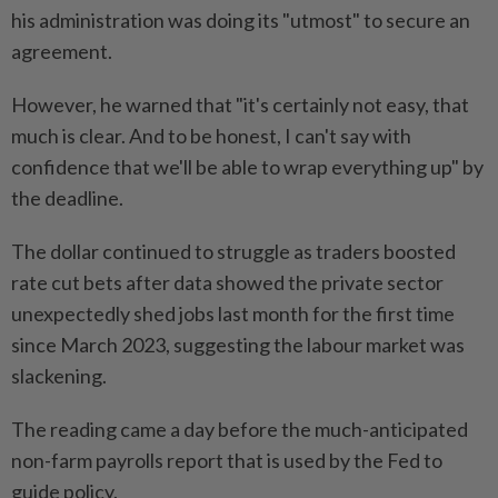
his administration was doing its "utmost" to secure an
agreement.
However, he warned that "it's certainly not easy, that
much is clear. And to be honest, I can't say with
confidence that we'll be able to wrap everything up" by
the deadline.
The dollar continued to struggle as traders boosted
rate cut bets after data showed the private sector
unexpectedly shed jobs last month for the first time
since March 2023, suggesting the labour market was
slackening.
The reading came a day before the much-anticipated
non-farm payrolls report that is used by the Fed to
guide policy.