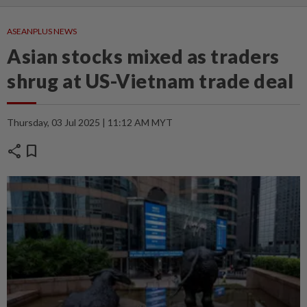
ASEANPLUS NEWS
Asian stocks mixed as traders
shrug at US-Vietnam trade deal
Thursday, 03 Jul 2025 | 11:12 AM MYT
share
bookmark