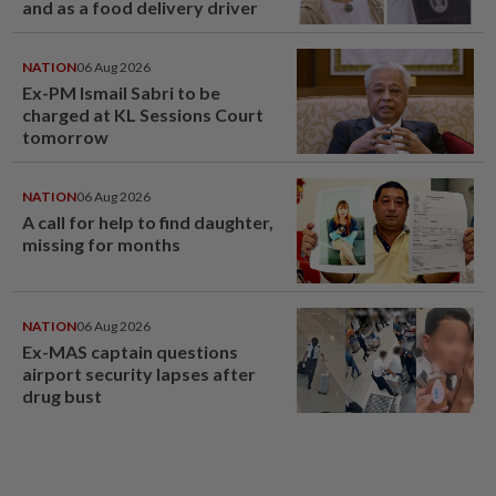
and as a food delivery driver
NATION
06 Aug 2026
Ex-PM Ismail Sabri to be
charged at KL Sessions Court
tomorrow
NATION
06 Aug 2026
A call for help to find daughter,
missing for months
NATION
06 Aug 2026
Ex-MAS captain questions
airport security lapses after
drug bust