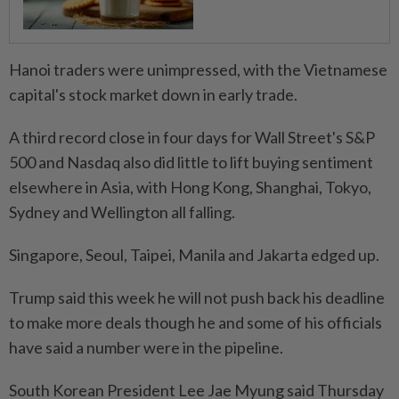
Hanoi traders were unimpressed, with the Vietnamese
capital's stock market down in early trade.
A third record close in four days for Wall Street's S&P
500 and Nasdaq also did little to lift buying sentiment
elsewhere in Asia, with Hong Kong, Shanghai, Tokyo,
Sydney and Wellington all falling.
Singapore, Seoul, Taipei, Manila and Jakarta edged up.
Trump said this week he will not push back his deadline
to make more deals though he and some of his officials
have said a number were in the pipeline.
South Korean President Lee Jae Myung said Thursday