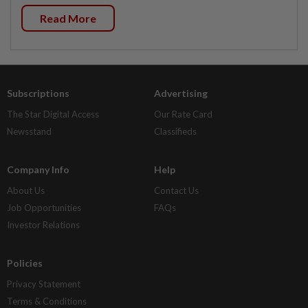
Read More
Subscriptions
Advertising
The Star Digital Access
Our Rate Card
Newsstand
Classifieds
Company Info
Help
About Us
Contact Us
Job Opportunities
FAQs
Investor Relations
Policies
Privacy Statement
Terms & Conditions