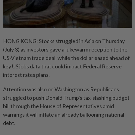
HONG KONG: Stocks struggled in Asia on Thursday
(July 3) as investors gave a lukewarm reception to the
US-Vietnam trade deal, while the dollar eased ahead of
key US jobs data that could impact Federal Reserve
interest rates plans.
Attention was also on Washington as Republicans
struggled to push Donald Trump's tax-slashing budget
bill through the House of Representatives amid
warnings it will inflate an already ballooning national
debt.