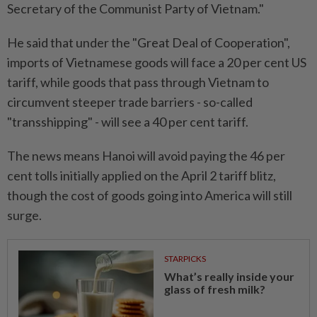
Secretary of the Communist Party of Vietnam."
He said that under the "Great Deal of Cooperation",
imports of Vietnamese goods will face a 20 per cent US
tariff, while goods that pass through Vietnam to
circumvent steeper trade barriers - so-called
"transshipping" - will see a 40 per cent tariff.
The news means Hanoi will avoid paying the 46 per
cent tolls initially applied on the April 2 tariff blitz,
though the cost of goods going into America will still
surge.
STARPICKS
What’s really inside your
glass of fresh milk?