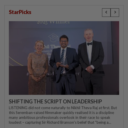
StarPicks
SHIFTING THE SCRIPT ON LEADERSHIP
LISTENING did not come naturally to Nikhil Theva Raj at first. But
this Seremban-raised filmmaker quickly realised it is a discipline
many ambitious professionals overlook in their race to speak
loudest – capturing Sir Richard Branson's belief that "being a...