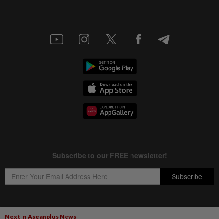
Next In Aseanplus News