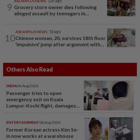
ASEANPLUS NEWS
12h ago
9
Grocery store owner dies following
alleged assault by teenagers in...
ASEANPLUS NEWS
1d ago
10
Chinese woman, 20, survives 18th floor
‘impulsive’ jump after argument with...
Others Also Read
INDIA
06 Aug 2026
Passenger tries to open
emergency exit on Kuala
Lumpur-Kochi flight, damages
window panel
ENTERTAINMENT
06 Aug 2026
Former Korean actress Kim Se-
in now works at a warehouse