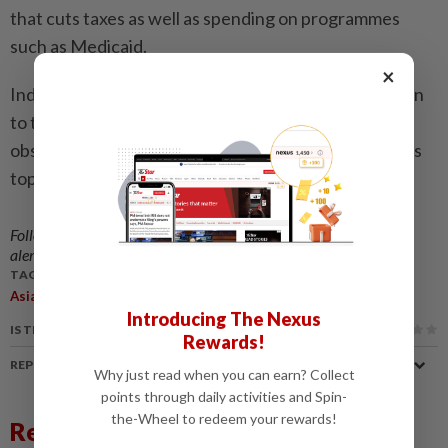
that cuts taxes as well as spending on programmes
such as Medicaid.
×
Independent analysis suggests it will add US$3 trillion
to the already-colossal US debt mountain, which
observers warn could deal a fresh blow to the world's
top economy. - AFP
Follow us on our official
WhatsApp channel
for breaking news
alerts and key updates!
TAGS / KEYWORDS:
,
,
,
Asian
Equities
Market
July 3
Introducing The Nexus
IS THIS ARTICLE USEFUL?
Rewards!
REPORT A MISTAKE
Why just read when you can earn? Collect
points through daily activities and Spin-
the-Wheel to redeem your rewards!
Related News