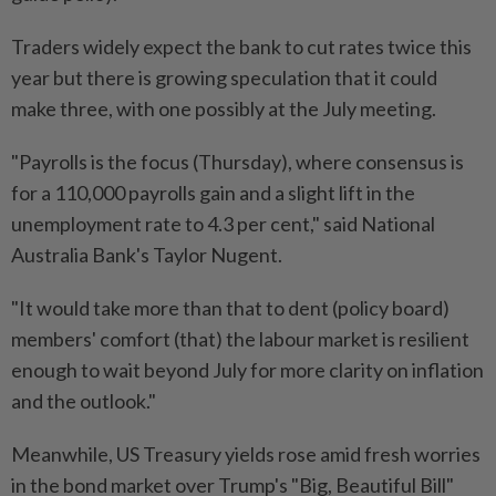
Traders widely expect the bank to cut rates twice this
year but there is growing speculation that it could
make three, with one possibly at the July meeting.
"Payrolls is the focus (Thursday), where consensus is
for a 110,000 payrolls gain and a slight lift in the
unemployment rate to 4.3 per cent," said National
Australia Bank's Taylor Nugent.
"It would take more than that to dent (policy board)
members' comfort (that) the labour market is resilient
enough to wait beyond July for more clarity on inflation
and the outlook."
Meanwhile, US Treasury yields rose amid fresh worries
in the bond market over Trump's "Big, Beautiful Bill"