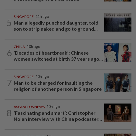
SINGAPORE
11h ago
5
Man allegedly punched daughter, told
son to strip naked and go to ground...
CHINA
10h ago
6
‘Decades of heartbreak’: Chinese
women switched at birth 37 years ago...
SINGAPORE
10h ago
7
Man to be charged for insulting the
religion of another person in Singapore
ASEANPLUS NEWS
10h ago
8
‘Fascinating and smart’: Christopher
Nolan interview with China podcaster...