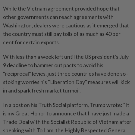
While the Vietnam agreement provided hope that
other governments can reach agreements with
Washington, dealers were cautious as it emerged that
the country must still pay tolls of as much as 40 per
cent for certain exports.
With less than a week left until the US president's July
9 deadline to hammer out pacts to avoid his
"reciprocal" levies, just three countries have done so -
stoking worries his "Liberation Day" measures will kick
in and spark fresh market turmoil.
In a post on his Truth Social platform, Trump wrote: "It
is my Great Honor to announce that I have just made a
Trade Deal with the Socialist Republic of Vietnam after
speaking with To Lam, the Highly Respected General