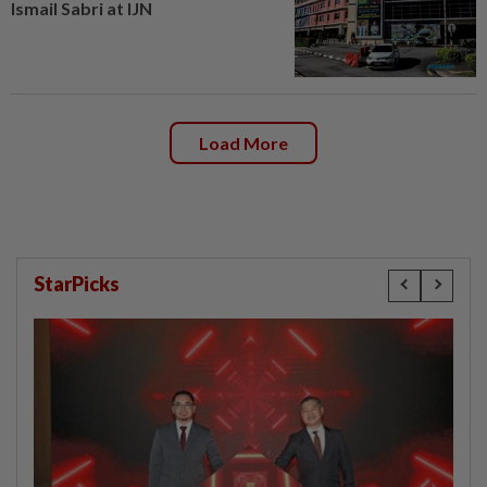
Ismail Sabri at IJN
Load More
StarPicks