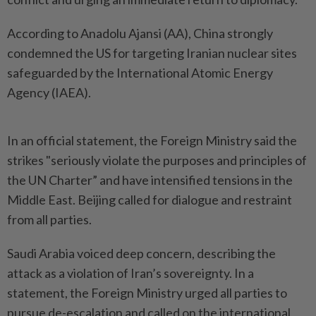
According to Anadolu Ajansi (AA), China strongly
condemned the US for targeting Iranian nuclear sites
safeguarded by the International Atomic Energy
Agency (IAEA).
In an official statement, the Foreign Ministry said the
strikes "seriously violate the purposes and principles of
the UN Charter” and have intensified tensions in the
Middle East. Beijing called for dialogue and restraint
from all parties.
Saudi Arabia voiced deep concern, describing the
attack as a violation of Iran’s sovereignty. In a
statement, the Foreign Ministry urged all parties to
pursue de-escalation and called on the international