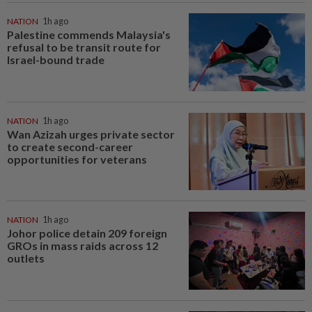
NATION
1h ago
Palestine commends Malaysia's
refusal to be transit route for
Israel-bound trade
NATION
1h ago
Wan Azizah urges private sector
to create second-career
opportunities for veterans
NATION
1h ago
Johor police detain 209 foreign
GROs in mass raids across 12
outlets