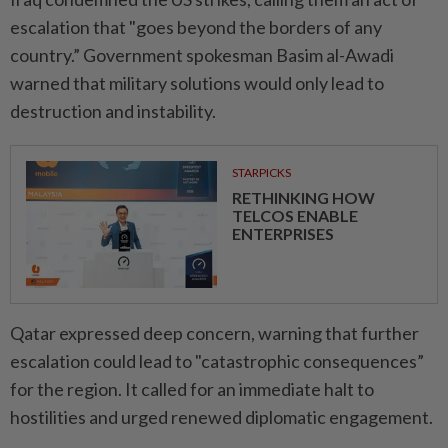
escalation that "goes beyond the borders of any
country.” Government spokesman Basim al-Awadi
warned that military solutions would only lead to
destruction and instability.
STARPICKS
RETHINKING HOW
TELCOS ENABLE
ENTERPRISES
Qatar expressed deep concern, warning that further
escalation could lead to "catastrophic consequences”
for the region. It called for an immediate halt to
hostilities and urged renewed diplomatic engagement.