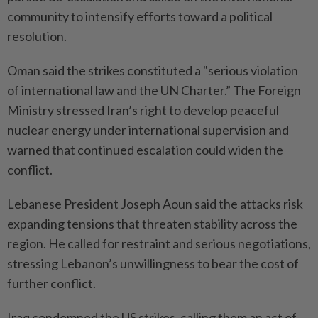
community to intensify efforts toward a political
resolution.
Oman said the strikes constituted a "serious violation
of international law and the UN Charter.” The Foreign
Ministry stressed Iran’s right to develop peaceful
nuclear energy under international supervision and
warned that continued escalation could widen the
conflict.
Lebanese President Joseph Aoun said the attacks risk
expanding tensions that threaten stability across the
region. He called for restraint and serious negotiations,
stressing Lebanon’s unwillingness to bear the cost of
further conflict.
Iraq condemned the US strikes, calling them an act of