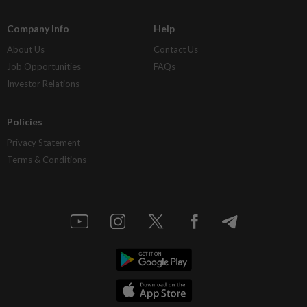
Company Info
Help
About Us
Contact Us
Job Opportunities
FAQs
Investor Relations
Policies
Privacy Statement
Terms & Conditions