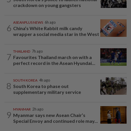
crackdown on young gangsters
ASEANPLUS NEWS
6h ago
6
China’s White Rabbit milk candy
wrapper a social media star in the West
THAILAND
7h ago
7
Favourites Thailand march on with a
perfect record in the Asean Hyundai...
SOUTH KOREA
4h ago
8
South Korea to phase out
supplementary military service
MYANMAR
2h ago
9
Myanmar says new Asean Chair’s
Special Envoy and continued role may...