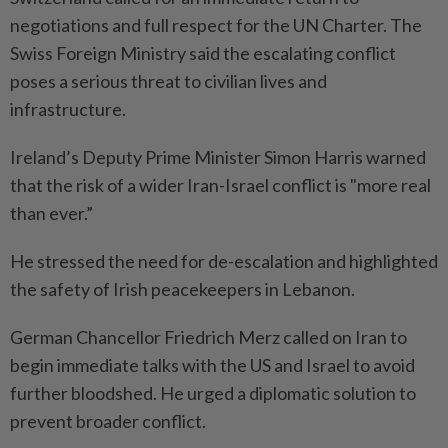
negotiations and full respect for the UN Charter. The
Swiss Foreign Ministry said the escalating conflict
poses a serious threat to civilian lives and
infrastructure.
Ireland’s Deputy Prime Minister Simon Harris warned
that the risk of a wider Iran-Israel conflict is "more real
than ever.”
He stressed the need for de-escalation and highlighted
the safety of Irish peacekeepers in Lebanon.
German Chancellor Friedrich Merz called on Iran to
begin immediate talks with the US and Israel to avoid
further bloodshed. He urged a diplomatic solution to
prevent broader conflict.