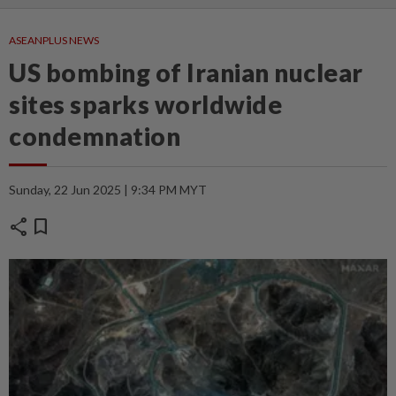
ASEANPLUS NEWS
US bombing of Iranian nuclear
sites sparks worldwide
condemnation
Sunday, 22 Jun 2025 | 9:34 PM MYT
share
bookmark