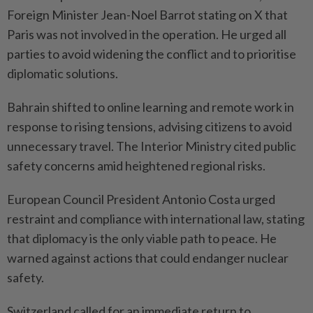
Foreign Minister Jean-Noel Barrot stating on X that
Paris was not involved in the operation. He urged all
parties to avoid widening the conflict and to prioritise
diplomatic solutions.
Bahrain shifted to online learning and remote work in
response to rising tensions, advising citizens to avoid
unnecessary travel. The Interior Ministry cited public
safety concerns amid heightened regional risks.
European Council President Antonio Costa urged
restraint and compliance with international law, stating
that diplomacy is the only viable path to peace. He
warned against actions that could endanger nuclear
safety.
Switzerland called for an immediate return to