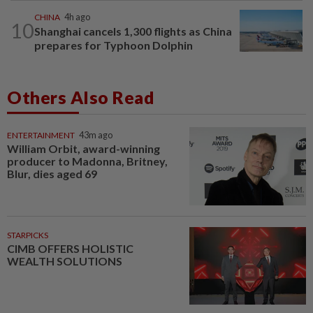
CHINA
4h ago
10
Shanghai cancels 1,300 flights as China
prepares for Typhoon Dolphin
Others Also Read
ENTERTAINMENT
43m ago
William Orbit, award-winning
producer to Madonna, Britney,
Blur, dies aged 69
STARPICKS
CIMB OFFERS HOLISTIC
WEALTH SOLUTIONS