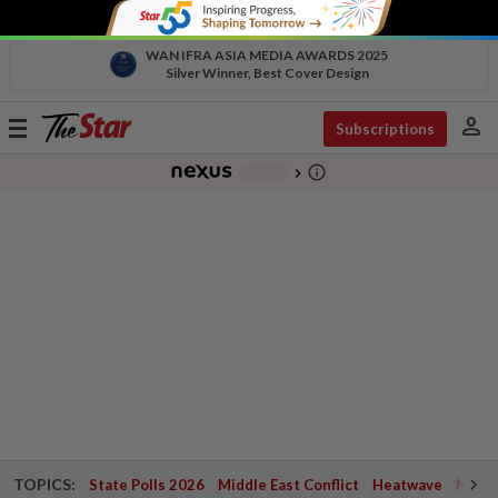
WAN IFRA ASIA MEDIA AWARDS 2025
Silver Winner, Best Cover Design
person
Toggle
Subscriptions
navigation
info_outline
-
chevron_right
TOPICS:
State Polls 2026
Middle East Conflict
Heatwave
Negri 