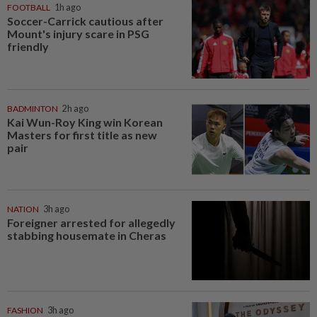
FOOTBALL
1h ago
Soccer-Carrick cautious after
Mount's injury scare in PSG
friendly
BADMINTON
2h ago
Kai Wun-Roy King win Korean
Masters for first title as new
pair
NATION
3h ago
Foreigner arrested for allegedly
stabbing housemate in Cheras
FASHION
3h ago