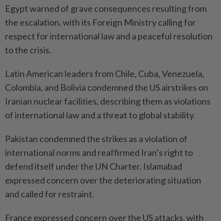
Egypt warned of grave consequences resulting from
the escalation, with its Foreign Ministry calling for
respect for international law and a peaceful resolution
to the crisis.
Latin American leaders from Chile, Cuba, Venezuela,
Colombia, and Bolivia condemned the US airstrikes on
Iranian nuclear facilities, describing them as violations
of international law and a threat to global stability.
Pakistan condemned the strikes as a violation of
international norms and reaffirmed Iran’s right to
defend itself under the UN Charter. Islamabad
expressed concern over the deteriorating situation
and called for restraint.
France expressed concern over the US attacks, with