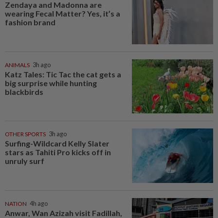
Zendaya and Madonna are
wearing Fecal Matter? Yes, it’s a
fashion brand
ANIMALS
3h ago
Katz Tales: Tic Tac the cat gets a
big surprise while hunting
blackbirds
OTHER SPORTS
3h ago
Surfing-Wildcard Kelly Slater
stars as Tahiti Pro kicks off in
unruly surf
NATION
4h ago
Anwar, Wan Azizah visit Fadillah,