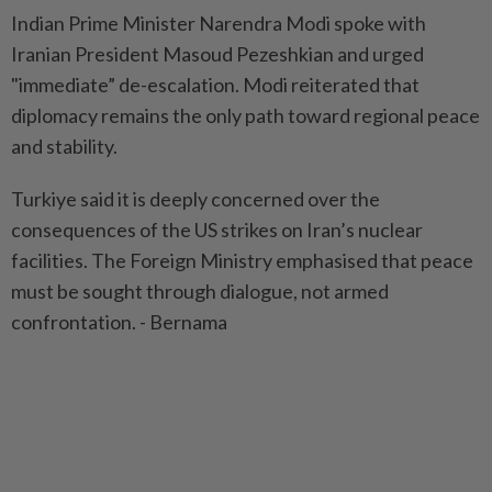
Indian Prime Minister Narendra Modi spoke with
Iranian President Masoud Pezeshkian and urged
"immediate” de-escalation. Modi reiterated that
diplomacy remains the only path toward regional peace
and stability.
Turkiye said it is deeply concerned over the
consequences of the US strikes on Iran’s nuclear
facilities. The Foreign Ministry emphasised that peace
must be sought through dialogue, not armed
confrontation. - Bernama