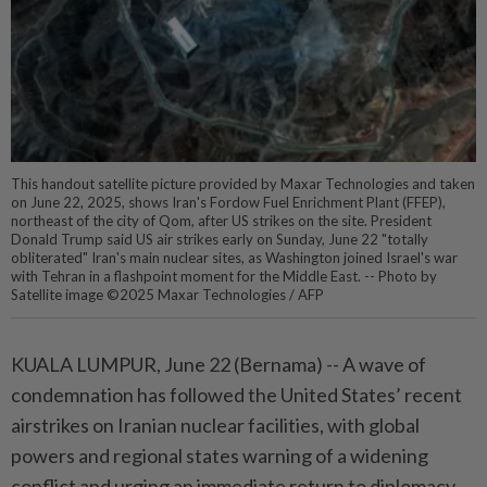
This handout satellite picture provided by Maxar Technologies and taken
on June 22, 2025, shows Iran's Fordow Fuel Enrichment Plant (FFEP),
northeast of the city of Qom, after US strikes on the site. President
Donald Trump said US air strikes early on Sunday, June 22 "totally
obliterated" Iran's main nuclear sites, as Washington joined Israel's war
with Tehran in a flashpoint moment for the Middle East. -- Photo by
Satellite image ©2025 Maxar Technologies / AFP
KUALA LUMPUR, June 22 (Bernama) -- A wave of
condemnation has followed the United States’ recent
airstrikes on Iranian nuclear facilities, with global
powers and regional states warning of a widening
conflict and urging an immediate return to diplomacy.