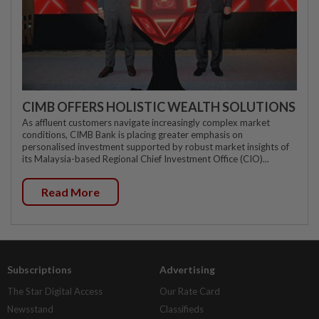
CIMB OFFERS HOLISTIC WEALTH SOLUTIONS
As affluent customers navigate increasingly complex market
conditions, CIMB Bank is placing greater emphasis on
personalised investment supported by robust market insights of
its Malaysia-based Regional Chief Investment Office (CIO)...
Read More
Subscriptions
Advertising
The Star Digital Access
Our Rate Card
Newsstand
Classifieds