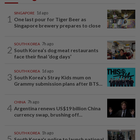
SINGAPORE
1d ago
1
One last pour for Tiger Beer as
Singapore brewery prepares to close
SOUTH KOREA
7h ago
2
South Korea’s dog meat restaurants
face their final ‘dog days’
SOUTH KOREA
1d ago
3
South Korea's Stray Kids mum on
Grammy submission plans after BTS...
CHINA
7h ago
4
Argentina renews US$19 billion China
currency swap, brushing off...
SOUTH KOREA
1h ago
5
South Korea's police to launch national