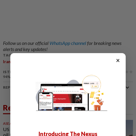
Follow us on our official
WhatsApp channel
for breaking news
alerts and key updates!
TAGS / KEYWORDS:
×
,
,
,
,
Iran
US
Attacks
Nuclear Facilities
Condemnation
IS THIS ARTICLE USEFUL?
94%
of our readers find this article useful
REPORT A MISTAKE
Related News
ASEANPLUS NEWS
7h ago
US expects Iran to ensure safe
Introducing The Nexus
oil flow through the Strait of