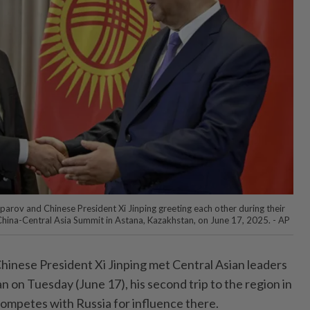
parov and Chinese President Xi Jinping greeting each other during their
 China-Central Asia Summit in Astana, Kazakhstan, on June 17, 2025. - AP
inese President Xi Jinping met Central Asian leaders
n on Tuesday (June 17), his second trip to the region in
competes with Russia for influence there.