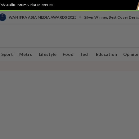
job
Kuali
Kuntum
SuriaFM
988FM
•
WAN IFRA ASIA MEDIA AWARDS 2025
Silver Winner, Best Cover Desig
Sport
Metro
Lifestyle
Food
Tech
Education
Opinio