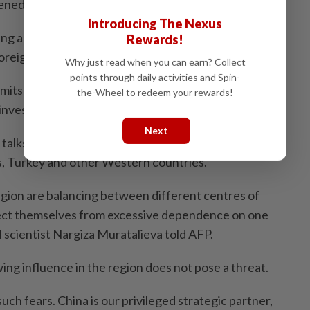
ned since the war in Ukraine.
Introducing The Nexus
ing advantage of the growing interest in their region
Rewards!
oreign policies.
Why just read when you can earn? Collect
points through daily activities and Spin-
mits with China and Russia to present the region as a
the-Wheel to redeem your rewards!
 investment.
Next
 talks have also been organised with the European
s, Turkey and other Western countries.
egion are balancing between different centres of
ect themselves from excessive dependence on one
al scientist Nargiza Muratalieva told AFP.
ing influence in the region does not pose a threat.
uch fears. China is our privileged strategic partner,