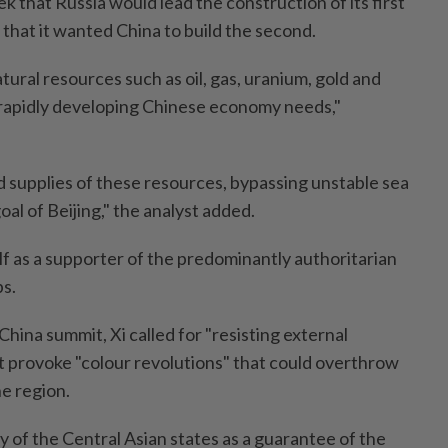
k that Russia would lead the construction of its first
that it wanted China to build the second.
natural resources such as oil, gas, uranium, gold and
 rapidly developing Chinese economy needs,"
 supplies of these resources, bypassing unstable sea
oal of Beijing," the analyst added.
elf as a supporter of the predominantly authoritarian
ps.
China summit, Xi called for "resisting external
t provoke "colour revolutions" that could overthrow
he region.
ty of the Central Asian states as a guarantee of the