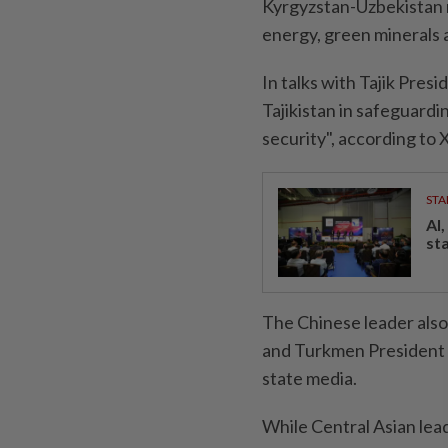
Kyrgyzstan-Uzbekistan r
energy, green minerals an
In talks with Tajik Pres
Tajikistan in safeguard
security", according to 
STA
AI
st
The Chinese leader also
and Turkmen President 
state media.
While Central Asian lead