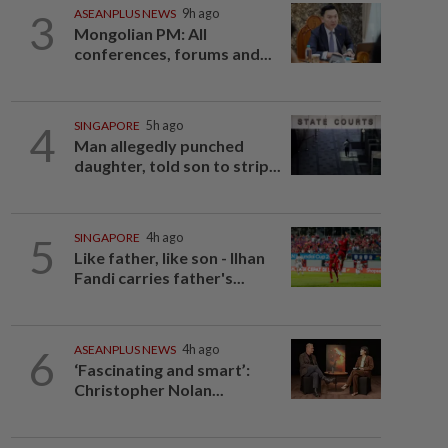
3
ASEANPLUS NEWS
9h ago
Mongolian PM: All
conferences, forums and...
4
SINGAPORE
5h ago
Man allegedly punched
daughter, told son to strip...
5
SINGAPORE
4h ago
Like father, like son - Ilhan
Fandi carries father's...
6
ASEANPLUS NEWS
4h ago
‘Fascinating and smart’:
Christopher Nolan...