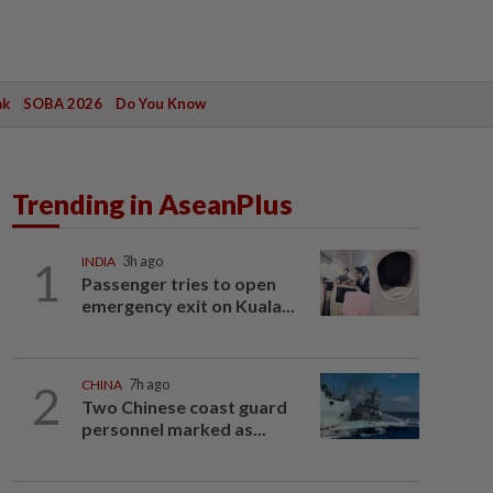
ak
SOBA 2026
Do You Know
Trending in AseanPlus
1
INDIA
3h ago
Passenger tries to open
emergency exit on Kuala...
2
CHINA
7h ago
Two Chinese coast guard
personnel marked as...