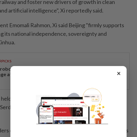
ailway and foster new drivers of growth in clean
d artificial intelligence", Xi reportedly said.
ident Emomali Rahmon, Xi said Beijing "firmly supports
ing its national independence, sovereignty and
Xinhua.
RPICKS
, robotics and next-generation care to take centre
×
age at Medical Fair Asia 2026
 held talks with Uzbek President Shavkat Mirziyoyev
Serdar Berdymukhamedov, according to Beijing's
ers continue to view Russia as a strategic partner, ties