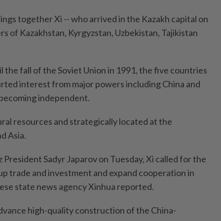
ngs together Xi -- who arrived in the Kazakh capital on
rs of Kazakhstan, Kyrgyzstan, Uzbekistan, Tajikistan
l the fall of the Soviet Union in 1991, the five countries
urted interest from major powers including China and
e becoming independent.
ural resources and strategically located at the
d Asia.
 President Sadyr Japarov on Tuesday, Xi called for the
 up trade and investment and expand cooperation in
nese state news agency Xinhua reported.
dvance high-quality construction of the China-