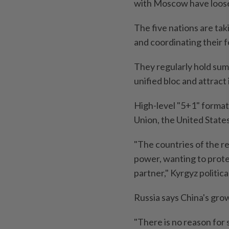
with Moscow have loose
The five nations are tak
and coordinating their f
They regularly hold sum
unified bloc and attract
High-level "5+1" format
Union, the United State
"The countries of the r
power, wanting to prot
partner," Kyrgyz politic
Russia says China's grow
"There is no reason for s