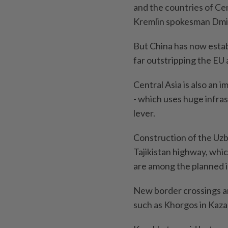
and the countries of Cent
Kremlin spokesman Dmit
But China has now establ
far outstripping the EU 
Central Asia is also an i
- which uses huge infras
lever.
Construction of the Uzb
Tajikistan highway, whi
are among the planned 
New border crossings an
such as Khorgos in Kazak