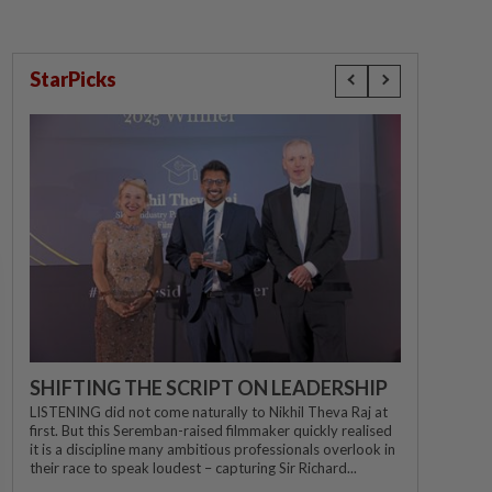
StarPicks
SHIFTING THE SCRIPT ON LEADERSHIP
LISTENING did not come naturally to Nikhil Theva Raj at
first. But this Seremban-raised filmmaker quickly realised
it is a discipline many ambitious professionals overlook in
their race to speak loudest – capturing Sir Richard...