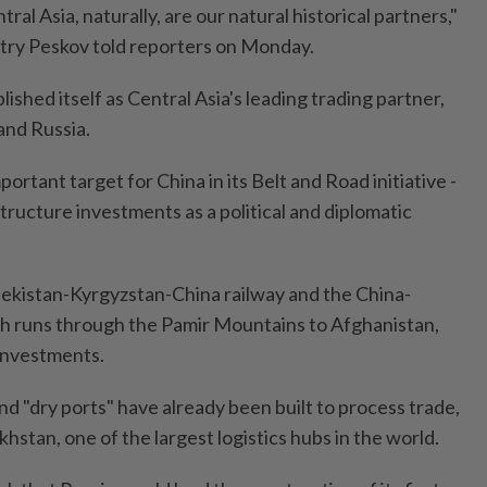
ral Asia, naturally, are our natural historical partners,"
ry Peskov told reporters on Monday.
ished itself as Central Asia's leading trading partner,
and Russia.
mportant target for China in its Belt and Road initiative -
tructure investments as a political and diplomatic
ekistan-Kyrgyzstan-China railway and the China-
ch runs through the Pamir Mountains to Afghanistan,
investments.
d "dry ports" have already been built to process trade,
hstan, one of the largest logistics hubs in the world.