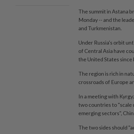
The summit in Astana bri
Monday -- and the leade
and Turkmenistan.
Under Russia's orbit unti
of Central Asia have co
the United States sinc
The region is rich in nat
crossroads of Europe an
In a meeting with Kyrgyz
two countries to "scale
emerging sectors", Chi
The two sides should "a