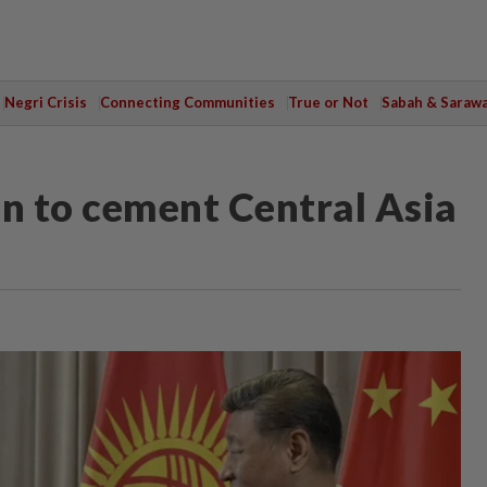
Negri Crisis
Connecting Communities
True or Not
Sabah & Saraw
an to cement Central Asia