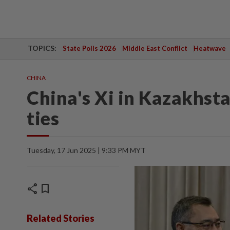
TOPICS:
State Polls 2026
Middle East Conflict
Heatwave
CHINA
China's Xi in Kazakhst
ties
Tuesday, 17 Jun 2025 | 9:33 PM MYT
share
bookmark
Related Stories