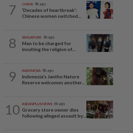
7
CHINA
4h ago
‘Decades of heartbreak’:
Chinese women switched...
8
SINGAPORE
4h ago
Man to be charged for
insulting the religion of...
9
INDONESIA
8h ago
Indonesia's Jantho Nature
Reserve welcomes another...
10
ASEANPLUS NEWS
6h ago
Grocery store owner dies
following alleged assault by...