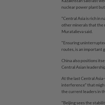
Kazakhstan said last wee
nuclear power plant but 
"Central Asia is rich in 
other minerals that the
Muratalieva said.
"Ensuring uninterrupted
routes, is an important g
China also positions its
Central Asian leadershi
At the last Central Asia-
interference" that migh
the current leaders in t
"Beijing sees the stabili