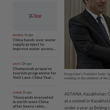
WORLD
1h ago
China hands over water
supply project to
improve water access...
LAOS
12h ago
Champasak prepares
tourism programme for
Kyrgyzstan's President Sadyr Ja
Visit Laos-China Year...
meeting on the sidelines of the
CHINA
2h ago
ASTANA, Kazakhstan: Ch
Thousands evacuated
at a summit in Kazakhsta
in north-west China
after heavy rains...
under a year as Beijing 