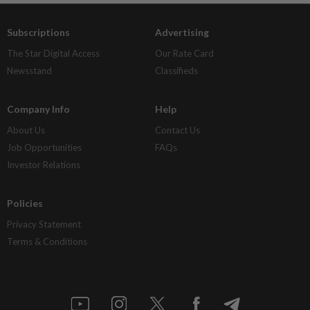
Subscriptions
Advertising
The Star Digital Access
Our Rate Card
Newsstand
Classifieds
Company Info
Help
About Us
Contact Us
Job Opportunities
FAQs
Investor Relations
Policies
Privacy Statement
Terms & Conditions