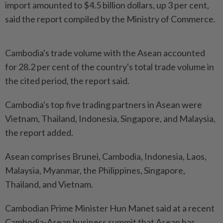
import amounted to $4.5 billion dollars, up 3 per cent,
said the report compiled by the Ministry of Commerce.
Cambodia's trade volume with the Asean accounted
for 28.2 per cent of the country's total trade volume in
the cited period, the report said.
Cambodia's top five trading partners in Asean were
Vietnam, Thailand, Indonesia, Singapore, and Malaysia,
the report added.
Asean comprises Brunei, Cambodia, Indonesia, Laos,
Malaysia, Myanmar, the Philippines, Singapore,
Thailand, and Vietnam.
Cambodian Prime Minister Hun Manet said at a recent
Cambodia-Asean business summit that Asean has