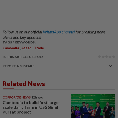
Follow us on our official
WhatsApp channel
for breaking news
alerts and key updates!
TAGS / KEYWORDS:
,
,
Cambodia
Asean
Trade
IS THIS ARTICLE USEFUL?
REPORT A MISTAKE
Related News
CORPORATE NEWS
12h ago
Cambodia to build first large-
scale dairy farm in US$68mil
Pursat project