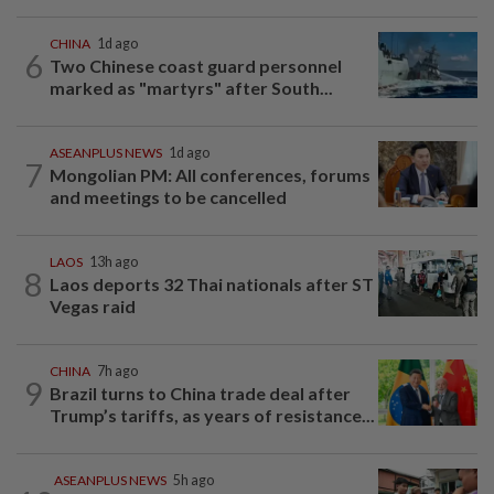
CHINA
1d ago
6
Two Chinese coast guard personnel
marked as "martyrs" after South...
ASEANPLUS NEWS
1d ago
7
Mongolian PM: All conferences, forums
and meetings to be cancelled
LAOS
13h ago
8
Laos deports 32 Thai nationals after ST
Vegas raid
CHINA
7h ago
9
Brazil turns to China trade deal after
Trump’s tariffs, as years of resistance...
ASEANPLUS NEWS
5h ago