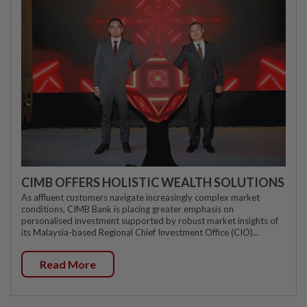
CIMB OFFERS HOLISTIC WEALTH SOLUTIONS
As affluent customers navigate increasingly complex market
conditions, CIMB Bank is placing greater emphasis on
personalised investment supported by robust market insights of
its Malaysia-based Regional Chief Investment Office (CIO)...
Read More