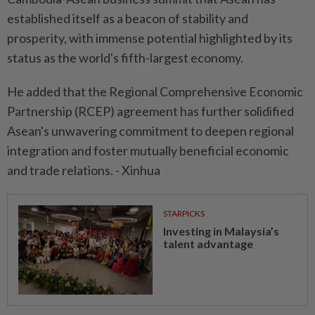
established itself as a beacon of stability and
prosperity, with immense potential highlighted by its
status as the world's fifth-largest economy.
He added that the Regional Comprehensive Economic
Partnership (RCEP) agreement has further solidified
Asean's unwavering commitment to deepen regional
integration and foster mutually beneficial economic
and trade relations. - Xinhua
STARPICKS
Investing in Malaysia’s
talent advantage