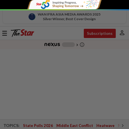
WAN IFRA ASIA MEDIA AWARDS 2025
Silver Winner, Best Cover Design
person
Toggle
Subscriptions
navigation
info_outline
-
chevron_right
TOPICS:
State Polls 2026
Middle East Conflict
Heatwave
Negri 