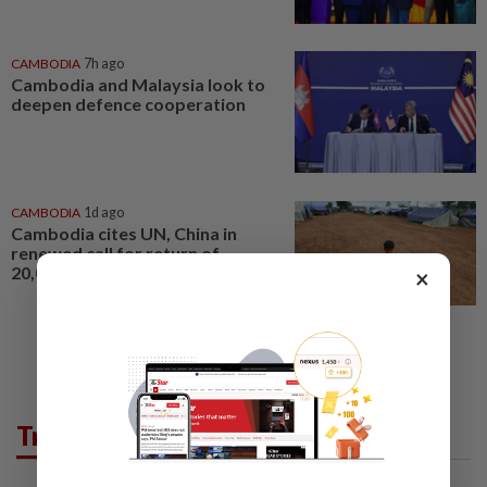
CAMBODIA
7h ago
Cambodia and Malaysia look to
deepen defence cooperation
CAMBODIA
1d ago
Cambodia cites UN, China in
renewed call for return of
20,000 displaced civilians
×
Trending in AseanPlus