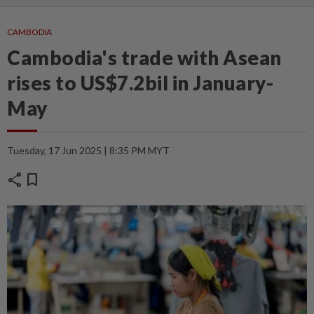
CAMBODIA
Cambodia's trade with Asean
rises to US$7.2bil in January-
May
Tuesday, 17 Jun 2025 | 8:35 PM MYT
share
bookmark