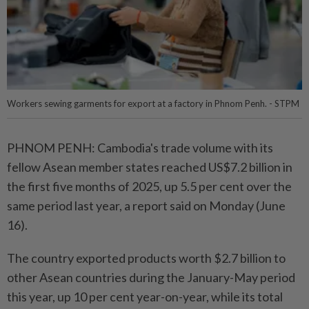
Workers sewing garments for export at a factory in Phnom Penh. - STPM
PHNOM PENH: Cambodia's trade volume with its
fellow Asean member states reached US$7.2 billion in
the first five months of 2025, up 5.5 per cent over the
same period last year, a report said on Monday (June
16).
The country exported products worth $2.7 billion to
other Asean countries during the January-May period
this year, up 10 per cent year-on-year, while its total