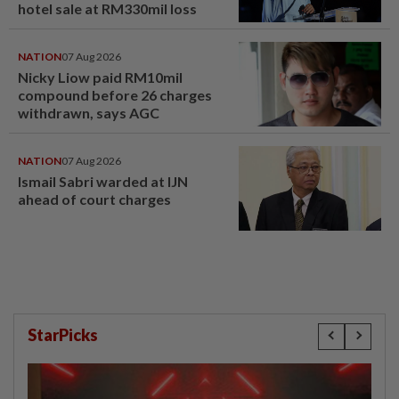
hotel sale at RM330mil loss
NATION
07 Aug 2026
Nicky Liow paid RM10mil
compound before 26 charges
withdrawn, says AGC
NATION
07 Aug 2026
Ismail Sabri warded at IJN
ahead of court charges
StarPicks