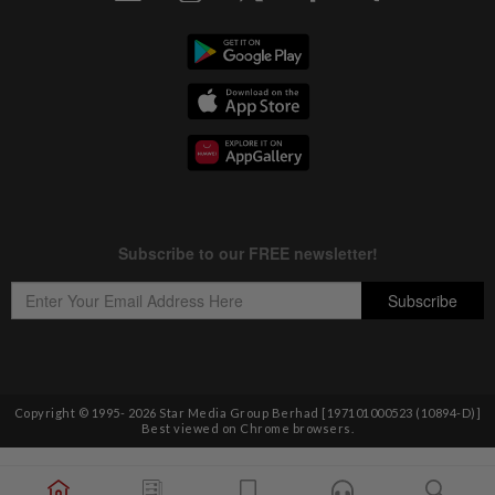
Copyright © 1995-
2026
Star Media Group Berhad [197101000523 (10894-D)]
Best viewed on Chrome browsers.