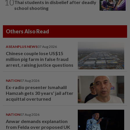
10
Thai students in disbelief after deadly
school shooting
Others Also Read
ASEANPLUS NEWS
07 Aug 2026
Chinese couple lose US$15
million pig farm in false fraud
arrest, raising justice questions
NATION
07 Aug 2026
Ex-radio presenter Ismahalil
Hamzah gets 30 years' jail after
acquittal overturned
NATION
07 Aug 2026
Anwar demands explanation
from Felda over proposed UK