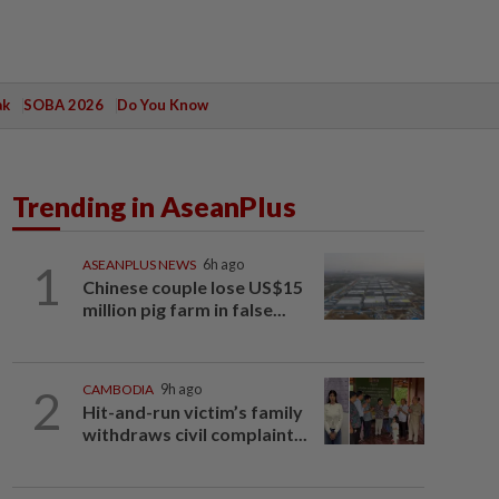
ak
SOBA 2026
Do You Know
Trending in AseanPlus
1
ASEANPLUS NEWS
6h ago
Chinese couple lose US$15
million pig farm in false...
2
CAMBODIA
9h ago
Hit-and-run victim’s family
withdraws civil complaint...