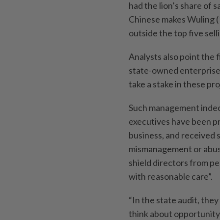
had the lion’s share of 
Chinese makes Wuling (1
outside the top five sell
Analysts also point the 
state-owned enterprises
take a stake in these pro
Such management indecis
executives have been pr
business, and received s
mismanagement or abuse
shield directors from per
with reasonable care”.
“In the state audit, they
think about opportunity