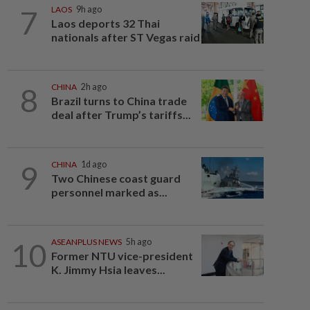
7
LAOS
9h ago
Laos deports 32 Thai
nationals after ST Vegas raid
8
CHINA
2h ago
Brazil turns to China trade
deal after Trump’s tariffs...
9
CHINA
1d ago
Two Chinese coast guard
personnel marked as...
10
ASEANPLUS NEWS
5h ago
Former NTU vice-president
K. Jimmy Hsia leaves...