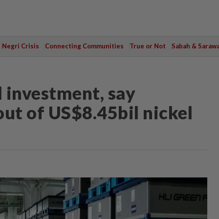
Negri Crisis
Connecting Communities
True or Not
Sabah & Saraw
ll investment, say
out of US$8.45bil nickel