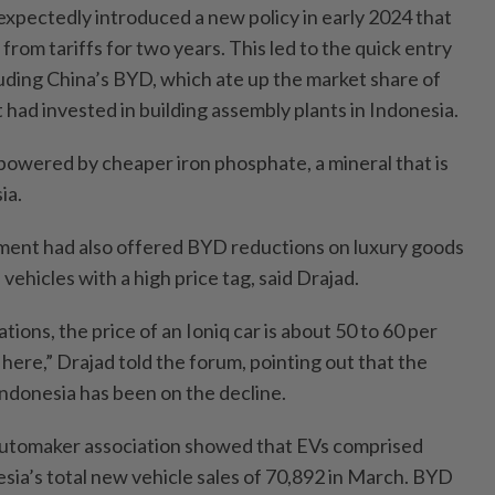
pectedly introduced a new policy in early 2024 that
om tariffs for two years. This led to the quick entry
luding China’s BYD, which ate up the market share of
had invested in building assembly plants in Indonesia.
powered by cheaper iron phosphate, a mineral that is
ia.
ent had also offered BYD reductions on luxury goods
vehicles with a high price tag, said Drajad.
tions, the price of an Ioniq car is about 50 to 60 per
ere,” Drajad told the forum, pointing out that the
Indonesia has been on the decline.
automaker association showed that EVs comprised
sia’s total new vehicle sales of 70,892 in March. BYD