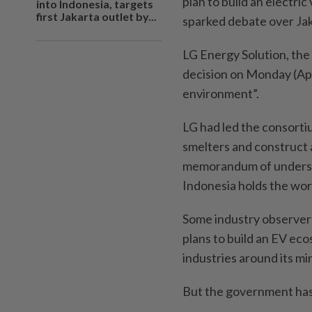
plan to build an electric
into Indonesia, targets
first Jakarta outlet by...
sparked debate over Jak
LG Energy Solution, the 
decision on Monday (Apr
environment”.
LG had led the consortiu
smelters and construct a
memorandum of underst
Indonesia holds the worl
Some industry observers
plans to build an EV ec
industries around its mi
But the government has 