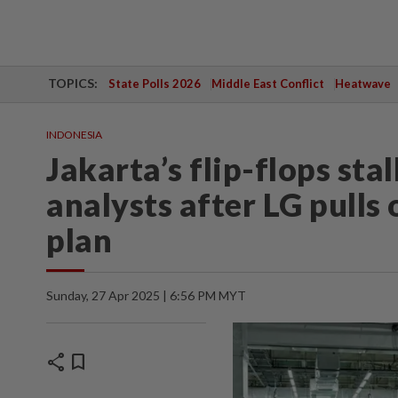
TOPICS:
State Polls 2026
Middle East Conflict
Heatwave
INDONESIA
Jakarta’s flip-flops sta
analysts after LG pulls 
plan
Sunday, 27 Apr 2025 | 6:56 PM MYT
share
bookmark