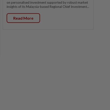
on personalised investment supported by robust market
insights of its Malaysia-based Regional Chief Investment...
Read More