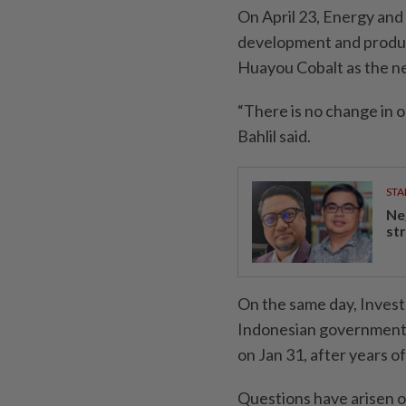
On April 23, Energy and
development and produc
Huayou Cobalt as the n
“There is no change in o
Bahlil said.
STA
Ne
st
On the same day, Invest
Indonesian government 
on Jan 31, after years of
Questions have arisen o