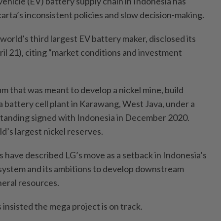
 vehicle (EV) battery supply chain in Indonesia has
arta’s inconsistent policies and slow decision-making.
world’s third largest EV battery maker, disclosed its
il 21), citing “market conditions and investment
m that was meant to develop a nickel mine, build
 battery cell plant in Karawang, West Java, under a
anding signed with Indonesia in December 2020.
d’s largest nickel reserves.
 have described LG’s move as a setback in Indonesia’s
osystem and its ambitions to develop downstream
neral resources.
insisted the mega project is on track.