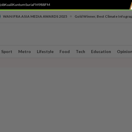
job
Kuali
Kuntum
SuriaFM
988FM
•
WAN IFRA ASIA MEDIA AWARDS 2025
Gold Winner, Best Climate Infogra
Sport
Metro
Lifestyle
Food
Tech
Education
Opinio