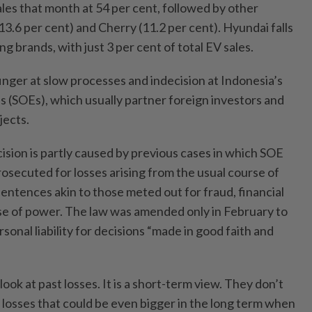
sales that month at 54 per cent, followed by other
3.6 per cent) and Cherry (11.2 per cent). Hyundai falls
ing brands, with just 3 per cent of total EV sales.
finger at slow processes and indecision at Indonesia’s
 (SOEs), which usually partner foreign investors and
jects.
ion is partly caused by previous cases in which SOE
osecuted for losses arising from the usual course of
entences akin to those meted out for fraud, financial
 of power. The law was amended only in February to
sonal liability for decisions “made in good faith and
 look at past losses. It is a short-term view. They don’t
 losses that could be even bigger in the long term when