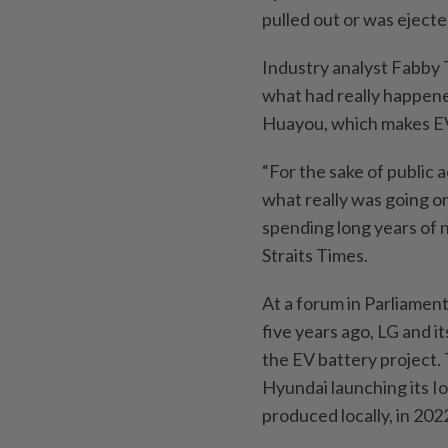
pulled out or was eject
Industry analyst Fabby
what had really happene
Huayou, which makes EV
“For the sake of public 
what really was going o
spending long years of n
Straits Times.
At a forum in Parliamen
five years ago, LG and i
the EV battery project.
Hyundai launching its Io
produced locally, in 202