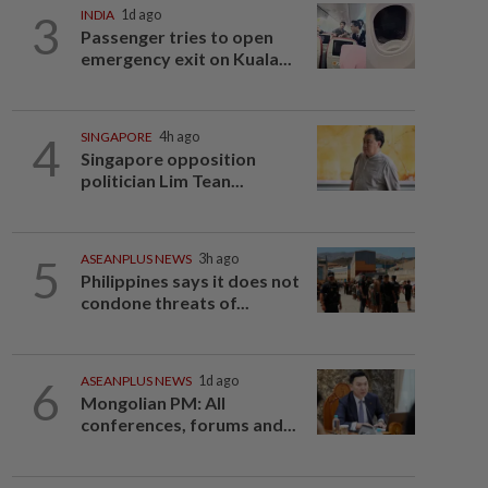
3
INDIA
1d ago
Passenger tries to open
emergency exit on Kuala...
4
SINGAPORE
4h ago
Singapore opposition
politician Lim Tean...
5
ASEANPLUS NEWS
3h ago
Philippines says it does not
condone threats of...
6
ASEANPLUS NEWS
1d ago
Mongolian PM: All
conferences, forums and...