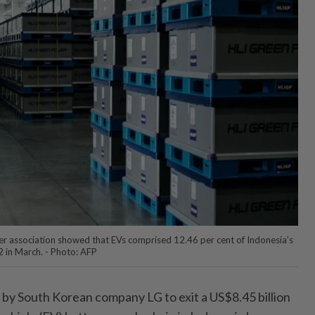
r association showed that EVs comprised 12.46 per cent of Indonesia’s
2 in March. - Photo: AFP
by South Korean company LG to exit a US$8.45 billion