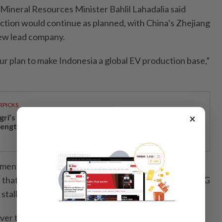
 Mineral Resources Minister Bahlil Lahadalia said
tion would continue as planned, with China’s Zhejiang
ew lead company.
ur plan to make Indonesia a global EV production base,”
RPICKS
×
gri’s economic growth and financial stability
rengthen caretaker MB Aminuddin’s re-election pitch
ment Minister Rosan Roeslani said it was the
that had decided to terminate the partnership with LG
 stalled negotiations.
ver the surprise entry of Huayou, and whether LG