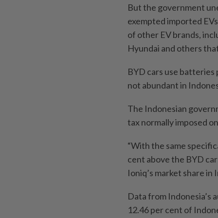
But the government unex
exempted imported EVs fr
of other EV brands, inc
Hyundai and others that 
BYD cars use batteries 
not abundant in Indones
The Indonesian governm
tax normally imposed on 
“With the same specifica
cent above the BYD car h
Ioniq’s market share in 
Data from Indonesia’s 
12.46 per cent of Indone