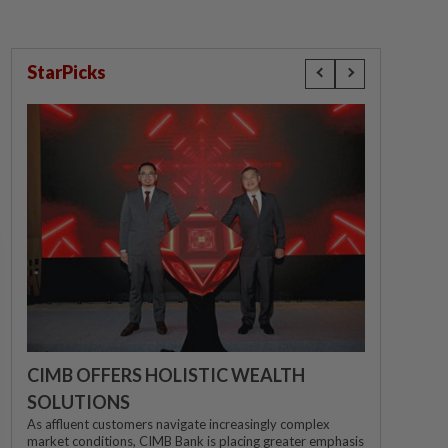
StarPicks
CIMB OFFERS HOLISTIC WEALTH
SOLUTIONS
As affluent customers navigate increasingly complex
market conditions, CIMB Bank is placing greater emphasis