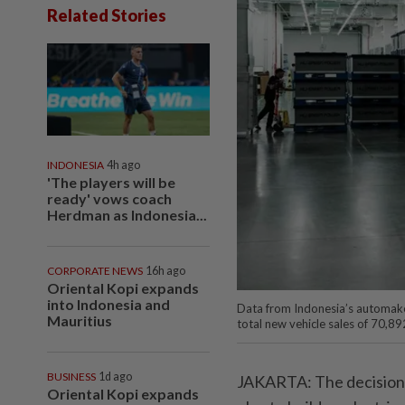
Related Stories
INDONESIA
4h ago
'The players will be
ready' vows coach
Herdman as Indonesia...
CORPORATE NEWS
16h ago
Oriental Kopi expands
into Indonesia and
Data from Indonesia’s automake
Mauritius
total new vehicle sales of 70,89
BUSINESS
1d ago
JAKARTA: The decision 
Oriental Kopi expands