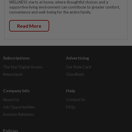
WELLNESS starts at home, where thoughtful choices and a
supportive living environment can contribute to greater comfort,
convenience and well-being for the entire family.
Read More
Subscriptions
Advertising
The Star Digital Access
Our Rate Card
Newsstand
Classifieds
Company Info
Help
About Us
Contact Us
Job Opportunities
FAQs
Investor Relations
Policies