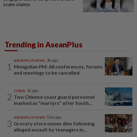
scam claims
Trending in AseanPlus
ASEANPLUS NEWS
3h ago
1
Mongolian PM: All conferences, forums
and meetings to be cancelled
CHINA
1h ago
2
Two Chinese coast guard personnel
marked as "martyrs" after South...
ASEANPLUS NEWS
55m ago
3
Grocery store owner dies following
alleged assault by teenagers in...