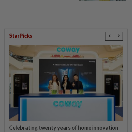
StarPicks
Celebrating twenty years of home innovation