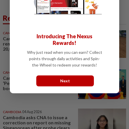
Related News
CAMBODIA
3h ago
Introducing The Nexus
Cambodia cites UN, China in
Rewards!
renewed call for return of
20,000 displaced civilians
Why just read when you can earn? Collect
points through daily activities and Spin-
the-Wheel to redeem your rewards!
CAMBODIA
6h ago
Cambodia, South Korea expand
Next
‘Peace Village’ initiative to
boost rural development
CAMBODIA
04 Aug 2026
Cambodia asks CNA to issue a
correction on report on missing
Singaporean after probe clears