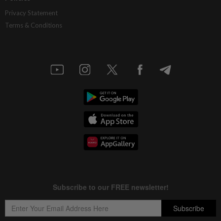
Privacy Statement
Terms & Conditions