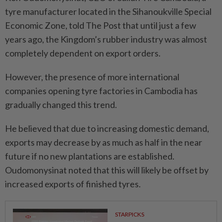
tyre manufacturer located in the Sihanoukville Special
Economic Zone, told The Post that until just a few
years ago, the Kingdom’s rubber industry was almost
completely dependent on export orders.
However, the presence of more international
companies opening tyre factories in Cambodia has
gradually changed this trend.
He believed that due to increasing domestic demand,
exports may decrease by as much as half in the near
future if no new plantations are established.
Oudomonysinat noted that this will likely be offset by
increased exports of finished tyres.
STARPICKS