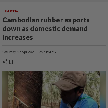
CAMBODIA
Cambodian rubber exports
down as domestic demand
increases
Saturday, 12 Apr 2025 | 2:57 PM MYT
share
bookmark