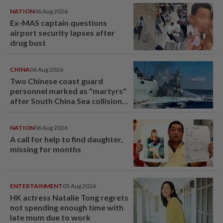
NATION
06 Aug 2026
Ex-MAS captain questions
airport security lapses after
drug bust
CHINA
06 Aug 2026
Two Chinese coast guard
personnel marked as "martyrs"
after South China Sea collision
last year
NATION
06 Aug 2026
A call for help to find daughter,
missing for months
ENTERTAINMENT
05 Aug 2026
HK actress Natalie Tong regrets
not spending enough time with
late mum due to work