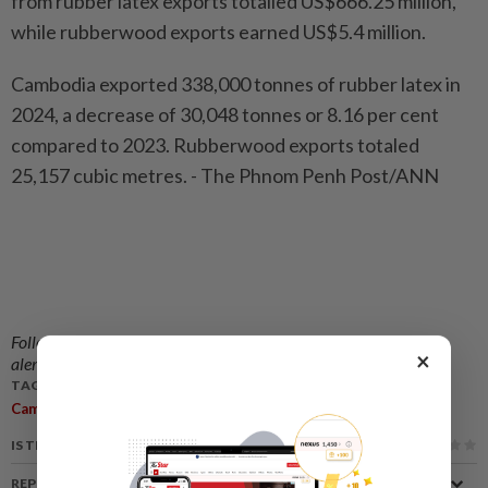
from rubber latex exports totalled US$666.25 million,
while rubberwood exports earned US$5.4 million.
Cambodia exported 338,000 tonnes of rubber latex in
2024, a decrease of 30,048 tonnes or 8.16 per cent
compared to 2023. Rubberwood exports totaled
25,157 cubic metres. - The Phnom Penh Post/ANN
Follow us on our official
WhatsApp channel
for breaking news
×
alerts and key updates!
TAGS / KEYWORDS:
,
,
Cambodia
Rubber Exports Down
Domestic Demand Increased
IS THIS ARTICLE USEFUL?
REPORT A MISTAKE