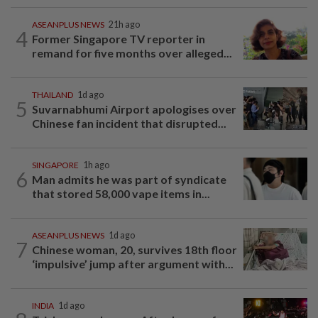
ASEANPLUS NEWS
21h ago
4
Former Singapore TV reporter in
remand for five months over alleged...
THAILAND
1d ago
5
Suvarnabhumi Airport apologises over
Chinese fan incident that disrupted...
SINGAPORE
1h ago
6
Man admits he was part of syndicate
that stored 58,000 vape items in...
ASEANPLUS NEWS
1d ago
7
Chinese woman, 20, survives 18th floor
‘impulsive’ jump after argument with...
INDIA
1d ago