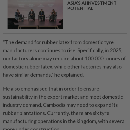
ASIA’S AI INVESTMENT
POTENTIAL
“The demand for rubber latex from domestic tyre
manufacturers continues to rise. Specifically, in 2025,
our factory alone may require about 100,000 tonnes of
domestic rubber latex, while other factories may also
have similar demands,” he explained.
He also emphasised that in order to ensure
sustainability in the export market and meet domestic
industry demand, Cambodia may need to expand its
rubber plantations. Currently, there are six tyre
manufacturing operations in the kingdom, with several
more under construction.