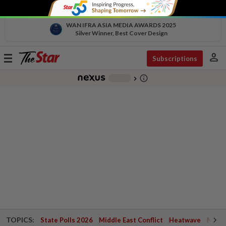
WAN IFRA ASIA MEDIA AWARDS 2025
Silver Winner, Best Cover Design
person
Toggle
Subscriptions
navigation
info_outline
-
chevron_right
TOPICS:
State Polls 2026
Middle East Conflict
Heatwave
Negri 