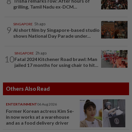
8
Trisha remarks row: After hours of
grilling, Tamil Nadu ex-DCM...
SINGAPORE
5h ago
9
AI short film by Singapore-based studio
shows National Day Parade under...
SINGAPORE
2h ago
10
Fatal 2024 Kitchener Road brawl: Man
jailed 17 months for using chair to hit...
Others Also Read
ENTERTAINMENT
06 Aug 2026
Former Korean actress Kim Se-
in now works at a warehouse
and as a food delivery driver