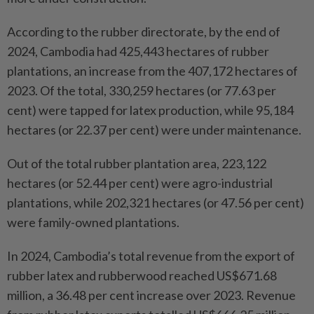
According to the rubber directorate, by the end of
2024, Cambodia had 425,443 hectares of rubber
plantations, an increase from the 407,172 hectares of
2023. Of the total, 330,259 hectares (or 77.63 per
cent) were tapped for latex production, while 95,184
hectares (or 22.37 per cent) were under maintenance.
Out of the total rubber plantation area, 223,122
hectares (or 52.44 per cent) were agro-industrial
plantations, while 202,321 hectares (or 47.56 per cent)
were family-owned plantations.
In 2024, Cambodia’s total revenue from the export of
rubber latex and rubberwood reached US$671.68
million, a 36.48 per cent increase over 2023. Revenue