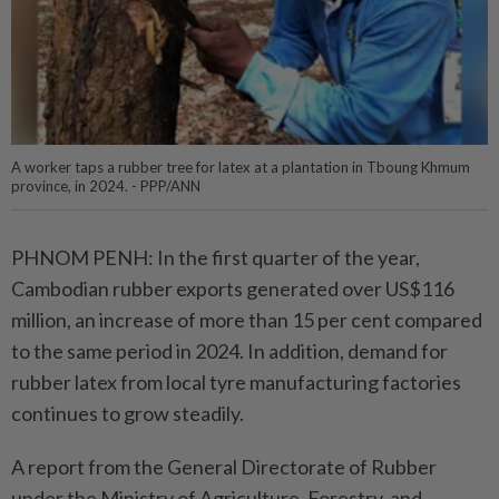
A worker taps a rubber tree for latex at a plantation in Tboung Khmum
province, in 2024. - PPP/ANN
PHNOM PENH: In the first quarter of the year,
Cambodian rubber exports generated over US$116
million, an increase of more than 15 per cent compared
to the same period in 2024. In addition, demand for
rubber latex from local tyre manufacturing factories
continues to grow steadily.
A report from the General Directorate of Rubber
under the Ministry of Agriculture, Forestry, and