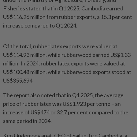
Fisheries stated that in Q1 2025, Cambodia earned
US$116.26 million from rubber exports, a 15.3 per cent
increase compared to Q1 2024.
Of the total, rubber latex exports were valued at
US$114.93 million, while rubberwood earned US$1.33
million. In 2024, rubber latex exports were valued at
US$100.48 million, while rubberwood exports stood at
US$355,694.
The report also noted that in Q1 2025, the average
price of rubber latex was US$1,923 per tonne – an
increase of US$474 or 32.7 per cent compared to the
same period in 2024.
Ken Oudomonysinat, CEO of Sailun Tire Cambodia, a