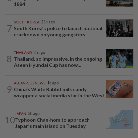
1884
SOUTH KOREA
21h ago
7
South Korea's police to launch national
crackdown on young gangsters
THAILAND
2h ago
8
Thailand, so impressive, in the ongoing
Asean Hyundai Cup has now...
ASEANPLUS NEWS
1d ago
9
China’s White Rabbit milk candy
wrapper a social media star in the West
JAPAN
3h ago
10
Typhoon Chan-hom to approach
Japan’s main island on Tuesday