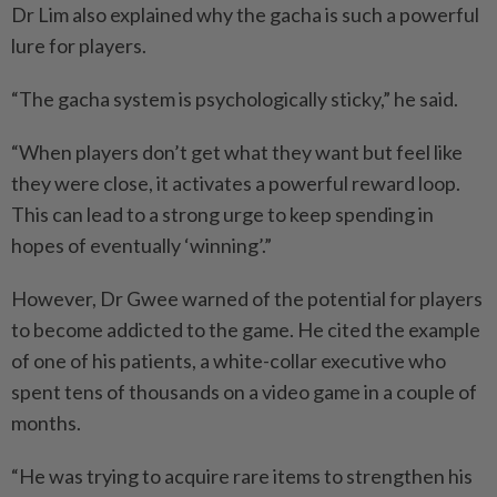
Dr Lim also explained why the gacha is such a powerful
lure for players.
“The gacha system is psychologically sticky,” he said.
“When players don’t get what they want but feel like
they were close, it activates a powerful reward loop.
This can lead to a strong urge to keep spending in
hopes of eventually ‘winning’.”
However, Dr Gwee warned of the potential for players
to become addicted to the game. He cited the example
of one of his patients, a white-collar executive who
spent tens of thousands on a video game in a couple of
months.
“He was trying to acquire rare items to strengthen his