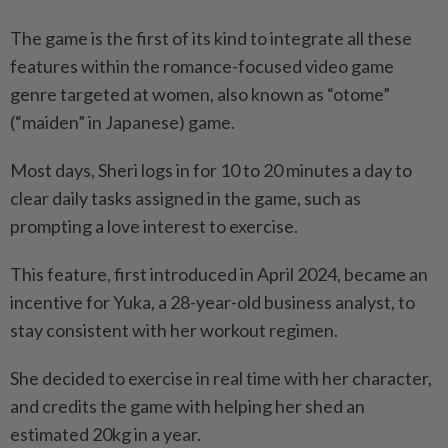
The game is the first of its kind to integrate all these
features within the romance-focused video game
genre targeted at women, also known as “otome”
(“maiden” in Japanese) game.
Most days, Sheri logs in for 10 to 20 minutes a day to
clear daily tasks assigned in the game, such as
prompting a love interest to exercise.
This feature, first introduced in April 2024, became an
incentive for Yuka, a 28-year-old business analyst, to
stay consistent with her workout regimen.
She decided to exercise in real time with her character,
and credits the game with helping her shed an
estimated 20kg in a year.