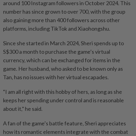
around 100 Instagram followers in October 2024. This
number has since grown to over 700, with the group
also gaining more than 400 followers across other
platforms, including TikTok and Xiaohongshu.
Since she started in March 2024, Sheri spends up to
S$300 a month to purchase the game’s virtual
currency, which can be exchanged for items in the
game. Her husband, who asked to be known only as
Tan, has no issues with her virtual escapades.
“I am all right with this hobby of hers, as long as she
keeps her spending under control and is reasonable
about it,” he said.
A fan of the game’s battle feature, Sheri appreciates
how its romantic elements integrate with the combat