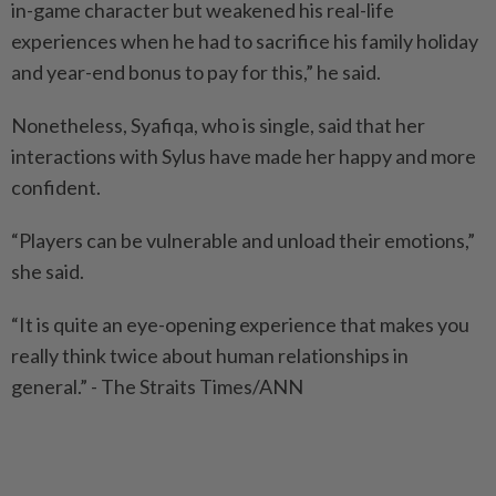
in-game character but weakened his real-life
experiences when he had to sacrifice his family holiday
and year-end bonus to pay for this,” he said.
Nonetheless, Syafiqa, who is single, said that her
interactions with Sylus have made her happy and more
confident.
“Players can be vulnerable and unload their emotions,”
she said.
“It is quite an eye-opening experience that makes you
really think twice about human relationships in
general.” - The Straits Times/ANN