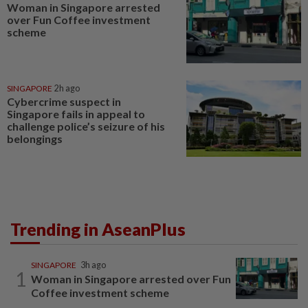
Woman in Singapore arrested
over Fun Coffee investment
scheme
SINGAPORE
2h ago
Cybercrime suspect in
Singapore fails in appeal to
challenge police’s seizure of his
belongings
Trending in AseanPlus
SINGAPORE
3h ago
1
Woman in Singapore arrested over Fun
Coffee investment scheme