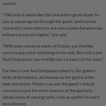
system.
“I like how it seems like the characters grow closer to
you as you progress through the game, and how my
character’s love interests are more powerful when our
intimacy levels are higher,” she said.
“With most romance works of fiction, you feel like
you’re a spectator watching on the side. But with Love
And Deepspace, you feel like you’re a part of the story.”
For many Love And Deepspace players, the game’s
lucky draw feature, also known as the gacha, is the
main attraction. Players can use the game’s virtual
currency to pay for more chances at the gacha to
obtain items of varying rarity, such as outfits for each
love interest.