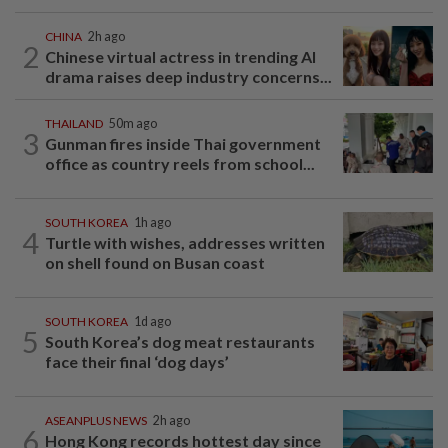
CHINA
2h ago
2
Chinese virtual actress in trending AI
drama raises deep industry concerns...
THAILAND
50m ago
3
Gunman fires inside Thai government
office as country reels from school...
SOUTH KOREA
1h ago
4
Turtle with wishes, addresses written
on shell found on Busan coast
SOUTH KOREA
1d ago
5
South Korea’s dog meat restaurants
face their final ‘dog days’
ASEANPLUS NEWS
2h ago
6
Hong Kong records hottest day since