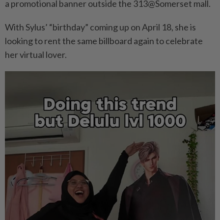
a promotional banner outside the 313@Somerset mall.
With Sylus’ “birthday” coming up on April 18, she is
looking to rent the same billboard again to celebrate
her virtual lover.