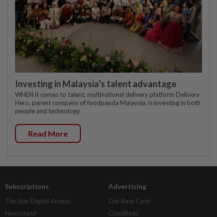
Investing in Malaysia’s talent advantage
WHEN it comes to talent, multinational delivery platform Delivery
Hero, parent company of foodpanda Malaysia, is investing in both
people and technology.
Read More
Subscriptions
Advertising
The Star Digital Access
Our Rate Card
Newsstand
Classifieds