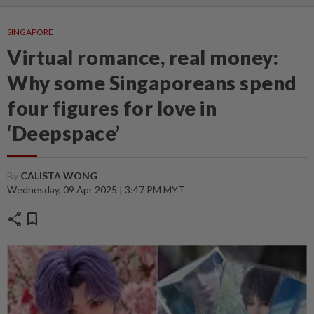
SINGAPORE
Virtual romance, real money:
Why some Singaporeans spend
four figures for love in
‘Deepspace’
By
CALISTA WONG
Wednesday, 09 Apr 2025 | 3:47 PM MYT
share
bookmark