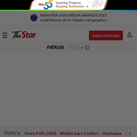
WAN IFRA ASIA MEDIA AWARDS 2025
Gold Winner, Best Climate Infographics
person
Toggle
Subscriptions
navigation
info_outline
-
chevron_right
TOPICS:
State Polls 2026
Middle East Conflict
Heatwave
Negri 