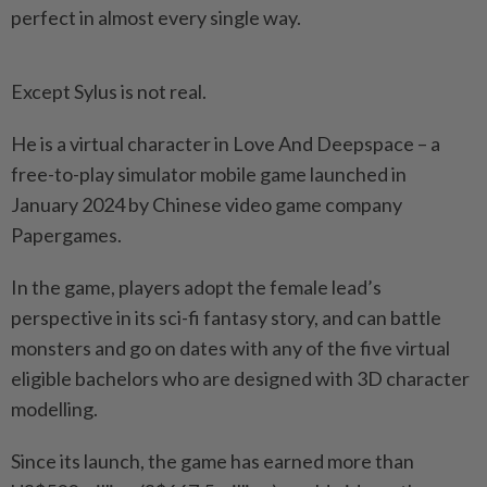
perfect in almost every single way.
Except Sylus is not real.
He is a virtual character in Love And Deepspace – a
free-to-play simulator mobile game launched in
January 2024 by Chinese video game company
Papergames.
In the game, players adopt the female lead’s
perspective in its sci-fi fantasy story, and can battle
monsters and go on dates with any of the five virtual
eligible bachelors who are designed with 3D character
modelling.
Since its launch, the game has earned more than