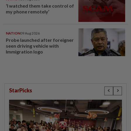
‘I watched them take control of
my phone remotely’
NATION
09 Aug 2026
Probe launched after foreigner
seen driving vehicle with
Immigration logo
StarPicks