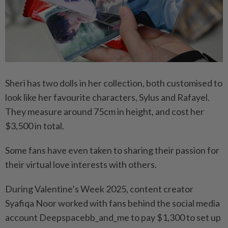
Sheri has two dolls in her collection, both customised to
look like her favourite characters, Sylus and Rafayel.
They measure around 75cm in height, and cost her
$3,500 in total.
Some fans have even taken to sharing their passion for
their virtual love interests with others.
During Valentine’s Week 2025, content creator
Syafiqa Noor worked with fans behind the social media
account Deepspacebb_and_me to pay $1,300 to set up