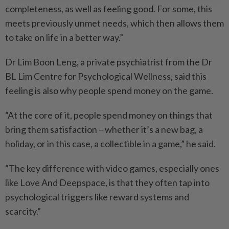
completeness, as well as feeling good. For some, this
meets previously unmet needs, which then allows them
to take on life in a better way.”
Dr Lim Boon Leng, a private psychiatrist from the Dr
BL Lim Centre for Psychological Wellness, said this
feeling is also why people spend money on the game.
“At the core of it, people spend money on things that
bring them satisfaction – whether it’s a new bag, a
holiday, or in this case, a collectible in a game,” he said.
“The key difference with video games, especially ones
like Love And Deepspace, is that they often tap into
psychological triggers like reward systems and
scarcity.”