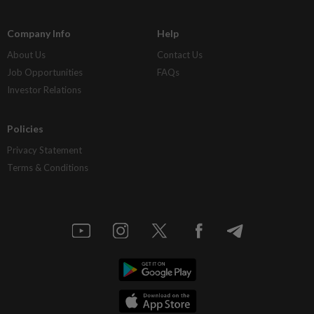
Company Info
Help
About Us
Contact Us
Job Opportunities
FAQs
Investor Relations
Policies
Privacy Statement
Terms & Conditions