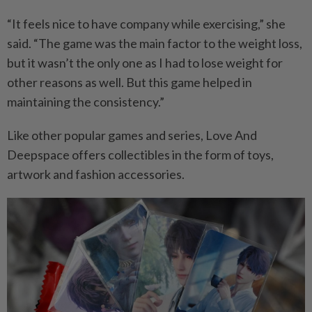
“It feels nice to have company while exercising,” she
said. “The game was the main factor to the weight loss,
but it wasn’t the only one as I had to lose weight for
other reasons as well. But this game helped in
maintaining the consistency.”
Like other popular games and series, Love And
Deepspace offers collectibles in the form of toys,
artwork and fashion accessories.