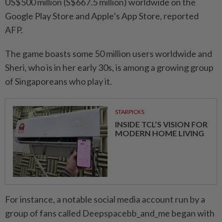
US$500 million (S$667.5 million) worldwide on the
Google Play Store and Apple’s App Store, reported
AFP.
The game boasts some 50 million users worldwide and
Sheri, who is in her early 30s, is among a growing group
of Singaporeans who play it.
STARPICKS
INSIDE TCL’S VISION FOR
MODERN HOME LIVING
For instance, a notable social media account run by a
group of fans called Deepspacebb_and_me began with