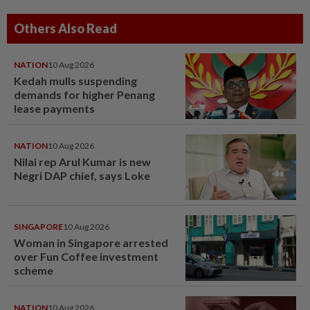
Others Also Read
NATION
10 Aug 2026
Kedah mulls suspending
demands for higher Penang
lease payments
NATION
10 Aug 2026
Nilai rep Arul Kumar is new
Negri DAP chief, says Loke
SINGAPORE
10 Aug 2026
Woman in Singapore arrested
over Fun Coffee investment
scheme
NATION
10 Aug 2026