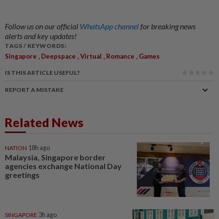
Follow us on our official
WhatsApp channel
for breaking news
alerts and key updates!
TAGS / KEYWORDS:
,
,
,
,
Singapore
Deepspace
Virtual
Romance
Games
IS THIS ARTICLE USEFUL?
REPORT A MISTAKE
Related News
NATION
18h ago
Malaysia, Singapore border
agencies exchange National Day
greetings
SINGAPORE
3h ago