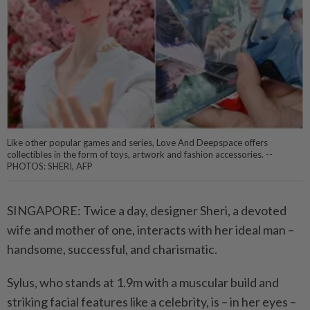
Like other popular games and series, Love And Deepspace offers
collectibles in the form of toys, artwork and fashion accessories. --
PHOTOS: SHERI, AFP
SINGAPORE: Twice a day, designer Sheri, a devoted
wife and mother of one, interacts with her ideal man –
handsome, successful, and charismatic.
Sylus, who stands at 1.9m with a muscular build and
striking facial features like a celebrity, is – in her eyes –