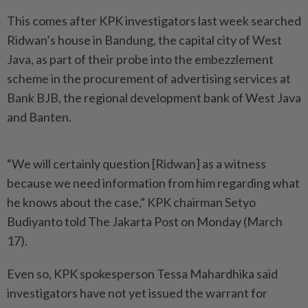
This comes after KPK investigators last week searched
Ridwan’s house in Bandung, the capital city of West
Java, as part of their probe into the embezzlement
scheme in the procurement of advertising services at
Bank BJB, the regional development bank of West Java
and Banten.
“We will certainly question [Ridwan] as a witness
because we need information from him regarding what
he knows about the case,” KPK chairman Setyo
Budiyanto told The Jakarta Post on Monday (March
17).
Even so, KPK spokesperson Tessa Mahardhika said
investigators have not yet issued the warrant for