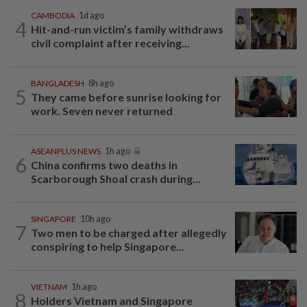
CAMBODIA
1d ago
4
Hit-and-run victim’s family withdraws
civil complaint after receiving...
BANGLADESH
8h ago
5
They came before sunrise looking for
work. Seven never returned
ASEANPLUS NEWS
1h ago
6
China confirms two deaths in
Scarborough Shoal crash during...
SINGAPORE
10h ago
7
Two men to be charged after allegedly
conspiring to help Singapore...
VIETNAM
1h ago
8
Holders Vietnam and Singapore