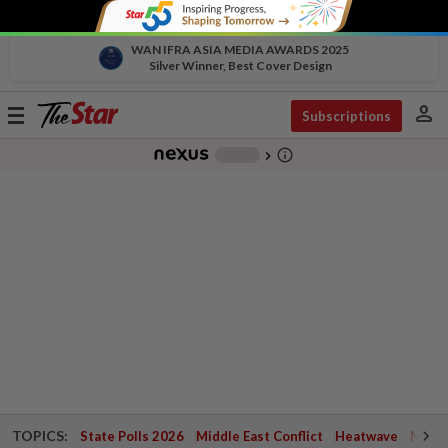
WAN IFRA ASIA MEDIA AWARDS 2025
Silver Winner, Best Cover Design
person
Toggle
Subscriptions
navigation
info_outline
-
chevron_right
TOPICS:
State Polls 2026
Middle East Conflict
Heatwave
Negri 