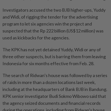
Investigators accused the two BJB higher-ups, Yuddy
and Widi, of rigging the tender for the advertising
program to let six agencies win the project and
suspected that the Rp 222 billion (US$12 million) was
used as kickbacks for the agencies.
The KPK has not yet detained Yuddy, Widi or any of
three other suspects, but is barring them from leaving
Indonesia for six months effective from Feb. 28.
The search of Ridwan’s house was followed by a series
of raids in more than a dozen locations last week,
including at the headquarters of Bank BJB in Bandung.
KPK senior investigator Budi Sokmo Wibowo said that
the agency seized documents and financial records
during the operations, including from Ridwan’s house,