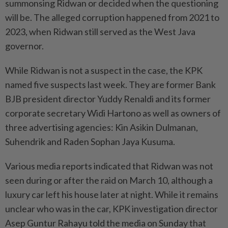
summonsing Ridwan or decided when the questioning
will be. The alleged corruption happened from 2021 to
2023, when Ridwan still served as the West Java
governor.
While Ridwan is not a suspect in the case, the KPK
named five suspects last week. They are former Bank
BJB president director Yuddy Renaldi and its former
corporate secretary Widi Hartono as well as owners of
three advertising agencies: Kin Asikin Dulmanan,
Suhendrik and Raden Sophan Jaya Kusuma.
Various media reports indicated that Ridwan was not
seen during or after the raid on March 10, although a
luxury car left his house later at night. While it remains
unclear who was in the car, KPK investigation director
Asep Guntur Rahayu told the media on Sunday that