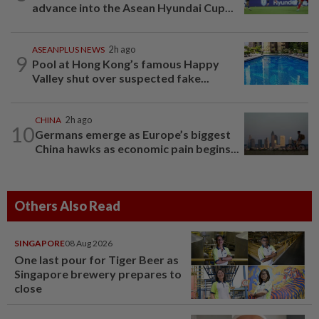
advance into the Asean Hyundai Cup...
ASEANPLUS NEWS
2h ago
9
Pool at Hong Kong’s famous Happy
Valley shut over suspected fake...
CHINA
2h ago
10
Germans emerge as Europe’s biggest
China hawks as economic pain begins...
Others Also Read
SINGAPORE
08 Aug 2026
One last pour for Tiger Beer as
Singapore brewery prepares to
close