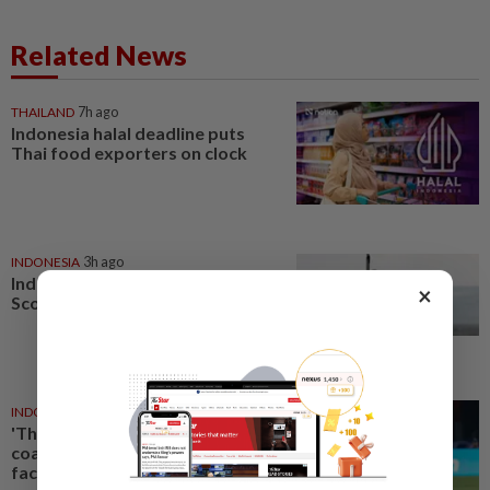
Related News
THAILAND
7h ago
Indonesia halal deadline puts
Thai food exporters on clock
INDONESIA
3h ago
Indonesia begins building first
×
Scorpene submarine locally
INDONESIA
1d ago
'The players will be ready' vows
coach Herdman as Indonesia
face Singapore showdown