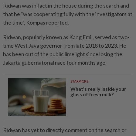
Ridwan was in fact in the house during the search and
that he “was cooperating fully with the investigators at
the time”, Kompas reported.
Ridwan, popularly known as Kang Emil, served as two-
time West Java governor from late 2018 to 2023. He
has been out of the public limelight since losing the
Jakarta gubernatorial race four months ago.
STARPICKS
What’s really inside your
glass of fresh milk?
Ridwan has yet to directly comment on the search or