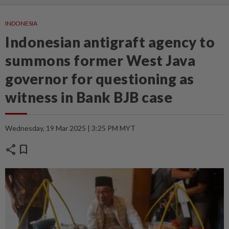
INDONESIA
Indonesian antigraft agency to
summons former West Java
governor for questioning as
witness in Bank BJB case
Wednesday, 19 Mar 2025 | 3:25 PM MYT
share
bookmark