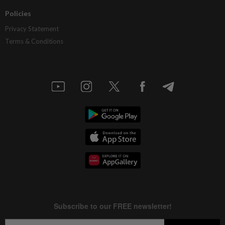
Policies
Privacy Statement
Terms & Conditions