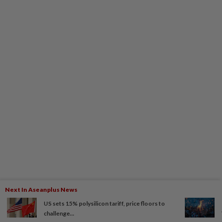
Next In Aseanplus News
US sets 15% polysilicon tariff, price floors to
challenge...