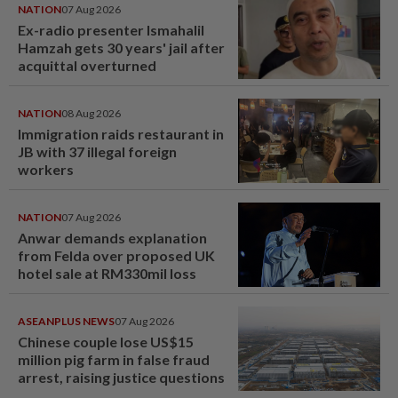
NATION
07 Aug 2026
Ex-radio presenter Ismahalil
Hamzah gets 30 years' jail after
acquittal overturned
NATION
08 Aug 2026
Immigration raids restaurant in
JB with 37 illegal foreign
workers
NATION
07 Aug 2026
Anwar demands explanation
from Felda over proposed UK
hotel sale at RM330mil loss
ASEANPLUS NEWS
07 Aug 2026
Chinese couple lose US$15
million pig farm in false fraud
arrest, raising justice questions