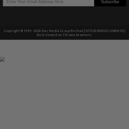
Copyright © 1995-
2026
Star Media Group Berhad [197101000523 (10894-D)]
Best viewed on Chrome browsers.