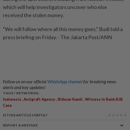
which will help investigators uncover who else
received the stolen money.
“We will follow where all this money goes,” Budi told a
press briefing on Friday. - The Jakarta Post/ANN
Follow us on our official
WhatsApp channel
for breaking news
alerts and key updates!
TAGS / KEYWORDS:
,
,
,
Indonesia
Antigraft Agency
Ridwan Kamil
Witness In Bank BJB
Case
IS THIS ARTICLE USEFUL?
REPORT A MISTAKE