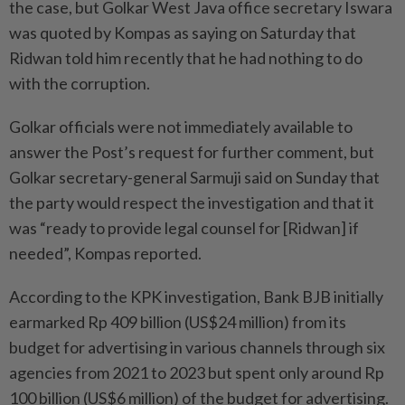
the case, but Golkar West Java office secretary Iswara
was quoted by Kompas as saying on Saturday that
Ridwan told him recently that he had nothing to do
with the corruption.
Golkar officials were not immediately available to
answer the Post’s request for further comment, but
Golkar secretary-general Sarmuji said on Sunday that
the party would respect the investigation and that it
was “ready to provide legal counsel for [Ridwan] if
needed”, Kompas reported.
According to the KPK investigation, Bank BJB initially
earmarked Rp 409 billion (US$24 million) from its
budget for advertising in various channels through six
agencies from 2021 to 2023 but spent only around Rp
100 billion (US$6 million) of the budget for advertising.