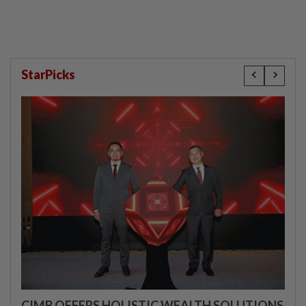
StarPicks
CIMB OFFERS HOLISTIC WEALTH SOLUTIONS