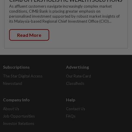
As affluent customers navigate increasingly complex market
conditions, CIMB Bank is placing greater emphasis on
personalised investment supported by robust market insights of
its Malaysia-based Regional Chief Investment Office (CIO)...
Read More
Subscriptions
Advertising
The Star Digital Access
Our Rate Card
Newsstand
Classifieds
Company Info
Help
About Us
Contact Us
Job Opportunities
FAQs
Investor Relations