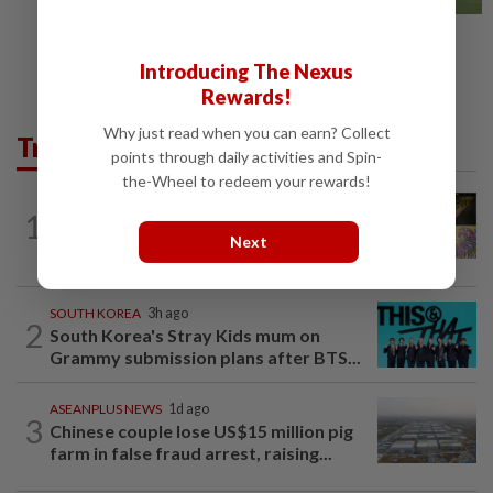
Introducing The Nexus
Rewards!
Why just read when you can earn? Collect
Trending in AseanPlus
points through daily activities and Spin-
the-Wheel to redeem your rewards!
SINGAPORE
6h ago
1
One last pour for Tiger Beer as
Next
Singapore brewery prepares to close
SOUTH KOREA
3h ago
2
South Korea's Stray Kids mum on
Grammy submission plans after BTS...
ASEANPLUS NEWS
1d ago
3
Chinese couple lose US$15 million pig
farm in false fraud arrest, raising...