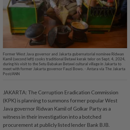
Former West Java governor and Jakarta gubernatorial nominee Ridwan
Kamil (second left) cooks traditional Betawi kerak telor on Sept. 4, 2024,
during his visit to the Setu Babakan Betawi cultural village in Jakarta to
meet with former Jakarta governor Fauzi Bowo. - Antara via The Jakarta
Post/ANN
JAKARTA: The Corruption Eradication Commission
(KPK) is planning to summons former popular West
Java governor Ridwan Kamil of Golkar Party as a
witness in their investigation into a botched
procurement at publicly listed lender Bank BJB.