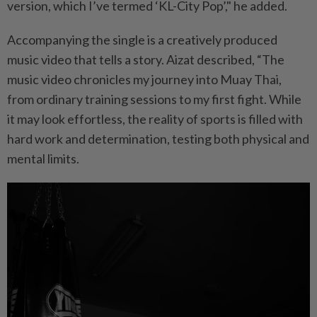
version, which I’ve termed ‘KL-City Pop’," he added.
Accompanying the single is a creatively produced
music video that tells a story. Aizat described, “The
music video chronicles my journey into Muay Thai,
from ordinary training sessions to my first fight. While
it may look effortless, the reality of sports is filled with
hard work and determination, testing both physical and
mental limits.