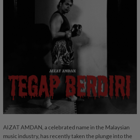
AIZAT AMDAN, a celebrated name in the Malaysian
music industry, has recently taken the plunge into the