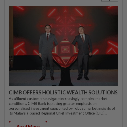
CIMB OFFERS HOLISTIC WEALTH SOLUTIONS
As affluent customers navigate increasingly complex market
conditions, CIMB Bank is placing greater emphasis on
personalised investment supported by robust market insights of
its Malaysia-based Regional Chief Investment Office (CIO)...
Read More