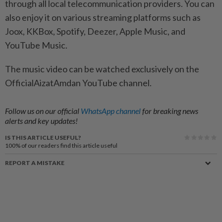
through all local telecommunication providers. You can
also enjoy it on various streaming platforms such as
Joox, KKBox, Spotify, Deezer, Apple Music, and
YouTube Music.
The music video can be watched exclusively on the
OfficialAizatAmdan YouTube channel.
Follow us on our official
WhatsApp channel
for breaking news
alerts and key updates!
IS THIS ARTICLE USEFUL?
100%
of our readers find this article useful
REPORT A MISTAKE