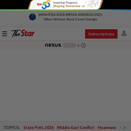
WAN IFRA ASIA MEDIA AWARDS 2025
Silver Winner, Best Cover Design
person
Toggle
Subscriptions
navigation
info_outline
-
chevron_right
TOPICS:
State Polls 2026
Middle East Conflict
Heatwave
Negri 