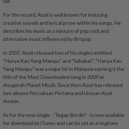
tall.
For the record, Aizat is well known for inducing
creative sounds and lyrical prose within his songs. He
describes his music as a mixture of pop rock and
alternative music influenced by Britpop.
In 2007, Aizat released two of his singles entitled
"Hanya Kau Yang Mampu" and "Sahabat". "Hanya Kau
Yang Mampu" was a major hit in Malaysia earning it the
title of the Most Downloaded song in 2009 at
Anugerah Planet Muzik. Since then Aizat has released
two albums Percubaan Pertama and Urusan Aizat
Amdan.
As for the new single - ‘Tegap Berdiri’ - is now available
for download on iTunes and can be set as a ringtone