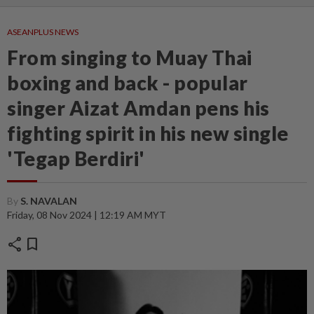
ASEANPLUS NEWS
From singing to Muay Thai
boxing and back - popular
singer Aizat Amdan pens his
fighting spirit in his new single
'Tegap Berdiri'
By
S. NAVALAN
Friday, 08 Nov 2024 | 12:19 AM MYT
share
bookmark