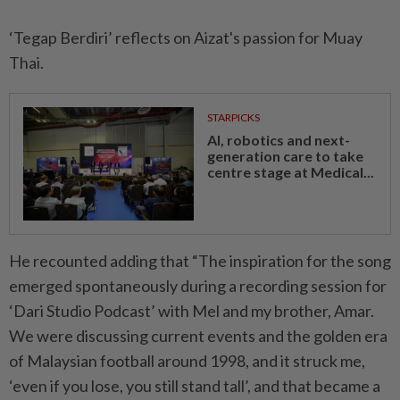
‘Tegap Berdiri’ reflects on Aizat's passion for Muay
Thai.
STARPICKS
AI, robotics and next-
generation care to take
centre stage at Medical...
He recounted adding that “The inspiration for the song
emerged spontaneously during a recording session for
‘Dari Studio Podcast’ with Mel and my brother, Amar.
We were discussing current events and the golden era
of Malaysian football around 1998, and it struck me,
‘even if you lose, you still stand tall’, and that became a