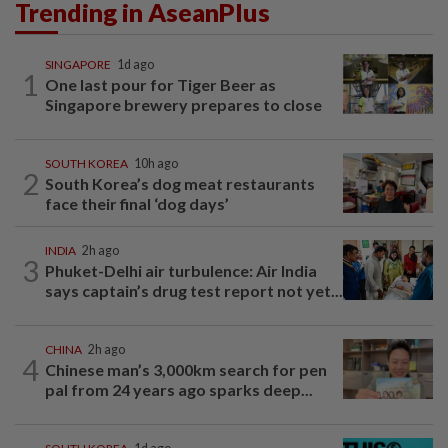
Trending in AseanPlus
SINGAPORE
1d ago
1
One last pour for Tiger Beer as
Singapore brewery prepares to close
SOUTH KOREA
10h ago
2
South Korea’s dog meat restaurants
face their final ‘dog days’
INDIA
2h ago
3
Phuket-Delhi air turbulence: Air India
says captain’s drug test report not yet...
CHINA
2h ago
4
Chinese man’s 3,000km search for pen
pal from 24 years ago sparks deep...