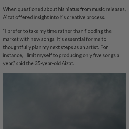
When questioned about his hiatus from music releases,
Aizat offered insight into his creative process.
“I prefer to take my time rather than flooding the
market with new songs. It’s essential for me to
thoughtfully plan my next steps as an artist. For
instance, I limit myself to producing only five songs a
year," said the 35-year-old Aizat.