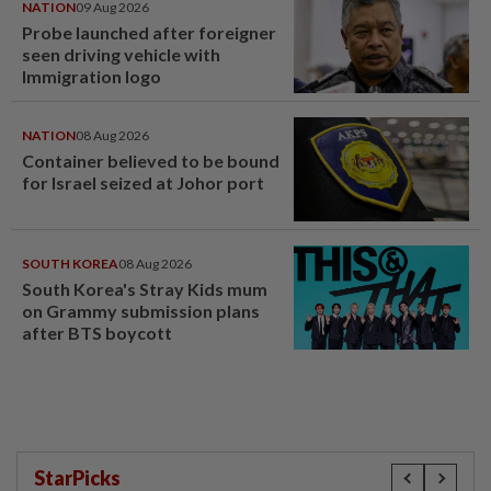
NATION
09 Aug 2026
Probe launched after foreigner
seen driving vehicle with
Immigration logo
NATION
08 Aug 2026
Container believed to be bound
for Israel seized at Johor port
SOUTH KOREA
08 Aug 2026
South Korea's Stray Kids mum
on Grammy submission plans
after BTS boycott
StarPicks