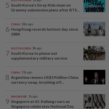
SOUTH KOREA
1d ago
5
South Korea's Stray Kids mum on
Grammy submission plans after BTS...
CHINA
58m ago
6
Hong Kong records hottest day since
1884
SOUTH KOREA
8h ago
7
South Korea to phase out
supplementary military service
CHINA
11h ago
8
Argentina renews US$19 billion China
currency swap, brushing off...
SINGAPORE
1h ago
9
Singapore at 61: Kallang roars as
Singapore celebrates National Day