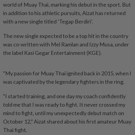
world of Muay Thai, marking his debut in the sport. But
in addition to his athletic pursuits, Aizat has returned
with a new single titled ‘Tegap Berdiri’.
The new single expected to be a top hit in the country
was co-written with Mel Ramlan and Izzy Musa, under
the label Kasi Gegar Entertainment (KGE).
“My passion for Muay Thai ignited back in 2015, when I
was captivated by the legendary fighters in the ring.
"I started training, and one day my coach confidently
told me that I was ready to fight. It never crossed my
mind to fight, until my unexpectedly debut match on
October 12,” Aizat shared about his first amateur Muay
Thai fight.