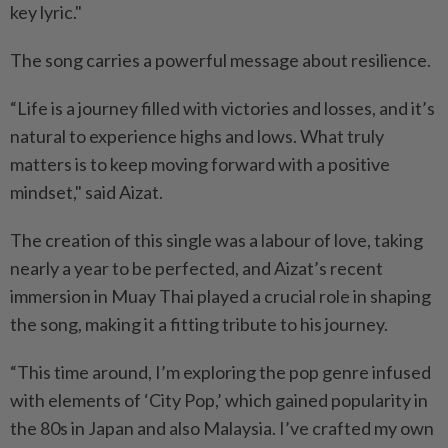
key lyric."
The song carries a powerful message about resilience.
“Life is a journey filled with victories and losses, and it’s
natural to experience highs and lows. What truly
matters is to keep moving forward with a positive
mindset," said Aizat.
The creation of this single was a labour of love, taking
nearly a year to be perfected, and Aizat’s recent
immersion in Muay Thai played a crucial role in shaping
the song, making it a fitting tribute to his journey.
“This time around, I’m exploring the pop genre infused
with elements of ‘City Pop,’ which gained popularity in
the 80s in Japan and also Malaysia. I’ve crafted my own