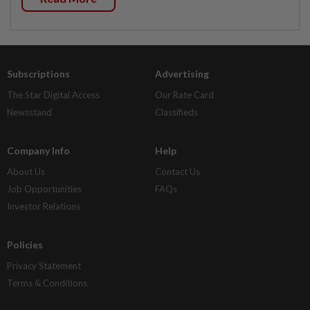
Subscriptions
Advertising
The Star Digital Access
Our Rate Card
Newsstand
Classifieds
Company Info
Help
About Us
Contact Us
Job Opportunities
FAQs
Investor Relations
Policies
Privacy Statement
Terms & Conditions