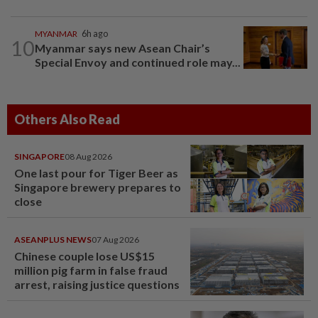
MYANMAR
6h ago
10
Myanmar says new Asean Chair’s
Special Envoy and continued role may...
Others Also Read
SINGAPORE
08 Aug 2026
One last pour for Tiger Beer as
Singapore brewery prepares to
close
ASEANPLUS NEWS
07 Aug 2026
Chinese couple lose US$15
million pig farm in false fraud
arrest, raising justice questions