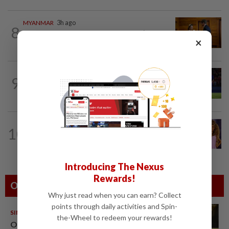
MYANMAR
3h ago
8
Myanmar says new Asean Chair’s
×
Special Envoy and continued role may...
THAILAND
7h ago
9
Favourites Thailand march on with a
perfect record in the Asean Hyundai...
ASEANPLUS NEWS
2h ago
10
'She is a Barbie doll now,' Barbie
honours Whitney Houston with her...
Introducing The Nexus
Rewards!
Others Also Read
Why just read when you can earn? Collect
points through daily activities and Spin-
SINGAPORE
08 Aug 2026
the-Wheel to redeem your rewards!
One last pour for Tiger Beer as