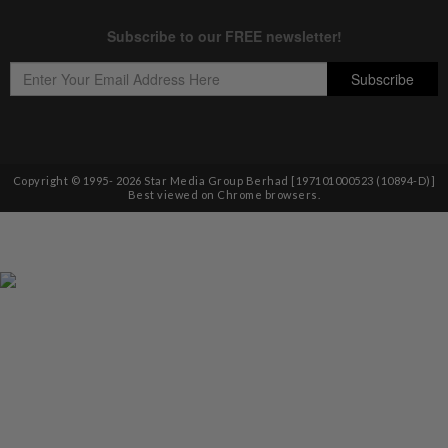
Copyright © 1995-
2026
Star Media Group Berhad [197101000523 (10894-D)]
Best viewed on Chrome browsers.