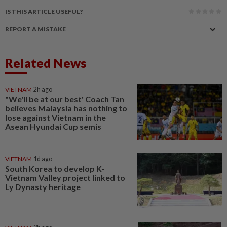
IS THIS ARTICLE USEFUL?
REPORT A MISTAKE
Related News
VIETNAM
2h ago
"We'll be at our best' Coach Tan
believes Malaysia has nothing to
lose against Vietnam in the
Asean Hyundai Cup semis
VIETNAM
1d ago
South Korea to develop K-
Vietnam Valley project linked to
Ly Dynasty heritage