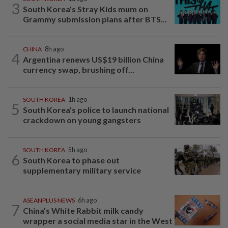
3
South Korea's Stray Kids mum on
Grammy submission plans after BTS...
CHINA
8h ago
4
Argentina renews US$19 billion China
currency swap, brushing off...
SOUTH KOREA
1h ago
5
South Korea's police to launch national
crackdown on young gangsters
SOUTH KOREA
5h ago
6
South Korea to phase out
supplementary military service
ASEANPLUS NEWS
6h ago
7
China’s White Rabbit milk candy
wrapper a social media star in the West