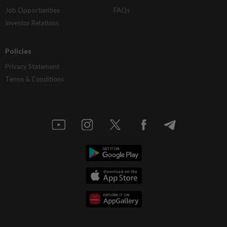
Job Opportunities
FAQs
Investor Relations
Policies
Privacy Statement
Terms & Conditions