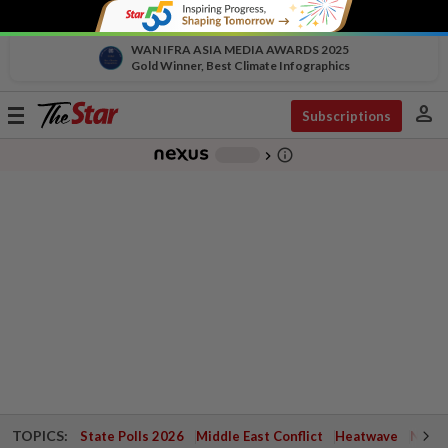
WAN IFRA ASIA MEDIA AWARDS 2025
Gold Winner, Best Climate Infographics
person
Toggle
Subscriptions
navigation
info_outline
-
chevron_right
TOPICS:
State Polls 2026
Middle East Conflict
Heatwave
Negri 