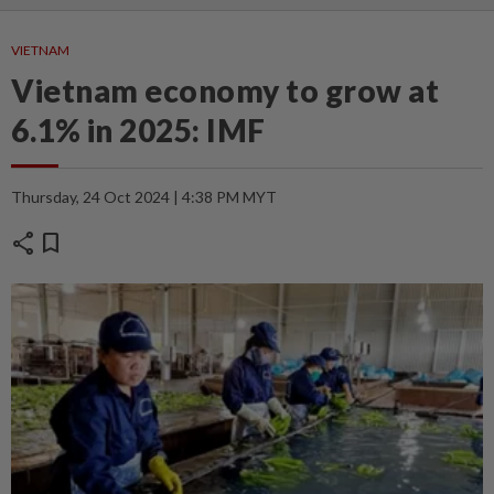
VIETNAM
Vietnam economy to grow at
6.1% in 2025: IMF
Thursday, 24 Oct 2024 | 4:38 PM MYT
share
bookmark