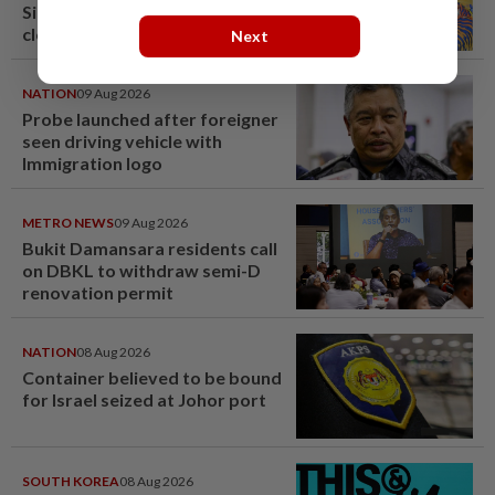
Singapore brewery prepares to
close
Next
NATION
09 Aug 2026
Probe launched after foreigner
seen driving vehicle with
Immigration logo
METRO NEWS
09 Aug 2026
Bukit Damansara residents call
on DBKL to withdraw semi-D
renovation permit
NATION
08 Aug 2026
Container believed to be bound
for Israel seized at Johor port
SOUTH KOREA
08 Aug 2026