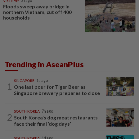
VIETNAM
3h ago
Floods sweep away bridge in
northern Vietnam, cut off 400
households
Trending in AseanPlus
SINGAPORE
1d ago
1
One last pour for Tiger Beer as
Singapore brewery prepares to close
SOUTH KOREA
7h ago
2
South Korea’s dog meat restaurants
face their final ‘dog days’
SOUTH KOREA
1d ago