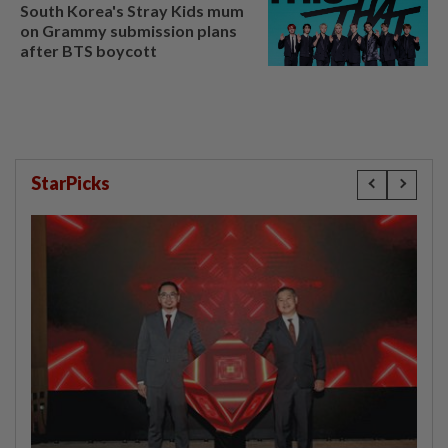
South Korea's Stray Kids mum
on Grammy submission plans
after BTS boycott
StarPicks