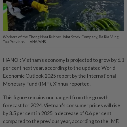
Workers of the Thong Nhat Rubber Joint Stock Company, Ba Ria-Vung
Tau Province. — VNA/VNS
HANOI: Vietnam's economy is projected to grow by 6.1
per cent next year, according to the updated World
Economic Outlook 2025 report by the International
Monetary Fund (IMF), Xinhua reported.
This figure remains unchanged from the growth
forecast for 2024. Vietnam's consumer prices will rise
by 3.5 per cent in 2025, a decrease of 0.6 per cent
compared to the previous year, according to the IMF.