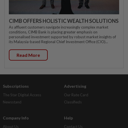
CIMB OFFERS HOLISTIC WEALTH SOLUTIONS
As affluent customers navigate increasingly complex market
conditions, CIMB Bank is placing greater emphasis on
personalised investment supported by robust market insights of
its Malaysia-based Regional Chief Investment Office (CIO)...
Read More
Subscriptions
Advertising
The Star Digital Access
Our Rate Card
Newsstand
Classifieds
Company Info
Help
About Us
Contact Us