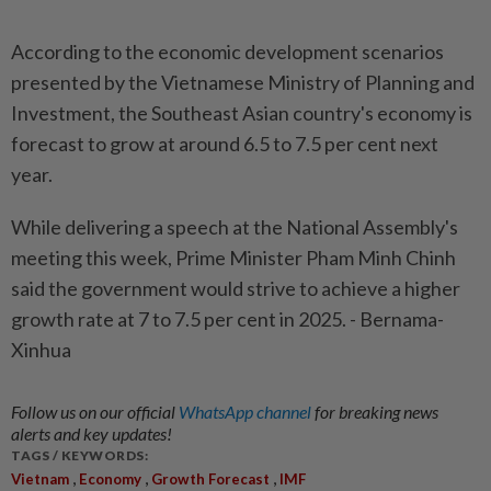
According to the economic development scenarios
presented by the Vietnamese Ministry of Planning and
Investment, the Southeast Asian country's economy is
forecast to grow at around 6.5 to 7.5 per cent next
year.
While delivering a speech at the National Assembly's
meeting this week, Prime Minister Pham Minh Chinh
said the government would strive to achieve a higher
growth rate at 7 to 7.5 per cent in 2025. - Bernama-
Xinhua
Follow us on our official
WhatsApp channel
for breaking news
alerts and key updates!
TAGS / KEYWORDS:
,
,
,
Vietnam
Economy
Growth Forecast
IMF