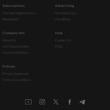
Subscriptions
Advertising
The Star Digital Access
Our Rate Card
Newsstand
Classifieds
Company Info
Help
About Us
Contact Us
Job Opportunities
FAQs
Investor Relations
Policies
Privacy Statement
Terms & Conditions