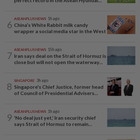
perfect record in the Asean Hyundai...
ASEANPLUS NEWS
1h ago
6
China’s White Rabbit milk candy
wrapper a social media star in the West
ASEANPLUS NEWS
15h ago
7
Iran says deal on the Strait of Hormuz is
close but will not open the waterway...
SINGAPORE
3h ago
8
Singapore's Chief Justice, former head
of Council of Presidential Advisers...
ASEANPLUS NEWS
1h ago
9
'No deal just yet,' Iran security chief
says Strait of Hormuz to remain...