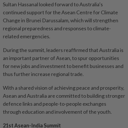
Sultan Hassanal looked forward to Australia’s
continued support for the Asean Centre for Climate
Change in Brunei Darussalam, which will strengthen
regional preparedness and responses to climate-
related emergencies.
During the summit, leaders reaffirmed that Australia is
an important partner of Asean, to spur opportunities
for new jobs and investment to benefit businesses and
thus further increase regional trade.
With a shared vision of achieving peace and prosperity,
Asean and Australia are committed to building stronger
defence links and people-to-people exchanges
through education and involvement of the youth.
21st Asean-India Summit