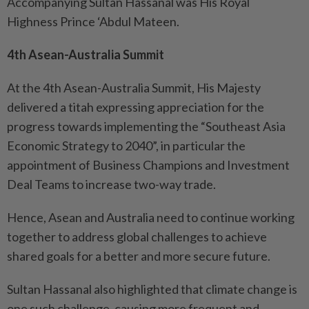
Accompanying Sultan Hassanal was His Royal
Highness Prince ‘Abdul Mateen.
4th Asean-Australia Summit
At the 4th Asean-Australia Summit, His Majesty
delivered a titah expressing appreciation for the
progress towards implementing the “Southeast Asia
Economic Strategy to 2040”, in particular the
appointment of Business Champions and Investment
Deal Teams to increase two-way trade.
Hence, Asean and Australia need to continue working
together to address global challenges to achieve
shared goals for a better and more secure future.
Sultan Hassanal also highlighted that climate change is
one such challenge, causing more frequent and