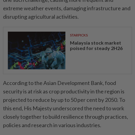
extreme weather events, damaging infrastructure and
disrupting agricultural activities.
STARPICKS
Malaysia stock market
poised for steady 2H26
According to the Asian Development Bank, food
security is at risk as crop productivity in the region is
projected to reduce by up to 50 per cent by 2050. To
this end, His Majesty underscored the need to work
closely together to build resilience through practices,
policies and research in various industries.