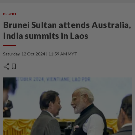
BRUNEI
Brunei Sultan attends Australia,
India summits in Laos
Saturday, 12 Oct 2024 | 11:59 AM MYT
share
bookmark