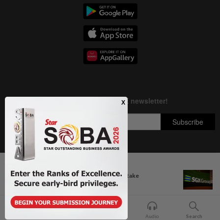
Next In Aseanplus News
Copyright © 1995-
2026
Star Media Group Berhad [197101000523 (10894-D)]
Myanmar urges fish farmers to take
Best viewed on Chrome browsers.
preventive...
Home
For You
Bookmark
Audio
Search