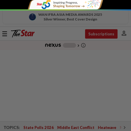
WAN IFRA ASIA MEDIA AWARDS 2025
Silver Winner, Best Cover Design
person
Toggle
Subscriptions
navigation
info_outline
-
chevron_right
TOPICS:
State Polls 2026
Middle East Conflict
Heatwave
Negri 