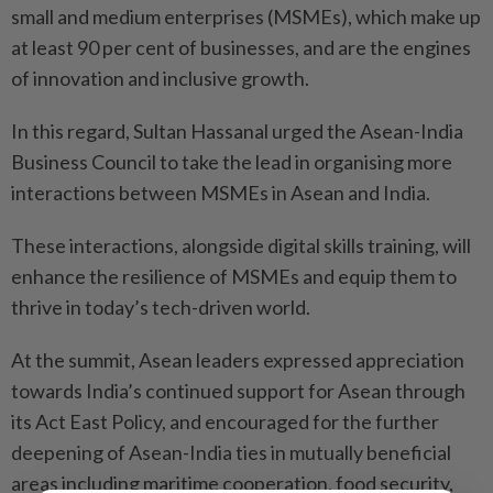
small and medium enterprises (MSMEs), which make up
at least 90 per cent of businesses, and are the engines
of innovation and inclusive growth.
In this regard, Sultan Hassanal urged the Asean-India
Business Council to take the lead in organising more
interactions between MSMEs in Asean and India.
These interactions, alongside digital skills training, will
enhance the resilience of MSMEs and equip them to
thrive in today’s tech-driven world.
At the summit, Asean leaders expressed appreciation
towards India’s continued support for Asean through
its Act East Policy, and encouraged for the further
deepening of Asean-India ties in mutually beneficial
areas including maritime cooperation, food security,