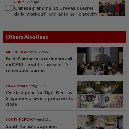
CHINA
21h ago
10
Chinese grandma, 111, reveals secret
daily ‘workout’ leading to her longevity
Others Also Read
METRO NEWS
09 Aug 2026
Bukit Damansara residents call
on DBKL to withdraw semi-D
renovation permit
SINGAPORE
08 Aug 2026
One last pour for Tiger Beer as
Singapore brewery prepares to
close
SOUTH KOREA
09 Aug 2026
South Korea’s dog meat