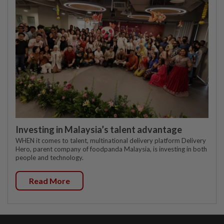
Investing in Malaysia’s talent advantage
WHEN it comes to talent, multinational delivery platform Delivery
Hero, parent company of foodpanda Malaysia, is investing in both
people and technology.
Read More