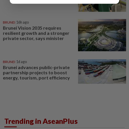
BRUNEI
16h ago
Brunei Vision 2035 requires
resilient growth and a stronger
private sector, says minister
BRUNEI
1d ago
Brunei advances public-private
partnership projects to boost
energy, tourism, port efficiency
Trending in AseanPlus