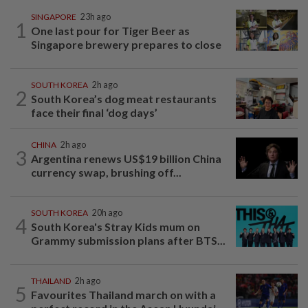
SINGAPORE
23h ago
1
One last pour for Tiger Beer as
Singapore brewery prepares to close
SOUTH KOREA
2h ago
2
South Korea’s dog meat restaurants
face their final ‘dog days’
CHINA
2h ago
3
Argentina renews US$19 billion China
currency swap, brushing off...
SOUTH KOREA
20h ago
4
South Korea's Stray Kids mum on
Grammy submission plans after BTS...
THAILAND
2h ago
5
Favourites Thailand march on with a