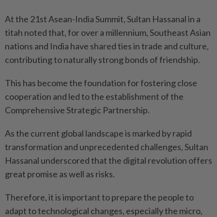
At the 21st Asean-India Summit, Sultan Hassanal in a
titah noted that, for over a millennium, Southeast Asian
nations and India have shared ties in trade and culture,
contributing to naturally strong bonds of friendship.
This has become the foundation for fostering close
cooperation and led to the establishment of the
Comprehensive Strategic Partnership.
As the current global landscape is marked by rapid
transformation and unprecedented challenges, Sultan
Hassanal underscored that the digital revolution offers
great promise as well as risks.
Therefore, it is important to prepare the people to
adapt to technological changes, especially the micro,