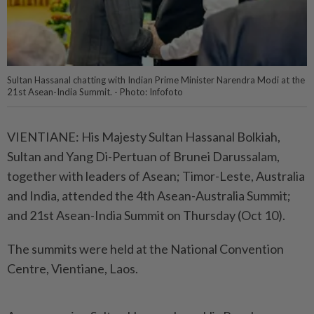
Sultan Hassanal chatting with Indian Prime Minister Narendra Modi at the
21st Asean-India Summit. - Photo: Infofoto
VIENTIANE: His Majesty Sultan Hassanal Bolkiah,
Sultan and Yang Di-Pertuan of Brunei Darussalam,
together with leaders of Asean; Timor-Leste, Australia
and India, attended the 4th Asean-Australia Summit;
and 21st Asean-India Summit on Thursday (Oct 10).
The summits were held at the National Convention
Centre, Vientiane, Laos.