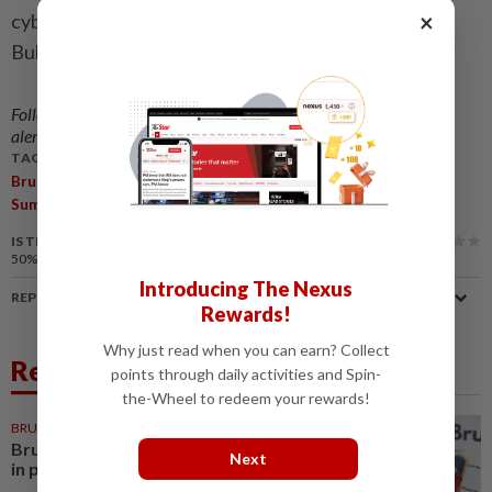
×
cybersecurity and digital transformation. - Borneo
Bulletin/ANN
Follow us on our official
WhatsApp channel
for breaking news
alerts and key updates!
TAGS / KEYWORDS:
,
,
,
,
Brunei
Sultan Hassanal Bolkiah
Attends
Australia
India
,
Summits
Laos
IS THIS ARTICLE USEFUL?
50%
of our readers find this article useful
Introducing The Nexus
REPORT A MISTAKE
Rewards!
Why just read when you can earn? Collect
Related News
points through daily activities and Spin-
the-Wheel to redeem your rewards!
BRUNEI
2h ago
Brunei encourages employment
Next
in private sector