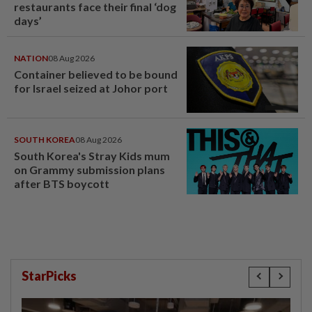
restaurants face their final ‘dog
days’
NATION
08 Aug 2026
Container believed to be bound
for Israel seized at Johor port
SOUTH KOREA
08 Aug 2026
South Korea's Stray Kids mum
on Grammy submission plans
after BTS boycott
StarPicks