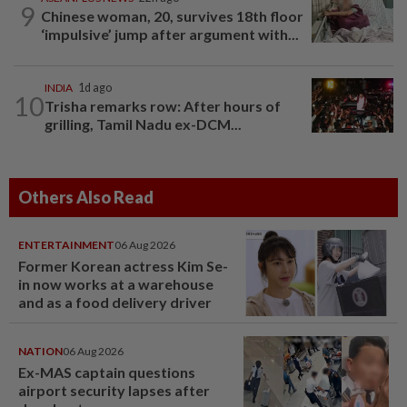
9
Chinese woman, 20, survives 18th floor
‘impulsive’ jump after argument with...
INDIA
1d ago
10
Trisha remarks row: After hours of
grilling, Tamil Nadu ex-DCM...
Others Also Read
ENTERTAINMENT
06 Aug 2026
Former Korean actress Kim Se-
in now works at a warehouse
and as a food delivery driver
NATION
06 Aug 2026
Ex-MAS captain questions
airport security lapses after