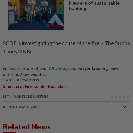
New era of sustainable
banking
SCDF is investigating the cause of the fire. - The Straits
Times/ANN
Follow us on our official
WhatsApp channel
for breaking news
alerts and key updates!
TAGS / KEYWORDS:
,
,
Singapore
Fire Condo
Buangkok
IS THIS ARTICLE USEFUL?
REPORT A MISTAKE
Related News