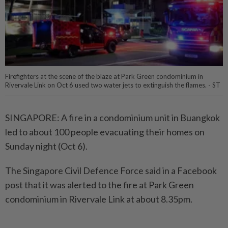
Firefighters at the scene of the blaze at Park Green condominium in
Rivervale Link on Oct 6 used two water jets to extinguish the flames. - ST
SINGAPORE: A fire in a condominium unit in Buangkok
led to about 100 people evacuating their homes on
Sunday night (Oct 6).
The Singapore Civil Defence Force said in a Facebook
post that it was alerted to the fire at Park Green
condominium in Rivervale Link at about 8.35pm.