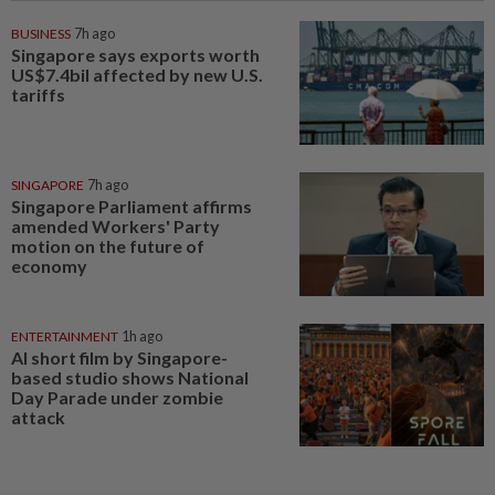
BUSINESS
7h ago
Singapore says exports worth
US$7.4bil affected by new U.S.
tariffs
SINGAPORE
7h ago
Singapore Parliament affirms
amended Workers' Party
motion on the future of
economy
ENTERTAINMENT
1h ago
AI short film by Singapore-
based studio shows National
Day Parade under zombie
attack