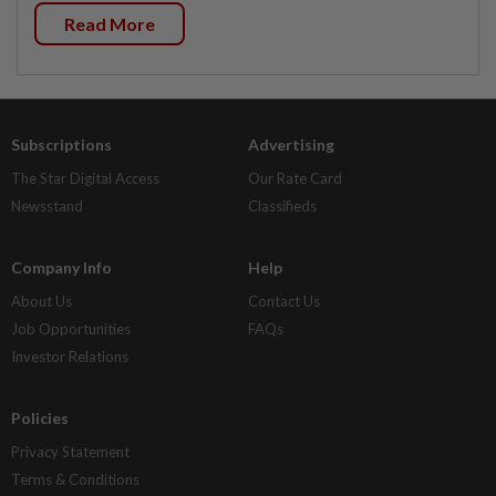
Read More
Subscriptions
Advertising
The Star Digital Access
Our Rate Card
Newsstand
Classifieds
Company Info
Help
About Us
Contact Us
Job Opportunities
FAQs
Investor Relations
Policies
Privacy Statement
Terms & Conditions