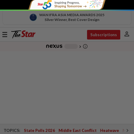
WAN IFRA ASIA MEDIA AWARDS 2025
Silver Winner, Best Cover Design
person
Toggle
Subscriptions
navigation
info_outline
-
chevron_right
TOPICS:
State Polls 2026
Middle East Conflict
Heatwave
Negri 