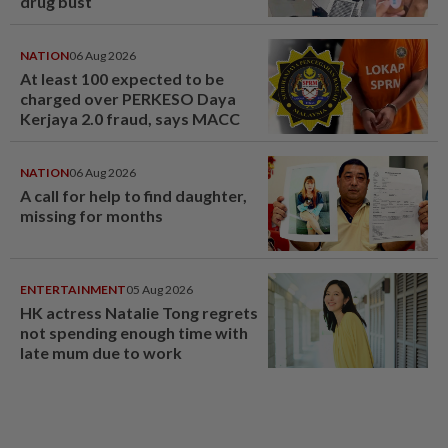
drug bust
NATION
06 Aug 2026
At least 100 expected to be
charged over PERKESO Daya
Kerjaya 2.0 fraud, says MACC
NATION
06 Aug 2026
A call for help to find daughter,
missing for months
ENTERTAINMENT
05 Aug 2026
HK actress Natalie Tong regrets
not spending enough time with
late mum due to work