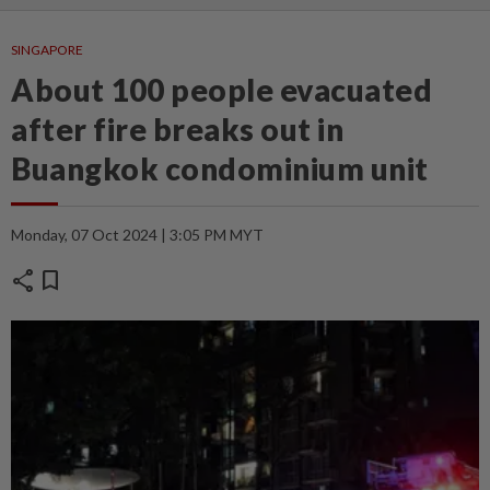
SINGAPORE
About 100 people evacuated
after fire breaks out in
Buangkok condominium unit
Monday, 07 Oct 2024 | 3:05 PM MYT
share
bookmark