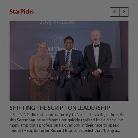
StarPicks
SHIFTING THE SCRIPT ON LEADERSHIP
LISTENING did not come naturally to Nikhil Theva Raj at first. But
this Seremban-raised filmmaker quickly realised it is a discipline
many ambitious professionals overlook in their race to speak
loudest – capturing Sir Richard Branson's belief that "being a...