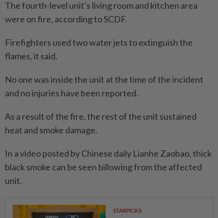
The fourth-level unit’s living room and kitchen area
were on fire, according to SCDF.
Firefighters used two water jets to extinguish the
flames, it said.
No one was inside the unit at the time of the incident
and no injuries have been reported.
As a result of the fire, the rest of the unit sustained
heat and smoke damage.
In a video posted by Chinese daily Lianhe Zaobao, thick
black smoke can be seen billowing from the affected
unit.
STARPICKS