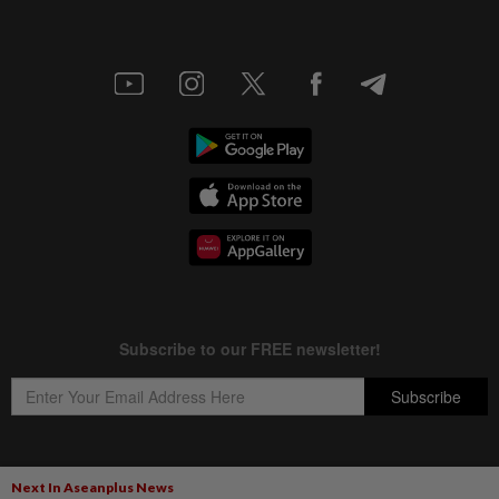
Next In Aseanplus News