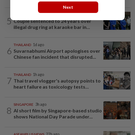
Next
VIETNAM
2h ago
5
Couple sentenced to 24 years over
illegal drug ring at karaoke bar in...
THAILAND
1d ago
6
Suvarnabhumi Airport apologises over
Chinese fan incident that disrupted...
THAILAND
1h ago
7
Thai travel vlogger's autopsy points to
heart failure as toxicology tests...
SINGAPORE
3h ago
8
AI short film by Singapore-based studio
shows National Day Parade under...
ASEANPLUS NEWS
22h ago