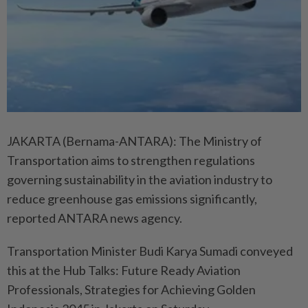
JAKARTA (Bernama-ANTARA): The Ministry of
Transportation aims to strengthen regulations
governing sustainability in the aviation industry to
reduce greenhouse gas emissions significantly,
reported ANTARA news agency.
Transportation Minister Budi Karya Sumadi conveyed
this at the Hub Talks: Future Ready Aviation
Professionals, Strategies for Achieving Golden