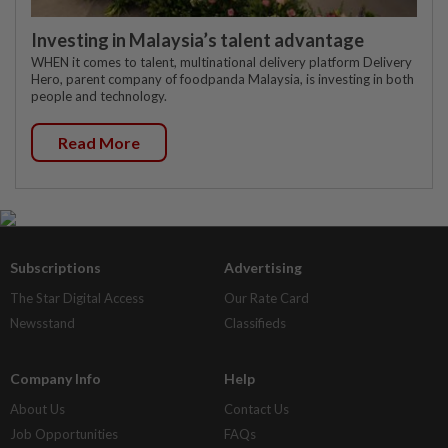
Investing in Malaysia’s talent advantage
WHEN it comes to talent, multinational delivery platform Delivery
Hero, parent company of foodpanda Malaysia, is investing in both
people and technology.
Read More
Subscriptions
Advertising
The Star Digital Access
Our Rate Card
Newsstand
Classifieds
Company Info
Help
About Us
Contact Us
Job Opportunities
FAQs