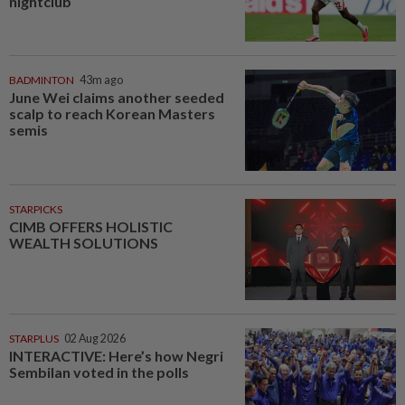
nightclub
BADMINTON
43m ago
June Wei claims another seeded
scalp to reach Korean Masters
semis
STARPICKS
CIMB OFFERS HOLISTIC
WEALTH SOLUTIONS
STARPLUS
02 Aug 2026
INTERACTIVE: Here’s how Negri
Sembilan voted in the polls