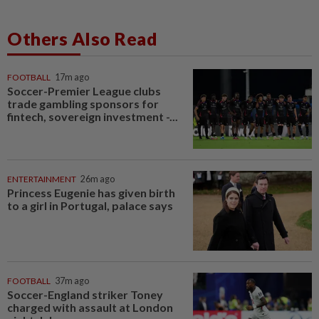
Others Also Read
FOOTBALL
17m ago
Soccer-Premier League clubs
trade gambling sponsors for
fintech, sovereign investment -...
ENTERTAINMENT
26m ago
Princess Eugenie has given birth
to a girl in Portugal, palace says
FOOTBALL
37m ago
Soccer-England striker Toney
charged with assault at London