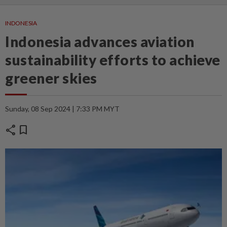
INDONESIA
Indonesia advances aviation
sustainability efforts to achieve
greener skies
Sunday, 08 Sep 2024 | 7:33 PM MYT
share
bookmark