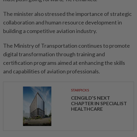
The minister also stressed the importance of strategic
collaboration and human resource development in
building a competitive aviation industry.
The Ministry of Transportation continues to promote
digital transformation through training and
certification programs aimed at enhancing the skills
and capabilities of aviation professionals.
STARPICKS
CENGILD’S NEXT
CHAPTER IN SPECIALIST
HEALTHCARE