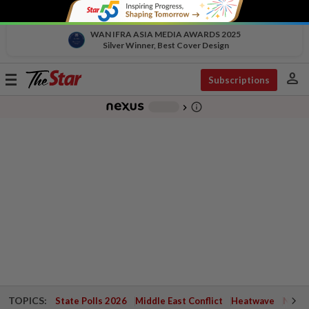
WAN IFRA ASIA MEDIA AWARDS 2025
Silver Winner, Best Cover Design
person
Toggle
Subscriptions
navigation
info_outline
-
chevron_right
TOPICS:
State Polls 2026
Middle East Conflict
Heatwave
Negri 