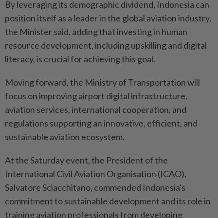
By leveraging its demographic dividend, Indonesia can
position itself as a leader in the global aviation industry,
the Minister said, adding that investing in human
resource development, including upskilling and digital
literacy, is crucial for achieving this goal.
Moving forward, the Ministry of Transportation will
focus on improving airport digital infrastructure,
aviation services, international cooperation, and
regulations supporting an innovative, efficient, and
sustainable aviation ecosystem.
At the Saturday event, the President of the
International Civil Aviation Organisation (ICAO),
Salvatore Sciacchitano, commended Indonesia's
commitment to sustainable development and its role in
training aviation professionals from developing