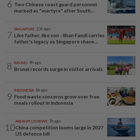
6
Two Chinese coast guard personnel
marked as "martyrs" after South...
SINGAPORE
21h ago
7
Like father, like son - Ilhan Fandi carries
father's legacy as Singapore chase...
8
BRUNEI
4h ago
Brunei records surge in visitor arrivals
INDONESIA
6h ago
9
Food waste concerns grow over free
meals rollout in Indonesia
ASEANPLUS NEWS
1h ago
10
China competition looms large in 2027
US defence bill