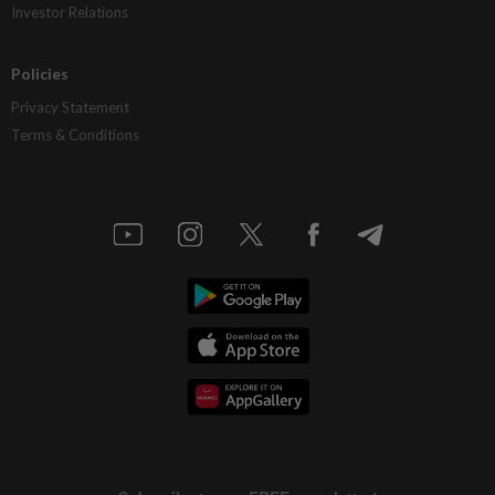
Investor Relations
Policies
Privacy Statement
Terms & Conditions