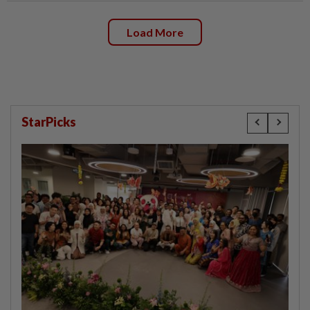
Load More
StarPicks