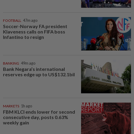
FOOTBALL
47m ago
Soccer-Norway FA president
Klaveness calls on FIFA boss
Infantino to resign
BANKING
49m ago
Bank Negara’s international
reserves edge up to US$132.1bil
MARKETS
1h ago
FBM KLCI ends lower for second
consecutive day, posts 0.63%
weekly gain