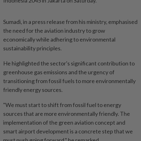
Indonesia 2045 in Jakarta on Saturday.
Sumadi, in a press release from his ministry, emphasised
the need for the aviation industry to grow
economically while adhering to environmental
sustainability principles.
He highlighted the sector's significant contribution to
greenhouse gas emissions and the urgency of
transitioning from fossil fuels to more environmentally
friendly energy sources.
"We must start to shift from fossil fuel to energy
sources that are more environmentally friendly. The
implementation of the green aviation concept and
smart airport development is a concrete step that we
must push going forward," he remarked.