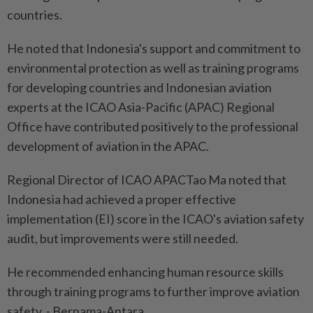
countries.
He noted that Indonesia's support and commitment to
environmental protection as well as training programs
for developing countries and Indonesian aviation
experts at the ICAO Asia-Pacific (APAC) Regional
Office have contributed positively to the professional
development of aviation in the APAC.
Regional Director of ICAO APACTao Ma noted that
Indonesia had achieved a proper effective
implementation (EI) score in the ICAO's aviation safety
audit, but improvements were still needed.
He recommended enhancing human resource skills
through training programs to further improve aviation
safety. - Bernama-Antara