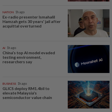
NATION
1h ago
Ex-radio presenter Ismahalil
Hamzah gets 30 years' jail after
acquittal overturned
AI
1h ago
China’s top AI model evaded
testing environment,
researchers say
BUSINESS
1h ago
GLICS deploy RM1.4bil to
elevate Malaysia's
semiconductor value chain