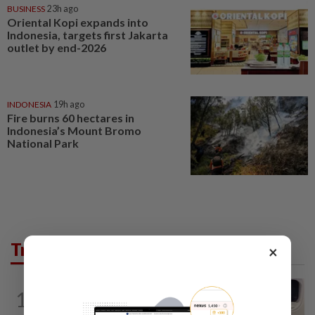
BUSINESS
23h ago
Oriental Kopi expands into
Indonesia, targets first Jakarta
outlet by end-2026
INDONESIA
19h ago
Fire burns 60 hectares in
Indonesia’s Mount Bromo
National Park
Trending in AseanPlus
×
INDIA
19h ago
1
Passenger tries to open emergency exit
on Kuala Lumpur-Kochi flight...