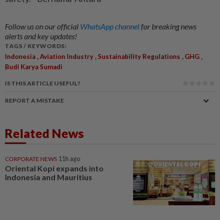
Follow us on our official
WhatsApp channel
for breaking news
alerts and key updates!
TAGS / KEYWORDS:
,
,
,
,
Indonesia
Aviation Industry
Sustainability Regulations
GHG
Budi Karya Sumadi
IS THIS ARTICLE USEFUL?
REPORT A MISTAKE
Related News
CORPORATE NEWS
11h ago
Oriental Kopi expands into
Indonesia and Mauritius