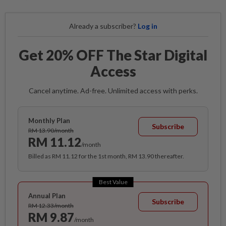
Already a subscriber?
Log in
Get 20% OFF The Star Digital
Access
Cancel anytime. Ad-free. Unlimited access with perks.
Monthly Plan
Subscribe
RM 13.90/month
RM 11.12
/month
Billed as RM 11.12 for the 1st month, RM 13.90 thereafter.
Best Value
Annual Plan
Subscribe
RM 12.33/month
RM 9.87
/month