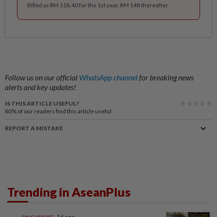
Billed as RM 118.40 for the 1st year, RM 148 thereafter.
Follow us on our official
WhatsApp channel
for breaking news
alerts and key updates!
IS THIS ARTICLE USEFUL?
80%
of our readers find this article useful
REPORT A MISTAKE
Trending in AseanPlus