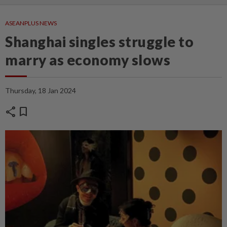
ASEANPLUS NEWS
Shanghai singles struggle to
marry as economy slows
Thursday, 18 Jan 2024
share
bookmark