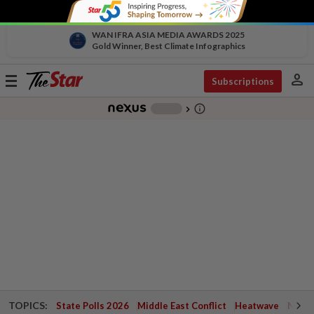
WAN IFRA ASIA MEDIA AWARDS 2025
Gold Winner, Best Climate Infographics
person
Toggle
Subscriptions
navigation
info_outline
-
chevron_right
TOPICS:
State Polls 2026
Middle East Conflict
Heatwave
Negri 