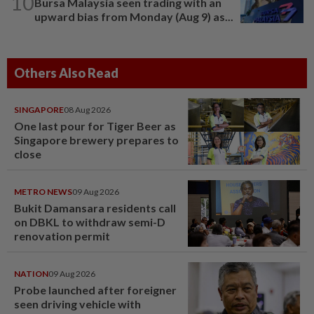
10
Bursa Malaysia seen trading with an
upward bias from Monday (Aug 9) as...
Others Also Read
SINGAPORE
08 Aug 2026
One last pour for Tiger Beer as
Singapore brewery prepares to
close
METRO NEWS
09 Aug 2026
Bukit Damansara residents call
on DBKL to withdraw semi-D
renovation permit
NATION
09 Aug 2026
Probe launched after foreigner
seen driving vehicle with