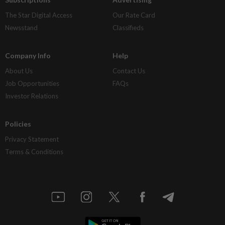
The Star Digital Access
Our Rate Card
Newsstand
Classifieds
Company Info
Help
About Us
Contact Us
Job Opportunities
FAQs
Investor Relations
Policies
Privacy Statement
Terms & Conditions