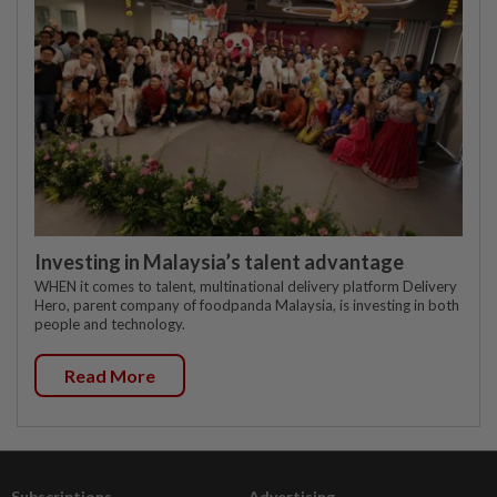
Investing in Malaysia’s talent advantage
WHEN it comes to talent, multinational delivery platform Delivery
Hero, parent company of foodpanda Malaysia, is investing in both
people and technology.
Read More
Subscriptions
Advertising