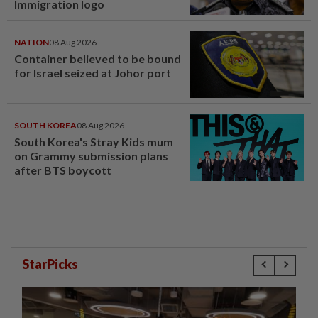
Immigration logo
NATION
08 Aug 2026
Container believed to be bound
for Israel seized at Johor port
SOUTH KOREA
08 Aug 2026
South Korea's Stray Kids mum
on Grammy submission plans
after BTS boycott
StarPicks