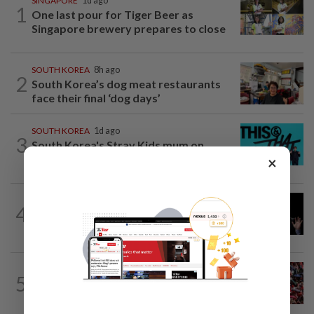
SINGAPORE
1d ago
1
One last pour for Tiger Beer as
Singapore brewery prepares to close
SOUTH KOREA
8h ago
2
South Korea’s dog meat restaurants
face their final ‘dog days’
SOUTH KOREA
1d ago
3
South Korea's Stray Kids mum on
Grammy submission plans after BTS...
×
CHINA
8h ago
4
Argentina renews US$19 billion China
currency swap, brushing off...
SINGAPORE
1h ago
5
Singapore at 61: Crowds soak up the
atmosphere around the National...