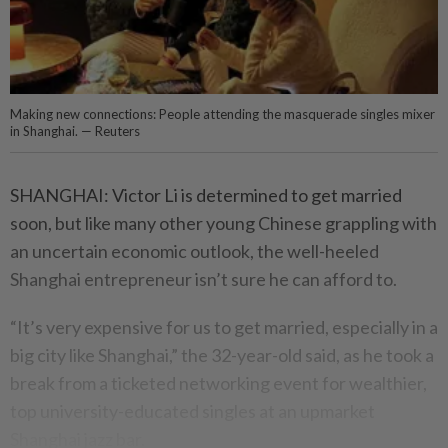
Making new connections: People attending the masquerade singles mixer
in Shanghai. — Reuters
SHANGHAI: Victor Li is determined to get married
soon, but like many other young Chinese grappling with
an uncertain economic outlook, the well-heeled
Shanghai entrepreneur isn’t sure he can afford to.
“It’s very expensive for us to get married, especially in a
big city like Shanghai,” the 32-year-old said, as he took a
break from a ticketed networking event for wealthier,
top university-educated singles at an upmarket
Shanghai jazz bar.