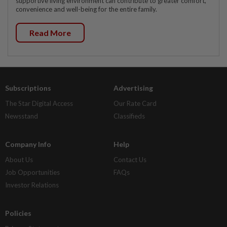
supportive living environment can contribute to greater comfort,
convenience and well-being for the entire family.
Read More
Subscriptions
Advertising
The Star Digital Access
Our Rate Card
Newsstand
Classifieds
Company Info
Help
About Us
Contact Us
Job Opportunities
FAQs
Investor Relations
Policies