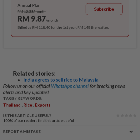
Annual Plan
Subscribe
RM 12.33/month
RM 9.87
/month
Billed as RM 118.40 for the 1st year, RM 148 thereafter.
Related stories:
India agrees to sell rice to Malaysia
Follow us on our official
WhatsApp channel
for breaking news
alerts and key updates!
TAGS / KEYWORDS:
,
,
Thailand
Rice
Exports
IS THIS ARTICLE USEFUL?
100%
of our readers find this article useful
REPORT A MISTAKE