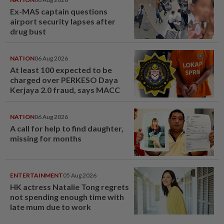
Ex-MAS captain questions
airport security lapses after
drug bust
NATION
06 Aug 2026
At least 100 expected to be
charged over PERKESO Daya
Kerjaya 2.0 fraud, says MACC
NATION
06 Aug 2026
A call for help to find daughter,
missing for months
ENTERTAINMENT
05 Aug 2026
HK actress Natalie Tong regrets
not spending enough time with
late mum due to work