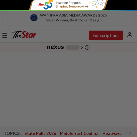
WAN IFRA ASIA MEDIA AWARDS 2025
Silver Winner, Best Cover Design
person
Toggle
Subscriptions
navigation
info_outline
-
chevron_right
TOPICS:
State Polls 2026
Middle East Conflict
Heatwave
Negri 