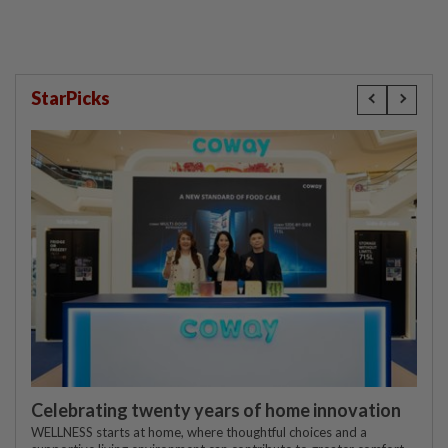
StarPicks
Celebrating twenty years of home innovation
WELLNESS starts at home, where thoughtful choices and a