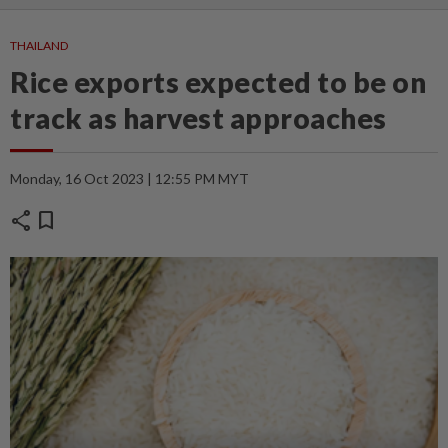
THAILAND
Rice exports expected to be on
track as harvest approaches
Monday, 16 Oct 2023 | 12:55 PM MYT
share
bookmark