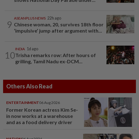
ASEANPLUS NEWS
22h ago
9
Chinese woman, 20, survives 18th floor
‘impulsive’ jump after argument with...
INDIA
1d ago
10
Trisha remarks row: After hours of
grilling, Tamil Nadu ex-DCM...
Others Also Read
ENTERTAINMENT
06 Aug 2026
Former Korean actress Kim Se-
in now works at a warehouse
and as a food delivery driver
NATION
06 Aug 2026