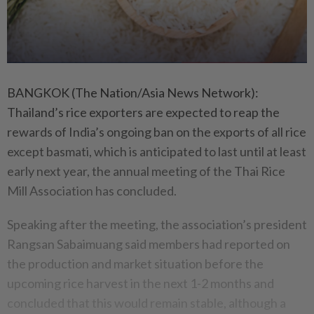
BANGKOK (The Nation/Asia News Network):
Thailand’s rice exporters are expected to reap the
rewards of India’s ongoing ban on the exports of all rice
except basmati, which is anticipated to last until at least
early next year, the annual meeting of the Thai Rice
Mill Association has concluded.
Speaking after the meeting, the association’s president
Rangsan Sabaimuang said members had reported on
the production and market situation before the
upcoming rice harvest in the next 1-2 months and
concluded that this would remain stable, although a