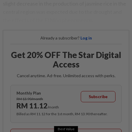
slight decrease in the production of jasmine rice in the
central region was expected due to the drought and
the effects of the El Niño phenomenon.
Already a subscriber?
Log in
Get 20% OFF The Star Digital
Access
Cancel anytime. Ad-free. Unlimited access with perks.
Monthly Plan
Subscribe
RM 13.90/month
RM 11.12
/month
Billed as RM 11.12 for the 1st month, RM 13.90 thereafter.
Best Value