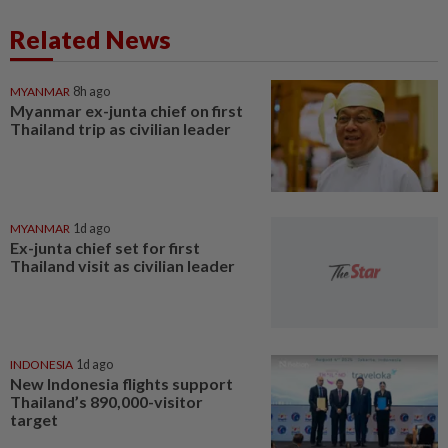
Related News
MYANMAR
8h ago
Myanmar ex-junta chief on first
Thailand trip as civilian leader
MYANMAR
1d ago
Ex-junta chief set for first
Thailand visit as civilian leader
INDONESIA
1d ago
New Indonesia flights support
Thailand’s 890,000-visitor
target