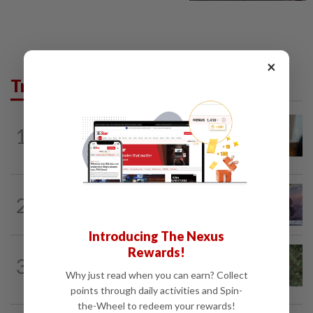
×
Trending in AseanPlus
ASEANPLUS NEWS
1h ago
1
Mongolian PM: All conferences, forums
and meetings to be cancelled
THAILAND
2h ago
2
Mother of Russian siblings killed in
Thailand thanks Thais at Chon Buri...
Introducing The Nexus
Rewards!
SINGAPORE
2h ago
3
Probation for Singapore youth over
Why just read when you can earn? Collect
online ‘joke’ that he was about to...
points through daily activities and Spin-
the-Wheel to redeem your rewards!