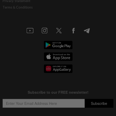
Privacy Statement
Terms & Conditions