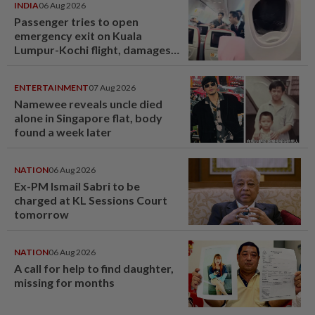
INDIA
06 Aug 2026
Passenger tries to open
emergency exit on Kuala
Lumpur-Kochi flight, damages
window panel
ENTERTAINMENT
07 Aug 2026
Namewee reveals uncle died
alone in Singapore flat, body
found a week later
NATION
06 Aug 2026
Ex-PM Ismail Sabri to be
charged at KL Sessions Court
tomorrow
NATION
06 Aug 2026
A call for help to find daughter,
missing for months