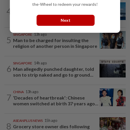
the-Wheel to redeem your rewards!
CHINA
15h ago
4
Two Chinese coast guard personnel
marked as "martyrs" after South...
Next
SINGAPORE
13h ago
5
Man to be charged for insulting the
religion of another person in Singapore
SINGAPORE
14h ago
6
Man allegedly punched daughter, told
son to strip naked and go to ground...
CHINA
13h ago
7
‘Decades of heartbreak’: Chinese
women switched at birth 37 years ago...
ASEANPLUS NEWS
15h ago
8
Grocery store owner dies following