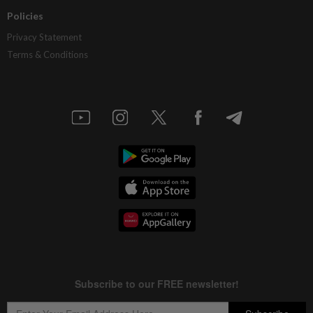
Policies
Privacy Statement
Terms & Conditions