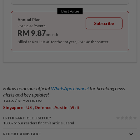
Best Value
Annual Plan
Subscribe
RM 12.33/month
RM 9.87
/month
Billed as RM 118.40 for the 1st year, RM 148 thereafter.
Follow us on our official
WhatsApp channel
for breaking news
alerts and key updates!
TAGS / KEYWORDS:
,
,
,
,
Singapore
US
Defence
Austin
Visit
IS THIS ARTICLE USEFUL?
100%
of our readers find this article useful
REPORT A MISTAKE