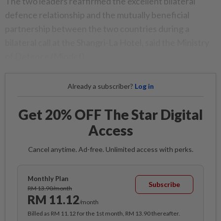
The two leaders reaffirmed the excellent bilateral
defence relationship and the mutually beneficial
partnership between the two countries during a
bilateral call at the Shangri-La Hotel, said the Ministry
of Defence (Mindef).
Already a subscriber?
Log in
Get 20% OFF The Star Digital
Access
Cancel anytime. Ad-free. Unlimited access with perks.
Monthly Plan
Subscribe
RM 13.90/month
RM 11.12
/month
Billed as RM 11.12 for the 1st month, RM 13.90 thereafter.