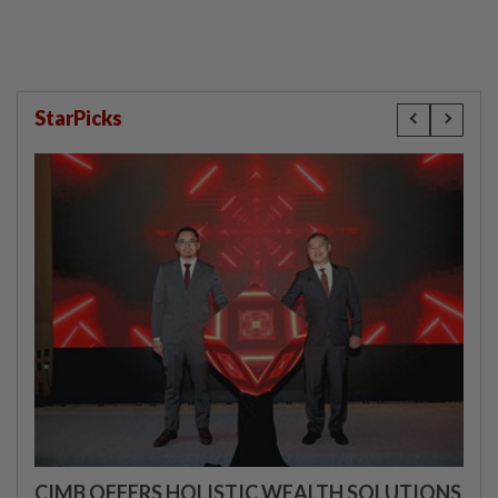
StarPicks
CIMB OFFERS HOLISTIC WEALTH SOLUTIONS