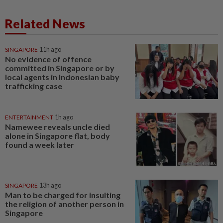
Related News
SINGAPORE
11h ago
No evidence of offence
committed in Singapore or by
local agents in Indonesian baby
trafficking case
ENTERTAINMENT
1h ago
Namewee reveals uncle died
alone in Singapore flat, body
found a week later
SINGAPORE
13h ago
Man to be charged for insulting
the religion of another person in
Singapore