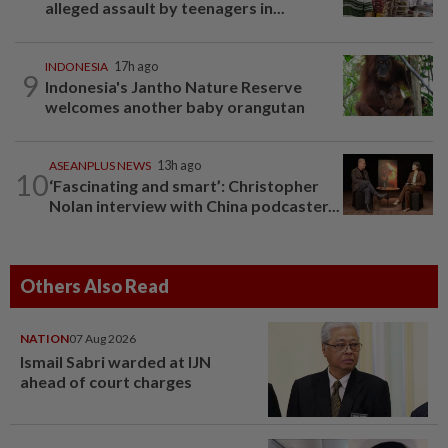
alleged assault by teenagers in...
INDONESIA
17h ago
9
Indonesia's Jantho Nature Reserve
welcomes another baby orangutan
ASEANPLUS NEWS
13h ago
10
‘Fascinating and smart’: Christopher
Nolan interview with China podcaster...
Others Also Read
NATION
07 Aug 2026
Ismail Sabri warded at IJN
ahead of court charges