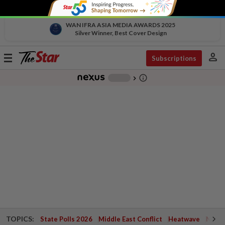
WAN IFRA ASIA MEDIA AWARDS 2025
Silver Winner, Best Cover Design
person
Toggle
Subscriptions
navigation
info_outline
-
chevron_right
TOPICS:
State Polls 2026
Middle East Conflict
Heatwave
Negri 