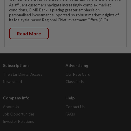
As affluent customers navigate increasingly complex market
conditions, CIMB Bank is placing greater emphasis on
personalised investment supported by robust market insights of
its Malaysia-based Regional Chief Investment Office (CIO)...
Read More
Subscriptions
Advertising
The Star Digital Access
Our Rate Card
Newsstand
Classifieds
Company Info
Help
About Us
Contact Us
Job Opportunities
FAQs
Investor Relations