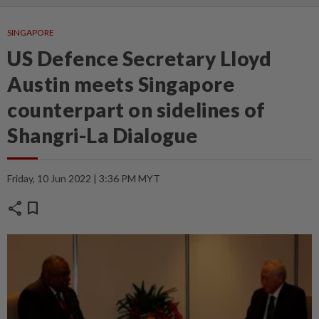
SINGAPORE
US Defence Secretary Lloyd
Austin meets Singapore
counterpart on sidelines of
Shangri-La Dialogue
Friday, 10 Jun 2022 | 3:36 PM MYT
share
bookmark