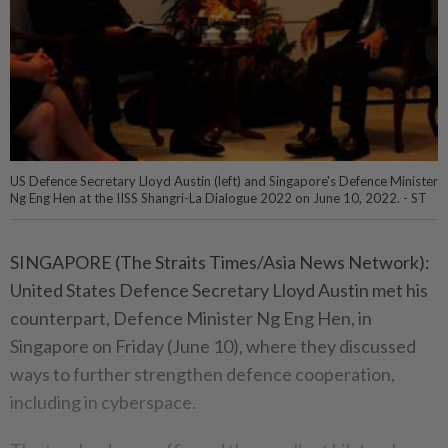
US Defence Secretary Lloyd Austin (left) and Singapore's Defence Minister
Ng Eng Hen at the IISS Shangri-La Dialogue 2022 on June 10, 2022. - ST
SINGAPORE (The Straits Times/Asia News Network):
United States Defence Secretary Lloyd Austin met his
counterpart, Defence Minister Ng Eng Hen, in
Singapore on Friday (June 10), where they discussed
ways to further strengthen defence cooperation,
including in cyberspace.