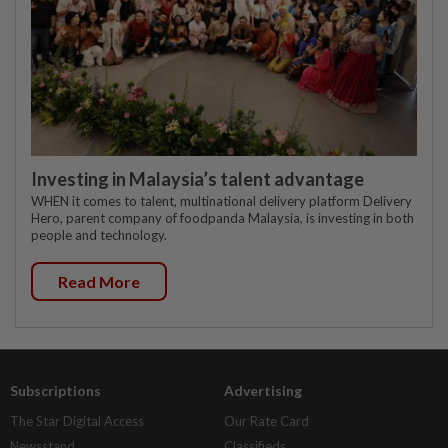
Investing in Malaysia’s talent advantage
WHEN it comes to talent, multinational delivery platform Delivery
Hero, parent company of foodpanda Malaysia, is investing in both
people and technology.
Read More
Subscriptions
Advertising
The Star Digital Access
Our Rate Card
Newsstand
Classifieds