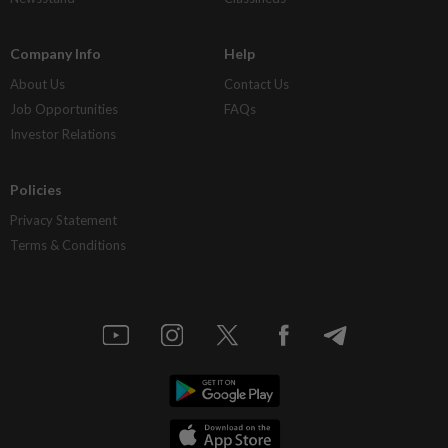
Company Info
Help
About Us
Contact Us
Job Opportunities
FAQs
Investor Relations
Policies
Privacy Statement
Terms & Conditions