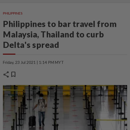
PHILIPPINES
Philippines to bar travel from
Malaysia, Thailand to curb
Delta's spread
Friday, 23 Jul 2021 | 1:14 PM MYT
share
bookmark