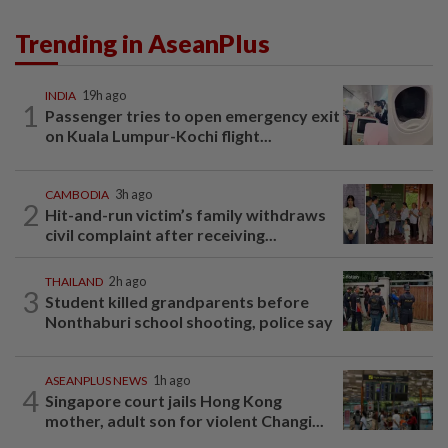
Trending in AseanPlus
INDIA
19h ago
1
Passenger tries to open emergency exit
on Kuala Lumpur-Kochi flight...
CAMBODIA
3h ago
2
Hit-and-run victim’s family withdraws
civil complaint after receiving...
THAILAND
2h ago
3
Student killed grandparents before
Nonthaburi school shooting, police say
ASEANPLUS NEWS
1h ago
4
Singapore court jails Hong Kong
mother, adult son for violent Changi...