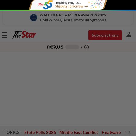
WAN IFRA ASIA MEDIA AWARDS 2025
Gold Winner, Best Climate Infographics
person
Toggle
Subscriptions
navigation
info_outline
-
chevron_right
TOPICS:
State Polls 2026
Middle East Conflict
Heatwave
Negri 