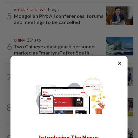
ASEANPLUS NEWS
1d ago
5
Mongolian PM: All conferences, forums
and meetings to be cancelled
CHINA
23h ago
6
Two Chinese coast guard personnel
marked as "martyrs" after South...
×
SINGAPORE
1h ago
7
Man charged over insulting, profane
remarks against Muslim community in...
SINGAPORE
20h ago
8
Like father, like son - Ilhan Fandi carries
father's legacy as Singapore chase...
LAOS
2h ago
9
Introducing The Nexus
Laos deports 32 Thai nationals after ST