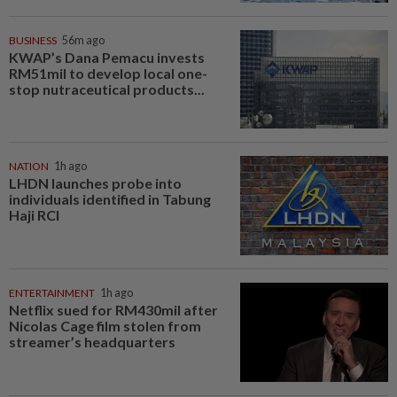
BUSINESS
56m ago
KWAP’s Dana Pemacu invests
RM51mil to develop local one-
stop nutraceutical products...
NATION
1h ago
LHDN launches probe into
individuals identified in Tabung
Haji RCI
ENTERTAINMENT
1h ago
Netflix sued for RM430mil after
Nicolas Cage film stolen from
streamer’s headquarters