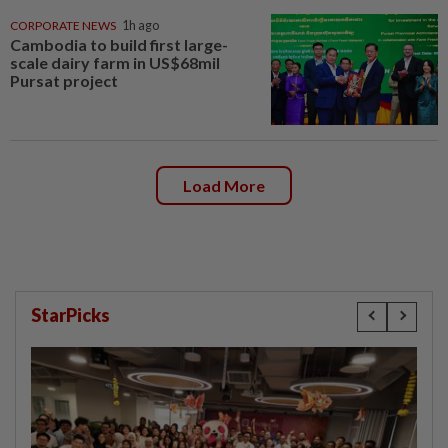
CORPORATE NEWS
1h ago
Cambodia to build first large-
scale dairy farm in US$68mil
Pursat project
Load More
StarPicks