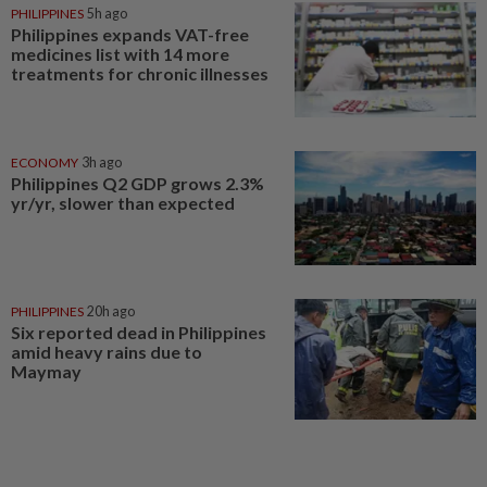
PHILIPPINES
5h ago
Philippines expands VAT-free
medicines list with 14 more
treatments for chronic illnesses
ECONOMY
3h ago
Philippines Q2 GDP grows 2.3%
yr/yr, slower than expected
PHILIPPINES
20h ago
Six reported dead in Philippines
amid heavy rains due to
Maymay