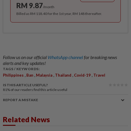
RM 9.87
/month
Billed as RM 118.40 for the 1st year, RM 148 thereafter.
Follow us on our official
WhatsApp channel
for breaking news
alerts and key updates!
TAGS / KEYWORDS:
,
,
,
,
,
Philippines
Ban
Malaysia
Thailand
Covid-19
Travel
IS THIS ARTICLE USEFUL?
81%
of our readers find this article useful
REPORT A MISTAKE
Related News