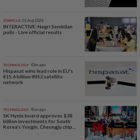
STARPLUS
01 Aug 2026
INTERACTIVE: Negri Sembilan
polls - Live official results
TECHNOLOGY
43m ago
Hispasat wins lead role in EU's
€15.6 billion IRIS2 satellite
network
TECHNOLOGY
45m ago
SK Hynix board approves $38
billion investments for South
Korea's Yongin, Cheongju chip...