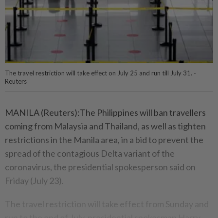
The travel restriction will take effect on July 25 and run till July 31. -
Reuters
MANILA (Reuters):The Philippines will ban travellers
coming from Malaysia and Thailand, as well as tighten
restrictions in the Manila area, in a bid to prevent the
spread of the contagious Delta variant of the
coronavirus, the presidential spokesperson said on
Friday (July 23).
The travel restriction will take effect from Sunday and
run to the end of July, presidential spokesman Harry