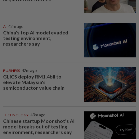
AI
42m ago
China’s top AI model evaded
testing environment,
researchers say
BUSINESS
42m ago
GLICS deploy RM1.4bil to
elevate Malaysia's
semiconductor value chain
TECHNOLOGY
43m ago
Chinese startup Moonshot's AI
model breaks out of testing
environment, researchers say