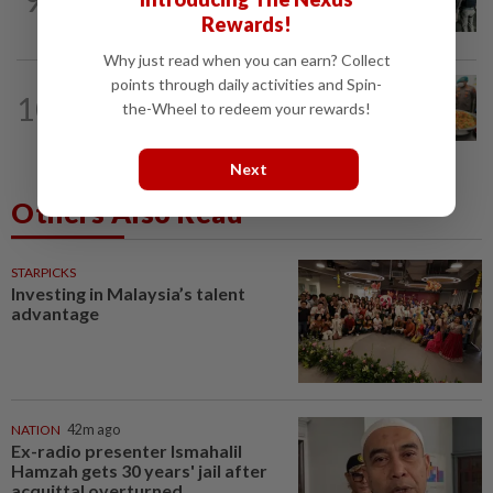
Vegas raid
Rewards!
Why just read when you can earn? Collect
points through daily activities and Spin-
INDONESIA
5h ago
10
Food waste concerns grow over free
the-Wheel to redeem your rewards!
meals rollout in Indonesia
Next
Others Also Read
STARPICKS
Investing in Malaysia’s talent
advantage
NATION
42m ago
Ex-radio presenter Ismahalil
Hamzah gets 30 years' jail after
acquittal overturned