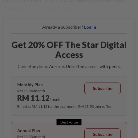
Roque said in a national address.
Already a subscriber?
Log in
Get 20% OFF The Star Digital
Access
Cancel anytime. Ad-free. Unlimited access with perks.
Monthly Plan
Subscribe
RM 13.90/month
RM 11.12
/month
Billed as RM 11.12 for the 1st month, RM 13.90 thereafter.
Best Value
Annual Plan
Subscribe
RM 12.33/month