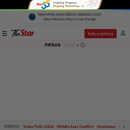
WAN IFRA ASIA MEDIA AWARDS 2025
Silver Winner, Best Cover Design
person
Toggle
Subscriptions
navigation
info_outline
-
chevron_right
TOPICS:
State Polls 2026
Middle East Conflict
Heatwave
Negri 