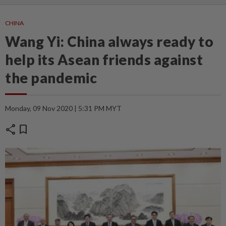
CHINA
Wang Yi: China always ready to
help its Asean friends against
the pandemic
Monday, 09 Nov 2020 | 5:31 PM MYT
share
bookmark