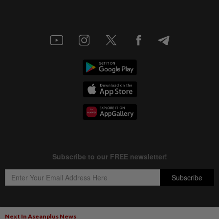
Next In Aseanplus News