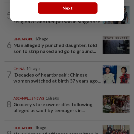
Next
SINGAPORE
15h ago
5
Man to be charged for insulting the
religion of another person in Singapore
SINGAPORE
16h ago
6
Man allegedly punched daughter, told
son to strip naked and go to ground...
CHINA
14h ago
7
‘Decades of heartbreak’: Chinese
women switched at birth 37 years ago...
ASEANPLUS NEWS
16h ago
8
Grocery store owner dies following
alleged assault by teenagers in...
SINGAPORE
1h ago
9
No evidence of offences committed in