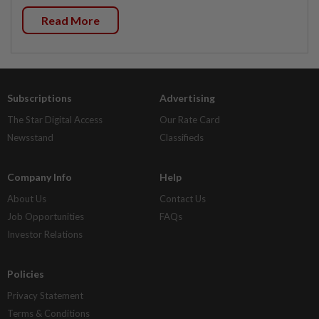
Read More
Subscriptions
Advertising
The Star Digital Access
Our Rate Card
Newsstand
Classifieds
Company Info
Help
About Us
Contact Us
Job Opportunities
FAQs
Investor Relations
Policies
Privacy Statement
Terms & Conditions