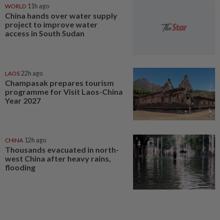
WORLD
11h ago
China hands over water supply
project to improve water
access in South Sudan
LAOS
22h ago
Champasak prepares tourism
programme for Visit Laos-China
Year 2027
CHINA
12h ago
Thousands evacuated in north-
west China after heavy rains,
flooding