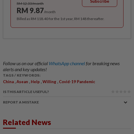
Subscribe
RM 12.33/month
RM 9.87
/month
Billed as RM 118.40 for the 1st year, RM 148 thereafter.
Follow us on our official
WhatsApp channel
for breaking news
alerts and key updates!
TAGS / KEYWORDS:
,
,
,
,
China
Asean
Help
Willing
Covid-19 Pandemic
IS THIS ARTICLE USEFUL?
REPORT A MISTAKE
Related News