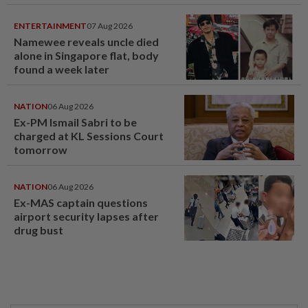
window panel
ENTERTAINMENT
07 Aug 2026
Namewee reveals uncle died
alone in Singapore flat, body
found a week later
NATION
06 Aug 2026
Ex-PM Ismail Sabri to be
charged at KL Sessions Court
tomorrow
NATION
06 Aug 2026
Ex-MAS captain questions
airport security lapses after
drug bust