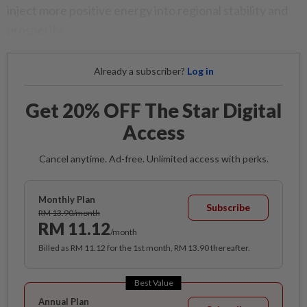
inject more positive energy into regional stability and
prosperity.
Already a subscriber?
Log in
Get 20% OFF The Star Digital
Access
Cancel anytime. Ad-free. Unlimited access with perks.
Monthly Plan
Subscribe
RM 13.90/month
RM 11.12
/month
Billed as RM 11.12 for the 1st month, RM 13.90 thereafter.
Best Value
Annual Plan