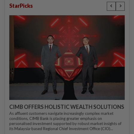
StarPicks
CIMB OFFERS HOLISTIC WEALTH SOLUTIONS
As affluent customers navigate increasingly complex market
conditions, CIMB Bank is placing greater emphasis on
personalised investment supported by robust market insights of
its Malaysia-based Regional Chief Investment Office (CIO)...