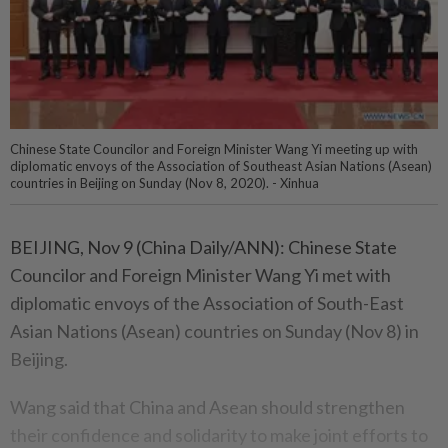
Chinese State Councilor and Foreign Minister Wang Yi meeting up with
diplomatic envoys of the Association of Southeast Asian Nations (Asean)
countries in Beijing on Sunday (Nov 8, 2020). - Xinhua
BEIJING, Nov 9 (China Daily/ANN): Chinese State
Councilor and Foreign Minister Wang Yi met with
diplomatic envoys of the Association of South-East
Asian Nations (Asean) countries on Sunday (Nov 8) in
Beijing.
Wang said that China and Asean should strengthen
their confidence and solidarity to make joint efforts to