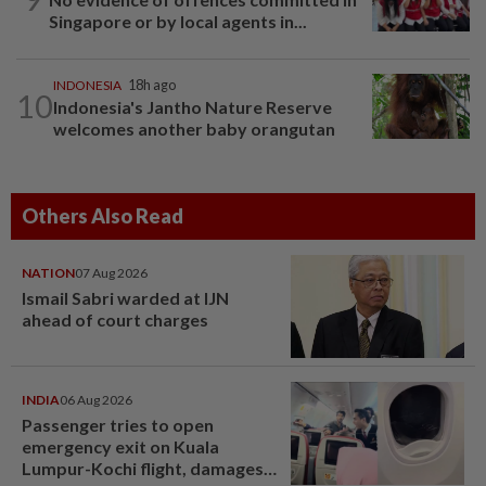
Singapore or by local agents in...
INDONESIA
18h ago
10
Indonesia's Jantho Nature Reserve
welcomes another baby orangutan
Others Also Read
NATION
07 Aug 2026
Ismail Sabri warded at IJN
ahead of court charges
INDIA
06 Aug 2026
Passenger tries to open
emergency exit on Kuala
Lumpur-Kochi flight, damages