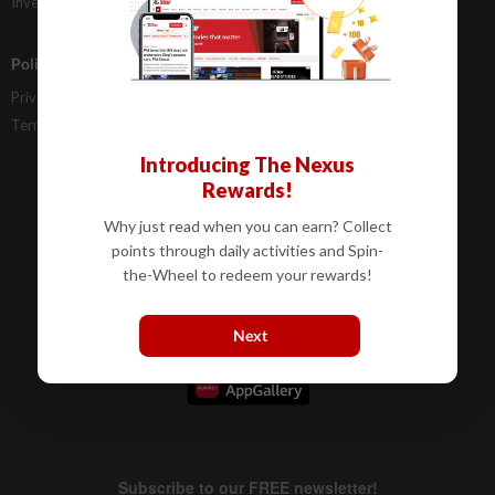
Investor Relations
Policies
Privacy Statement
Terms & Conditions
Introducing The Nexus
Rewards!
Why just read when you can earn? Collect
points through daily activities and Spin-
the-Wheel to redeem your rewards!
Next