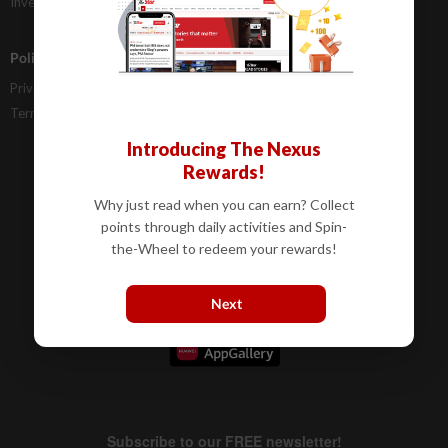
Investor Relations
Policies
Privacy Statement
Terms & Conditions
Introducing The Nexus
Rewards!
Why just read when you can earn? Collect
points through daily activities and Spin-
the-Wheel to redeem your rewards!
Next