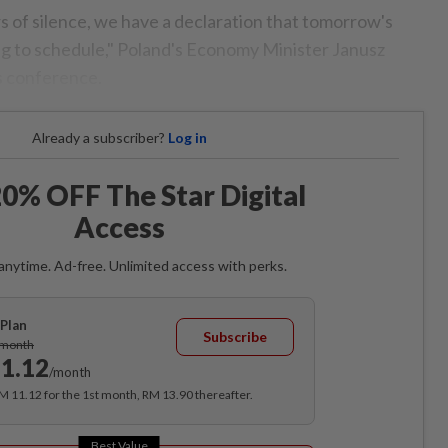
s of silence, we have a declaration that tomorrow's
ing to schedule," Poland's Economy Minister Janusz
s conference.
Already a subscriber?
Log in
0% OFF The Star Digital
Access
anytime. Ad-free. Unlimited access with perks.
Plan
Subscribe
/month
1.12
/month
RM 11.12 for the 1st month, RM 13.90 thereafter.
Best Value