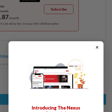
lan
Subscribe
/month
.87
/month
RM 118.40 for the 1st year, RM 148 thereafter.
×
sApp channel
for breaking news alerts and key updates!
Introducing The Nexus