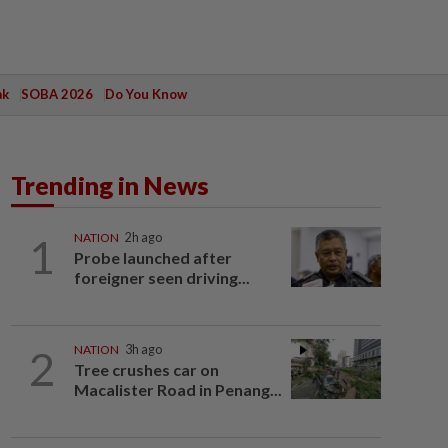
ak
SOBA 2026
Do You Know
Trending in News
1
NATION
2h ago
Probe launched after
foreigner seen driving...
2
NATION
3h ago
Tree crushes car on
Macalister Road in Penang...