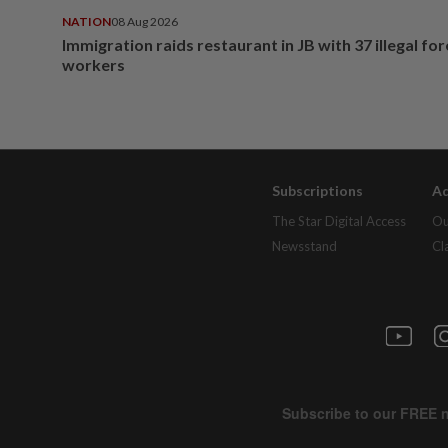
NATION
08 Aug 2026
Immigration raids restaurant in JB with 37 illegal for
workers
Subscriptions
Ad
The Star Digital Access
Ou
Newsstand
Cl