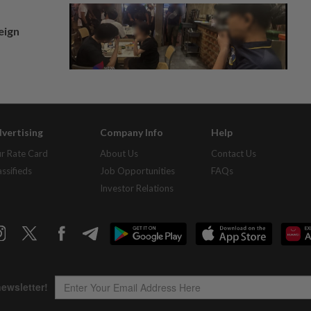
eign
vertising
Company Info
Help
r Rate Card
About Us
Contact Us
assifieds
Job Opportunities
FAQs
Investor Relations