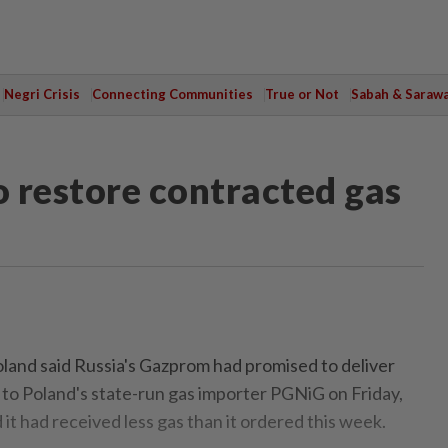
Negri Crisis
Connecting Communities
True or Not
Sabah & Saraw
 restore contracted gas
and said Russia's Gazprom had promised to deliver
 to Poland's state-run gas importer PGNiG on Friday,
d it had received less gas than it ordered this week.