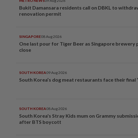
METRO NEWS
09 Aug 2026
Bukit Damansara residents call on DBKL to withdr
renovation permit
SINGAPORE
08 Aug 2026
One last pour for Tiger Beer as Singapore brewery 
close
SOUTH KOREA
09 Aug 2026
South Korea’s dog meat restaurants face their final 
SOUTH KOREA
08 Aug 2026
South Korea's Stray Kids mum on Grammy submissi
after BTS boycott