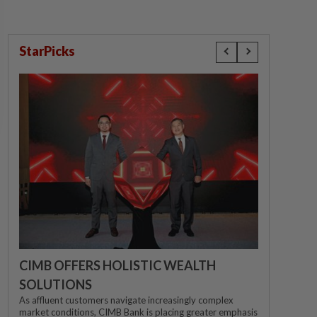
StarPicks
CIMB OFFERS HOLISTIC WEALTH
SOLUTIONS
As affluent customers navigate increasingly complex
market conditions, CIMB Bank is placing greater emphasis