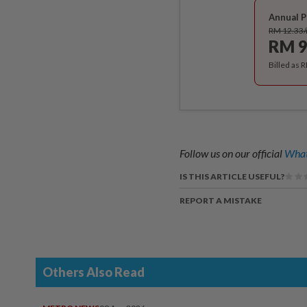
Annual P
RM 12.33
RM 9
Billed as 
Follow us on our official
What
IS THIS ARTICLE USEFUL?
REPORT A MISTAKE
Others Also Read