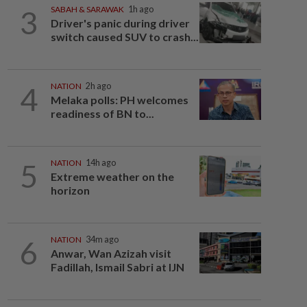
3
SABAH & SARAWAK
1h ago
Driver's panic during driver
switch caused SUV to crash...
4
NATION
2h ago
Melaka polls: PH welcomes
readiness of BN to...
5
NATION
14h ago
Extreme weather on the
horizon
6
NATION
34m ago
Anwar, Wan Azizah visit
Fadillah, Ismail Sabri at IJN