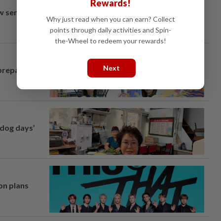
Rewards!
aw semi-D
Why just read when you can earn? Collect
points through daily activities and Spin-
the-Wheel to redeem your rewards!
Next
prepares to
‘dog days’
on plans