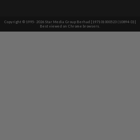
Copyright © 1995-
2026
Star Media Group Berhad [197101000523 (10894-D)]
Best viewed on Chrome browsers.