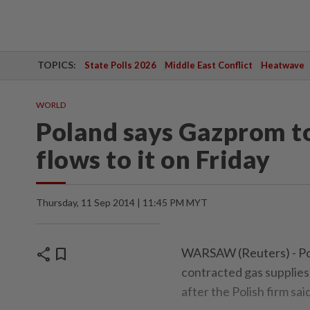
TOPICS:
State Polls 2026
Middle East Conflict
Heatwave
WORLD
Poland says Gazprom to
flows to it on Friday
Thursday, 11 Sep 2014 | 11:45 PM MYT
share
bookmark
WARSAW (Reuters) - Pol
contracted gas supplies
after the Polish firm sai