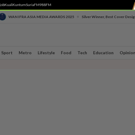
job
Kuali
Kuntum
SuriaFM
988FM
•
WAN IFRA ASIA MEDIA AWARDS 2025
Silver Winner, Best Cover Desig
Sport
Metro
Lifestyle
Food
Tech
Education
Opinio