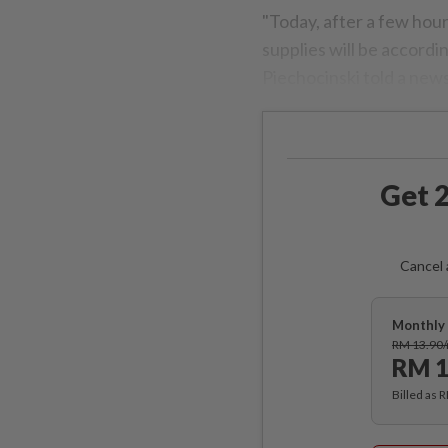
"Today, after a few hour
supplies will be accord
Piechocinski told a new
Get 2
Cancel 
Monthly 
RM 13.90
RM 1
Billed as 