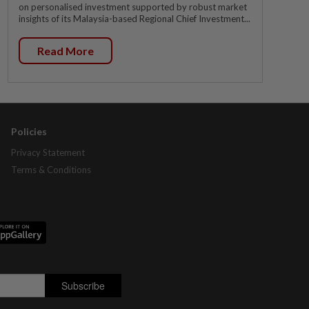
on personalised investment supported by robust market
insights of its Malaysia-based Regional Chief Investment...
Read More
Policies
Privacy Statement
Terms & Conditions