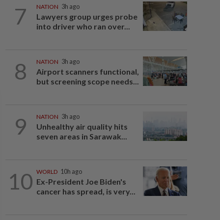
7
NATION
3h ago
Lawyers group urges probe
into driver who ran over...
8
NATION
3h ago
Airport scanners functional,
but screening scope needs...
9
NATION
3h ago
Unhealthy air quality hits
seven areas in Sarawak...
10
WORLD
10h ago
Ex-President Joe Biden's
cancer has spread, is very...