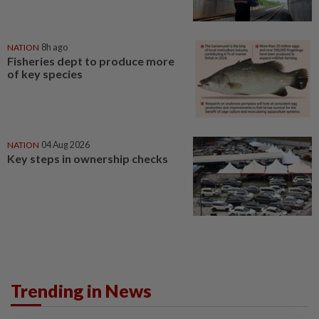
NATION
8h ago
Fisheries dept to produce more
of key species
NATION
04 Aug 2026
Key steps in ownership checks
Trending in News