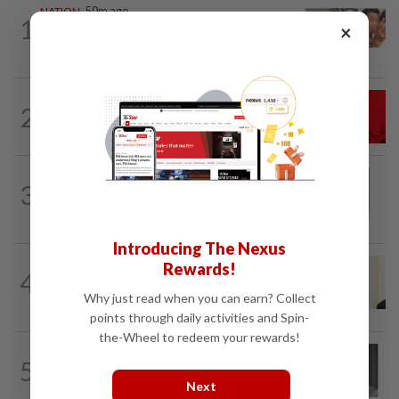
NATION
50m ago
1
×
Malaysia Airlines pilot detained in
Jakarta was not flying aircraft, safety...
NATION
2h ago
2
Hadi: Bersatu ‘automatically out’ of PN
after new coalition plan
NATION
2h ago
3
Eusoff's tenure as chief justice drew
controversy and scrutiny
Introducing The Nexus
NATION
7h ago
Rewards!
4
Ismail Sabri warded at IJN ahead of
Why just read when you can earn? Collect
court charges
points through daily activities and Spin-
the-Wheel to redeem your rewards!
NATION
4h ago
5
Former chief justice Mohamed Eusoff
Next
Chin passes away