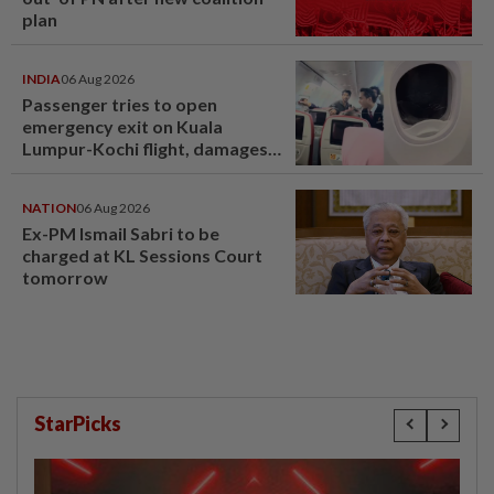
plan
INDIA
06 Aug 2026
Passenger tries to open
emergency exit on Kuala
Lumpur-Kochi flight, damages
window panel
NATION
06 Aug 2026
Ex-PM Ismail Sabri to be
charged at KL Sessions Court
tomorrow
StarPicks