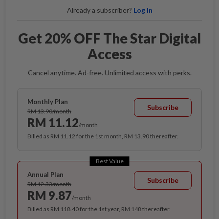
Already a subscriber?
Log in
Get 20% OFF The Star Digital
Access
Cancel anytime. Ad-free. Unlimited access with perks.
Monthly Plan
Subscribe
RM 13.90/month
RM 11.12
/month
Billed as RM 11.12 for the 1st month, RM 13.90 thereafter.
Best Value
Annual Plan
Subscribe
RM 12.33/month
RM 9.87
/month
Billed as RM 118.40 for the 1st year, RM 148 thereafter.