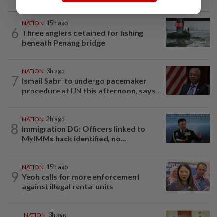
NATION
15h ago
6
Three anglers detained for fishing
beneath Penang bridge
NATION
3h ago
7
Ismail Sabri to undergo pacemaker
procedure at IJN this afternoon, says...
NATION
2h ago
8
Immigration DG: Officers linked to
MyIMMs hack identified, no...
NATION
15h ago
9
Yeoh calls for more enforcement
against illegal rental units
NATION
3h ago