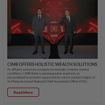
CIMB OFFERS HOLISTIC WEALTH SOLUTIONS
As affluent customers navigate increasingly complex market
conditions, CIMB Bank is placing greater emphasis on
personalised investment supported by robust market insights of
its Malaysia-based Regional Chief Investment Office (CIO)...
Read More