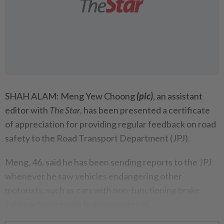
SHAH ALAM: Meng Yew Choong
(pic)
, an assistant
editor with
The Star
, has been presented a certificate
of appreciation for providing regular feedback on road
safety to the Road Transport Department (JPJ).
Meng, 46, said he has been sending reports to the JPJ
whenever he saw vehicles endangering other
motorists, such as cars with non-functioning brake
lights or lorries with leaking contents.