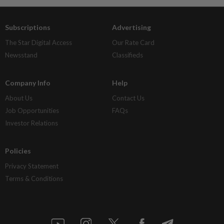
Subscriptions
Advertising
The Star Digital Access
Our Rate Card
Newsstand
Classifieds
Company Info
Help
About Us
Contact Us
Job Opportunities
FAQs
Investor Relations
Policies
Privacy Statement
Terms & Conditions