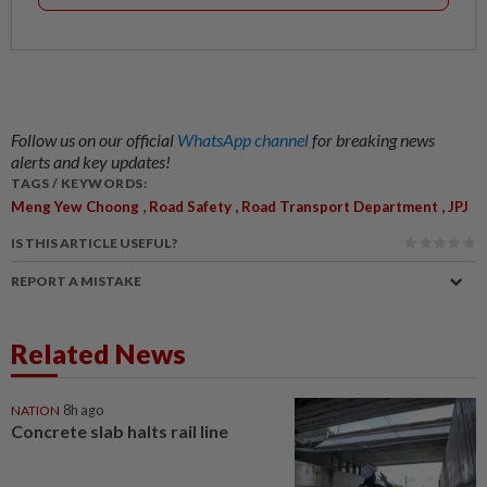
Follow us on our official
WhatsApp channel
for breaking news
alerts and key updates!
TAGS / KEYWORDS:
,
,
,
Meng Yew Choong
Road Safety
Road Transport Department
JPJ
IS THIS ARTICLE USEFUL?
REPORT A MISTAKE
Related News
NATION
8h ago
Concrete slab halts rail line