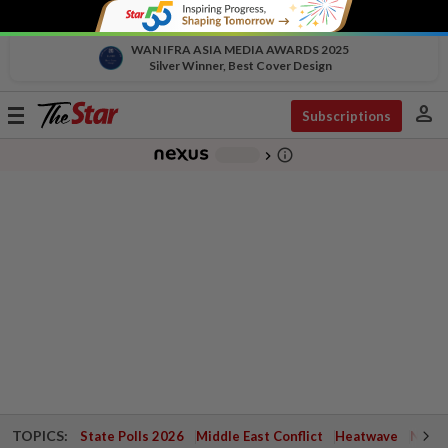
WAN IFRA ASIA MEDIA AWARDS 2025
Silver Winner, Best Cover Design
person
Toggle
Subscriptions
navigation
info_outline
-
chevron_right
TOPICS:
State Polls 2026
Middle East Conflict
Heatwave
Negri 