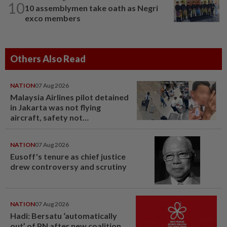
10
10 assemblymen take oath as Negri
exco members
Others Also Read
NATION
07 Aug 2026
Malaysia Airlines pilot detained
in Jakarta was not flying
aircraft, safety not
jeopardised, says MAG
NATION
07 Aug 2026
Eusoff's tenure as chief justice
drew controversy and scrutiny
NATION
07 Aug 2026
Hadi: Bersatu ‘automatically
out’ of PN after new coalition