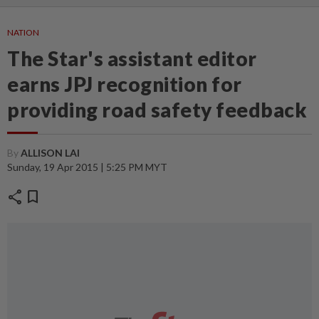
NATION
The Star's assistant editor
earns JPJ recognition for
providing road safety feedback
By
ALLISON LAI
Sunday, 19 Apr 2015 | 5:25 PM MYT
share
bookmark