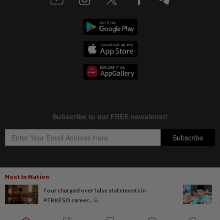
Next In Nation
Copyright © 1995-
2026
Star Media Group Berhad [197101000523 (10894-D)]
Four charged over false statements in
Best viewed on Chrome browsers.
PERKESO career...