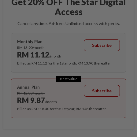
Get 20% OFF The Star Digital
Access
Cancel anytime. Ad-free. Unlimited access with perks.
Monthly Plan
Subscribe
RM 13.90/month
RM 11.12
/month
Billed as RM 11.12 for the 1st month, RM 13.90 thereafter.
Best Value
Annual Plan
Subscribe
RM 12.33/month
RM 9.87
/month
Billed as RM 118.40 for the 1st year, RM 148 thereafter.