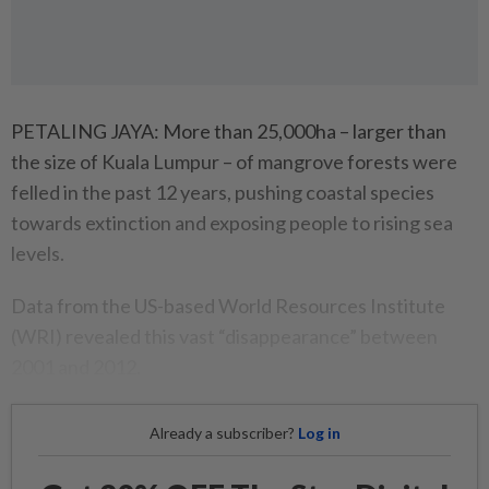
PETALING JAYA: More than 25,000ha – larger than
the size of Kuala Lumpur – of mangrove forests were
felled in the past 12 years, pushing coastal species
towards extinction and exposing people to rising sea
levels.
Data from the US-based World Resources Institute
(WRI) revealed this vast “disappearance” between
2001 and 2012.
Already a subscriber?
Log in