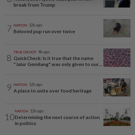
break from Trump
7
NATION
12h ago
Beloved pup run over twice
TRUE OR NOT
4h ago
8
QuickCheck: Is it true that the name
"Jalur Gemilang" was only given to our...
9
NATION
12h ago
A place to unite over food heritage
NATION
12h ago
10
Determining the next course of action
in politics