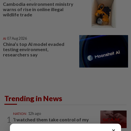
Cambodia environment ministry
warns of rise in online illegal
wildlife trade
AI
07 Aug 2026
China’s top AI model evaded
testing environment,
researchers say
Trending in News
NATION
12h ago
1
‘I watched them take control of my
phone remotely’
×