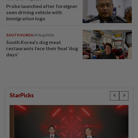
Probe launched after foreigner
seen driving vehicle with
Immigration logo
SOUTH KOREA
09 Aug 2026
South Korea’s dog meat
restaurants face their final ‘dog
days’
StarPicks