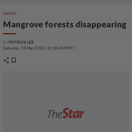
NATION
Mangrove forests disappearing
By
PATRICK LEE
Saturday, 14 Mar 2015 | 12:00 AM MYT
share
bookmark