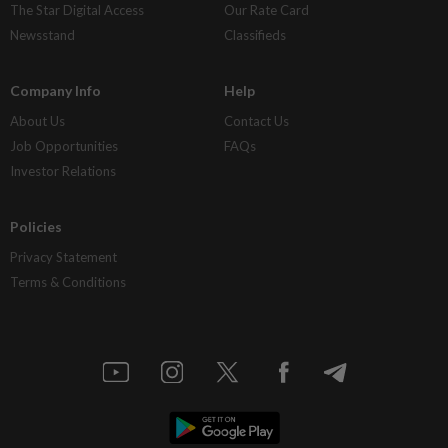
The Star Digital Access
Our Rate Card
Newsstand
Classifieds
Company Info
Help
About Us
Contact Us
Job Opportunities
FAQs
Investor Relations
Policies
Privacy Statement
Terms & Conditions