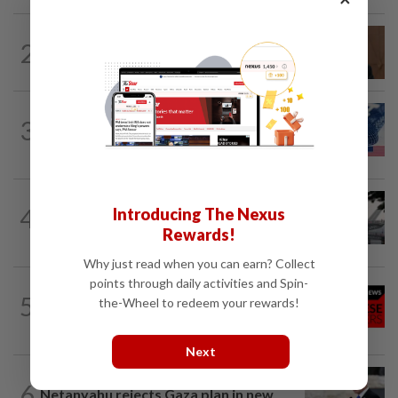
NATION
2h ago
2
PM Anwar undergoes medical
examination
NATION
12h ago
3
Students in a bind over new US visa
rules
SABAH & SARAWAK
1h ago
4
Introducing The Nexus
Air quality drops in Sarawak, Selangor
Rewards!
on Aug 10
Why just read when you can earn? Collect
points through daily activities and Spin-
NATION
12h ago
5
the-Wheel to redeem your rewards!
Family lets child urinate on floor of high-
speed train
Next
WORLD
3h ago
6
Netanyahu rejects Gaza plan in new