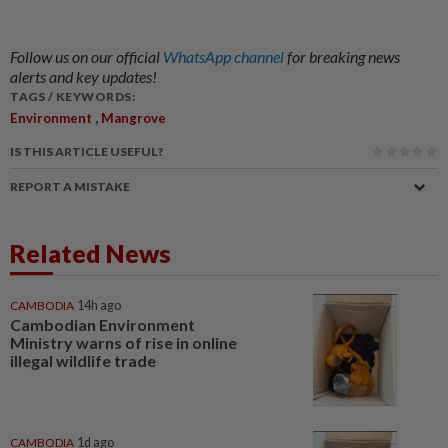
Follow us on our official
WhatsApp channel
for breaking news
alerts and key updates!
TAGS / KEYWORDS:
,
Environment
Mangrove
IS THIS ARTICLE USEFUL?
REPORT A MISTAKE
Related News
CAMBODIA
14h ago
Cambodian Environment
Ministry warns of rise in online
illegal wildlife trade
CAMBODIA
1d ago