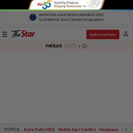
WAN IFRA ASIA MEDIA AWARDS 2025
Gold Winner, Best Climate Infographics
person
Toggle
Subscriptions
navigation
info_outline
-
chevron_right
TOPICS:
State Polls 2026
Middle East Conflict
Heatwave
Negri 