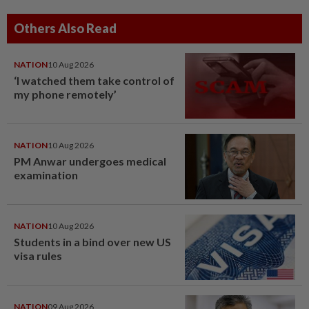
Others Also Read
NATION
10 Aug 2026
‘I watched them take control of
my phone remotely’
NATION
10 Aug 2026
PM Anwar undergoes medical
examination
NATION
10 Aug 2026
Students in a bind over new US
visa rules
NATION
09 Aug 2026