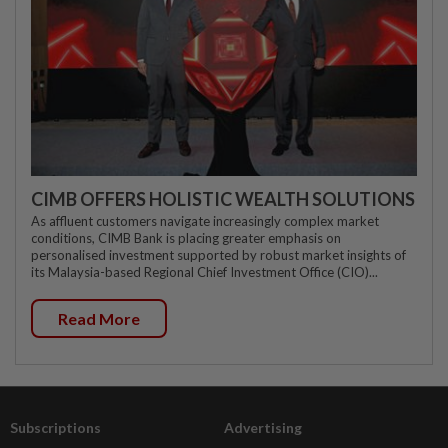
CIMB OFFERS HOLISTIC WEALTH SOLUTIONS
As affluent customers navigate increasingly complex market
conditions, CIMB Bank is placing greater emphasis on
personalised investment supported by robust market insights of
its Malaysia-based Regional Chief Investment Office (CIO)...
Read More
Subscriptions
Advertising