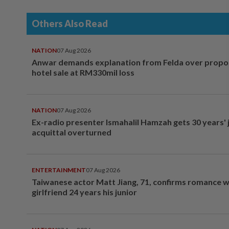
Others Also Read
NATION
07 Aug 2026
Anwar demands explanation from Felda over prop
hotel sale at RM330mil loss
NATION
07 Aug 2026
Ex-radio presenter Ismahalil Hamzah gets 30 years' j
acquittal overturned
ENTERTAINMENT
07 Aug 2026
Taiwanese actor Matt Jiang, 71, confirms romance w
girlfriend 24 years his junior