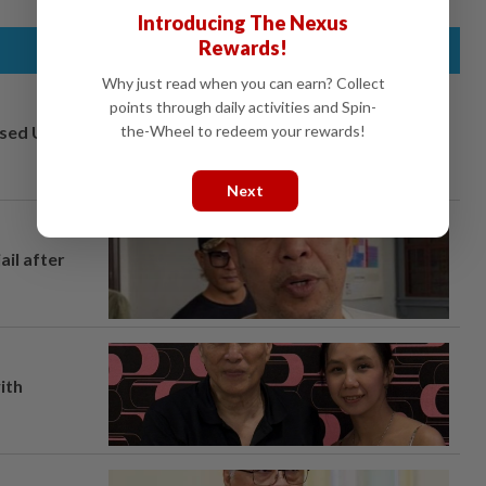
Introducing The Nexus
Rewards!
Why just read when you can earn? Collect
points through daily activities and Spin-
osed UK
the-Wheel to redeem your rewards!
Next
ail after
ith