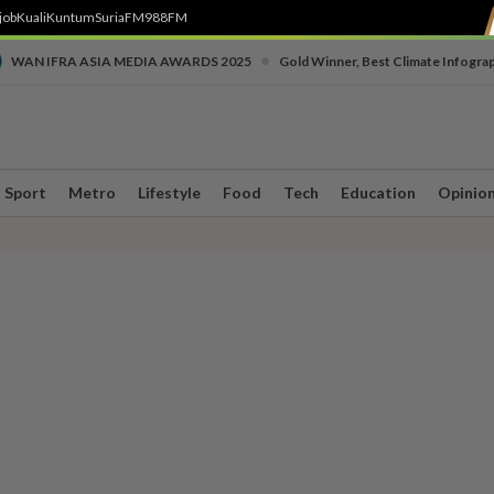
job
Kuali
Kuntum
SuriaFM
988FM
•
WAN IFRA ASIA MEDIA AWARDS 2025
Gold Winner, Best Climate Infogra
Sport
Metro
Lifestyle
Food
Tech
Education
Opinio