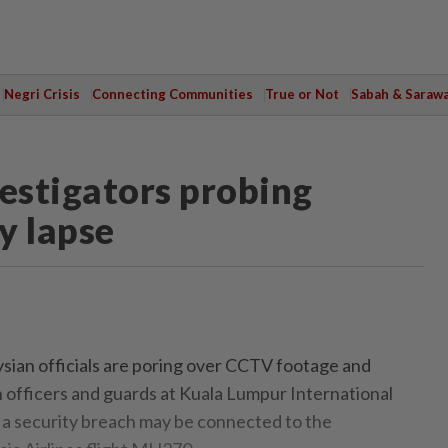
Negri Crisis
Connecting Communities
True or Not
Sabah & Saraw
vestigators probing
y lapse
n officials are poring over CCTV footage and
 officers and guards at Kuala Lumpur International
 a security breach may be connected to the