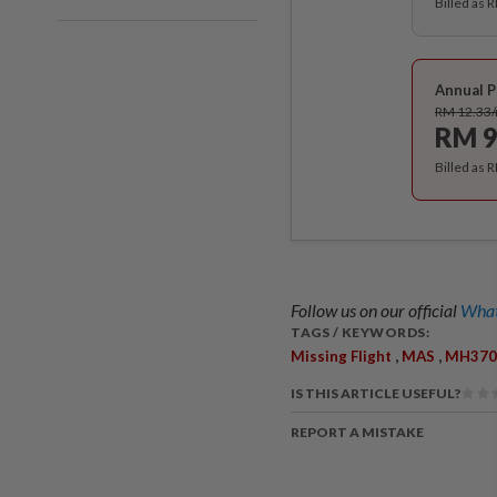
Billed as 
Annual P
RM 12.33
RM 9
Billed as 
Follow us on our official
What
TAGS / KEYWORDS:
,
,
Missing Flight
MAS
MH370
IS THIS ARTICLE USEFUL?
REPORT A MISTAKE