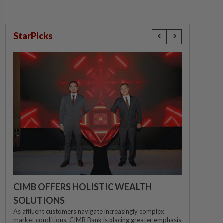
StarPicks
CIMB OFFERS HOLISTIC WEALTH
SOLUTIONS
As affluent customers navigate increasingly complex
market conditions, CIMB Bank is placing greater emphasis