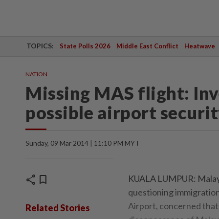
TOPICS:
State Polls 2026
Middle East Conflict
Heatwave
NATION
Missing MAS flight: In
possible airport securit
Sunday, 09 Mar 2014 | 11:10 PM MYT
share
bookmark
KUALA LUMPUR: Malaysia
questioning immigration
Airport, concerned that
Related Stories