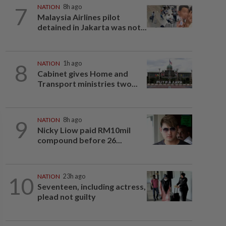
7
NATION
8h ago
Malaysia Airlines pilot
detained in Jakarta was not...
8
NATION
1h ago
Cabinet gives Home and
Transport ministries two...
9
NATION
8h ago
Nicky Liow paid RM10mil
compound before 26...
10
NATION
23h ago
Seventeen, including actress,
plead not guilty