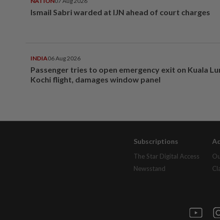
NATION
07 Aug 2026
Ismail Sabri warded at IJN ahead of court charges
INDIA
06 Aug 2026
Passenger tries to open emergency exit on Kuala L
Kochi flight, damages window panel
Subscriptions
Ad
The Star Digital Access
Ou
Newsstand
Cl