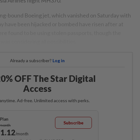
ia Airlines flight MH370.
jing-bound Boeing jet, which vanished on Saturday with
y have been hijacked or bombed have risen after at
re found to be using stolen passports, though the
as considering all possibilities.
Already a subscriber?
Log in
0% OFF The Star Digital
Access
anytime. Ad-free. Unlimited access with perks.
Plan
Subscribe
/month
1.12
/month