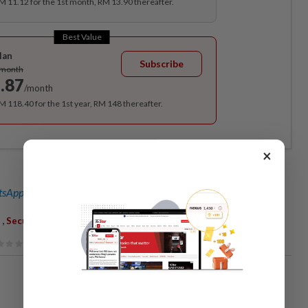
RM 11.12 for the 1st month, RM 13.90 thereafter.
Best Value
lan
Subscribe
/month
.87
/month
RM 118.40 for the 1st year, RM 148 thereafter.
×
sApp channel
for breaking news alerts and key updates!
,
,
Security Lapse
KLIA