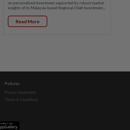
on personalised investment supported by robust market
insights of its Malaysia-based Regional Chief Investment...
Read More
Policies
Privacy Statement
Terms & Conditions