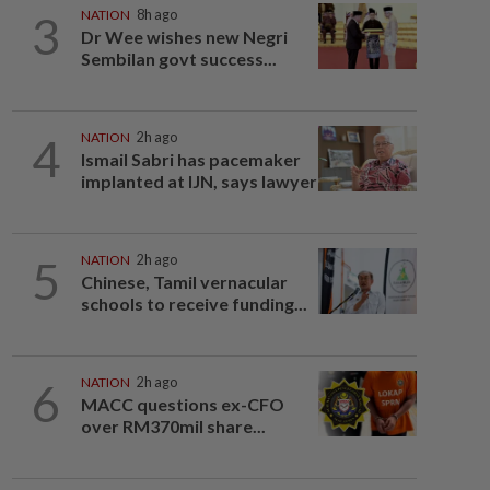
3
NATION
8h ago
Dr Wee wishes new Negri
Sembilan govt success...
4
NATION
2h ago
Ismail Sabri has pacemaker
implanted at IJN, says lawyer
5
NATION
2h ago
Chinese, Tamil vernacular
schools to receive funding...
6
NATION
2h ago
MACC questions ex-CFO
over RM370mil share...