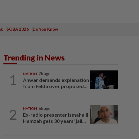
ak
SOBA 2026
Do You Know
Trending in News
1
NATION
2h ago
Anwar demands explanation
from Felda over proposed...
2
NATION
6h ago
Ex-radio presenter Ismahalil
Hamzah gets 30 years' jail...