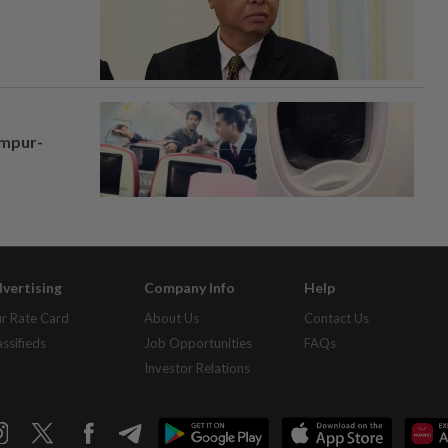
umpur-
vertising
Company Info
Help
r Rate Card
About Us
Contact Us
assifieds
Job Opportunities
FAQs
Investor Relations