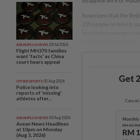
disappearance of Malays
Suspicions that the Bei
239 people on board, ma
least two passengers we
Government stressed it w
ASEANPLUS NEWS
28 Jul 2026
Flight MH370 families
want 'facts' as China
court hears appeal
Get 2
OTHER SPORTS
05 Aug 2026
Police looking into
reports of 'missing'
athletes after...
Cancel 
ASEANPLUS NEWS
03 Aug 2026
Monthly 
Asean News Headlines
RM 13.90
at 10pm on Monday
RM 1
(Aug 3, 2026)