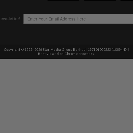
Copyright © 1995-
2026
Star Media Group Berhad [197101000523 (10894-D)]
Best viewed on Chrome browsers.