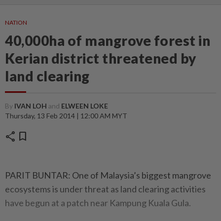
NATION
40,000ha of mangrove forest in
Kerian district threatened by
land clearing
By
IVAN LOH
and
ELWEEN LOKE
Thursday, 13 Feb 2014 | 12:00 AM MYT
share
bookmark
PARIT BUNTAR: One of Malaysia’s biggest mangrove
ecosystems is under threat as land clearing activities
have begun at a patch near Kampung Kuala Gula.