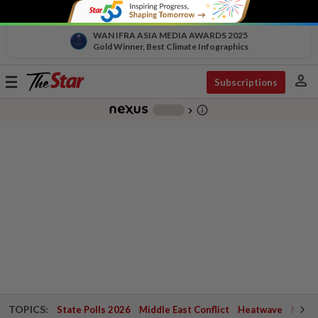
WAN IFRA ASIA MEDIA AWARDS 2025
Gold Winner, Best Climate Infographics
person
Toggle
Subscriptions
navigation
info_outline
-
chevron_right
TOPICS:
State Polls 2026
Middle East Conflict
Heatwave
Negri 