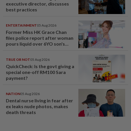
executive director, discusses
best practices
ENTERTAINMENT
05 Aug 2026
Former Miss HK Grace Chan
files police report after woman
pours liquid over 6YO son's
head
TRUE OR NOT
05 Aug 2026
QuickCheck: Is the govt giving a
special one-off RM100 Sara
payment?
NATION
05 Aug 2026
Dental nurse living in fear after
ex leaks nude photos, makes
death threats