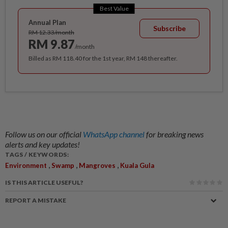
Best Value
Annual Plan
Subscribe
RM 12.33/month
RM 9.87
/month
Billed as RM 118.40 for the 1st year, RM 148 thereafter.
Follow us on our official
WhatsApp channel
for breaking news
alerts and key updates!
TAGS / KEYWORDS:
,
,
,
Environment
Swamp
Mangroves
Kuala Gula
IS THIS ARTICLE USEFUL?
REPORT A MISTAKE