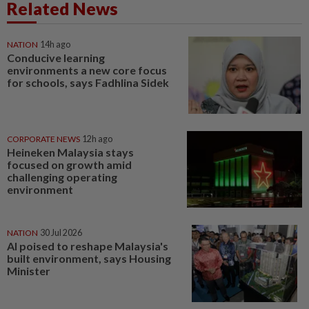
Related News
NATION
14h ago
Conducive learning
environments a new core focus
for schools, says Fadhlina Sidek
CORPORATE NEWS
12h ago
Heineken Malaysia stays
focused on growth amid
challenging operating
environment
NATION
30 Jul 2026
AI poised to reshape Malaysia's
built environment, says Housing
Minister