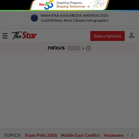
WAN IFRA ASIA MEDIA AWARDS 2025
Gold Winner, Best Climate Infographics
person
Toggle
Subscriptions
navigation
info_outline
-
chevron_right
TOPICS:
State Polls 2026
Middle East Conflict
Heatwave
Negri 