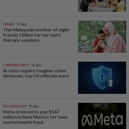
FAMILY
1h ago
This Malaysian mother of eight
travels 100km for her son's
therapy sessions
CYBERSECURITY
1h ago
AI risks require tougher cyber
defences, top US officials warn
TECHNOLOGY
1h ago
Meta ordered to pay $567
million in New Mexico for teen
mental health fund