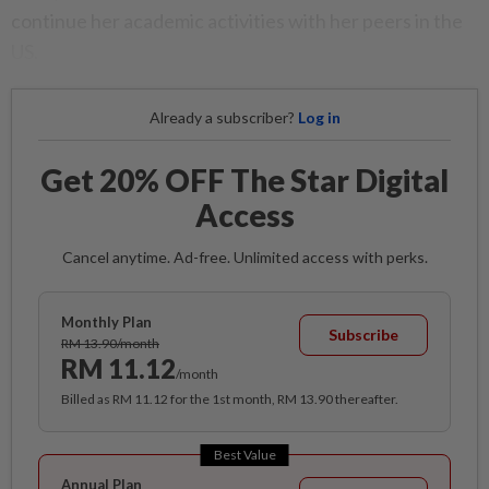
continue her academic activities with her peers in the
US.
Already a subscriber?
Log in
Get 20% OFF The Star Digital
Access
Cancel anytime. Ad-free. Unlimited access with perks.
Monthly Plan
Subscribe
RM 13.90/month
RM 11.12
/month
Billed as RM 11.12 for the 1st month, RM 13.90 thereafter.
Best Value
Annual Plan