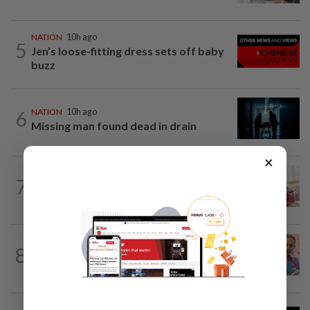
NATION
10h ago
5
Jen’s loose-fitting dress sets off baby
buzz
6
NATION
10h ago
Missing man found dead in drain
×
NATION
10h ago
7
Ismail Sabri expected to be charged in
court today
NATION
10h ago
8
Yeoh calls for more enforcement
against illegal rental units