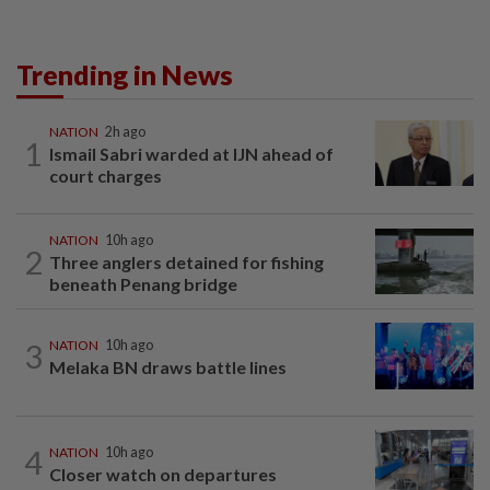
Trending in News
NATION
2h ago
1
Ismail Sabri warded at IJN ahead of
court charges
NATION
10h ago
2
Three anglers detained for fishing
beneath Penang bridge
3
NATION
10h ago
Melaka BN draws battle lines
4
NATION
10h ago
Closer watch on departures