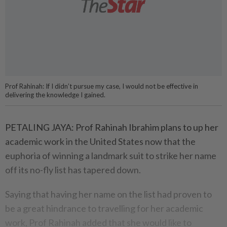
Prof Rahinah: If I didn’t pursue my case, I would not be effective in
delivering the knowledge I gained.
PETALING JAYA: Prof Rahinah Ibrahim plans to up her
academic work in the United States now that the
euphoria of winning a landmark suit to strike her name
off its no-fly list has tapered down.
Saying that having her name on the list had proven to
be a great hindrance to travelling for her academic
work, Prof Rahinah added that she would like to