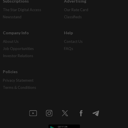
Subscriptions
Advertising
The Star Digital Access
Our Rate Card
Newsstand
Classifieds
Company Info
Help
About Us
Contact Us
Job Opportunities
FAQs
Investor Relations
Policies
Privacy Statement
Terms & Conditions