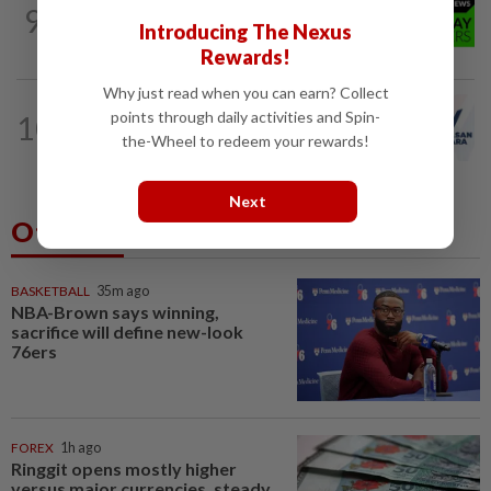
9
NATION
10h ago
Introducing The Nexus
Coffee shop fosters unity
Rewards!
Why just read when you can earn? Collect
NATION
36m ago
points through daily activities and Spin-
10
PAS and Parti Wawasan Negara reps
the-Wheel to redeem your rewards!
set to join new Negri exco
Next
Others Also Read
BASKETBALL
35m ago
NBA-Brown says winning,
sacrifice will define new-look
76ers
FOREX
1h ago
Ringgit opens mostly higher
versus major currencies, steady