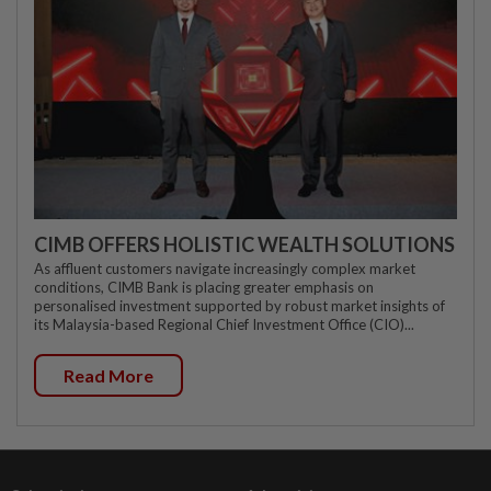
CIMB OFFERS HOLISTIC WEALTH SOLUTIONS
As affluent customers navigate increasingly complex market
conditions, CIMB Bank is placing greater emphasis on
personalised investment supported by robust market insights of
its Malaysia-based Regional Chief Investment Office (CIO)...
Read More