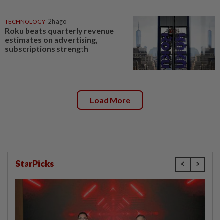
TECHNOLOGY
2h ago
Roku beats quarterly revenue
estimates on advertising,
subscriptions strength
Load More
StarPicks