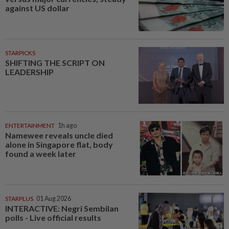
against US dollar
STARPICKS
SHIFTING THE SCRIPT ON
LEADERSHIP
ENTERTAINMENT
1h ago
Namewee reveals uncle died
alone in Singapore flat, body
found a week later
STARPLUS
01 Aug 2026
INTERACTIVE: Negri Sembilan
polls - Live official results