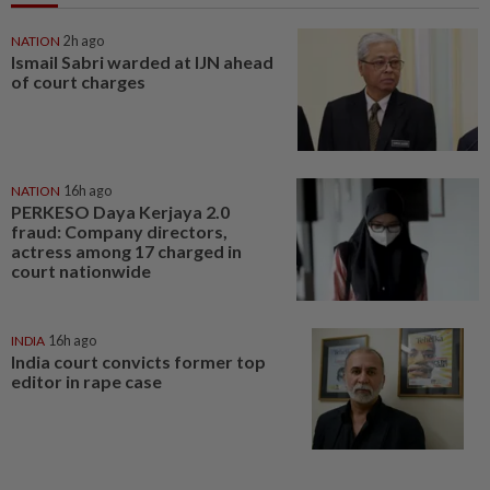
NATION
2h ago
Ismail Sabri warded at IJN ahead
of court charges
NATION
16h ago
PERKESO Daya Kerjaya 2.0
fraud: Company directors,
actress among 17 charged in
court nationwide
INDIA
16h ago
India court convicts former top
editor in rape case