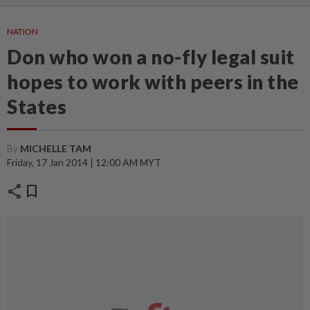
NATION
Don who won a no-fly legal suit
hopes to work with peers in the
States
By
MICHELLE TAM
Friday, 17 Jan 2014 | 12:00 AM MYT
share
bookmark