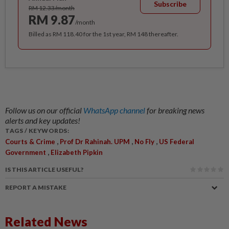
Subscribe
RM 12.33/month
RM 9.87
/month
Billed as RM 118.40 for the 1st year, RM 148 thereafter.
Follow us on our official
WhatsApp channel
for breaking news
alerts and key updates!
TAGS / KEYWORDS:
,
,
,
Courts & Crime
Prof Dr Rahinah. UPM
No Fly
US Federal
,
Government
Elizabeth Pipkin
IS THIS ARTICLE USEFUL?
REPORT A MISTAKE
Related News