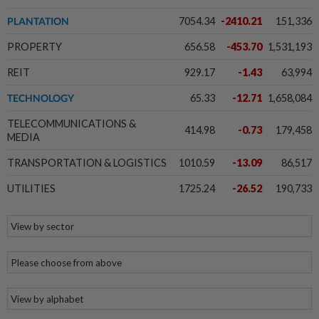
PLANTATION
7054.34
-2410.21
151,336
PROPERTY
656.58
-453.70
1,531,193
REIT
929.17
-1.43
63,994
TECHNOLOGY
65.33
-12.71
1,658,084
TELECOMMUNICATIONS &
414.98
-0.73
179,458
MEDIA
TRANSPORTATION & LOGISTICS
1010.59
-13.09
86,517
UTILITIES
1725.24
-26.52
190,733