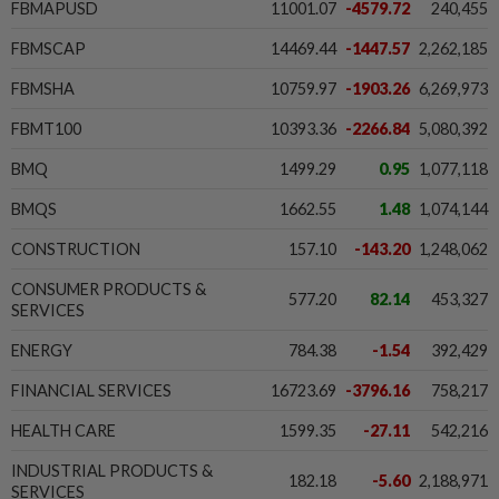
FBMAPUSD
11001.07
-4579.72
240,455
FBMSCAP
14469.44
-1447.57
2,262,185
FBMSHA
10759.97
-1903.26
6,269,973
FBMT100
10393.36
-2266.84
5,080,392
BMQ
1499.29
0.95
1,077,118
BMQS
1662.55
1.48
1,074,144
CONSTRUCTION
157.10
-143.20
1,248,062
CONSUMER PRODUCTS &
577.20
82.14
453,327
SERVICES
ENERGY
784.38
-1.54
392,429
FINANCIAL SERVICES
16723.69
-3796.16
758,217
HEALTH CARE
1599.35
-27.11
542,216
INDUSTRIAL PRODUCTS &
182.18
-5.60
2,188,971
SERVICES