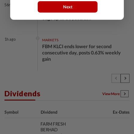
56m ago
BANKING
Next
Bank Negara’s international reserves
edge up to US$132.1bil
1h ago
MARKETS
FBM KLCI ends lower for second
consecutive day, posts 0.63% weekly
gain
1h ago
BUSINESS
GLICS deploy RM1.4bil to elevate
Malaysia's semiconductor value chain
Dividends
View More
1h ago
BUSINESS
Symbol
Dividend
Ex-Dates
KWAP’s Dana Pemacu invests RM51mil
to develop local one-stop nutraceutical
FARM FRESH
products supplier...
BERHAD