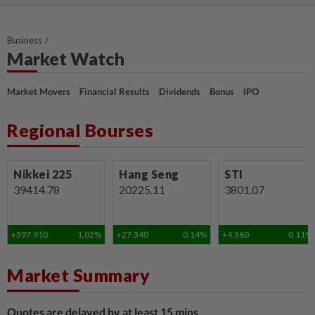
Business
Market Watch
Market Movers
Financial Results
Dividends
Bonus
IPO
Regional Bourses
Nikkei 225
Hang Seng
STI
39414.78
20225.11
3801.07
+397.910
1.02%
+27.340
0.14%
+4.360
0.11%
Market Summary
Quotes are delayed by at least 15 mins