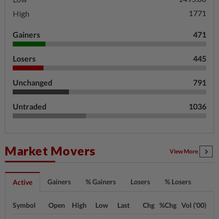
1771
High
Gainers
471
Losers
445
Unchanged
791
Untraded
1036
Market Movers
View More
Gainers
% Gainers
Losers
% Losers
Active
Symbol
Open
High
Low
Last
Chg
%Chg
Vol ('00)