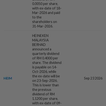
0.0050 per share,
with ex-date of 18-
Mar-2026 and paid
6h ago
ECONOMY
to the
China's July exports beat expectations
shareholders on
on robust high-tech demand
31-Mar-2026.
HEINEKEN
MALAYSIA
6h ago
FOREX
BERHAD
China's yuan firmer near 3-1/2-year high
announced a
on robust exports
quarterly dividend
of RM 0.4000 per
share. The dividend
is payable on 14-
7h ago
CORPORATE NEWS
Oct-2026, while
I-Bhd posts resilient half-year
the ex-date will be
HEIM
Sep 23 2026
performance
on 23-Sep-2026.
This is lower than
the previous
dividend of RM
7h ago
MARKETS
1.1200 per share,
Asian shares pause for US jobs, oil
with ex-date of 09-