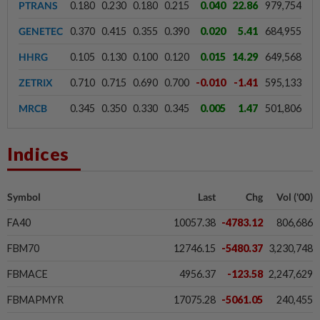
PTRANS
0.180
0.230
0.180
0.215
0.040
22.86
979,754
GENETEC
0.370
0.415
0.355
0.390
0.020
5.41
684,955
HHRG
0.105
0.130
0.100
0.120
0.015
14.29
649,568
ZETRIX
0.710
0.715
0.690
0.700
-0.010
-1.41
595,133
MRCB
0.345
0.350
0.330
0.345
0.005
1.47
501,806
Indices
Symbol
Last
Chg
Vol ('00)
FA40
10057.38
-4783.12
806,686
FBM70
12746.15
-5480.37
3,230,748
FBMACE
4956.37
-123.58
2,247,629
FBMAPMYR
17075.28
-5061.05
240,455