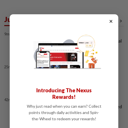
Just In
×
View All
9m ago
BANKING
BNM, PBOC renew and expand bilateral
currency swap arrangement
25m ago
ENERGY
Ditrolic Energy secures Singapore
approval for 600MW green power
export
Introducing The Nexus
Rewards!
42m ago
CORPORATE NEWS
LYC Healthcare expects to issue delayed
Why just read when you can earn? Collect
annual report within two weeks
points through daily activities and Spin-
the-Wheel to redeem your rewards!