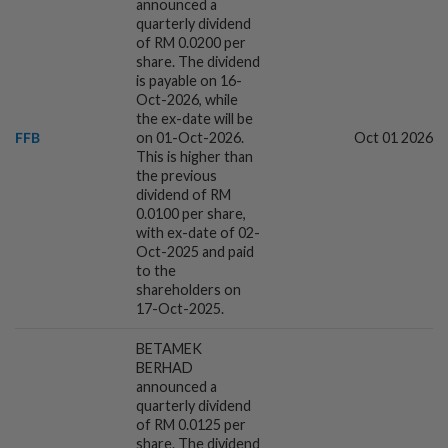
announced a
quarterly dividend
2h ago
BUSINESS
of RM 0.0200 per
Jelawang Capital, Dana Perintis channel
share. The dividend
RM588mil into Malaysian startups in
is payable on 16-
2025
Oct-2026, while
the ex-date will be
FFB
on 01-Oct-2026.
Oct 01 2026
2h ago
CORPORATE NEWS
This is higher than
Cambodia to build first large-scale dairy
the previous
farm in US$68mil Pursat project
dividend of RM
0.0100 per share,
with ex-date of 02-
Oct-2025 and paid
2h ago
FOREX
to the
Dollar set for weekly gain as traders eye
shareholders on
Iran talks, US jobs data
17-Oct-2025.
BETAMEK
BERHAD
3h ago
ENERGY
announced a
Oil rises on concerns over Strait of
quarterly dividend
Hormuz reopening plans
of RM 0.0125 per
share. The dividend