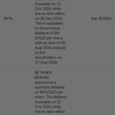
is payable on 12-
Oct-2026, while
3h ago
COMMODITIES
the ex-date will be
Southeast Asian palm harvesting
BETA
on 30-Sep-2026.
Sep 30 2026
disrupted by rising cost of diesel, supply
This is equivalent
crunch
to the previous
dividend of RM
0.0125 per share,
3h ago
BANKING
with ex-date of 05-
Singapore banks ride Asia's wealth boom
Aug-2026 and paid
to weather rates headwind
to the
shareholders on
17-Aug-2026.
4h ago
ENERGY
BETAMEK
China taps into deep-sea wind power
BERHAD
announced a
quarterly dividend
of RM 0.0125 per
share. The dividend
4h ago
ECONOMY
is payable on 12-
Philippines Q2 GDP grows 2.3% yr/yr,
Oct-2026, while
slower than expected
the ex-date will be