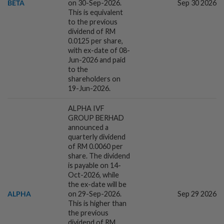
BETA
on 30-Sep-2026.
Sep 30 2026
This is equivalent
to the previous
4h ago
COMMODITIES
dividend of RM
Gold heads for best week since January;
0.0125 per share,
US jobs data in focus
with ex-date of 08-
Jun-2026 and paid
to the
shareholders on
5h ago
BANKING
19-Jun-2026.
Islamic finance emerging as key
connector for global capital, trade flows
ALPHA IVF
GROUP BERHAD
announced a
quarterly dividend
5h ago
CORPORATE NEWS
of RM 0.0060 per
Vanzo names Greatmart exclusive Hong
share. The dividend
Kong distributor to expand regional
is payable on 14-
footprint
Oct-2026, while
the ex-date will be
ALPHA
on 29-Sep-2026.
Sep 29 2026
5h ago
MARKETS
This is higher than
Cautious trade drags Bursa Malaysia
the previous
lower at midday
dividend of RM