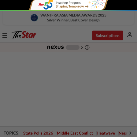
WAN IFRA ASIA MEDIA AWARDS 2025
Silver Winner, Best Cover Design
person
Toggle
Subscriptions
navigation
info_outline
-
chevron_right
TOPICS:
State Polls 2026
Middle East Conflict
Heatwave
Negri Cris