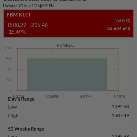
Updated: 07 Aug 2026
|
6:20 PM
FBM KLCI
Vol ('00)
1500.29
-235.46
35,604,645
-15.69%
FBMKLCI
Day's Range
1495.68
Low
1507.49
High
52 Weeks Range
1495.68
Low