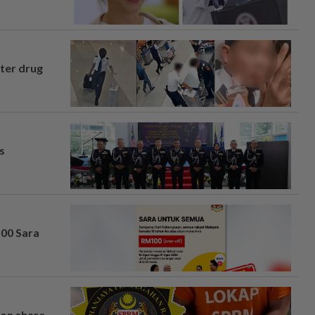
fter drug
s
100 Sara
on share