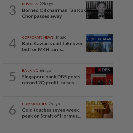
3
BUSINESS
22h ago
Borneo Oil chairman Tan Kok
Chor passes away
4
CORPORATE NEWS
1h ago
Batu Kawan's unit takeover
bid for MKH turns...
5
BANKING
6h ago
Singapore bank DBS posts
record 2Q profit, raises...
6
COMMODITIES
2h ago
Gold touches seven-week
peak on Strait of Hormuz...