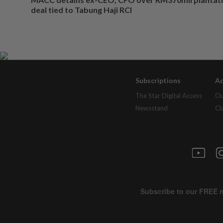
deal tied to Tabung Haji RCI
Subscriptions
Ad
The Star Digital Access
Ou
Newsstand
Cl