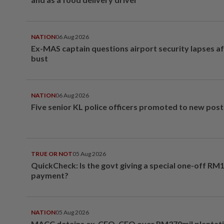
NATION
06 Aug 2026
Ex-MAS captain questions airport security lapses a
bust
NATION
06 Aug 2026
Five senior KL police officers promoted to new post
TRUE OR NOT
05 Aug 2026
QuickCheck: Is the govt giving a special one-off RM
payment?
NATION
05 Aug 2026
MACC detains ex-CEO, CFO over RM370mil plantati