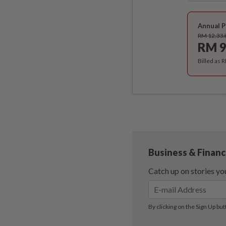
Annual P
RM 12.33
RM 9
Billed as 