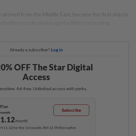
 arrived from the Middle East, became the first ship to
h offers crude oil storage facilities for trading
Already a subscriber?
Log in
0% OFF The Star Digital
Access
anytime. Ad-free. Unlimited access with perks.
Plan
Subscribe
/month
1.12
/month
RM 11.12 for the 1st month, RM 13.90 thereafter.