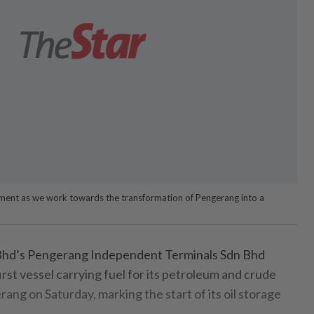
 moment as we work towards the transformation of Pengerang into a
hd’s Pengerang Independent Terminals Sdn Bhd
st vessel carrying fuel for its petroleum and crude
rang on Saturday, marking the start of its oil storage