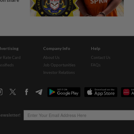
vertising
Company Info
Help
r Rate Card
About Us
Contact Us
assifieds
Job Opportunities
FAQs
Investor Relations