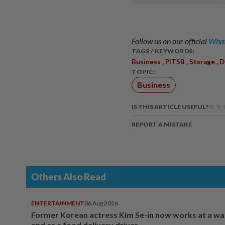
Follow us on our official
What
TAGS / KEYWORDS:
,
,
,
Business
PITSB
Storage
D
TOPIC:
Business
IS THIS ARTICLE USEFUL?
REPORT A MISTAKE
Others Also Read
ENTERTAINMENT
06 Aug 2026
Former Korean actress Kim Se-in now works at a w
and as a food delivery driver