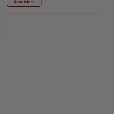
Read More