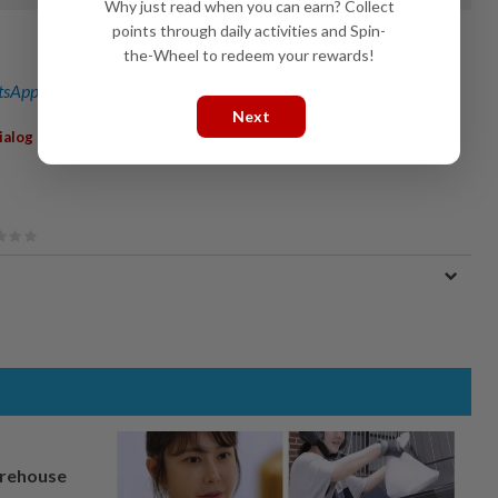
Why just read when you can earn? Collect
points through daily activities and Spin-
the-Wheel to redeem your rewards!
sApp channel
for breaking news alerts and key updates!
Next
,
ialog Group Bhd
Vopak
arehouse