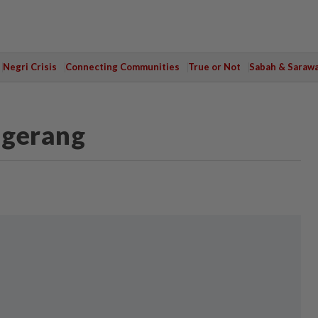
Negri Crisis
Connecting Communities
True or Not
Sabah & Saraw
ngerang