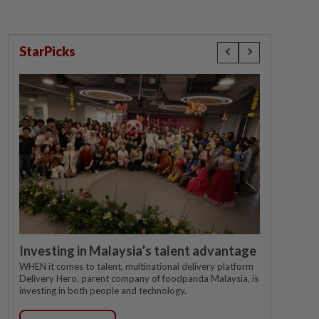
StarPicks
Investing in Malaysia’s talent advantage
WHEN it comes to talent, multinational delivery platform
Delivery Hero, parent company of foodpanda Malaysia, is
investing in both people and technology.