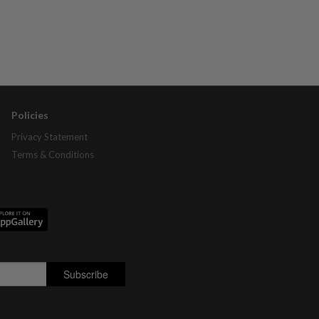
Policies
Privacy Statement
Terms & Conditions