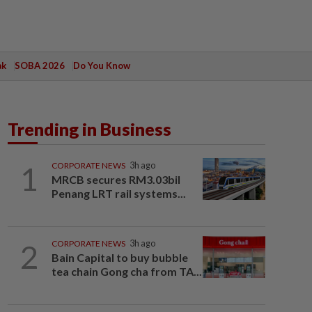
ak
SOBA 2026
Do You Know
Trending in Business
1
CORPORATE NEWS
3h ago
MRCB secures RM3.03bil
Penang LRT rail systems...
2
CORPORATE NEWS
3h ago
Bain Capital to buy bubble
tea chain Gong cha from TA...