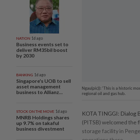
NATION
1d ago
Business events set to
deliver RM35bil boost
by 2030
BANKING
1d ago
Singapore's UOB to sell
asset management
Ngau(pic)): 'This is a historic
business to Allianz...
regional oil and gas hub.
STOCK ON THE MOVE
1d ago
KOTA TINGGI: Dialog B
MNRB Holdings shares
(PITSB) welcomed the fir
up 9.7% on takaful
business divestment
storage facility in Penge
operations there.