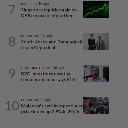
7
MARKETS
1h ago
Singapore equities gain on
DBS record profit; other...
8
ECONOMY
16h ago
South Korea and Bangladesh
reach Cepa deal
9
CORPORATE NEWS
1d ago
BYD investment status
remains unclear, says Miti
10
ECONOMY
1h ago
Malaysia's services producer
price index up 2.9% in 2Q26