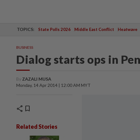
TOPICS:
State Polls 2026
Middle East Conflict
Heatwave
BUSINESS
Dialog starts ops in Pe
By
ZAZALI MUSA
Monday, 14 Apr 2014 | 12:00 AM MYT
share
bookmark
Related Stories