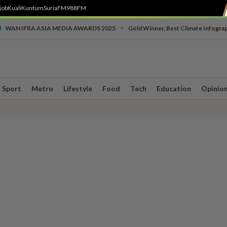
job
Kuali
Kuntum
SuriaFM
988FM
•
WAN IFRA ASIA MEDIA AWARDS 2025
Gold Winner, Best Climate Infogra
Sport
Metro
Lifestyle
Food
Tech
Education
Opinio