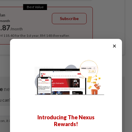
Best Value
lan
Subscribe
/month
.87
/month
RM 118.40 for the 1st year, RM 148 thereafter.
×
Introducing The Nexus
Rewards!