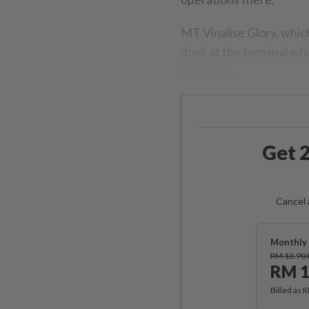
MT Vinalise Glory, which
dock at the terminal whic
purposes.
Get 2
Cancel 
Monthly 
RM 13.90
RM 1
Billed as 