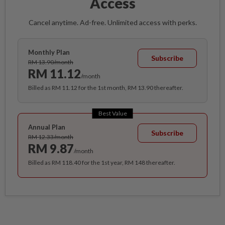
Access
Cancel anytime. Ad-free. Unlimited access with perks.
Monthly Plan
Subscribe
RM 13.90/month
RM 11.12
/month
Billed as RM 11.12 for the 1st month, RM 13.90 thereafter.
Best Value
Annual Plan
Subscribe
RM 12.33/month
RM 9.87
/month
Billed as RM 118.40 for the 1st year, RM 148 thereafter.