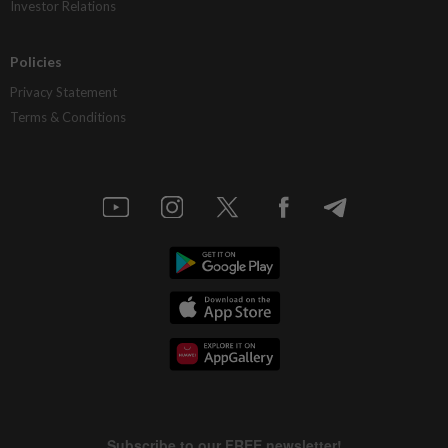
Investor Relations
Policies
Privacy Statement
Terms & Conditions