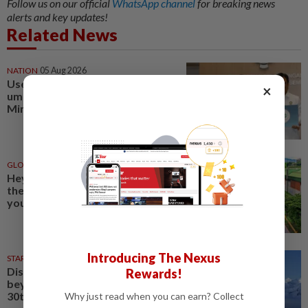
Follow us on our official
WhatsApp channel
for breaking news
alerts and key updates!
Related News
NATION
05 Aug 2026
Use licensed travel agencies for
×
umrah and haj, urges Sarawak
Minister
GLOBAL
1d ago
Hey flower enthusiasts, add
these floral celebrations on
your travel itinerary
Introducing The Nexus
STARPICKS
06 Aug 2026
Discover Japan, Xinjiang and
Rewards!
beyond with Apple Vacations’
30th anniversary travel deals
Why just read when you can earn? Collect