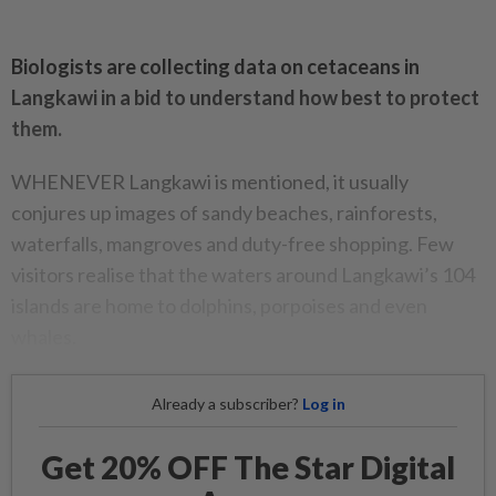
Biologists are collecting data on cetaceans in
Langkawi in a bid to understand how best to protect
them.
WHENEVER Langkawi is mentioned, it usually
conjures up images of sandy beaches, rainforests,
waterfalls, mangroves and duty-free shopping. Few
visitors realise that the waters around Langkawi’s 104
islands are home to dolphins, porpoises and even
whales.
Already a subscriber?
Log in
Get 20% OFF The Star Digital