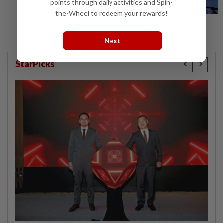
points through daily activities and Spin-
the-Wheel to redeem your rewards!
Next
StarPicks