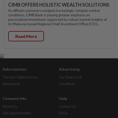
CIMB OFFERS HOLISTIC WEALTH SOLUTIONS
As affluent customers navigate increasingly complex market
conditions, CIMB Bank is placing greater emphasis on
personalised investment supported by robust market insights of
its Malaysia-based Regional Chief Investment Office (CIO)...
Read More
Subscriptions
Advertising
The Star Digital Access
Our Rate Card
Newsstand
Classifieds
Company Info
Help
About Us
Contact Us
Job Opportunities
FAQs