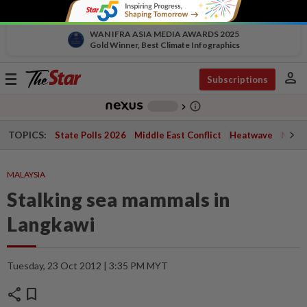
WAN IFRA ASIA MEDIA AWARDS 2025
Gold Winner, Best Climate Infographics
person
Toggle
Subscriptions
navigation
info_outline
-
chevron_right
TOPICS:
State Polls 2026
Middle East Conflict
Heatwave
Negri 
MALAYSIA
Stalking sea mammals in
Langkawi
Tuesday, 23 Oct 2012 | 3:35 PM MYT
share
bookmark