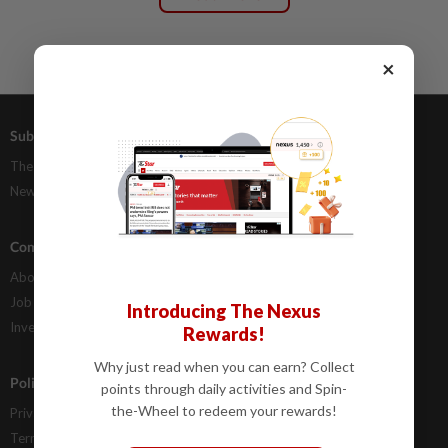
×
Subscriptions
Advertising
The Star Digital Access
Our Rate Card
Newsstand
Classifieds
Company Info
Help
About Us
Contact Us
Job Opportunities
FAQs
Introducing The Nexus
Investor Relations
Rewards!
Why just read when you can earn? Collect
Policies
points through daily activities and Spin-
the-Wheel to redeem your rewards!
Privacy Statement
Terms & Conditions