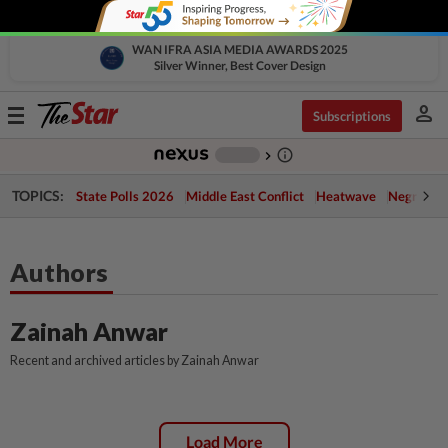
WAN IFRA ASIA MEDIA AWARDS 2025
Silver Winner, Best Cover Design
person
Toggle
Subscriptions
navigation
info_outline
-
chevron_right
TOPICS:
State Polls 2026
Middle East Conflict
Heatwave
Negri Cris
Authors
Zainah Anwar
Recent and archived articles by Zainah Anwar
Load More