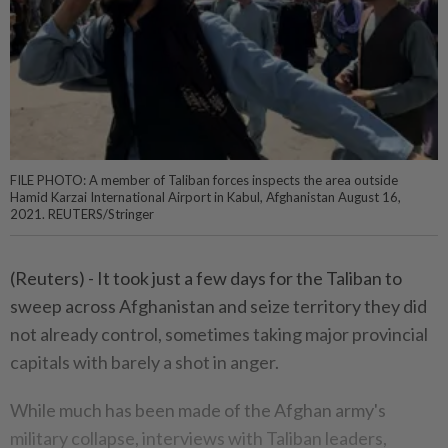
FILE PHOTO: A member of Taliban forces inspects the area outside
Hamid Karzai International Airport in Kabul, Afghanistan August 16,
2021. REUTERS/Stringer
(Reuters) - It took just a few days for the Taliban to
sweep across Afghanistan and seize territory they did
not already control, sometimes taking major provincial
capitals with barely a shot in anger.
While much has been made of the Afghan army's
military collapse, interviews with Taliban leaders,