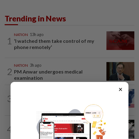
Trending in News
NATION
13h ago
1
‘I watched them take control of my
phone remotely’
NATION
3h ago
2
PM Anwar undergoes medical
examination
×
NATION
13h ago
3
Students in a bind over new US visa
rules
SABAH & SARAWAK
2h ago
4
Air quality drops in Sarawak, Selangor
on Aug 10