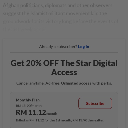
Afghan politicians, diplomats and other observers
suggest the Islamist militant movement laid the
groundwork for its victory long before the events of
the last week or so.
Already a subscriber?
Log in
Get 20% OFF The Star Digital
Access
Cancel anytime. Ad-free. Unlimited access with perks.
Monthly Plan
Subscribe
RM 13.90/month
RM 11.12
/month
Billed as RM 11.12 for the 1st month, RM 13.90 thereafter.