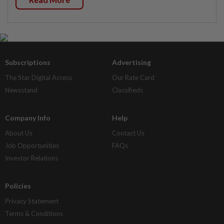
Subscriptions
Advertising
The Star Digital Access
Our Rate Card
Newsstand
Classifieds
Company Info
Help
About Us
Contact Us
Job Opportunities
FAQs
Investor Relations
Policies
Privacy Statement
Terms & Conditions