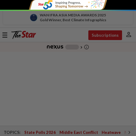
WAN IFRA ASIA MEDIA AWARDS 2025
Gold Winner, Best Climate Infographics
person
Toggle
Subscriptions
navigation
info_outline
-
chevron_right
TOPICS:
State Polls 2026
Middle East Conflict
Heatwave
Negri 