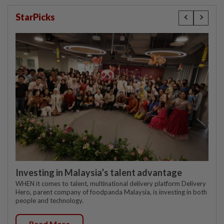
StarPicks
Investing in Malaysia’s talent advantage
WHEN it comes to talent, multinational delivery platform Delivery
Hero, parent company of foodpanda Malaysia, is investing in both
people and technology.
Read More