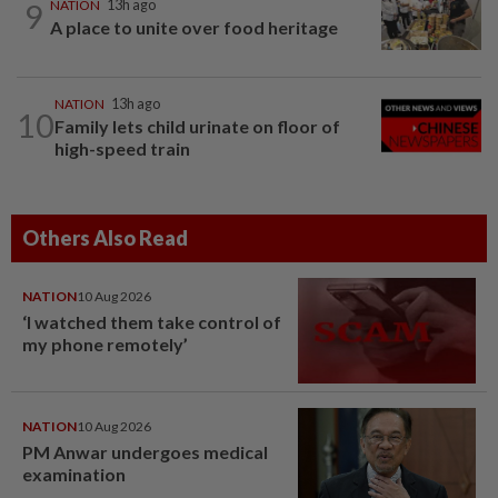
9
NATION
13h ago
A place to unite over food heritage
NATION
13h ago
10
Family lets child urinate on floor of
high-speed train
Others Also Read
NATION
10 Aug 2026
‘I watched them take control of
my phone remotely’
NATION
10 Aug 2026
PM Anwar undergoes medical
examination