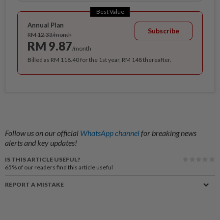
Best Value
Annual Plan
Subscribe
RM 12.33/month
RM 9.87
/month
Billed as RM 118.40 for the 1st year, RM 148 thereafter.
Follow us on our official
WhatsApp channel
for breaking news
alerts and key updates!
IS THIS ARTICLE USEFUL?
65%
of our readers find this article useful
REPORT A MISTAKE