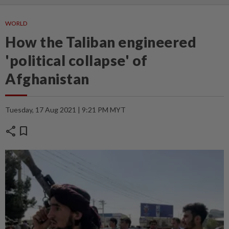
WORLD
How the Taliban engineered
'political collapse' of
Afghanistan
Tuesday, 17 Aug 2021 | 9:21 PM MYT
share
bookmark