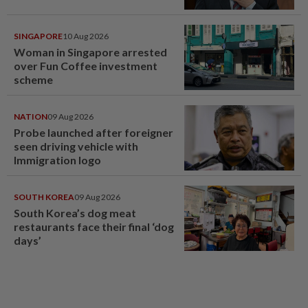
SINGAPORE
10 Aug 2026
Woman in Singapore arrested
over Fun Coffee investment
scheme
NATION
09 Aug 2026
Probe launched after foreigner
seen driving vehicle with
Immigration logo
SOUTH KOREA
09 Aug 2026
South Korea’s dog meat
restaurants face their final ‘dog
days’