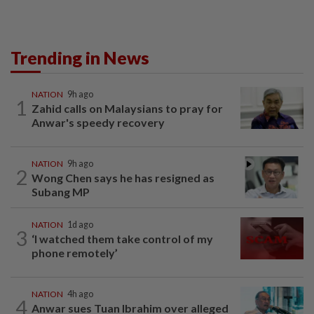
Trending in News
NATION
9h ago
1
Zahid calls on Malaysians to pray for
Anwar's speedy recovery
NATION
9h ago
2
Wong Chen says he has resigned as
Subang MP
NATION
1d ago
3
‘I watched them take control of my
phone remotely’
NATION
4h ago
4
Anwar sues Tuan Ibrahim over alleged