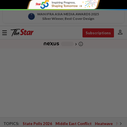
WAN IFRA ASIA MEDIA AWARDS 2025
Silver Winner, Best Cover Design
person
Toggle
Subscriptions
navigation
info_outline
-
chevron_right
TOPICS:
State Polls 2026
Middle East Conflict
Heatwave
Negri 