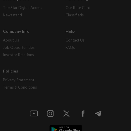
The Star Digital Access
Our Rate Card
Newsstand
Classifieds
Company Info
Help
About Us
Contact Us
Job Opportunities
FAQs
Investor Relations
Policies
Privacy Statement
Terms & Conditions