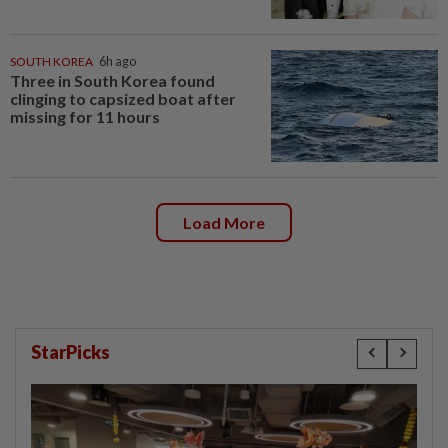
SOUTH KOREA
6h ago
Three in South Korea found
clinging to capsized boat after
missing for 11 hours
Load More
StarPicks