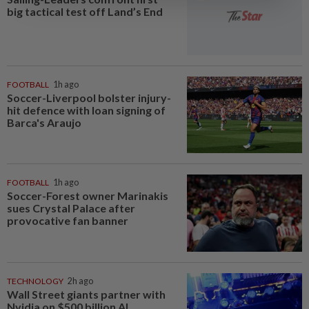
big tactical test off Land’s End
FOOTBALL
1h ago
Soccer-Liverpool bolster injury-
hit defence with loan signing of
Barca's Araujo
FOOTBALL
1h ago
Soccer-Forest owner Marinakis
sues Crystal Palace after
provocative fan banner
TECHNOLOGY
2h ago
Wall Street giants partner with
Nvidia on $500 billion AI