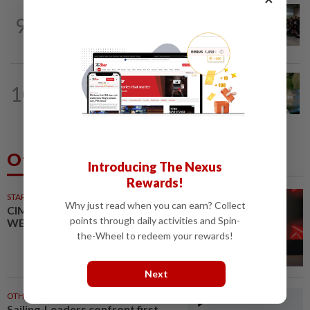
NATION
5h ago
9
Malaysia wins five medals at robot
challenge in Beijing
NATION
14h ago
10
Nilai rep Arul Kumar is new Negri DAP
chief, says Loke
Others Also Read
Introducing The Nexus
Rewards!
STARPICKS
Why just read when you can earn? Collect
CIMB OFFERS HOLISTIC
points through daily activities and Spin-
WEALTH SOLUTIONS
the-Wheel to redeem your rewards!
Next
OTHER SPORTS
43m ago
Sailing-Leaders confront first