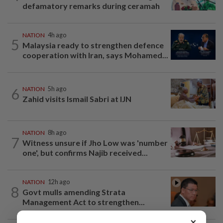
defamatory remarks during ceramah
NATION
4h ago
5
Malaysia ready to strengthen defence
cooperation with Iran, says Mohamed...
6
NATION
5h ago
Zahid visits Ismail Sabri at IJN
NATION
8h ago
7
Witness unsure if Jho Low was 'number
one', but confirms Najib received...
NATION
12h ago
8
Govt mulls amending Strata
Management Act to strengthen...
×