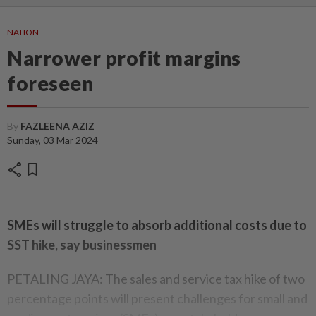
NATION
Narrower profit margins
foreseen
By
FAZLEENA AZIZ
Sunday, 03 Mar 2024
share
bookmark
SMEs will struggle to absorb additional costs due to
SST hike, say businessmen
PETALING JAYA: The sales and service tax hike of two
percentage points will present challenges for small and