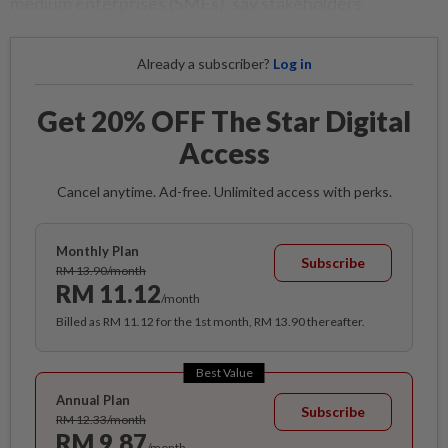
medium enterprises (SMEs), say stakeholders.
Already a subscriber?
Log in
Get 20% OFF The Star Digital
Access
Cancel anytime. Ad-free. Unlimited access with perks.
Monthly Plan
Subscribe
RM 13.90/month
RM 11.12
/month
Billed as RM 11.12 for the 1st month, RM 13.90 thereafter.
Best Value
Annual Plan
Subscribe
RM 12.33/month
RM 9.87
/month