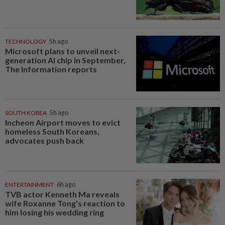
TECHNOLOGY
5h ago
Microsoft plans to unveil next-
generation AI chip in September,
The Information reports
SOUTH KOREA
5h ago
Incheon Airport moves to evict
homeless South Koreans,
advocates push back
ENTERTAINMENT
6h ago
TVB actor Kenneth Ma reveals
wife Roxanne Tong's reaction to
him losing his wedding ring