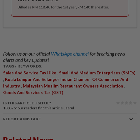
Billed as RM 118.40 for the 1st year, RM 148 thereafter.
Follow us on our official
WhatsApp channel
for breaking news
alerts and key updates!
TAGS / KEYWORDS:
,
Sales And Service Tax Hike
Small And Medium Enterprises (SMEs)
,
Kuala Lumpur And Selangor Indian Chamber Of Commerce And
,
,
Industry
Malaysian Muslim Restaurant Owners Association
Goods And Services Tax (GST)
IS THIS ARTICLE USEFUL?
100%
of our readers find this article useful
REPORT A MISTAKE
Related News