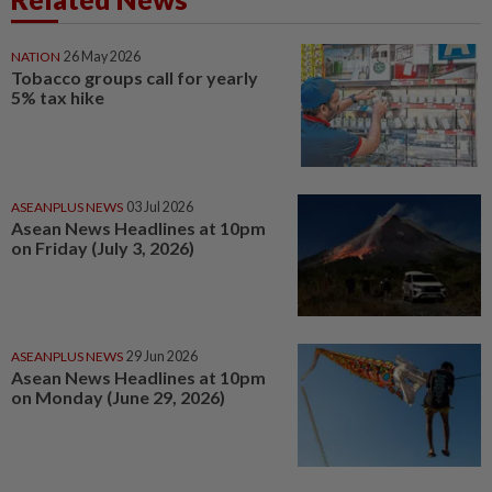
NATION
26 May 2026
Tobacco groups call for yearly
5% tax hike
ASEANPLUS NEWS
03 Jul 2026
Asean News Headlines at 10pm
on Friday (July 3, 2026)
ASEANPLUS NEWS
29 Jun 2026
Asean News Headlines at 10pm
on Monday (June 29, 2026)