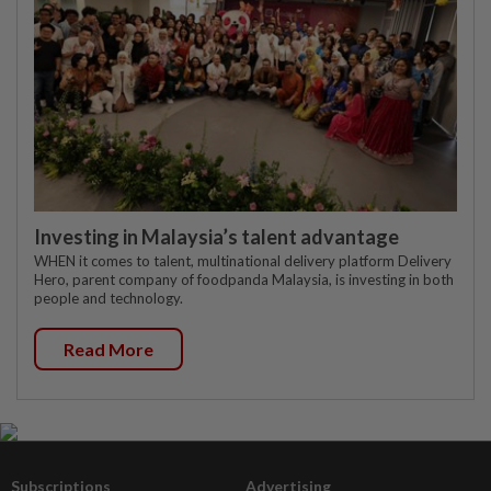
Investing in Malaysia’s talent advantage
WHEN it comes to talent, multinational delivery platform Delivery
Hero, parent company of foodpanda Malaysia, is investing in both
people and technology.
Read More
Subscriptions
Advertising