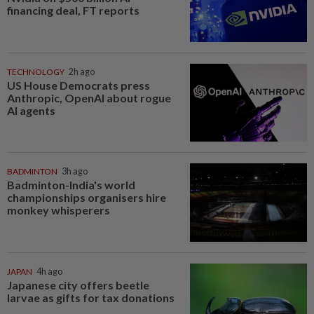
financing deal, FT reports
TECHNOLOGY
2h ago
US House Democrats press
Anthropic, OpenAI about rogue
AI agents
BADMINTON
3h ago
Badminton-India's world
championships organisers hire
monkey whisperers
JAPAN
4h ago
Japanese city offers beetle
larvae as gifts for tax donations