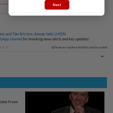
Next
uns and Tan Sris too, Anwar tells LHDN
sApp channel
for breaking news alerts and key updates!
82%
of our readers find this article useful
tolen from