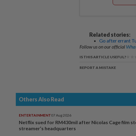
Related stories:
Go after errant T
Follow us on our official
What
IS THIS ARTICLE USEFUL?
REPORT A MISTAKE
Others Also Read
ENTERTAINMENT
07 Aug 2026
Netflix sued for RM430mil after Nicolas Cage film s
streamer’s headquarters