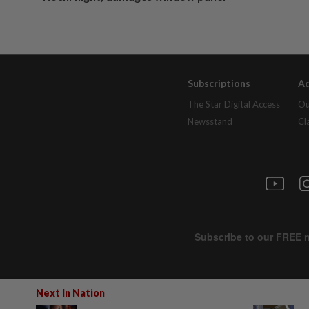
Subscriptions
Ad
The Star Digital Access
Ou
Newsstand
Cl
Next In Nation