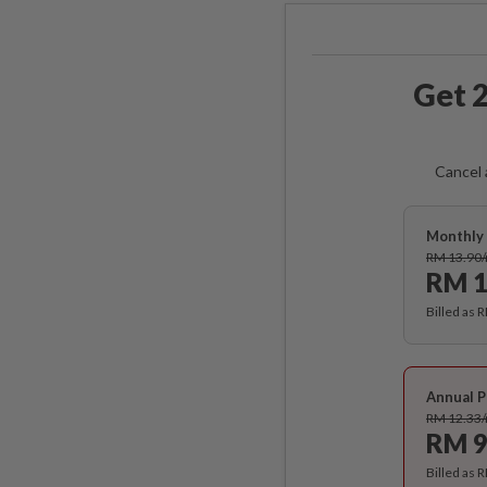
Get 2
Cancel 
Monthly 
RM 13.90
RM 1
Billed as 
Annual P
RM 12.33
RM 9
Billed as 