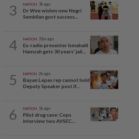
3
NATION
3h ago
Dr Wee wishes new Negri
Sembilan govt success...
4
NATION
31m ago
Ex-radio presenter Ismahalil
Hamzah gets 30 years' jail...
5
NATION
2h ago
Bayan Lepas rep cannot hold
Deputy Speaker post if...
6
NATION
1h ago
Pilot drug case: Cops
interview two AVSEC...