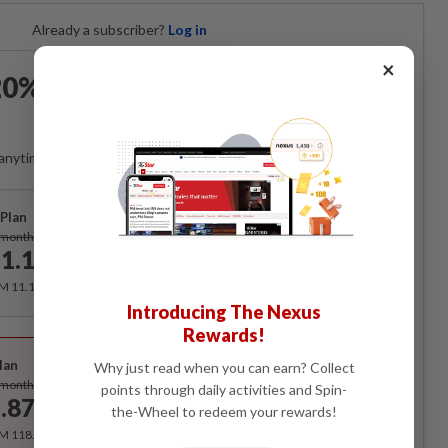
Already a subscriber?
Log in
×
0% OFF The Star Digital
Access
anytime. Ad-free. Unlimited access with perks.
Plan
Subscribe
/month
1.12
/month
RM 11.12 for the 1st month, RM 13.90 thereafter.
Introducing The Nexus
Rewards!
Best Value
lan
Why just read when you can earn? Collect
Subscribe
/month
points through daily activities and Spin-
.87
the-Wheel to redeem your rewards!
/month
RM 118.40 for the 1st year, RM 148 thereafter.