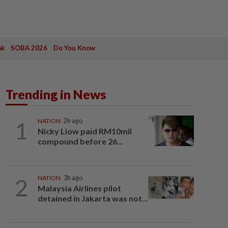
ak
SOBA 2026
Do You Know
Trending in News
1
NATION
2h ago
Nicky Liow paid RM10mil
compound before 26...
2
NATION
3h ago
Malaysia Airlines pilot
detained in Jakarta was not...