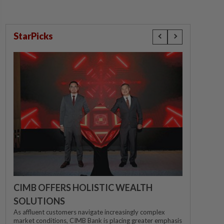
StarPicks
CIMB OFFERS HOLISTIC WEALTH
SOLUTIONS
As affluent customers navigate increasingly complex
market conditions, CIMB Bank is placing greater emphasis