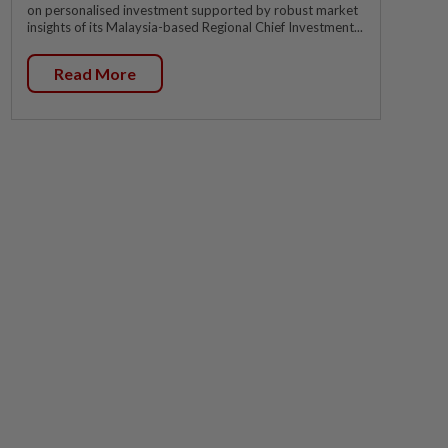
on personalised investment supported by robust market
insights of its Malaysia-based Regional Chief Investment...
Read More