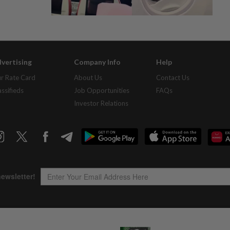
vertising
Company Info
Help
r Rate Card
About Us
Contact Us
assifieds
Job Opportunities
FAQs
Investor Relations
Copyright © 1995-
2026
Star Media Group Berhad [197101000523 (10894-D)]