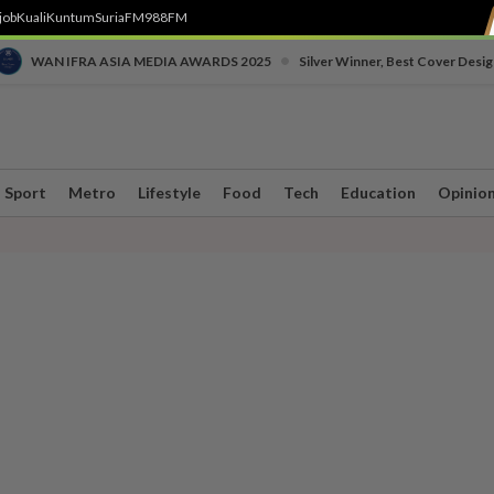
job
Kuali
Kuntum
SuriaFM
988FM
•
WAN IFRA ASIA MEDIA AWARDS 2025
Silver Winner, Best Cover Desig
Sport
Metro
Lifestyle
Food
Tech
Education
Opinio