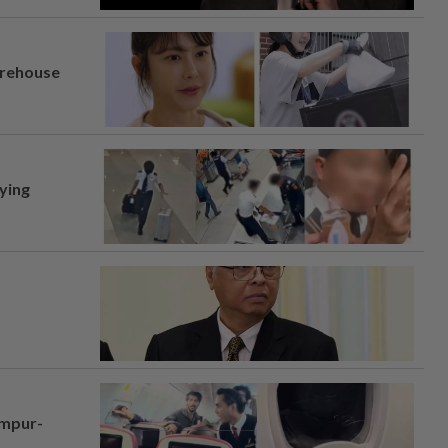
arehouse
lying
umpur-