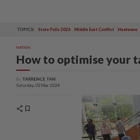
TOPICS:
State Polls 2026
Middle East Conflict
Heatwave
NATION
How to optimise your ta
By
TARRENCE TAN
Saturday, 02 Mar 2024
share
bookmark