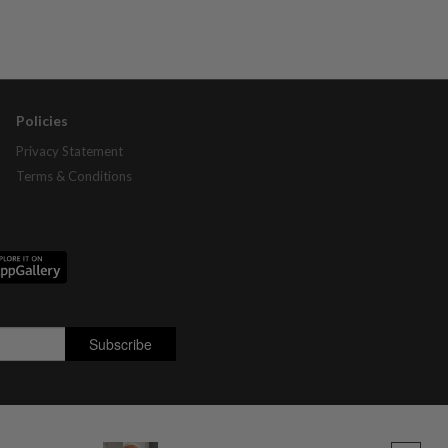
Policies
Privacy Statement
Terms & Conditions