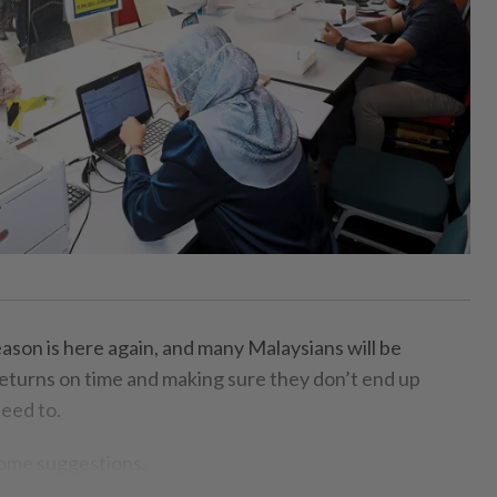
on is here again, and many Malaysians will be
 returns on time and making sure they don’t end up
eed to.
some suggestions.