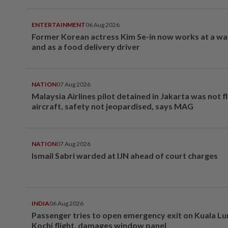
ENTERTAINMENT
06 Aug 2026
Former Korean actress Kim Se-in now works at a w
and as a food delivery driver
NATION
07 Aug 2026
Malaysia Airlines pilot detained in Jakarta was not f
aircraft, safety not jeopardised, says MAG
NATION
07 Aug 2026
Ismail Sabri warded at IJN ahead of court charges
INDIA
06 Aug 2026
Passenger tries to open emergency exit on Kuala L
Kochi flight, damages window panel