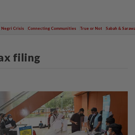
Negri Crisis
Connecting Communities
True or Not
Sabah & Saraw
x filing