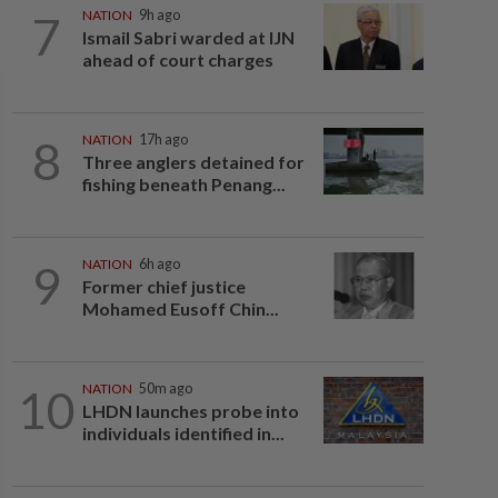
7
NATION
9h ago
Ismail Sabri warded at IJN
ahead of court charges
8
NATION
17h ago
Three anglers detained for
fishing beneath Penang...
9
NATION
6h ago
Former chief justice
Mohamed Eusoff Chin...
10
NATION
50m ago
LHDN launches probe into
individuals identified in...