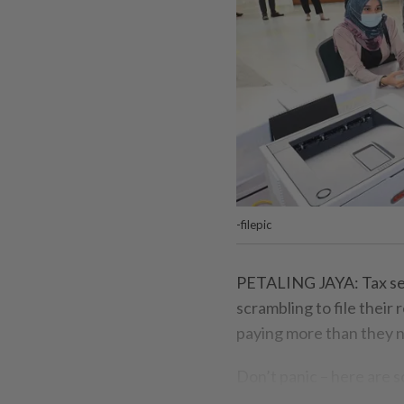
-filepic
PETALING JAYA: Tax seas
scrambling to file their
paying more than they n
Don’t panic – here are 