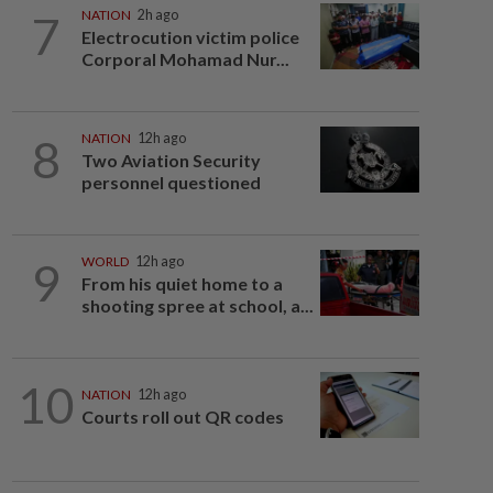
7
NATION
2h ago
Electrocution victim police
Corporal Mohamad Nur...
8
NATION
12h ago
Two Aviation Security
personnel questioned
9
WORLD
12h ago
From his quiet home to a
shooting spree at school, a...
10
NATION
12h ago
Courts roll out QR codes