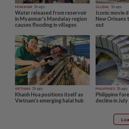
MYANMAR
1h ago
GLOBAL
1h ago
Water released from reservoir
Iconic movie d
in Myanmar's Mandalay region
New Orleans t
causes flooding in villages
out
VIETNAM
1h ago
PHILIPPINES
1h ago
Khanh Hoa positions itself as
Philippine for
Vietnam’s emerging halal hub
decline in July
Lo