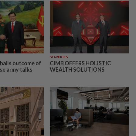
STARPICKS
 hails outcome of
CIMB OFFERS HOLISTIC
e army talks
WEALTH SOLUTIONS