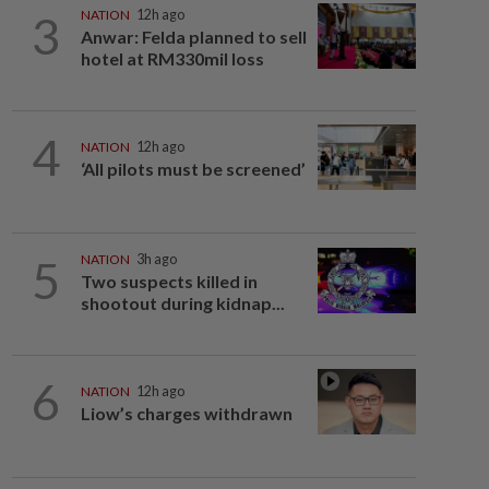
3
NATION
12h ago
Anwar: Felda planned to sell
hotel at RM330mil loss
4
NATION
12h ago
‘All pilots must be screened’
5
NATION
3h ago
Two suspects killed in
shootout during kidnap...
6
NATION
12h ago
Liow’s charges withdrawn