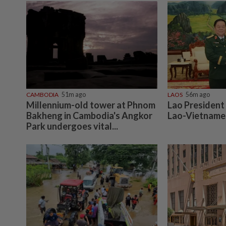
CAMBODIA
51m ago
LAOS
56m ago
Millennium-old tower at Phnom
Lao President
Bakheng in Cambodia's Angkor
Lao-Vietnames
Park undergoes vital...