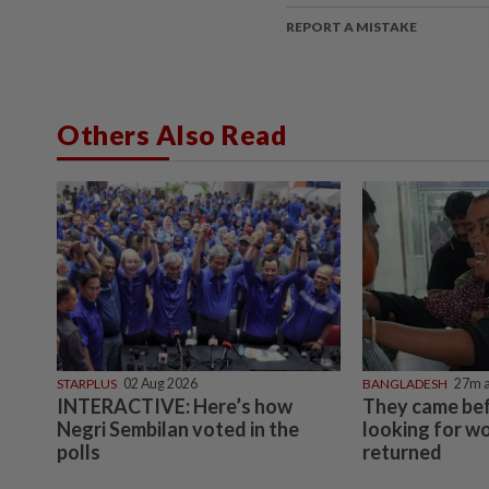
REPORT A MISTAKE
Others Also Read
STARPLUS
02 Aug 2026
BANGLADESH
27m 
INTERACTIVE: Here’s how
They came bef
Negri Sembilan voted in the
looking for w
polls
returned