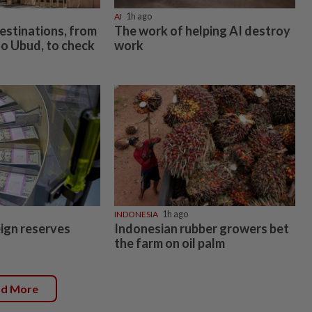
AI
1h ago
estinations, from
The work of helping AI destroy
o Ubud, to check
work
INDONESIA
1h ago
eign reserves
Indonesian rubber growers bet
the farm on oil palm
ad More