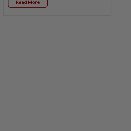
Read More