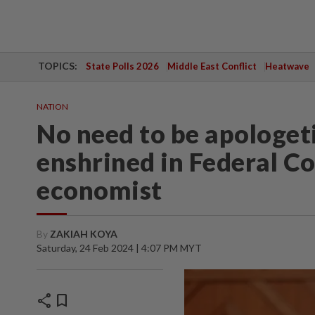
TOPICS:
State Polls 2026
Middle East Conflict
Heatwave
NATION
No need to be apologet
enshrined in Federal Co
economist
By
ZAKIAH KOYA
Saturday, 24 Feb 2024 | 4:07 PM MYT
share
bookmark