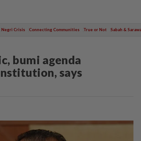
Negri Crisis
Connecting Communities
True or Not
Sabah & Saraw
ic, bumi agenda
nstitution, says