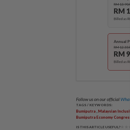
RM 13.90
RM 1
Billed as 
Annual P
RM 12.33
RM 9
Billed as 
Follow us on our official
What
TAGS / KEYWORDS:
,
Bumiputra
Malaysian Inclus
Bumiputra Economy Congres
IS THIS ARTICLE USEFUL?