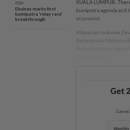
KUALA LUMPUR: There's 
2026
Ekuinas marks first
bumiputra agenda as it i
bumiputra ‘relay race’
economist.
breakthrough
Malaysian Inclusive De
Kebangsaan Malaysia dir
that while there seems 
to be seasonal.
Get 2
Cancel 
Monthly 