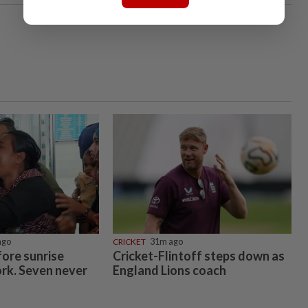
ago
CRICKET
31m ago
ore sunrise
Cricket-Flintoff steps down as
ork. Seven never
England Lions coach