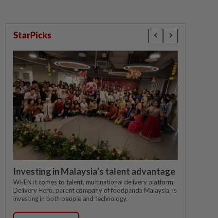
StarPicks
Investing in Malaysia’s talent advantage
WHEN it comes to talent, multinational delivery platform
Delivery Hero, parent company of foodpanda Malaysia, is
investing in both people and technology.