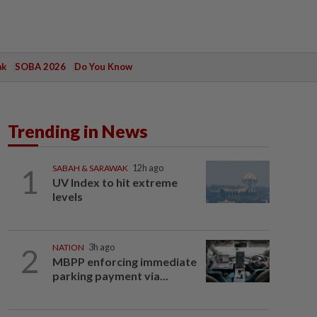
ak
SOBA 2026
Do You Know
Trending in News
1
SABAH & SARAWAK
12h ago
UV Index to hit extreme
levels
2
NATION
3h ago
MBPP enforcing immediate
parking payment via...