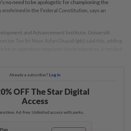
no need to be apologetic for championing the
s enshrined in the Federal Constitution, says an
velopment and Advancement Institute, Universiti
ector Tan Sri Noor Azlan Ghazali (
pic
) said this, adding
to be an agenda to empower the bumiputras, it tended
Already a subscriber?
Log in
0% OFF The Star Digital
Access
anytime. Ad-free. Unlimited access with perks.
Plan