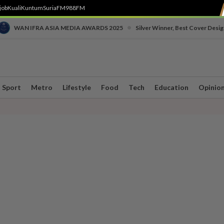
job
Kuali
Kuntum
SuriaFM
988FM
•
WAN IFRA ASIA MEDIA AWARDS 2025
Silver Winner, Best Cover Desig
Sport
Metro
Lifestyle
Food
Tech
Education
Opinio