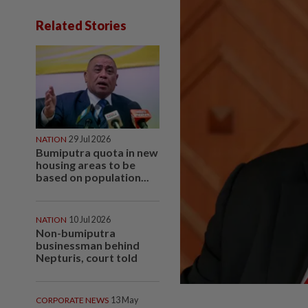
Related Stories
NATION
29 Jul 2026
Bumiputra quota in new
housing areas to be
based on population...
NATION
10 Jul 2026
Non-bumiputra
businessman behind
Nepturis, court told
CORPORATE NEWS
13 May