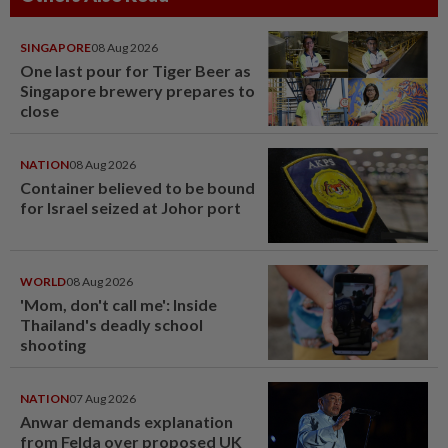
SINGAPORE
08 Aug 2026
One last pour for Tiger Beer as
Singapore brewery prepares to
close
NATION
08 Aug 2026
Container believed to be bound
for Israel seized at Johor port
WORLD
08 Aug 2026
'Mom, don't call me': Inside
Thailand's deadly school
shooting
NATION
07 Aug 2026
Anwar demands explanation
from Felda over proposed UK