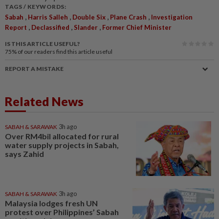
TAGS / KEYWORDS:
,
,
,
,
Sabah
Harris Salleh
Double Six
Plane Crash
Investigation
,
,
,
Report
Declassified
Slander
Former Chief Minister
IS THIS ARTICLE USEFUL?
75%
of our readers find this article useful
REPORT A MISTAKE
Related News
SABAH & SARAWAK
3h ago
Over RM4bil allocated for rural
water supply projects in Sabah,
says Zahid
SABAH & SARAWAK
3h ago
Malaysia lodges fresh UN
protest over Philippines’ Sabah