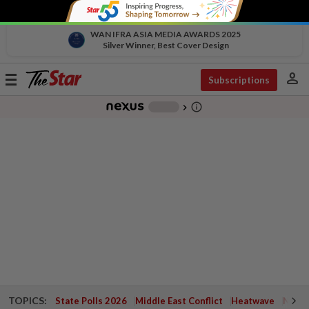
WAN IFRA ASIA MEDIA AWARDS 2025
Silver Winner, Best Cover Design
person
Toggle
Subscriptions
navigation
info_outline
-
chevron_right
TOPICS:
State Polls 2026
Middle East Conflict
Heatwave
Negri 