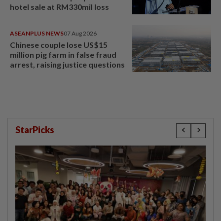
hotel sale at RM330mil loss
ASEANPLUS NEWS
07 Aug 2026
Chinese couple lose US$15
million pig farm in false fraud
arrest, raising justice questions
StarPicks