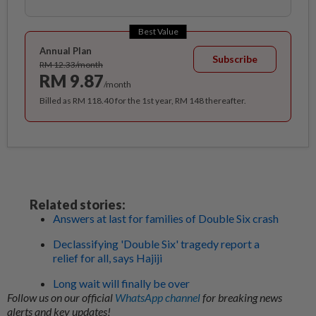
Best Value
Annual Plan
Subscribe
RM 12.33/month
RM 9.87
/month
Billed as RM 118.40 for the 1st year, RM 148 thereafter.
Related stories:
Answers at last for families of Double Six crash
Declassifying 'Double Six' tragedy report a
relief for all, says Hajiji
Long wait will finally be over
Follow us on our official
WhatsApp channel
for breaking news
alerts and key updates!