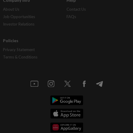
Company Info
Help
About Us
Contact Us
Job Opportunities
FAQs
Investor Relations
Policies
Privacy Statement
Terms & Conditions