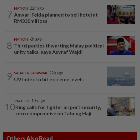
NATION
22h ago
7
Anwar: Felda planned to sell hotel at
RM330mil loss
NATION
6h ago
8
Third parties thwarting Malay political
unity talks, says Asyraf Wajdi
9
SABAH & SARAWAK
22h ago
UV Index to hit extreme levels
NATION
10h ago
10
King calls for tighter airport security,
zero compromise on Tabung Haji...
Others Also Read