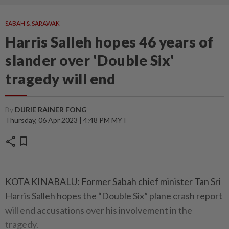
SABAH & SARAWAK
Harris Salleh hopes 46 years of
slander over 'Double Six'
tragedy will end
By
DURIE RAINER FONG
Thursday, 06 Apr 2023 | 4:48 PM MYT
share
bookmark
KOTA KINABALU: Former Sabah chief minister Tan Sri
Harris Salleh hopes the “Double Six” plane crash report
will end accusations over his involvement in the
tragedy.