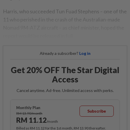
Harris, who succeeded Tun Fuad Stephens – one of the
11 who perished in the crash of the Australian-made
Nomad 9M-ATZ aircraft – as chief minister, hoped the
report would be released in full.
Already a subscriber?
Log in
Get 20% OFF The Star Digital
Access
Cancel anytime. Ad-free. Unlimited access with perks.
Monthly Plan
Subscribe
RM 13.90/month
RM 11.12
/month
Billed as RM 11.12 for the 1st month, RM 13.90 thereafter.