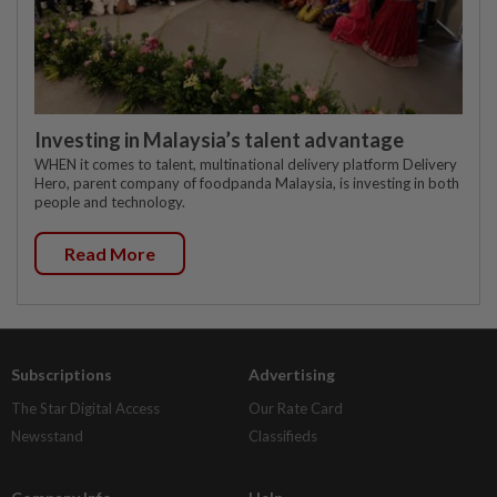
Investing in Malaysia’s talent advantage
WHEN it comes to talent, multinational delivery platform Delivery
Hero, parent company of foodpanda Malaysia, is investing in both
people and technology.
Read More
Subscriptions
Advertising
The Star Digital Access
Our Rate Card
Newsstand
Classifieds