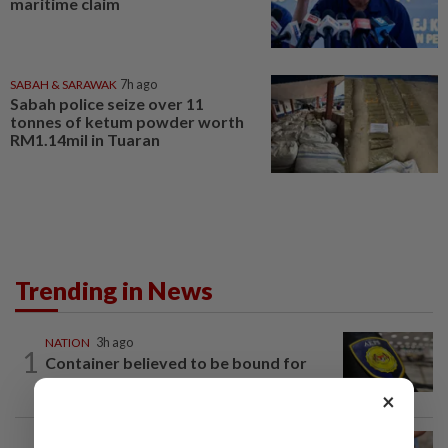
maritime claim
SABAH & SARAWAK
7h ago
Sabah police seize over 11
tonnes of ketum powder worth
RM1.14mil in Tuaran
Trending in News
NATION
3h ago
1
Container believed to be bound for
Israel seized at Johor port
×
WORLD
2h ago