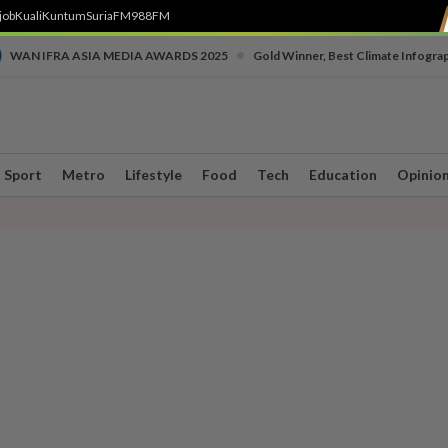
job
Kuali
Kuntum
SuriaFM
988FM
•
WAN IFRA ASIA MEDIA AWARDS 2025
Gold Winner, Best Climate Infogra
Sport
Metro
Lifestyle
Food
Tech
Education
Opinio