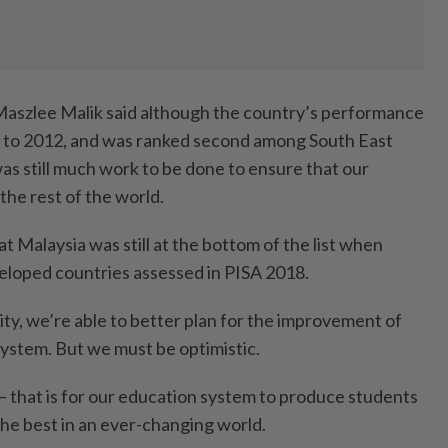
Maszlee Malik said although the country’s performance
to 2012, and was ranked second among South East
as still much work to be done to ensure that our
 the rest of the world.
that Malaysia was still at the bottom of the list when
eloped countries assessed in PISA 2018.
lity, we’re able to better plan for the improvement of
system. But we must be optimistic.
– that is for our education system to produce students
e best in an ever-changing world.