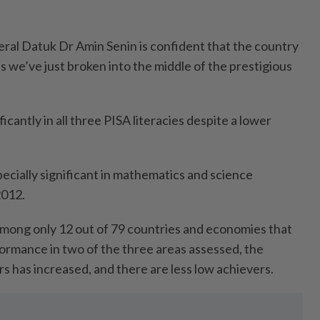
ral Datuk Dr Amin Senin is confident that the country
 we’ve just broken into the middle of the prestigious
icantly in all three PISA literacies despite a lower
ially significant in mathematics and science
2012.
mong only 12 out of 79 countries and economies that
ormance in two of the three areas assessed, the
s has increased, and there are less low achievers.