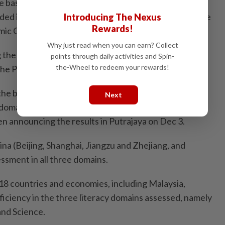
e based on mean scores prove that the country’s
ed in the right direction as the results are nearing the
Introducing The Nexus
Rewards!
omic Co-operation and Development (OECD) average.
Why just read when you can earn? Collect
ing the implementation of HOTS (higher-order thinking
points through daily activities and Spin-
the-Wheel to redeem your rewards!
s. The PISA results have shown marked improvements.
he bottom 30% to the middle 30% of the ranking,
Next
l domains compared to other Asean countries, except
en announcing the results in Putrajaya on Dec 3.
na (Beijing, Shanghai, Jiangzu and Zhejiang, and
sment in all three domains.
18 countries and economies, including Malaysia,
iciency in the three literacy domains assessed, namely
nd Science.