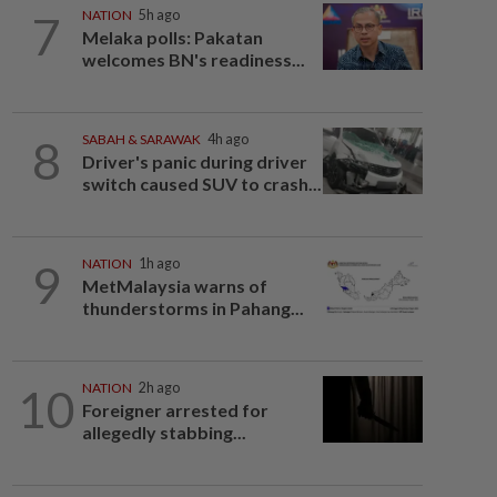
7
NATION
5h ago
Melaka polls: Pakatan
welcomes BN's readiness...
8
SABAH & SARAWAK
4h ago
Driver's panic during driver
switch caused SUV to crash...
9
NATION
1h ago
MetMalaysia warns of
thunderstorms in Pahang...
10
NATION
2h ago
Foreigner arrested for
allegedly stabbing...