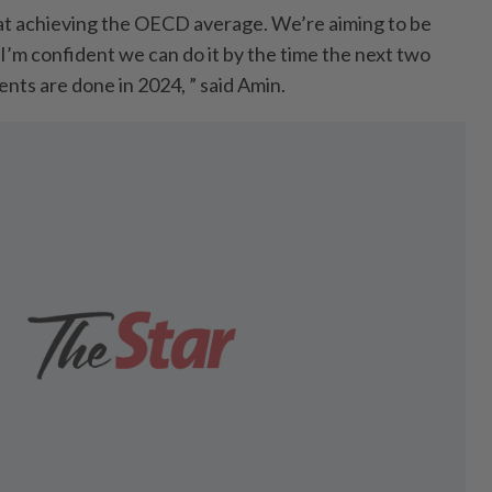
 at achieving the OECD average. We’re aiming to be
’m confident we can do it by the time the next two
nts are done in 2024, ” said Amin.