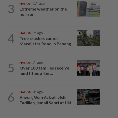
3
NATION
17h ago
Extreme weather on the
horizon
4
NATION
7h ago
Tree crushes car on
Macalister Road in Penang...
5
NATION
7h ago
Over 100 families receive
land titles after...
6
NATION
3h ago
Anwar, Wan Azizah visit
Fadillah, Ismail Sabri at IJN