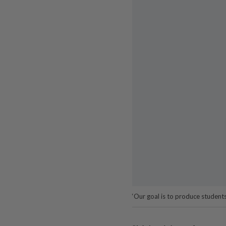
‘Our goal is to produce student