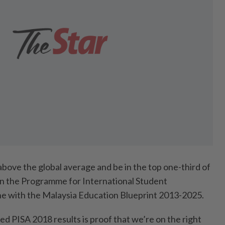
bove the global average and be in the top one-third of
 in the Programme for International Student
ine with the Malaysia Education Blueprint 2013-2025.
ed PISA 2018 results is proof that we’re on the right