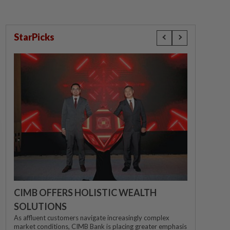
StarPicks
CIMB OFFERS HOLISTIC WEALTH
SOLUTIONS
As affluent customers navigate increasingly complex
market conditions, CIMB Bank is placing greater emphasis