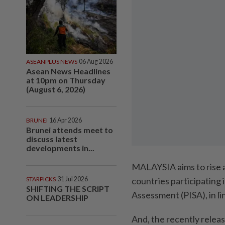
ASEANPLUS NEWS
06 Aug 2026
Asean News Headlines
at 10pm on Thursday
(August 6, 2026)
BRUNEI
16 Apr 2026
Brunei attends meet to
discuss latest
developments in...
MALAYSIA aims to rise a
STARPICKS
31 Jul 2026
countries participating
SHIFTING THE SCRIPT
Assessment (PISA), in l
ON LEADERSHIP
And, the recently releas