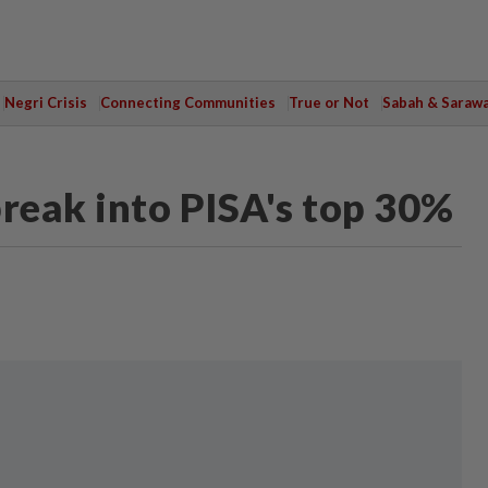
Negri Crisis
Connecting Communities
True or Not
Sabah & Saraw
break into PISA's top 30%