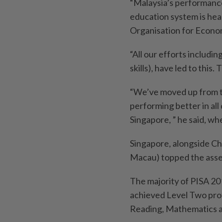
“Malaysia’s performanc
education system is head
Organisation for Econ
“All our efforts includ
skills), have led to thi
“We’ve moved up from t
performing better in al
Singapore, ” he said, wh
Singapore, alongside Chi
Macau) topped the asses
The majority of PISA 20
achieved Level Two prof
Reading, Mathematics a