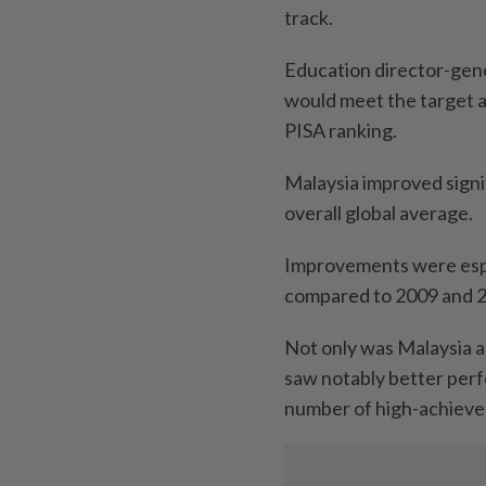
track.
Education director-gene
would meet the target as
PISA ranking.
Malaysia improved signif
overall global average.
Improvements were espec
compared to 2009 and 
Not only was Malaysia a
saw notably better perf
number of high-achiever