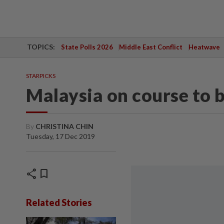
TOPICS:
State Polls 2026
Middle East Conflict
Heatwave
STARPICKS
Malaysia on course to 
By
CHRISTINA CHIN
Tuesday, 17 Dec 2019
share
bookmark
Related Stories