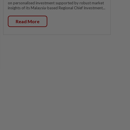
on personalised investment supported by robust market
insights of its Malaysia-based Regional Chief Investment...
Read More