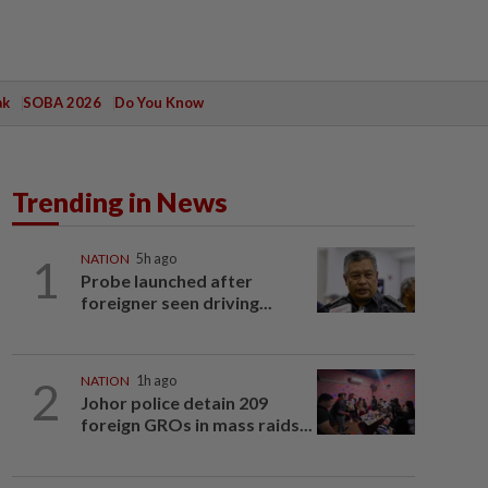
ak
SOBA 2026
Do You Know
Trending in News
1
NATION
5h ago
Probe launched after
foreigner seen driving...
2
NATION
1h ago
Johor police detain 209
foreign GROs in mass raids...