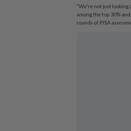
“We’re not just looking
among the top 30% and I
rounds of PISA assessme