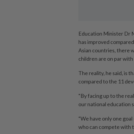
Education Minister Dr 
has improved compared 
Asian countries, there w
children are on par with
The reality, he said, is 
compared to the 11 dev
“By facing up to the rea
our national education 
“We have only one goal 
who can compete with th