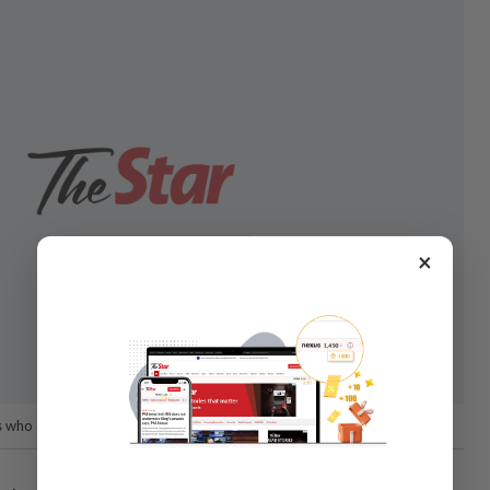
×
s who can compete with the best, ’ said Dr Amin.