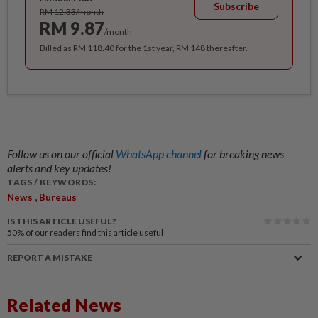
Subscribe
RM 12.33/month
RM 9.87
/month
Billed as RM 118.40 for the 1st year, RM 148 thereafter.
Follow us on our official
WhatsApp channel
for breaking news
alerts and key updates!
TAGS / KEYWORDS:
,
News
Bureaus
IS THIS ARTICLE USEFUL?
50%
of our readers find this article useful
REPORT A MISTAKE
Related News