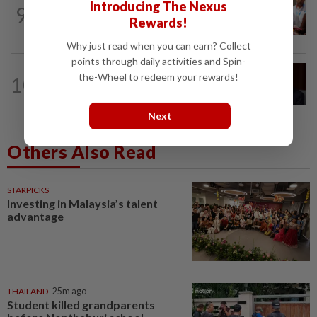
NATION
41m ago
Introducing The Nexus
9
Bayan Lepas rep cannot hold Deputy
Rewards!
Speaker post if appointed to exco...
Why just read when you can earn? Collect
points through daily activities and Spin-
NATION
4h ago
the-Wheel to redeem your rewards!
10
Ismail Sabri to undergo pacemaker
procedure at IJN this afternoon, says...
Next
Others Also Read
STARPICKS
Investing in Malaysia’s talent
advantage
THAILAND
25m ago
Student killed grandparents