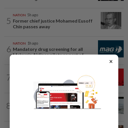
NATION
5h ago
5
Former chief justice Mohamed Eusoff
Chin passes away
NATION
1h ago
6
Mandatory drug screening for all
Malaysia Airlines pilots as part of...
×
NATION
3h ago
7
Hadi: Bersatu ‘automatically out’ of PN
after new coalition plan
NATION
15h ago
8
Three anglers detained for fishing
beneath Penang bridge