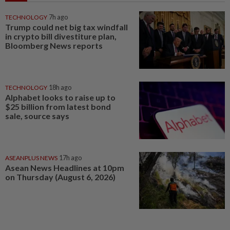
TECHNOLOGY
7h ago
Trump could net big tax windfall
in crypto bill divestiture plan,
Bloomberg News reports
TECHNOLOGY
18h ago
Alphabet looks to raise up to
$25 billion from latest bond
sale, source says
ASEANPLUS NEWS
17h ago
Asean News Headlines at 10pm
on Thursday (August 6, 2026)