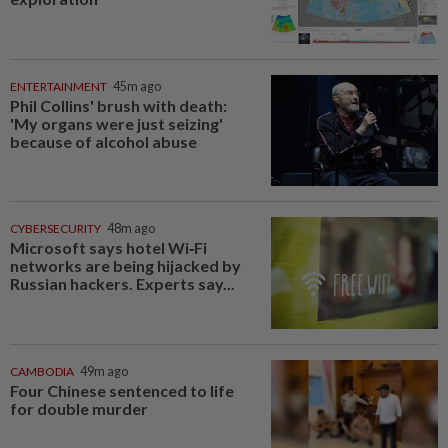
ENTERTAINMENT
45m ago
Phil Collins' brush with death:
'My organs were just seizing'
because of alcohol abuse
CYBERSECURITY
48m ago
Microsoft says hotel Wi‑Fi
networks are being hijacked by
Russian hackers. Experts say...
CAMBODIA
49m ago
Four Chinese sentenced to life
for double murder