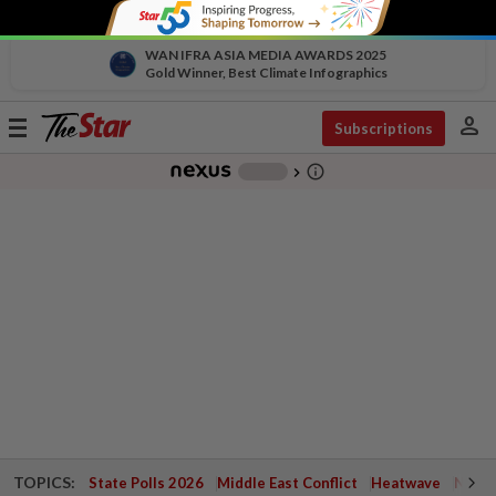
WAN IFRA ASIA MEDIA AWARDS 2025
Gold Winner, Best Climate Infographics
person
Toggle
Subscriptions
navigation
info_outline
-
chevron_right
TOPICS:
State Polls 2026
Middle East Conflict
Heatwave
Negri 