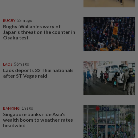
RUGBY
52m ago
Rugby-Wallabies wary of
Japan's threat on the counter in
Osaka test
LAOS
56m ago
Laos deports 32 Thai nationals
after ST Vegas raid
BANKING
1h ago
Singapore banks ride Asia's
wealth boom to weather rates
headwind