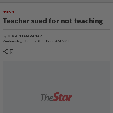
NATION
Teacher sued for not teaching
By
MUGUNTAN VANAR
Wednesday, 31 Oct 2018 | 12:00 AM MYT
share
bookmark