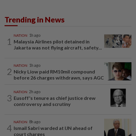
Trending in News
NATION
1h ago
1
Malaysia Airlines pilot detained in
Jakarta was not flying aircraft, safety...
NATION
1h ago
2
Nicky Liow paid RM10mil compound
before 26 charges withdrawn, says AGC
NATION
2h ago
3
Eusoff's tenure as chief justice drew
controversy and scrutiny
NATION
8h ago
4
Ismail Sabri warded at IJN ahead of
court charges