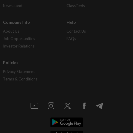
Newsstand
Classifieds
Company Info
Help
About Us
Contact Us
Job Opportunities
FAQs
Investor Relations
Policies
Privacy Statement
Terms & Conditions