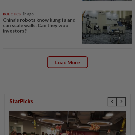
ROBOTICS
1h ago
China’s robots know kung fu and
can scale walls. Can they woo
investors?
Load More
StarPicks