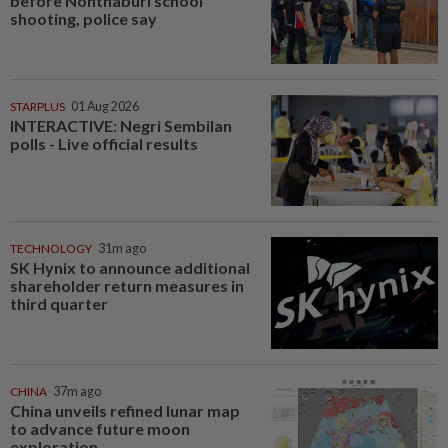
before Nonthaburi school
shooting, police say
STARPLUS
01 Aug 2026
INTERACTIVE: Negri Sembilan
polls - Live official results
TECHNOLOGY
31m ago
SK Hynix to announce additional
shareholder return measures in
third quarter
CHINA
37m ago
China unveils refined lunar map
to advance future moon
exploration