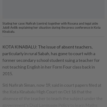
Stating her case: Nafirah (centre) together with Roxana and legal aide
Jubili Anilik explaining her situation during the press conference in Kota
Kinabalu.
KOTA KINABALU: The issue of absent teachers,
particularly in rural Sabah, has gone to court with a
former secondary school student suing a teacher for
not teaching English in her Form Four class back in
2015.
Siti Nafirah Siman, now 19, said in court papers filed at
the Kota Kinabalu High Court on Oct 16 that the
absence of the teacher to teach the subject under the
government’s Dual Language Policy to learn Maths