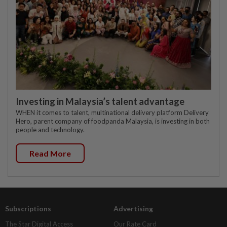
Investing in Malaysia’s talent advantage
WHEN it comes to talent, multinational delivery platform Delivery
Hero, parent company of foodpanda Malaysia, is investing in both
people and technology.
Read More
Subscriptions
Advertising
The Star Digital Access
Our Rate Card