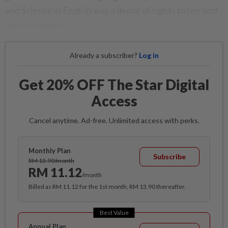
and Science in English was a denial of rights to her and
her classmates.
Already a subscriber?
Log in
Get 20% OFF The Star Digital
Access
Cancel anytime. Ad-free. Unlimited access with perks.
Monthly Plan
Subscribe
RM 13.90/month
RM 11.12
/month
Billed as RM 11.12 for the 1st month, RM 13.90 thereafter.
Best Value
Annual Plan