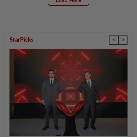
StarPicks