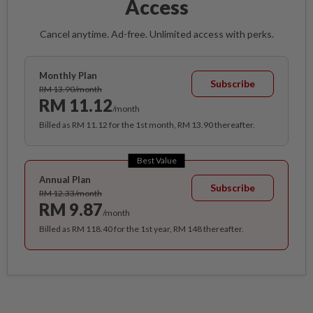
Access
Cancel anytime. Ad-free. Unlimited access with perks.
Monthly Plan
Subscribe
RM 13.90/month
RM 11.12
/month
Billed as RM 11.12 for the 1st month, RM 13.90 thereafter.
Best Value
Annual Plan
Subscribe
RM 12.33/month
RM 9.87
/month
Billed as RM 118.40 for the 1st year, RM 148 thereafter.