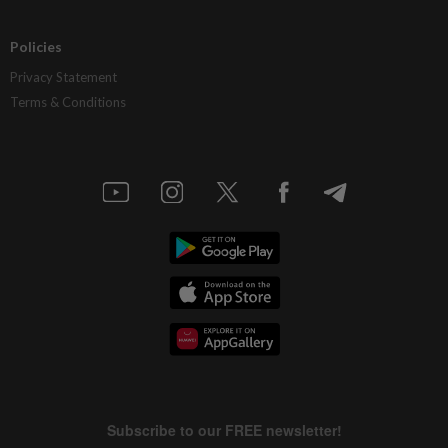
Policies
Privacy Statement
Terms & Conditions