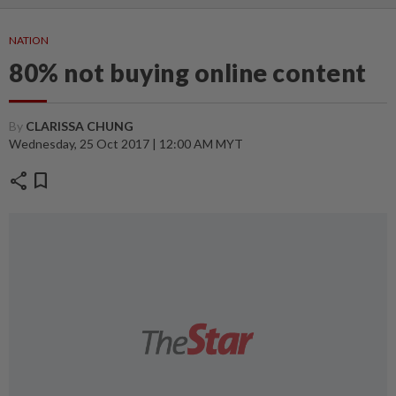
NATION
80% not buying online content
By
CLARISSA CHUNG
Wednesday, 25 Oct 2017 | 12:00 AM MYT
share
bookmark