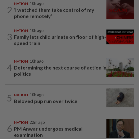
NATION
10h ago
2
‘I watched them take control of my
phone remotely’
NATION
10h ago
3
Family lets child urinate on floor of high-
speed train
NATION
10h ago
4
Determining the next course of action in
politics
5
NATION
10h ago
Beloved pup run over twice
NATION
22m ago
6
PM Anwar undergoes medical
examination