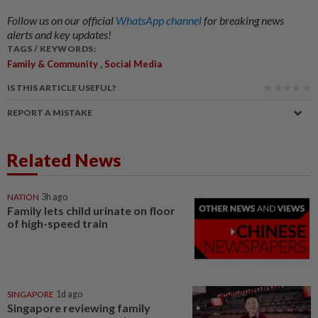
Follow us on our official
WhatsApp channel
for breaking news
alerts and key updates!
TAGS / KEYWORDS:
,
Family & Community
Social Media
IS THIS ARTICLE USEFUL?
REPORT A MISTAKE
Related News
NATION
3h ago
Family lets child urinate on floor
of high-speed train
SINGAPORE
1d ago
Singapore reviewing family