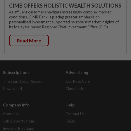
CIMB OFFERS HOLISTIC WEALTH SOLUTIONS
As affluent customers navigate increasingly complex market
conditions, CIMB Bank is placing greater emphasis on
personalised investment supported by robust market insights of
its Malaysia-based Regional Chief Investment Office (CIO)...
Read More
Subscriptions
Advertising
The Star Digital Access
Our Rate Card
Newsstand
Classifieds
Company Info
Help
About Us
Contact Us
Job Opportunities
FAQs
Investor Relations