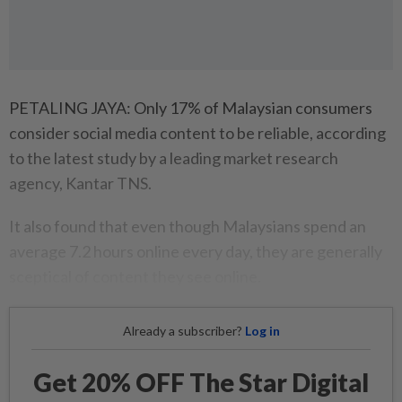
PETALING JAYA: Only 17% of Malaysian consumers
consider social media content to be reliable, according
to the latest study by a leading market research
agency, Kantar TNS.
It also found that even though Malaysians spend an
average 7.2 hours online every day, they are generally
sceptical of content they see online.
Already a subscriber?
Log in
Get 20% OFF The Star Digital