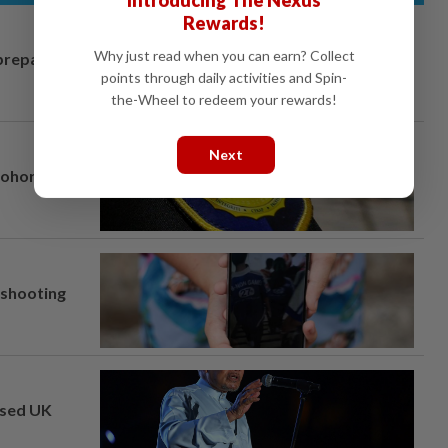
Introducing The Nexus
Rewards!
Why just read when you can earn? Collect
prepares to
points through daily activities and Spin-
the-Wheel to redeem your rewards!
Next
Johor port
l shooting
osed UK