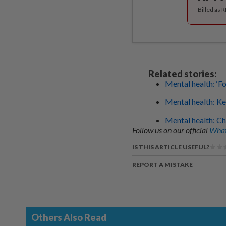
Billed as 
Related stories:
Mental health: ‘F
Mental health: Ke
Mental health: Ch
Follow us on our official
What
IS THIS ARTICLE USEFUL?
REPORT A MISTAKE
Others Also Read