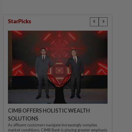
StarPicks
CIMB OFFERS HOLISTIC WEALTH
SOLUTIONS
As affluent customers navigate increasingly complex
market conditions, CIMB Bank is placing greater emphasis