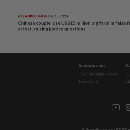
ASEANPLUS NEWS
07 Aug 2026
Chinese couple lose US$15 million pig farm in false 
arrest, raising justice questions
Subscriptions
Ad
The Star Digital Access
Ou
Newsstand
Cl