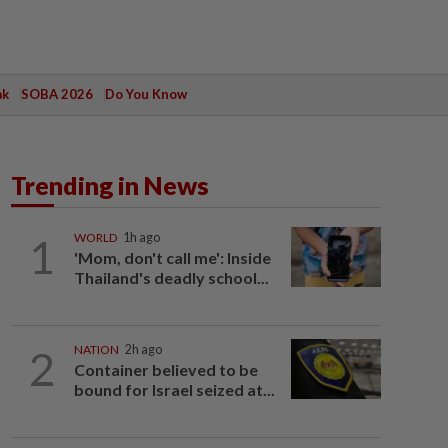
ak
SOBA 2026
Do You Know
Trending in News
1
WORLD
1h ago
'Mom, don't call me': Inside
Thailand's deadly school...
2
NATION
2h ago
Container believed to be
bound for Israel seized at...