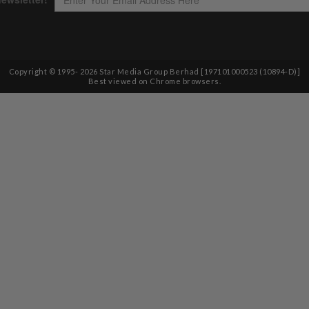
Copyright © 1995-
2026
Star Media Group Berhad [197101000523 (10894-D)]
Best viewed on Chrome browsers.