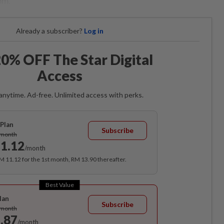
om.
Already a subscriber?
Log in
0% OFF The Star Digital
Access
anytime. Ad-free. Unlimited access with perks.
Plan
Subscribe
/month
1.12
/month
RM 11.12 for the 1st month, RM 13.90 thereafter.
Best Value
lan
Subscribe
/month
.87
/month