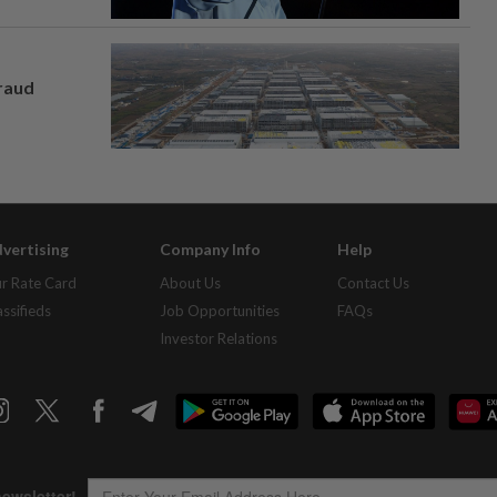
fraud
vertising
Company Info
Help
r Rate Card
About Us
Contact Us
assifieds
Job Opportunities
FAQs
Investor Relations