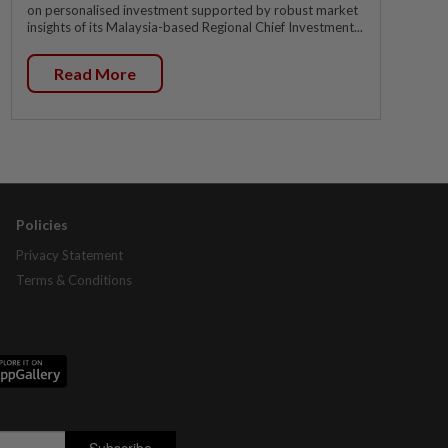
on personalised investment supported by robust market
insights of its Malaysia-based Regional Chief Investment...
Read More
Policies
Privacy Statement
Terms & Conditions