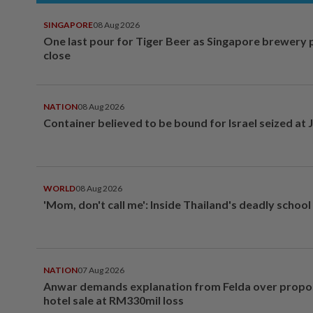
SINGAPORE
08 Aug 2026
One last pour for Tiger Beer as Singapore brewery 
close
NATION
08 Aug 2026
Container believed to be bound for Israel seized at 
WORLD
08 Aug 2026
'Mom, don't call me': Inside Thailand's deadly schoo
NATION
07 Aug 2026
Anwar demands explanation from Felda over prop
hotel sale at RM330mil loss