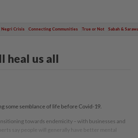
Negri Crisis
Connecting Communities
True or Not
Sabah & Saraw
 heal us all
g some semblance of life before Covid-19.
ansitioning towards endemicity – with businesses and
perts say people will generally have better mental