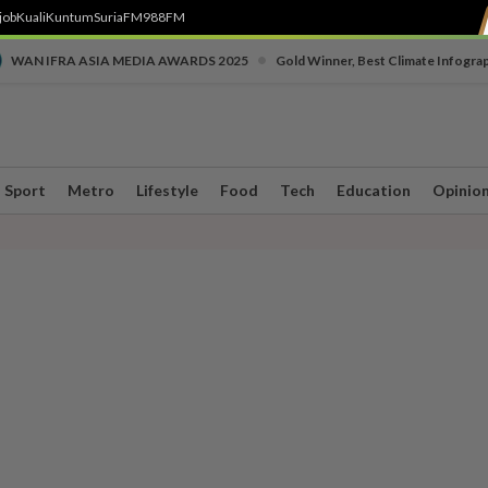
job
Kuali
Kuntum
SuriaFM
988FM
•
WAN IFRA ASIA MEDIA AWARDS 2025
Gold Winner, Best Climate Infogra
Sport
Metro
Lifestyle
Food
Tech
Education
Opinio