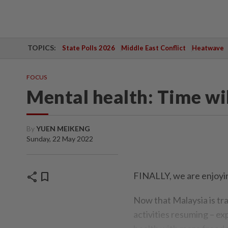
TOPICS:
State Polls 2026
Middle East Conflict
Heatwave
FOCUS
Mental health: Time will
By
YUEN MEIKENG
Sunday, 22 May 2022
share
bookmark
FINALLY, we are enjoyin
Now that Malaysia is tr
activities resuming – ex