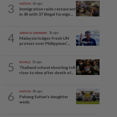
3
NATION
6h ago
Immigration raids restaurant
in JB with 37 illegal foreign...
4
SABAH & SARAWAK
3h ago
Malaysia lodges fresh UN
protest over Philippines’...
5
WORLD
1h ago
Thailand school shooting toll
rises to nine after death of...
6
NATION
8h ago
Pahang Sultan's daughter
weds