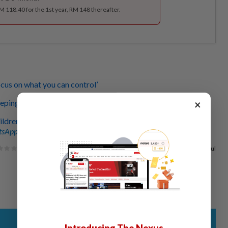
RM 118.40 for the 1st year, RM 148 thereafter.
ocus on what you can control’
×
eping it strong as we move along
ildren as young as eight reaching out for mental support
sApp channel
for breaking news alerts and key updates!
100%
of our readers find this article useful