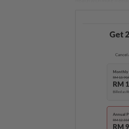
health with more freed
Get 2
Cancel 
Monthly 
RM 13.90
RM 1
Billed as 
Annual P
RM 12.33
RM 9