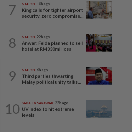
7
NATION
10h ago
King calls for tighter airport
security, zero compromise...
8
NATION
22h ago
Anwar: Felda planned to sell
hotel at RM330mil loss
9
NATION
6h ago
Third parties thwarting
Malay political unity talks...
10
SABAH & SARAWAK
22h ago
UV Index to hit extreme
levels