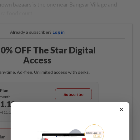
own bazaars is the one near Bangsar Village and
ra food court.
Already a subscriber?
Log in
0% OFF The Star Digital
Access
anytime. Ad-free. Unlimited access with perks.
Plan
Subscribe
/month
1.12
/month
×
RM 11.12 for the 1st month, RM 13.90 thereafter.
Best Value
lan