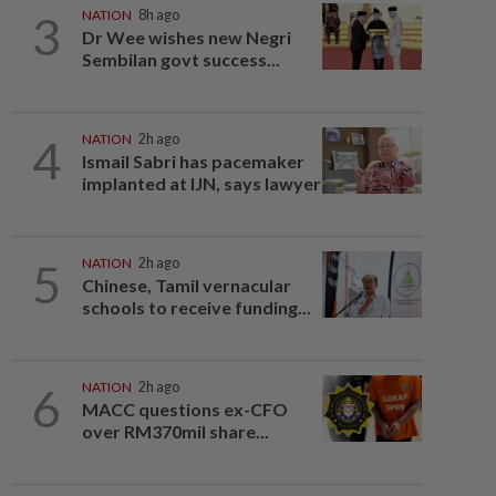
3
NATION
8h ago
Dr Wee wishes new Negri
Sembilan govt success...
4
NATION
2h ago
Ismail Sabri has pacemaker
implanted at IJN, says lawyer
5
NATION
2h ago
Chinese, Tamil vernacular
schools to receive funding...
6
NATION
2h ago
MACC questions ex-CFO
over RM370mil share...