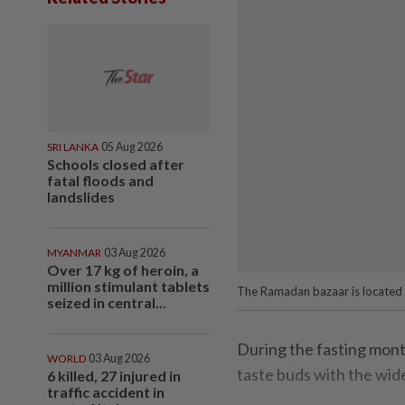
SRI LANKA
05 Aug 2026
Schools closed after
fatal floods and
landslides
MYANMAR
03 Aug 2026
Over 17 kg of heroin, a
million stimulant tablets
The Ramadan bazaar is located n
seized in central...
During the fasting mont
WORLD
03 Aug 2026
taste buds with the wide
6 killed, 27 injured in
traffic accident in