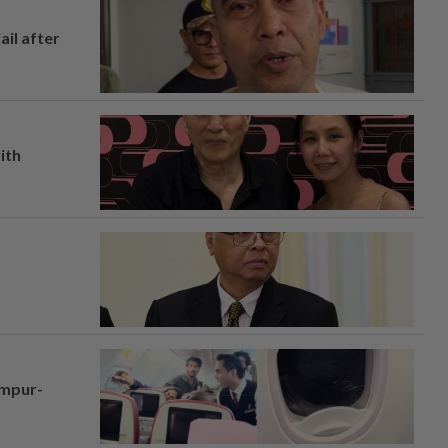
ail after
ith
umpur-