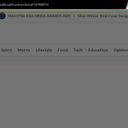
job
Kuali
Kuntum
SuriaFM
988FM
•
WAN IFRA ASIA MEDIA AWARDS 2025
Silver Winner, Best Cover Desig
Sport
Metro
Lifestyle
Food
Tech
Education
Opinio