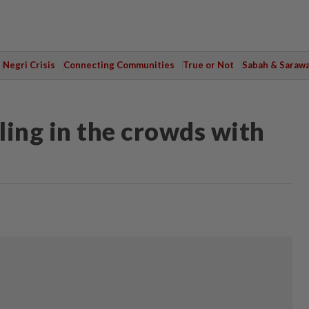
Negri Crisis
Connecting Communities
True or Not
Sabah & Saraw
lling in the crowds with