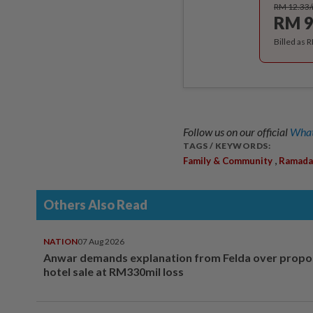
RM 12.33
RM 9
Billed as 
Follow us on our official
What
TAGS / KEYWORDS:
,
Family & Community
Ramada
Others Also Read
NATION
07 Aug 2026
Anwar demands explanation from Felda over prop
hotel sale at RM330mil loss