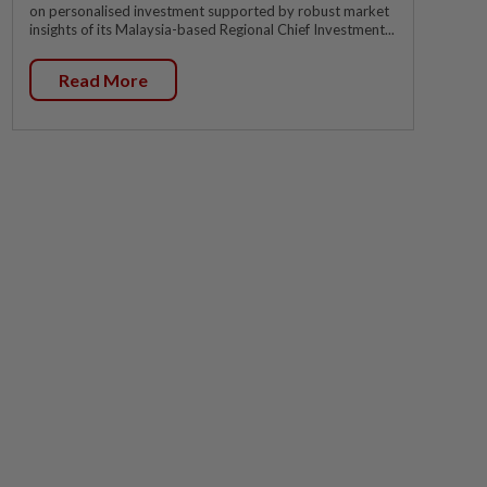
on personalised investment supported by robust market
insights of its Malaysia-based Regional Chief Investment...
Read More