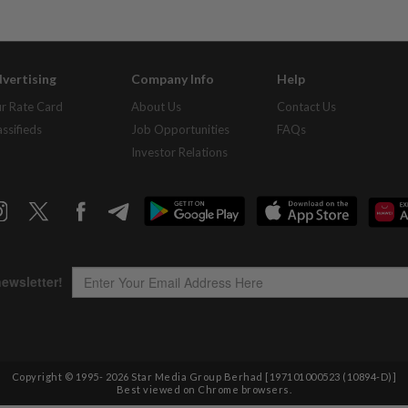
vertising
Company Info
Help
r Rate Card
About Us
Contact Us
assifieds
Job Opportunities
FAQs
Investor Relations
Copyright © 1995-
2026
Star Media Group Berhad [197101000523 (10894-D)]
Best viewed on Chrome browsers.