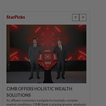
StarPicks
CIMB OFFERS HOLISTIC WEALTH
SOLUTIONS
As affluent customers navigate increasingly complex
market conditions, CIMB Bank is placing greater emphasis