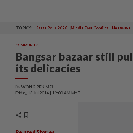
TOPICS:
State Polls 2026
Middle East Conflict
Heatwave
COMMUNITY
Bangsar bazaar still pu
its delicacies
By
WONG PEK MEI
Friday, 18 Jul 2014 | 12:00 AM MYT
share
bookmark
Related Stories