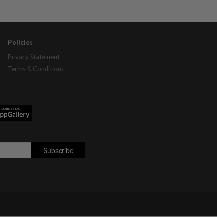
Policies
Privacy Statement
Terms & Conditions