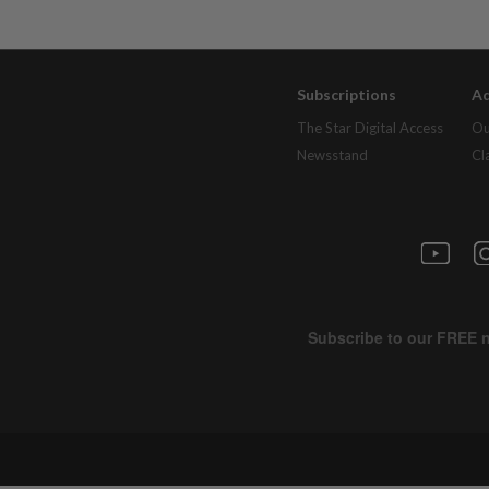
Subscriptions
Ad
The Star Digital Access
Ou
Newsstand
Cl