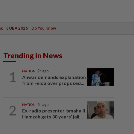
ak
SOBA 2026
Do You Know
Trending in News
1
NATION
2h ago
Anwar demands explanation
from Felda over proposed...
2
NATION
6h ago
Ex-radio presenter Ismahalil
Hamzah gets 30 years' jail...