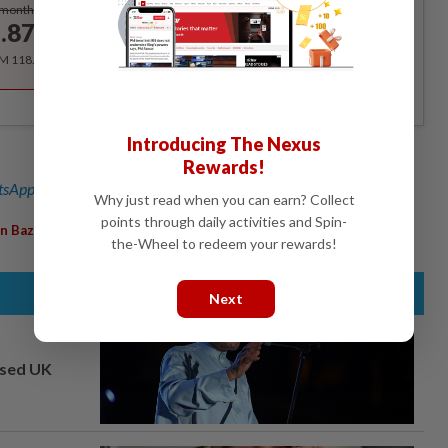
Subscribe
/month
.87
/month
RM 118.40 for the 1st year, RM 148 thereafter.
Introducing The Nexus
Rewards!
sApp channel
for breaking news alerts and key updates!
Why just read when you can earn? Collect
points through daily activities and Spin-
,
n Bazaar
Bangsar
the-Wheel to redeem your rewards!
Next
osed UK