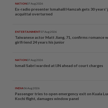
NATION
07 Aug 2026
Ex-radio presenter Ismahalil Hamzah gets 30 years' j
acquittal overturned
ENTERTAINMENT
07 Aug 2026
Taiwanese actor Matt Jiang, 71, confirms romance w
girlfriend 24 years his junior
NATION
07 Aug 2026
Ismail Sabri warded at IJN ahead of court charges
INDIA
06 Aug 2026
Passenger tries to open emergency exit on Kuala L
Kochi flight, damages window panel