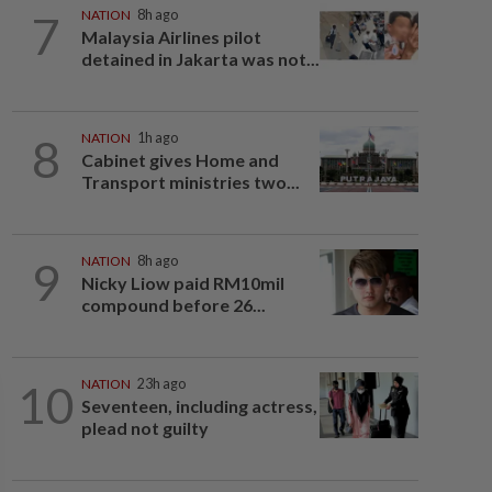
7
NATION
8h ago
Malaysia Airlines pilot
detained in Jakarta was not...
8
NATION
1h ago
Cabinet gives Home and
Transport ministries two...
9
NATION
8h ago
Nicky Liow paid RM10mil
compound before 26...
10
NATION
23h ago
Seventeen, including actress,
plead not guilty