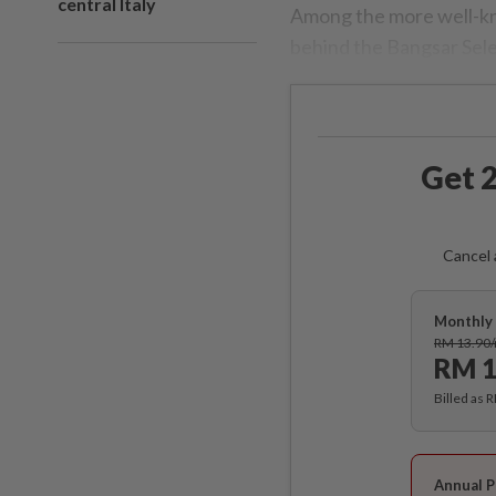
central Italy
Among the more well-kn
behind the Bangsar Sele
Get 2
Cancel 
Monthly 
RM 13.90
RM 1
Billed as 
Annual P