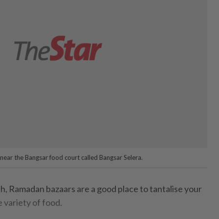
ear the Bangsar food court called Bangsar Selera.
h, Ramadan bazaars are a good place to tantalise your
 variety of food.