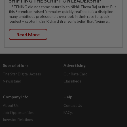
SHIFTING THE SCRIPT ON LEADERSHIP
LISTENING did not come naturally to Nikhil Theva Raj at first. But
this Seremban-raised filmmaker quickly realised it is a discipline
many ambitious professionals overlook in their race to speak
loudest – capturing Sir Richard Branson's belief that "being a...
Read More
Subscriptions
Advertising
The Star Digital Access
Our Rate Card
Newsstand
Classifieds
Company Info
Help
About Us
Contact Us
Job Opportunities
FAQs
Investor Relations