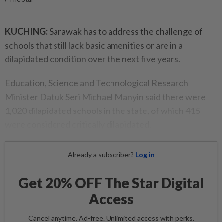
KUCHING:
Sarawak has to address the challenge of
schools that still lack basic amenities or are in a
dilapidated condition over the next five years.
Education, Science and Technological Research
Minister Datuk Seri Michael Manyin said there were
1,020 dilapidated schools in the state, of which 415
were considered critically dilapidated.
Already a subscriber?
Log in
Get 20% OFF The Star Digital
Access
Cancel anytime. Ad-free. Unlimited access with perks.