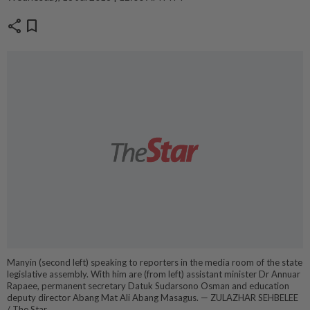
share
bookmark
Manyin (second left) speaking to reporters in the media room of the state
legislative assembly. With him are (from left) assistant minister Dr Annuar
Rapaee, permanent secretary Datuk Sudarsono Osman and education
deputy director Abang Mat Ali Abang Masagus. — ZULAZHAR SEHBELEE
/ The Star