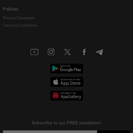
Policies
Privacy Statement
Terms & Conditions