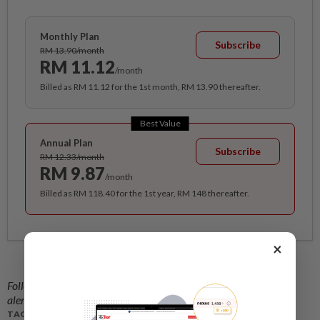
Monthly Plan
Subscribe
RM 13.90/month
RM 11.12
/month
Billed as RM 11.12 for the 1st month, RM 13.90 thereafter.
Best Value
Annual Plan
Subscribe
RM 12.33/month
RM 9.87
/month
Billed as RM 118.40 for the 1st year, RM 148 thereafter.
×
Follow us on our official
WhatsApp channel
for breaking news
alerts and key updates!
TAGS / KEYWORDS: