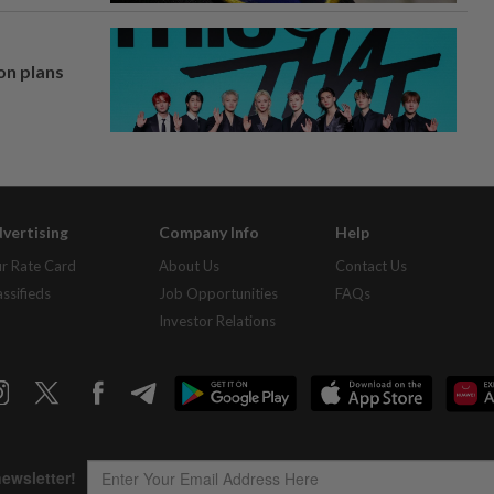
on plans
vertising
Company Info
Help
r Rate Card
About Us
Contact Us
assifieds
Job Opportunities
FAQs
Investor Relations