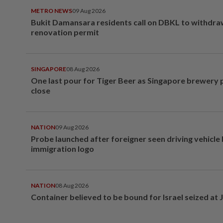
METRO NEWS
09 Aug 2026
Bukit Damansara residents call on DBKL to withdr
renovation permit
SINGAPORE
08 Aug 2026
One last pour for Tiger Beer as Singapore brewery 
close
NATION
09 Aug 2026
Probe launched after foreigner seen driving vehicle
immigration logo
NATION
08 Aug 2026
Container believed to be bound for Israel seized at 