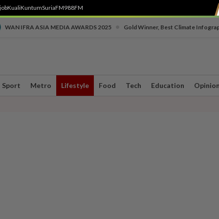
job
Kuali
Kuntum
SuriaFM
988FM
•
WAN IFRA ASIA MEDIA AWARDS 2025
Gold Winner, Best Climate Infogra
Sport
Metro
Lifestyle
Food
Tech
Education
Opinio