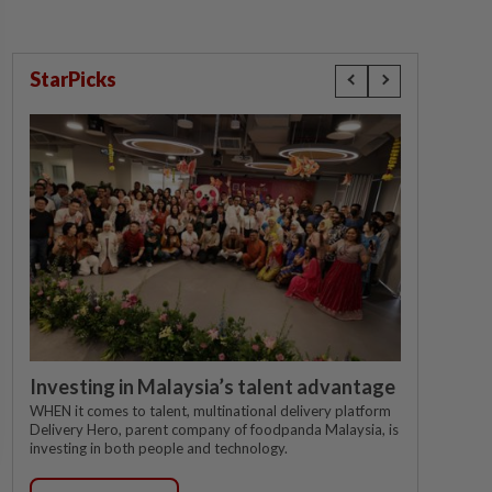
StarPicks
Investing in Malaysia’s talent advantage
WHEN it comes to talent, multinational delivery platform
Delivery Hero, parent company of foodpanda Malaysia, is
investing in both people and technology.