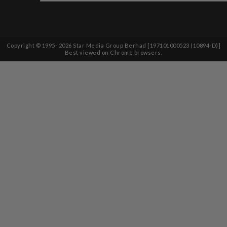
Copyright © 1995-
2026
Star Media Group Berhad [197101000523 (10894-D)]
Best viewed on Chrome browsers.