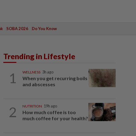
ak
SOBA 2026
Do You Know
Trending in Lifestyle
1
WELLNESS
3h ago
When you get recurring boils
and abscesses
2
NUTRITION
19h ago
How much coffee is too
much coffee for your health?