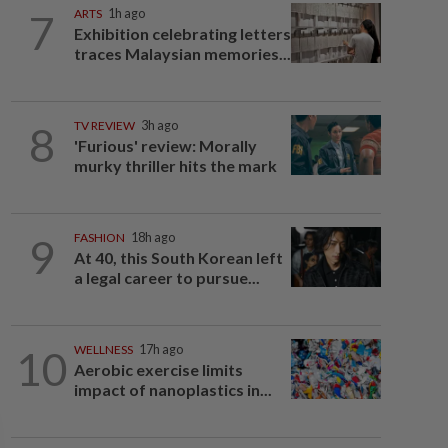
7
ARTS
1h ago
Exhibition celebrating letters
traces Malaysian memories...
8
TV REVIEW
3h ago
'Furious' review: Morally
murky thriller hits the mark
9
FASHION
18h ago
At 40, this South Korean left
a legal career to pursue...
10
WELLNESS
17h ago
Aerobic exercise limits
impact of nanoplastics in...