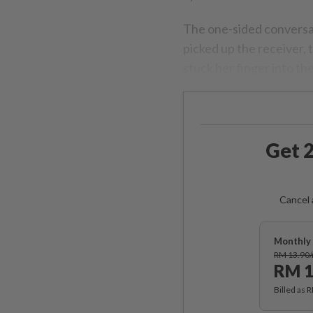
The one-sided conversa
picked up the receiver,
stuck her finger into th
Get 2
Cancel 
Monthly 
RM 13.90
RM 1
Billed as 