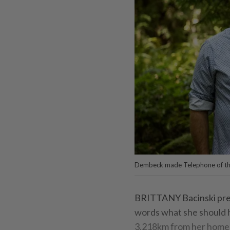
Dembeck made Telephone of th
BRITTANY Bacinski prepa
words what she should h
3,218km from her home i