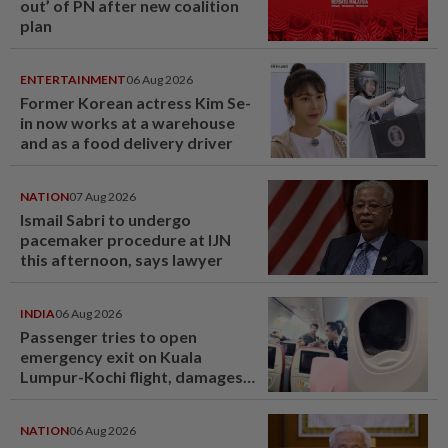
out’ of PN after new coalition
plan
ENTERTAINMENT
06 Aug 2026
Former Korean actress Kim Se-
in now works at a warehouse
and as a food delivery driver
NATION
07 Aug 2026
Ismail Sabri to undergo
pacemaker procedure at IJN
this afternoon, says lawyer
INDIA
06 Aug 2026
Passenger tries to open
emergency exit on Kuala
Lumpur-Kochi flight, damages
window panel
NATION
06 Aug 2026