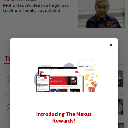
Mohd Radzi's death a huge loss
to Umno family, says Zahid
×
Trending in Lifestyle
ENTERTAINMENT
1d ago
1
Former Korean actress Kim Se-in now
works at a warehouse and as a food...
ENTERTAINMENT
5h ago
2
Namewee reveals uncle died alone in
Singapore flat, body found a week later
Introducing The Nexus
Rewards!
ENTERTAINMENT
1h ago