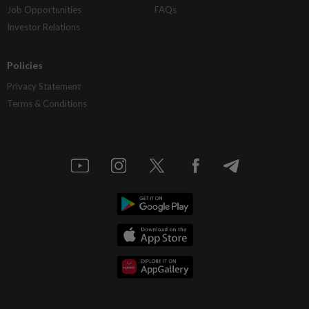
Job Opportunities
FAQs
Investor Relations
Policies
Privacy Statement
Terms & Conditions