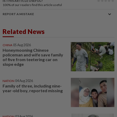
IS THIS ARTICLE USEFUL?
100%
of our readers find this article useful
REPORT A MISTAKE
Related News
CHINA
05 Aug 2026
Honeymooning Chinese
policeman and wife save family
of five from teetering car on
slope edge
NATION
04 Aug 2026
Family of three, including nine-
year-old boy, reported missing
NATION
03 Aug 2026