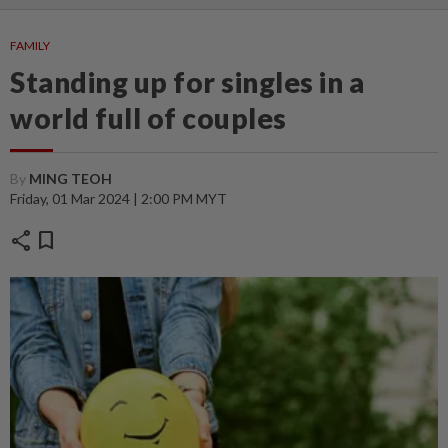
FAMILY
Standing up for singles in a
world full of couples
By
MING TEOH
Friday, 01 Mar 2024 | 2:00 PM MYT
share
bookmark