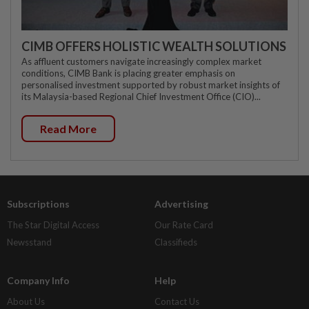
CIMB OFFERS HOLISTIC WEALTH SOLUTIONS
As affluent customers navigate increasingly complex market
conditions, CIMB Bank is placing greater emphasis on
personalised investment supported by robust market insights of
its Malaysia-based Regional Chief Investment Office (CIO)...
Read More
Subscriptions
Advertising
The Star Digital Access
Our Rate Card
Newsstand
Classifieds
Company Info
Help
About Us
Contact Us