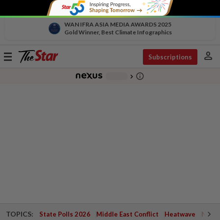
WAN IFRA ASIA MEDIA AWARDS 2025
Gold Winner, Best Climate Infographics
person
Toggle
Subscriptions
navigation
info_outline
-
chevron_right
TOPICS:
State Polls 2026
Middle East Conflict
Heatwave
Negri 