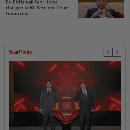
Ex-PM Ismail Sabri to be
charged at KL Sessions Court
tomorrow
StarPicks