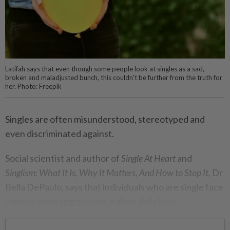
Latifah says that even though some people look at singles as a sad,
broken and maladjusted bunch, this couldn't be further from the truth for
her. Photo: Freepik
Singles are often misunderstood, stereotyped and
even discriminated against.
Social scientist and author of
Single At Heart
and
Singlism: What It Is, Why It Matters, And How to Stop It
, Dr
Bella DePaulo, says that individuals who are single face
various microaggressions in their daily lives.