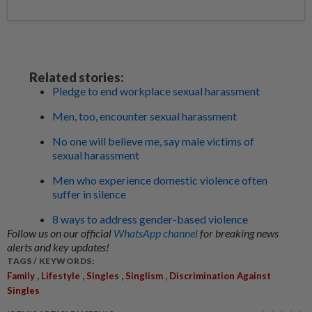
Related stories:
Pledge to end workplace sexual harassment
Men, too, encounter sexual harassment
No one will believe me, say male victims of
sexual harassment
Men who experience domestic violence often
suffer in silence
8 ways to address gender-based violence
Follow us on our official
WhatsApp channel
for breaking news
alerts and key updates!
TAGS / KEYWORDS:
,
,
,
,
Family
Lifestyle
Singles
Singlism
Discrimination Against
Singles