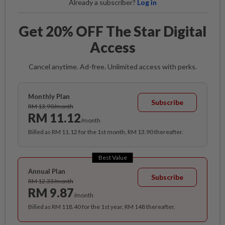
Already a subscriber?
Log in
Get 20% OFF The Star Digital
Access
Cancel anytime. Ad-free. Unlimited access with perks.
Monthly Plan
Subscribe
RM 13.90/month
RM 11.12
/month
Billed as RM 11.12 for the 1st month, RM 13.90 thereafter.
Best Value
Annual Plan
Subscribe
RM 12.33/month
RM 9.87
/month
Billed as RM 118.40 for the 1st year, RM 148 thereafter.