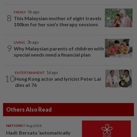
FAMILY
5h ago
8
This Malaysian mother of eight travels
100km for her son's therapy sessions
LIVING
3h ago
9
Why Malaysian parents of children with
special needs need a financial plan
ENTERTAINMENT
1d ago
10
Hong Kong actor and lyricist Peter Lai
dies at 76
Others Also Read
NATION
07 Aug 2026
Hadi: Bersatu ‘automatically