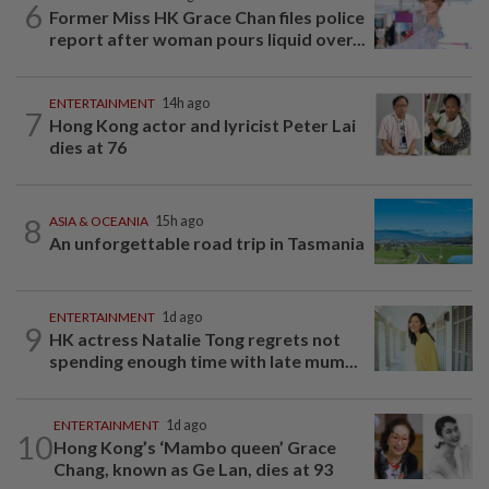
6
Former Miss HK Grace Chan files police
report after woman pours liquid over...
ENTERTAINMENT
14h ago
7
Hong Kong actor and lyricist Peter Lai
dies at 76
8
ASIA & OCEANIA
15h ago
An unforgettable road trip in Tasmania
ENTERTAINMENT
1d ago
9
HK actress Natalie Tong regrets not
spending enough time with late mum...
ENTERTAINMENT
1d ago
10
Hong Kong’s ‘Mambo queen’ Grace
Chang, known as Ge Lan, dies at 93