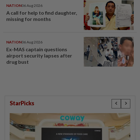
NATION
06 Aug 2026
A call for help to find daughter,
missing for months
NATION
06 Aug 2026
Ex-MAS captain questions
airport security lapses after
drug bust
StarPicks