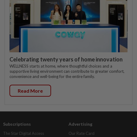
Celebrating twenty years of home innovation
WELLNESS starts at home, where thoughtful choices and a
supportive living environment can contribute to greater comfort,
convenience and well-being for the entire family.
Read More
Subscriptions
Advertising
The Star Digital Access
Our Rate Card