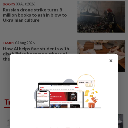
BOOKS
03 Aug 2026
Russian drone strike turns 8
million books to ash in blow to
Ukrainian culture
FAMILY
04 Aug 2026
How AI helps five students with
disabilities become authors of
their own books
×
Trending in Lifestyle
ENTERTAINMENT
17h ago
1
Former Korean actress Kim Se-in now