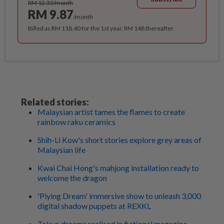
RM 12.33/month
RM 9.87
/month
Billed as RM 118.40 for the 1st year, RM 148 thereafter.
Related stories:
Malaysian artist tames the flames to create
rainbow raku ceramics
Shih-Li Kow's short stories explore grey areas of
Malaysian life
Kwai Chai Hong's mahjong installation ready to
welcome the dragon
'Piying Dream' immersive show to unleash 3,000
digital shadow puppets at REXKL
Tokyo dreams realised in fictional magazine