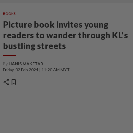
BOOKS
Picture book invites young
readers to wander through KL's
bustling streets
By
HANIS MAKETAB
Friday, 02 Feb 2024 | 11:20 AM MYT
share
bookmark