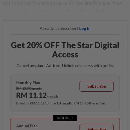
get to follow the adventures of Han and Mina as they
traverse the bustling concrete jungle on their own.
Already a subscriber?
Log in
Get 20% OFF The Star Digital
Access
Cancel anytime. Ad-free. Unlimited access with perks.
Monthly Plan
Subscribe
RM 13.90/month
RM 11.12
/month
Billed as RM 11.12 for the 1st month, RM 13.90 thereafter.
Best Value
Annual Plan
Subscribe