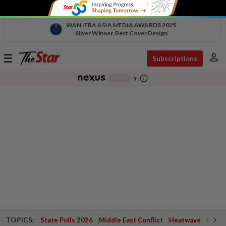
WAN IFRA ASIA MEDIA AWARDS 2025
Silver Winner, Best Cover Design
person
Toggle
Subscriptions
navigation
info_outline
-
chevron_right
TOPICS:
State Polls 2026
Middle East Conflict
Heatwave
Negri 