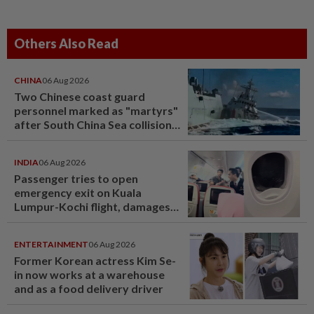
Others Also Read
CHINA
06 Aug 2026
Two Chinese coast guard
personnel marked as "martyrs"
after South China Sea collision
last year
INDIA
06 Aug 2026
Passenger tries to open
emergency exit on Kuala
Lumpur-Kochi flight, damages
window panel
ENTERTAINMENT
06 Aug 2026
Former Korean actress Kim Se-
in now works at a warehouse
and as a food delivery driver