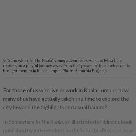
In 'Somewhere In The Kuala', young adventurers Han and Mina take
readers on a playful journey away from the ‘grown up’ tour their parents
brought them to in Kuala Lumpur. Photo: Suburbia Projects
For those of us who live or work in Kuala Lumpur, how
many of us have actually taken the time to explore the
city beyond the highlights and usual haunts?
In
Somewhere In The Kuala
, an illustrated children’s book
published by independent outfit Suburbia Projects, you