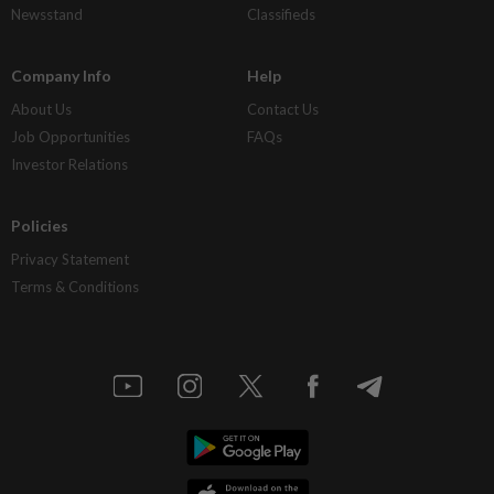
Newsstand
Classifieds
Company Info
Help
About Us
Contact Us
Job Opportunities
FAQs
Investor Relations
Policies
Privacy Statement
Terms & Conditions