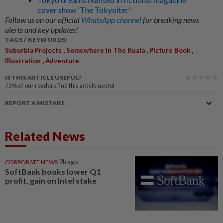
cover show 'The Tokyoiter'
Follow us on our official
WhatsApp channel
for breaking news
alerts and key updates!
TAGS / KEYWORDS:
,
,
,
Suburbia Projects
Somewhere In The Kuala
Picture Book
,
Illustration
Adventure
IS THIS ARTICLE USEFUL?
75%
of our readers find this article useful
REPORT A MISTAKE
Related News
CORPORATE NEWS
9h ago
SoftBank books lower Q1
profit, gain on Intel stake