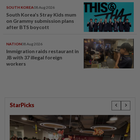
SOUTH KOREA
08 Aug 2026
South Korea's Stray Kids mum
on Grammy submission plans
after BTS boycott
NATION
08 Aug 2026
Immigration raids restaurant in
JB with 37 illegal foreign
workers
StarPicks