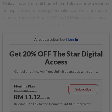
Malaysian actor took home from Tokyo is now a beacon
of inspiration - for young filmmakers, actors and movie
fans - at the exhibition
100 Years Of Malaysian Cinema
at
Muzium Negara in Kuala Lumpur.
Already a subscriber?
Log in
Get 20% OFF The Star Digital
Access
Cancel anytime. Ad-free. Unlimited access with perks.
Monthly Plan
Subscribe
RM 13.90/month
RM 11.12
/month
Billed as RM 11.12 for the 1st month, RM 13.90 thereafter.