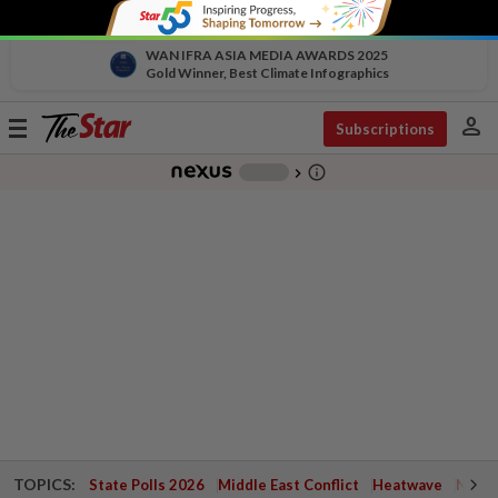
WAN IFRA ASIA MEDIA AWARDS 2025
Gold Winner, Best Climate Infographics
person
Toggle
Subscriptions
navigation
info_outline
-
chevron_right
TOPICS:
State Polls 2026
Middle East Conflict
Heatwave
Negri 