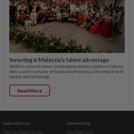
Investing in Malaysia’s talent advantage
WHEN it comes to talent, multinational delivery platform Delivery
Hero, parent company of foodpanda Malaysia, is investing in both
people and technology.
Read More
Subscriptions
Advertising
The Star Digital Access
Our Rate Card