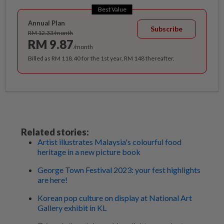
Best Value
Annual Plan
Subscribe
RM 12.33/month
RM 9.87
/month
Billed as RM 118.40 for the 1st year, RM 148 thereafter.
Related stories:
Artist illustrates Malaysia's colourful food
heritage in a new picture book
George Town Festival 2023: your fest highlights
are here!
Korean pop culture on display at National Art
Gallery exhibit in KL