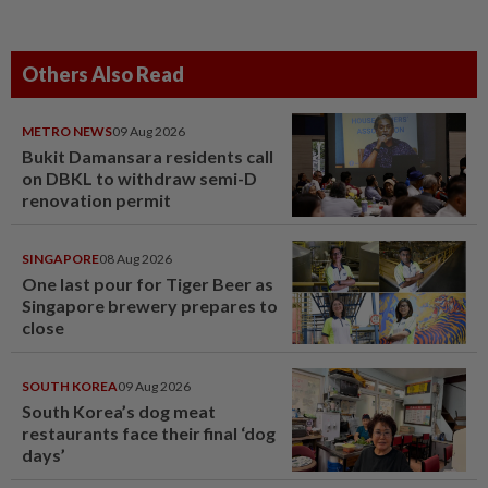
Others Also Read
METRO NEWS
09 Aug 2026
Bukit Damansara residents call
on DBKL to withdraw semi-D
renovation permit
SINGAPORE
08 Aug 2026
One last pour for Tiger Beer as
Singapore brewery prepares to
close
SOUTH KOREA
09 Aug 2026
South Korea’s dog meat
restaurants face their final ‘dog
days’