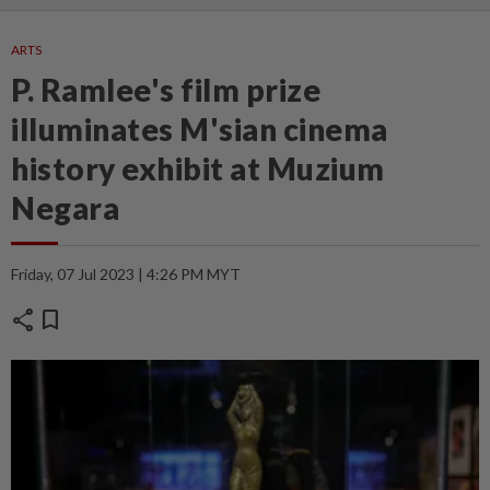
ARTS
P. Ramlee's film prize
illuminates M'sian cinema
history exhibit at Muzium
Negara
Friday, 07 Jul 2023 | 4:26 PM MYT
share
bookmark