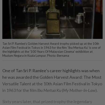
Tan Sri P. Ramlee's Golden Harvest Award trophy picked up at the 10th
Asian Film Festival in Tokyo in 1963 for the film 'Ibu Mertua Ku' is one of
the highlights at the '100 Years Of Malaysian Cinema' exhibition at
Muzium Negara in Kuala Lumpur. Photo: Bernama
One of Tan Sri P. Ramlee’s career highlights was when
he was awarded the Golden Harvest Award: The Most
Versatile Talent at the 10th Asian Film Festival in Tokyo
in 1963 for the film
Ibu Mertua Ku
(
My Mother-In-Law
).
Sixty years later, that prized trophy the legendary