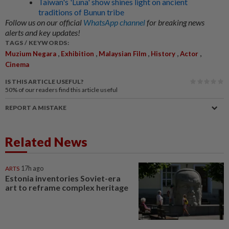
Taiwan's 'Luna' show shines light on ancient
traditions of Bunun tribe
Follow us on our official
WhatsApp channel
for breaking news
alerts and key updates!
TAGS / KEYWORDS:
,
,
,
,
,
Muzium Negara
Exhibition
Malaysian Film
History
Actor
Cinema
IS THIS ARTICLE USEFUL?
50%
of our readers find this article useful
REPORT A MISTAKE
Related News
ARTS
17h ago
Estonia inventories Soviet-era
art to reframe complex heritage