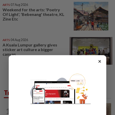
ARTS
07 Aug 2026
Weekend for the arts: 'Poetry
Of Light', 'Bebenang' theatre, KL
Zine Etc
ARTS
04 Aug 2026
A Kuala Lumpur gallery gives
sticker art culture a bigger
canvas
×
Trending in Lifestyle
WELLNESS
4h ago
1
When you get recurring boils and