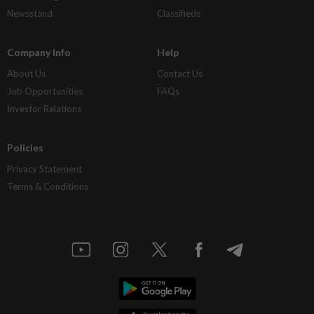
Newsstand
Classifieds
Company Info
Help
About Us
Contact Us
Job Opportunities
FAQs
Investor Relations
Policies
Privacy Statement
Terms & Conditions