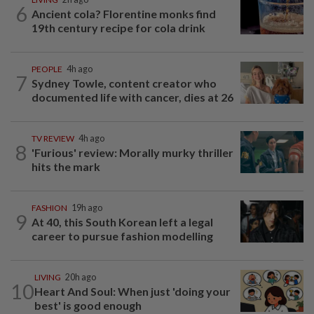
6
Ancient cola? Florentine monks find
19th century recipe for cola drink
PEOPLE
4h ago
7
Sydney Towle, content creator who
documented life with cancer, dies at 26
TV REVIEW
4h ago
8
'Furious' review: Morally murky thriller
hits the mark
FASHION
19h ago
9
At 40, this South Korean left a legal
career to pursue fashion modelling
LIVING
20h ago
10
Heart And Soul: When just 'doing your
best' is good enough